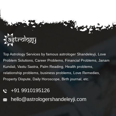
Top Astrology Services by famous astrologer Shandeleyji, Love
Problem Solutions, Career Problems, Financial Problems, Janam
Kundali, Vastu Sastra, Palm Reading, Health problems,
relationship problems, business problems, Love Remedies,
Property Dispute, Daily Horoscope, Birth journal, etc.
+91 9910195126
hello@astrologershandeleyji.com