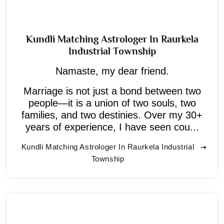
Kundli Matching Astrologer In Raurkela
Industrial Township
Namaste, my dear friend.
Marriage is not just a bond between two
people—it is a union of two souls, two
families, and two destinies. Over my 30+
years of experience, I have seen cou...
Kundli Matching Astrologer In Raurkela Industrial
Township