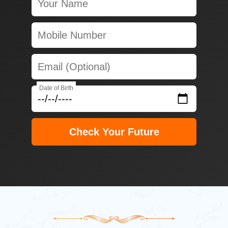
Date of Birth
Check Your Future