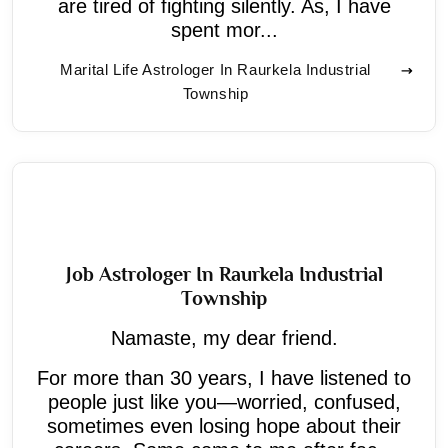
are tired of fighting silently. As, I have
spent mor...
Marital Life Astrologer In Raurkela Industrial
Township
Job Astrologer In Raurkela Industrial
Township
Namaste, my dear friend.
For more than 30 years, I have listened to
people just like you—worried, confused,
sometimes even losing hope about their