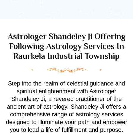
Astrologer Shandeley Ji Offering
Following Astrology Services In
Raurkela Industrial Township
Step into the realm of celestial guidance and
spiritual enlightenment with Astrologer
Shandeley Ji, a revered practitioner of the
ancient art of astrology. Shandeley Ji offers a
comprehensive range of astrology services
designed to illuminate your path and empower
you to lead a life of fulfillment and purpose.