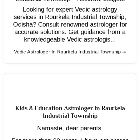
Looking for expert Vedic astrology
services in Rourkela Industrial Township,
Odisha? Consult renowned astrologer for
accurate solutions. Get guidance from a
knowledgeable Vedic astrologis...
Vedic Astrologer In Raurkela Industrial Township
Kids & Education Astrologer In Raurkela
Industrial Township
Namaste, dear parents.