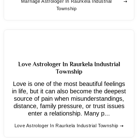
Marriage Astrologer In Raurkela Industrial
Township
Love Astrologer In Raurkela Industrial
Township
Love is one of the most beautiful feelings
in life, but it can also become the deepest
source of pain when misunderstandings,
distance, family pressure, or trust issues
enter a relationship. Many p...
Love Astrologer In Raurkela Industrial Township