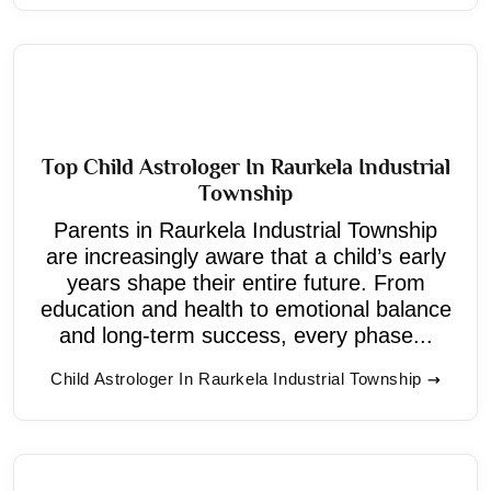
Top Child Astrologer In Raurkela Industrial
Township
Parents in Raurkela Industrial Township
are increasingly aware that a child’s early
years shape their entire future. From
education and health to emotional balance
and long-term success, every phase...
Child Astrologer In Raurkela Industrial Township