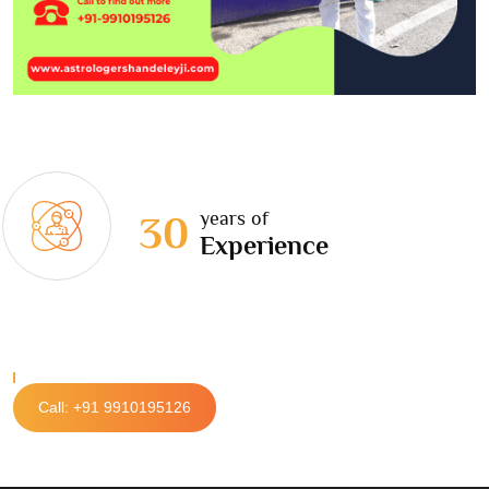
years of
30
Experience
Call: +91 9910195126