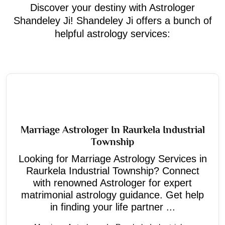
Discover your destiny with Astrologer
Shandeley Ji! Shandeley Ji offers a bunch of
helpful astrology services:
Marriage Astrologer In Raurkela Industrial
Township
Looking for Marriage Astrology Services in
Raurkela Industrial Township? Connect
with renowned Astrologer for expert
matrimonial astrology guidance. Get help
in finding your life partner ...