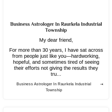
Business Astrologer In Raurkela Industrial
Township
My dear friend,
For more than 30 years, I have sat across
from people just like you—hardworking,
hopeful, and sometimes tired of seeing
their efforts not giving the results they
tru...
Business Astrologer In Raurkela Industrial
Township