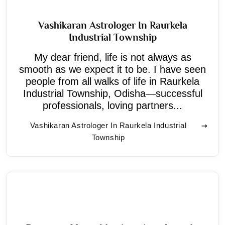
Vashikaran Astrologer In Raurkela
Industrial Township
My dear friend, life is not always as
smooth as we expect it to be. I have seen
people from all walks of life in Raurkela
Industrial Township, Odisha—successful
professionals, loving partners...
Vashikaran Astrologer In Raurkela Industrial
Township