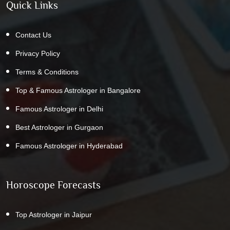
Quick Links
Contact Us
Privacy Policy
Terms & Conditions
Top & Famous Astrologer in Bangalore
Famous Astrologer in Delhi
Best Astrologer in Gurgaon
Famous Astrologer in Hyderabad
Horoscope Forecasts
Top Astrologer in Jaipur