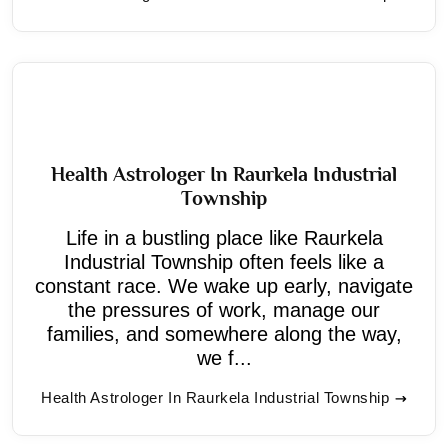
Health Astrologer In Raurkela Industrial
Township
Life in a bustling place like Raurkela
Industrial Township often feels like a
constant race. We wake up early, navigate
the pressures of work, manage our
families, and somewhere along the way,
we f...
Health Astrologer In Raurkela Industrial Township