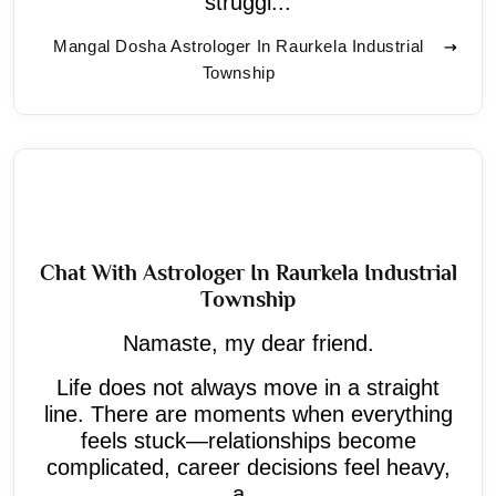
struggl...
Mangal Dosha Astrologer In Raurkela Industrial
Township
Chat With Astrologer In Raurkela Industrial
Township
Namaste, my dear friend.
Life does not always move in a straight
line. There are moments when everything
feels stuck—relationships become
complicated, career decisions feel heavy,
a...