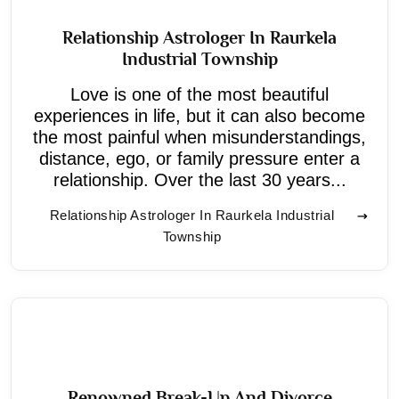
Relationship Astrologer In Raurkela
Industrial Township
Love is one of the most beautiful
experiences in life, but it can also become
the most painful when misunderstandings,
distance, ego, or family pressure enter a
relationship. Over the last 30 years...
Relationship Astrologer In Raurkela Industrial
Township
Renowned Break-Up And Divorce