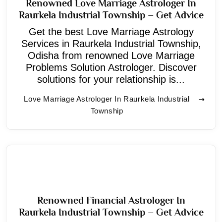
Renowned Love Marriage Astrologer In
Raurkela Industrial Township – Get Advice
Get the best Love Marriage Astrology
Services in Raurkela Industrial Township,
Odisha from renowned Love Marriage
Problems Solution Astrologer. Discover
solutions for your relationship is...
Love Marriage Astrologer In Raurkela Industrial
Township
Renowned Financial Astrologer In
Raurkela Industrial Township – Get Advice