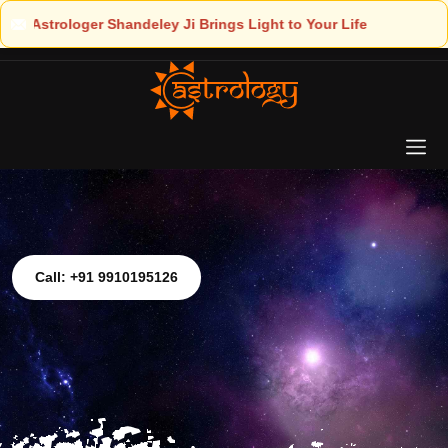
ght to Your Life
Call: +91 9910195126