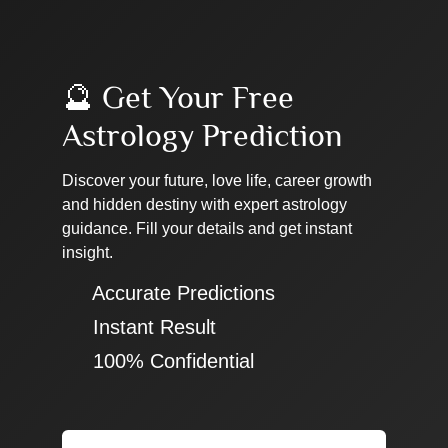
🔮 Get Your Free
Astrology Prediction
Discover your future, love life, career growth
and hidden destiny with expert astrology
guidance. Fill your details and get instant
insight.
✔ Accurate Predictions
✔ Instant Result
✔ 100% Confidential