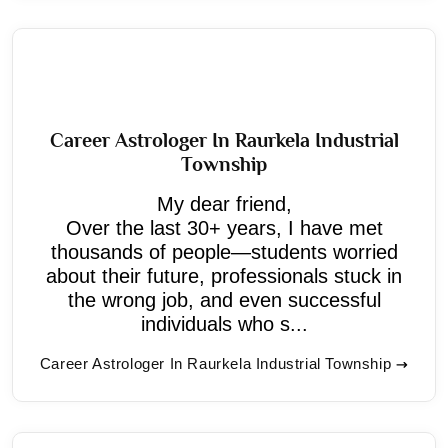
Career Astrologer In Raurkela Industrial
Township
My dear friend,
Over the last 30+ years, I have met
thousands of people—students worried
about their future, professionals stuck in
the wrong job, and even successful
individuals who s...
Career Astrologer In Raurkela Industrial Township