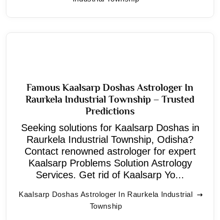
Famous Kaalsarp Doshas Astrologer In
Raurkela Industrial Township – Trusted
Predictions
Seeking solutions for Kaalsarp Doshas in
Raurkela Industrial Township, Odisha?
Contact renowned astrologer for expert
Kaalsarp Problems Solution Astrology
Services. Get rid of Kaalsarp Yo...
Kaalsarp Doshas Astrologer In Raurkela Industrial
Township