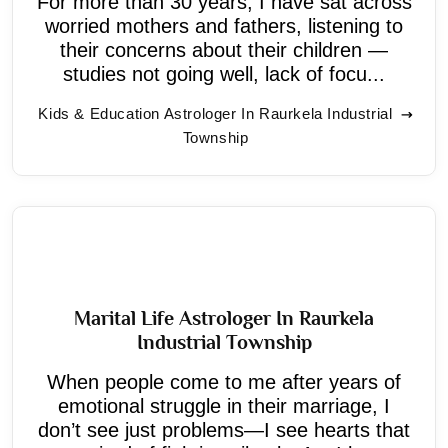
For more than 30 years, I have sat across
worried mothers and fathers, listening to
their concerns about their children —
studies not going well, lack of focu...
Kids & Education Astrologer In Raurkela Industrial
Township
Marital Life Astrologer In Raurkela
Industrial Township
When people come to me after years of
emotional struggle in their marriage, I
don’t see just problems—I see hearts that