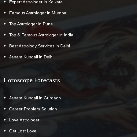
Expert Astrologer in Kolkata
Famous Astrologer in Mumbai
Top Astrologer in Pune
Top & Famous Astrologer in India
Best Astrology Services in Delhi
Janam Kundali in Delhi
Horoscope Forecasts
Janam Kundali in Gurgaon
Career Problem Solution
Love Astrologer
Get Lost Love