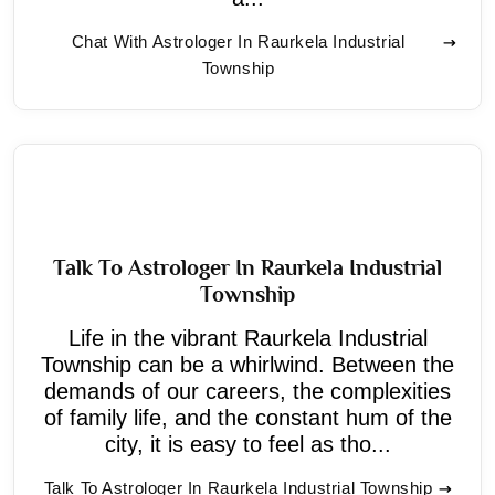
Chat With Astrologer In Raurkela Industrial
Township
Talk To Astrologer In Raurkela Industrial
Township
Life in the vibrant Raurkela Industrial
Township can be a whirlwind. Between the
demands of our careers, the complexities
of family life, and the constant hum of the
city, it is easy to feel as tho...
Talk To Astrologer In Raurkela Industrial Township