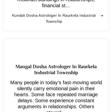
financial st...
Kundali Dosha Astrologer In Raurkela Industrial
Township
Mangal Dosha Astrologer In Raurkela
Industrial Township
Many people in today’s fast-moving world
silently carry emotional pain in their
hearts. Some face repeated marriage
delays. Some experience constant
arguments in relationships. Others