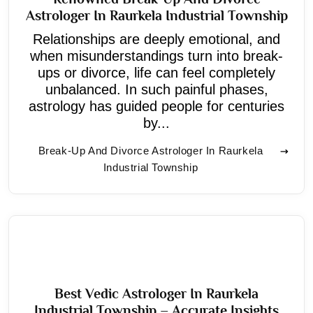
Astrologer In Raurkela Industrial Township
Relationships are deeply emotional, and
when misunderstandings turn into break-
ups or divorce, life can feel completely
unbalanced. In such painful phases,
astrology has guided people for centuries
by...
Break-Up And Divorce Astrologer In Raurkela
Industrial Township
Best Vedic Astrologer In Raurkela
Industrial Township – Accurate Insights