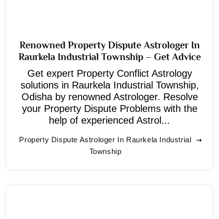
Renowned Property Dispute Astrologer In
Raurkela Industrial Township – Get Advice
Get expert Property Conflict Astrology
solutions in Raurkela Industrial Township,
Odisha by renowned Astrologer. Resolve
your Property Dispute Problems with the
help of experienced Astrol...
Property Dispute Astrologer In Raurkela Industrial
Township