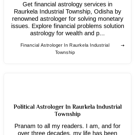
Get financial astrology services in
Raurkela Industrial Township, Odisha by
renowned astrologer for solving monetary
issues. Explore financial problems solution
astrology for wealth and p...
Financial Astrologer In Raurkela Industrial
Township
Political Astrologer In Raurkela Industrial
Township
Pranam to all my readers. I am, and for
over three decades, my life has been