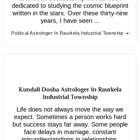
dedicated to studying the cosmic blueprint
written in the stars. Over these thirty-nine
years, I have seen ...
Political Astrologer In Raurkela Industrial Township
Kundali Dosha Astrologer In Raurkela
Industrial Township
Life does not always move the way we
expect. Sometimes a person works hard
but success stays far away. Some people
face delays in marriage, constant
misunderstandings in relationships,