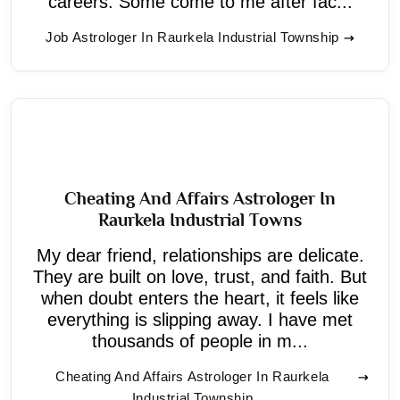
careers. Some come to me after fac...
Job Astrologer In Raurkela Industrial Township
Cheating And Affairs Astrologer In
Raurkela Industrial Towns
My dear friend, relationships are delicate.
They are built on love, trust, and faith. But
when doubt enters the heart, it feels like
everything is slipping away. I have met
thousands of people in m...
Cheating And Affairs Astrologer In Raurkela
Industrial Township