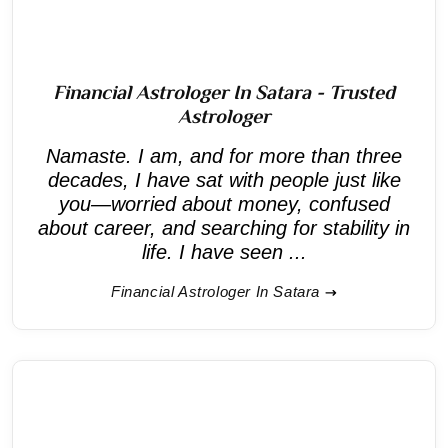
Financial Astrologer In Satara - Trusted
Astrologer
Namaste. I am, and for more than three
decades, I have sat with people just like
you—worried about money, confused
about career, and searching for stability in
life. I have seen ...
Financial Astrologer In Satara