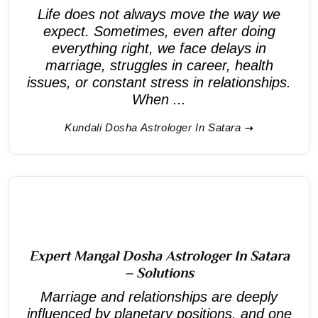
Life does not always move the way we
expect. Sometimes, even after doing
everything right, we face delays in
marriage, struggles in career, health
issues, or constant stress in relationships.
When ...
Kundali Dosha Astrologer In Satara
Expert Mangal Dosha Astrologer In Satara
– Solutions
Marriage and relationships are deeply
influenced by planetary positions, and one