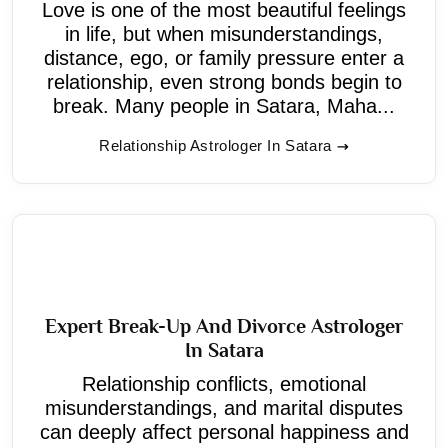
Love is one of the most beautiful feelings
in life, but when misunderstandings,
distance, ego, or family pressure enter a
relationship, even strong bonds begin to
break. Many people in Satara, Maha...
Relationship Astrologer In Satara
Expert Break-Up And Divorce Astrologer
In Satara
Relationship conflicts, emotional
misunderstandings, and marital disputes
can deeply affect personal happiness and