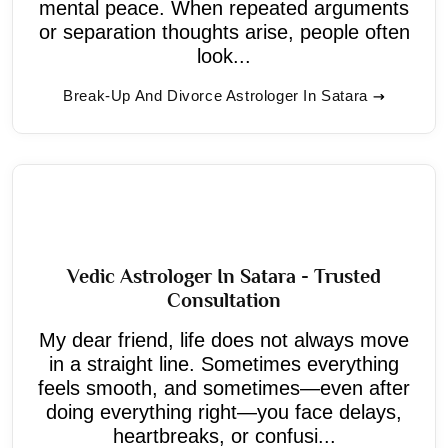
mental peace. When repeated arguments
or separation thoughts arise, people often
look...
Break-Up And Divorce Astrologer In Satara
Vedic Astrologer In Satara - Trusted
Consultation
My dear friend, life does not always move
in a straight line. Sometimes everything
feels smooth, and sometimes—even after
doing everything right—you face delays,
heartbreaks, or confusi...