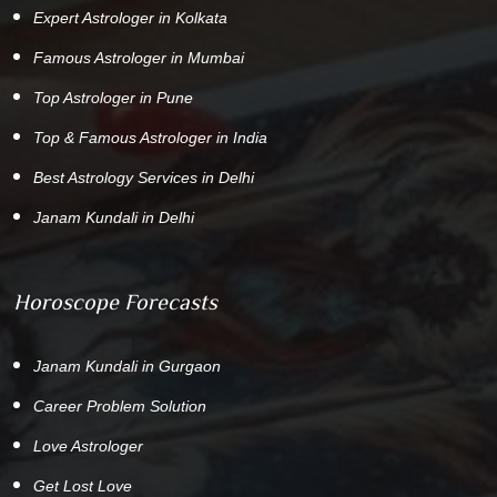
Expert Astrologer in Kolkata
Famous Astrologer in Mumbai
Top Astrologer in Pune
Top & Famous Astrologer in India
Best Astrology Services in Delhi
Janam Kundali in Delhi
Horoscope Forecasts
Janam Kundali in Gurgaon
Career Problem Solution
Love Astrologer
Get Lost Love