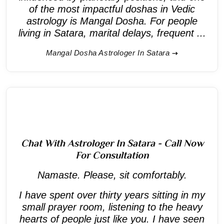
of the most impactful doshas in Vedic
astrology is Mangal Dosha. For people
living in Satara, marital delays, frequent ...
Mangal Dosha Astrologer In Satara
Chat With Astrologer In Satara - Call Now
For Consultation
Namaste. Please, sit comfortably.
I have spent over thirty years sitting in my
small prayer room, listening to the heavy
hearts of people just like you. I have seen