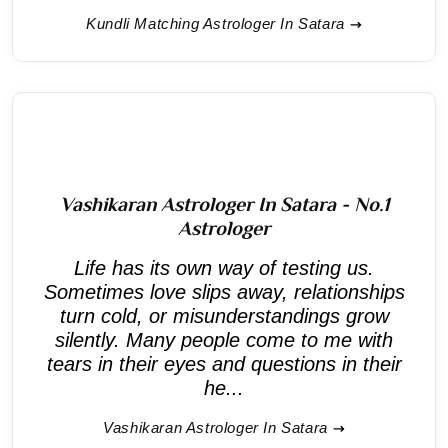
Kundli Matching Astrologer In Satara
Vashikaran Astrologer In Satara - No.1
Astrologer
Life has its own way of testing us.
Sometimes love slips away, relationships
turn cold, or misunderstandings grow
silently. Many people come to me with
tears in their eyes and questions in their
he...
Vashikaran Astrologer In Satara