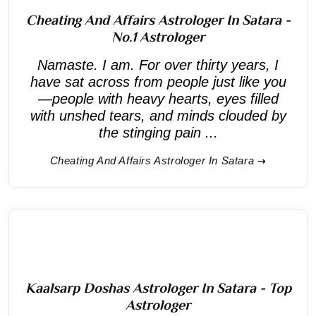
Cheating And Affairs Astrologer In Satara -
No.1 Astrologer
Namaste. I am. For over thirty years, I
have sat across from people just like you
—people with heavy hearts, eyes filled
with unshed tears, and minds clouded by
the stinging pain ...
Cheating And Affairs Astrologer In Satara
Kaalsarp Doshas Astrologer In Satara - Top
Astrologer