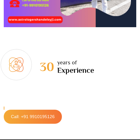
years of
30
Experience
Call: +91 9910195126