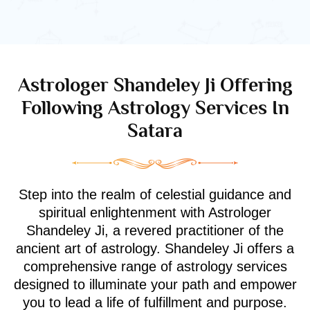
Astrologer Shandeley Ji Offering
Following Astrology Services In
Satara
Step into the realm of celestial guidance and
spiritual enlightenment with Astrologer
Shandeley Ji, a revered practitioner of the
ancient art of astrology. Shandeley Ji offers a
comprehensive range of astrology services
designed to illuminate your path and empower
you to lead a life of fulfillment and purpose.