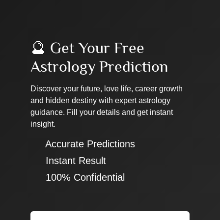
🔮 Get Your Free
Astrology Prediction
Discover your future, love life, career growth
and hidden destiny with expert astrology
guidance. Fill your details and get instant
insight.
✔ Accurate Predictions
✔ Instant Result
✔ 100% Confidential