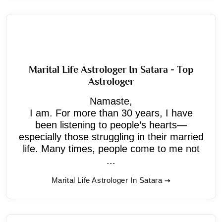
Marital Life Astrologer In Satara - Top
Astrologer
Namaste,
I am. For more than 30 years, I have
been listening to people’s hearts—
especially those struggling in their married
life. Many times, people come to me not
...
Marital Life Astrologer In Satara