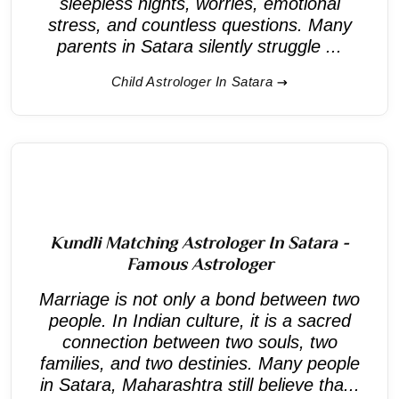
sleepless nights, worries, emotional
stress, and countless questions. Many
parents in Satara silently struggle ...
Child Astrologer In Satara
Kundli Matching Astrologer In Satara -
Famous Astrologer
Marriage is not only a bond between two
people. In Indian culture, it is a sacred
connection between two souls, two
families, and two destinies. Many people
in Satara, Maharashtra still believe tha...