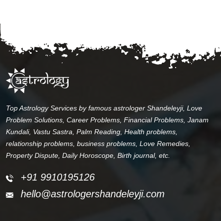
Top Astrology Services by famous astrologer Shandeleyji, Love
Problem Solutions, Career Problems, Financial Problems, Janam
Kundali, Vastu Sastra, Palm Reading, Health problems,
relationship problems, business problems, Love Remedies,
Property Dispute, Daily Horoscope, Birth journal, etc.
+91 9910195126
hello@astrologershandeleyji.com