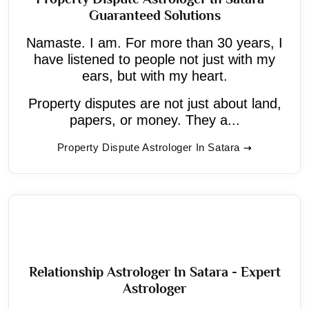
Guaranteed Solutions
Namaste. I am. For more than 30 years, I
have listened to people not just with my
ears, but with my heart.
Property disputes are not just about land,
papers, or money. They a...
Property Dispute Astrologer In Satara
Relationship Astrologer In Satara - Expert
Astrologer