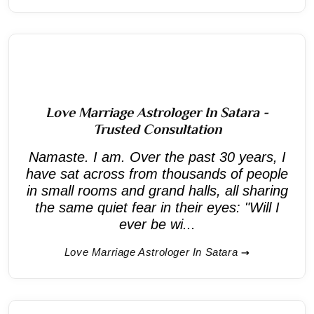
Love Marriage Astrologer In Satara -
Trusted Consultation
Namaste. I am. Over the past 30 years, I
have sat across from thousands of people
in small rooms and grand halls, all sharing
the same quiet fear in their eyes: "Will I
ever be wi...
Love Marriage Astrologer In Satara