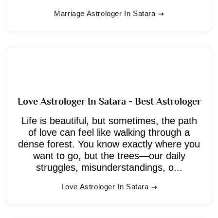
Marriage Astrologer In Satara
Love Astrologer In Satara - Best Astrologer
Life is beautiful, but sometimes, the path
of love can feel like walking through a
dense forest. You know exactly where you
want to go, but the trees—our daily
struggles, misunderstandings, o...
Love Astrologer In Satara