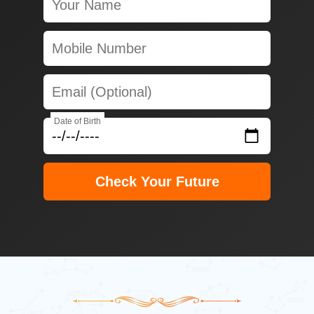
Date of Birth
Check Your Future