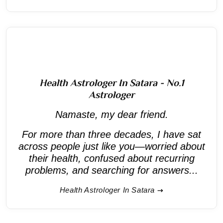
Health Astrologer In Satara - No.1
Astrologer
Namaste, my dear friend.
For more than three decades, I have sat
across people just like you—worried about
their health, confused about recurring
problems, and searching for answers...
Health Astrologer In Satara