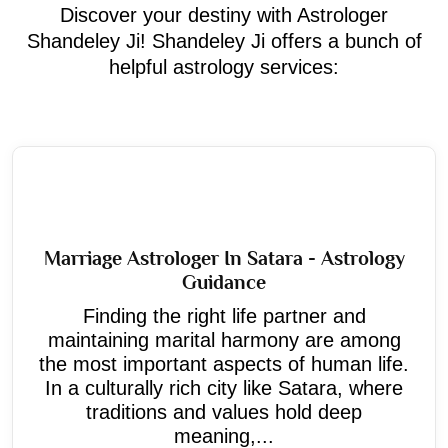
Discover your destiny with Astrologer
Shandeley Ji! Shandeley Ji offers a bunch of
helpful astrology services:
Marriage Astrologer In Satara - Astrology
Guidance
Finding the right life partner and
maintaining marital harmony are among
the most important aspects of human life.
In a culturally rich city like Satara, where
traditions and values hold deep
meaning,...