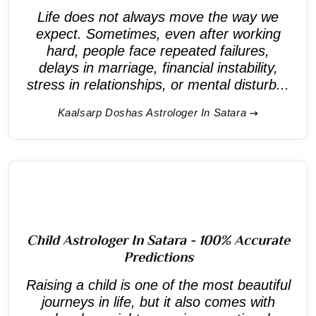
Life does not always move the way we
expect. Sometimes, even after working
hard, people face repeated failures,
delays in marriage, financial instability,
stress in relationships, or mental disturb...
Kaalsarp Doshas Astrologer In Satara
Child Astrologer In Satara - 100% Accurate
Predictions
Raising a child is one of the most beautiful
journeys in life, but it also comes with