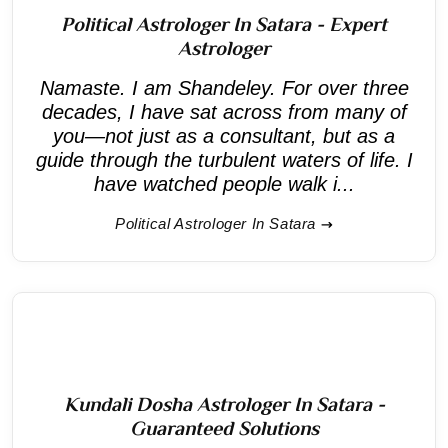
Political Astrologer In Satara - Expert
Astrologer
Namaste. I am Shandeley. For over three
decades, I have sat across from many of
you—not just as a consultant, but as a
guide through the turbulent waters of life. I
have watched people walk i...
Political Astrologer In Satara
Kundali Dosha Astrologer In Satara -
Guaranteed Solutions