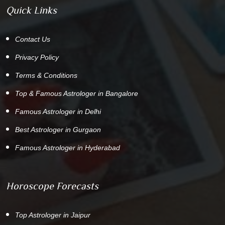
Quick Links
Contact Us
Privacy Policy
Terms & Conditions
Top & Famous Astrologer in Bangalore
Famous Astrologer in Delhi
Best Astrologer in Gurgaon
Famous Astrologer in Hyderabad
Horoscope Forecasts
Top Astrologer in Jaipur