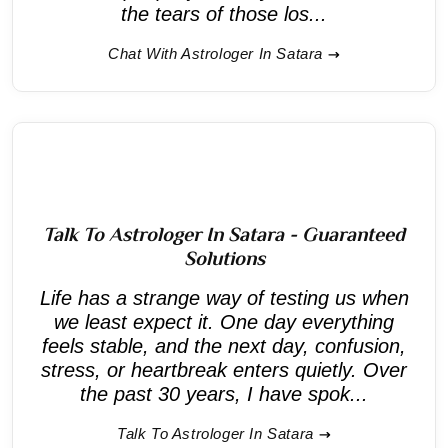
the tears of those los...
Chat With Astrologer In Satara
Talk To Astrologer In Satara - Guaranteed
Solutions
Life has a strange way of testing us when
we least expect it. One day everything
feels stable, and the next day, confusion,
stress, or heartbreak enters quietly. Over
the past 30 years, I have spok...
Talk To Astrologer In Satara