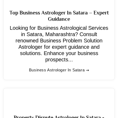
Top Business Astrologer In Satara – Expert
Guidance
Looking for Business Astrological Services
in Satara, Maharashtra? Consult
renowned Business Problem Solution
Astrologer for expert guidance and
solutions. Enhance your business
prospects...
Business Astrologer In Satara
Property Dispute Astrologer In Satara -