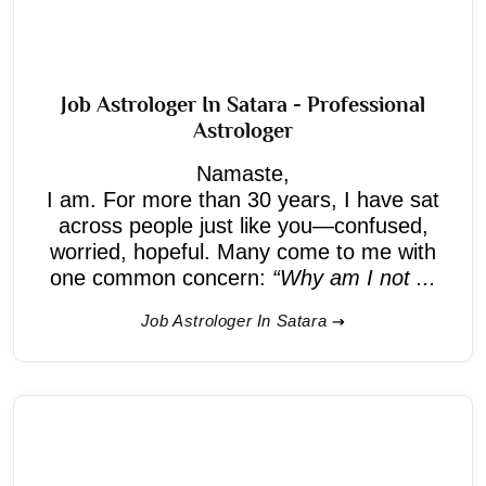
Job Astrologer In Satara - Professional
Astrologer
Namaste,
I am. For more than 30 years, I have sat
across people just like you—confused,
worried, hopeful. Many come to me with
one common concern:
“Why am I not ...
Job Astrologer In Satara