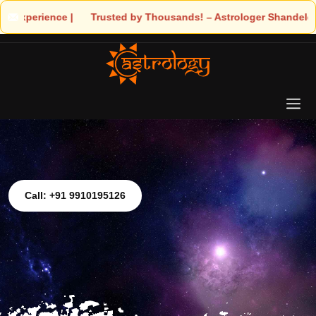
s! – Astrologer Shandeley Ji Brings Light to Your Life
Call: +91 9910195126