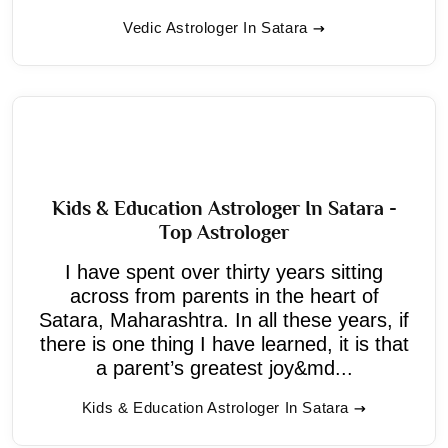
Vedic Astrologer In Satara
Kids & Education Astrologer In Satara -
Top Astrologer
I have spent over thirty years sitting
across from parents in the heart of
Satara, Maharashtra. In all these years, if
there is one thing I have learned, it is that
a parent’s greatest joy&md...
Kids & Education Astrologer In Satara