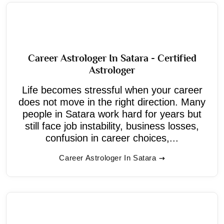
Career Astrologer In Satara - Certified
Astrologer
Life becomes stressful when your career
does not move in the right direction. Many
people in Satara work hard for years but
still face job instability, business losses,
confusion in career choices,...
Career Astrologer In Satara