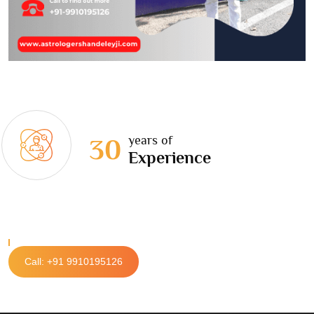
years of
30
Experience
Call: +91 9910195126