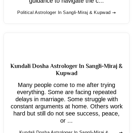
guidance to navigate the c...
Political Astrologer In Sangli-Miraj & Kupwad
Kundali Dosha Astrologer In Sangli-Miraj &
Kupwad
Many people come to me after trying
everything. Some are facing repeated
delays in marriage. Some struggle with
constant arguments at home. Others work
hard but still do not see success, peace,
or ...
Kundali Dosha Astrologer In Sangli-Miraj &