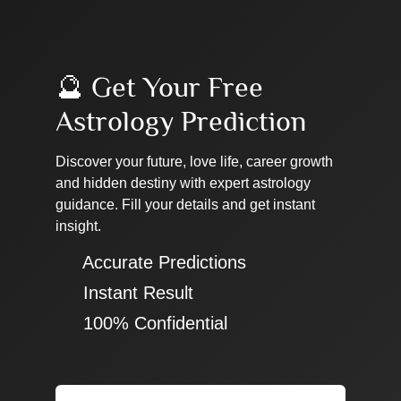
🔮 Get Your Free
Astrology Prediction
Discover your future, love life, career growth
and hidden destiny with expert astrology
guidance. Fill your details and get instant
insight.
✔ Accurate Predictions
✔ Instant Result
✔ 100% Confidential