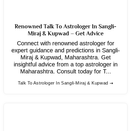
Renowned Talk To Astrologer In Sangli-
Miraj & Kupwad – Get Advice
Connect with renowned astrologer for
expert guidance and predictions in Sangli-
Miraj & Kupwad, Maharashtra. Get
insightful advice from a top astrologer in
Maharashtra. Consult today for T...
Talk To Astrologer In Sangli-Miraj & Kupwad