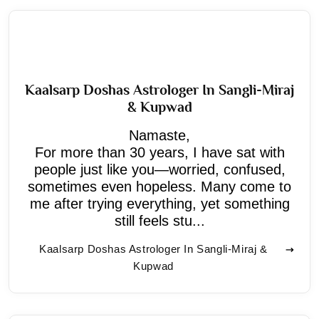
Kaalsarp Doshas Astrologer In Sangli-Miraj
& Kupwad
Namaste,
For more than 30 years, I have sat with
people just like you—worried, confused,
sometimes even hopeless. Many come to
me after trying everything, yet something
still feels stu...
Kaalsarp Doshas Astrologer In Sangli-Miraj &
Kupwad