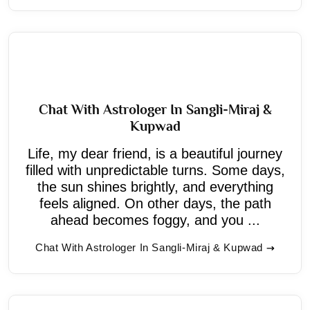
Chat With Astrologer In Sangli-Miraj &
Kupwad
Life, my dear friend, is a beautiful journey
filled with unpredictable turns. Some days,
the sun shines brightly, and everything
feels aligned. On other days, the path
ahead becomes foggy, and you ...
Chat With Astrologer In Sangli-Miraj & Kupwad