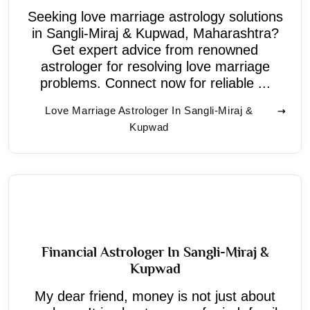
Seeking love marriage astrology solutions
in Sangli-Miraj & Kupwad, Maharashtra?
Get expert advice from renowned
astrologer for resolving love marriage
problems. Connect now for reliable ...
Love Marriage Astrologer In Sangli-Miraj &
Kupwad
Financial Astrologer In Sangli-Miraj &
Kupwad
My dear friend, money is not just about