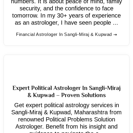
numbers. It is about peace of mind, family
security, and the confidence to face
tomorrow. In my 30+ years of experience
as an astrologer, I have seen people ...
Financial Astrologer In Sangli-Miraj & Kupwad
Expert Political Astrologer In Sangli-Miraj
& Kupwad – Proven Solutions
Get expert political astrology services in
Sangli-Miraj & Kupwad, Maharashtra from
renowned Political Problems Solution
Astrologer. Benefit from his insight and