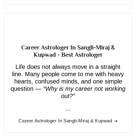
Career Astrologer In Sangli-Miraj &
Kupwad - Best Astrologer
Life does not always move in a straight
line. Many people come to me with heavy
hearts, confused minds, and one simple
question —
“Why is my career not working
out?”
...
Career Astrologer In Sangli-Miraj & Kupwad