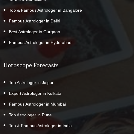
Top & Famous Astrologer in Bangalore
Famous Astrologer in Delhi
Best Astrologer in Gurgaon
Famous Astrologer in Hyderabad
Horoscope Forecasts
Top Astrologer in Jaipur
Expert Astrologer in Kolkata
Famous Astrologer in Mumbai
Top Astrologer in Pune
Top & Famous Astrologer in India