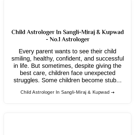
Child Astrologer In Sangli-Miraj & Kupwad
- No.1 Astrologer
Every parent wants to see their child
smiling, healthy, confident, and successful
in life. But sometimes, despite giving the
best care, children face unexpected
struggles. Some children become stub...
Child Astrologer In Sangli-Miraj & Kupwad