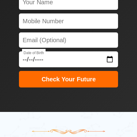
Date of Birth
Check Your Future