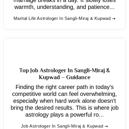
warmth, understanding, and patience...
Marital Life Astrologer In Sangli-Miraj & Kupwad
Top Job Astrologer In Sangli-Miraj &
Kupwad – Guidance
Finding the right career path in today’s
competitive world can feel overwhelming,
especially when hard work alone doesn’t
bring the desired results. This is where job
astrology plays a powerful ro...
Job Astrologer In Sangli-Miraj & Kupwad