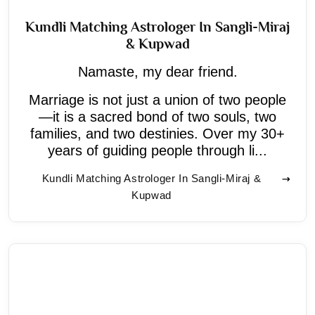
Kundli Matching Astrologer In Sangli-Miraj
& Kupwad
Namaste, my dear friend.
Marriage is not just a union of two people
—it is a sacred bond of two souls, two
families, and two destinies. Over my 30+
years of guiding people through li...
Kundli Matching Astrologer In Sangli-Miraj &
Kupwad