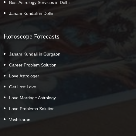
Best Astrology Services in Delhi
Janam Kundali in Delhi
Horoscope Forecasts
Janam Kundali in Gurgaon
Career Problem Solution
Love Astrologer
Get Lost Love
Love Marriage Astrology
Love Problems Solution
Vashikaran