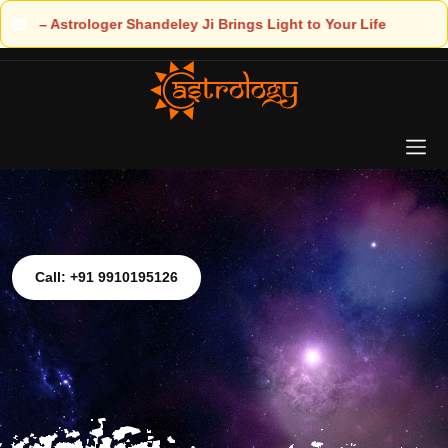
 Light to Your Life
Call: +91 9910195126