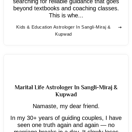
searching for reliable guidance that goes
beyond textbooks and coaching classes.
This is whe...
Kids & Education Astrologer In Sangli-Miraj &
Kupwad
Marital Life Astrologer In Sangli-Miraj &
Kupwad
Namaste, my dear friend.
In my 30+ years of guiding couples, I have
seen one truth again and again — no
marriage breaks in a day. It slowly loses