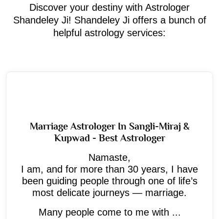
Discover your destiny with Astrologer
Shandeley Ji! Shandeley Ji offers a bunch of
helpful astrology services:
Marriage Astrologer In Sangli-Miraj &
Kupwad - Best Astrologer
Namaste,
I am, and for more than 30 years, I have
been guiding people through one of life’s
most delicate journeys — marriage.
Many people come to me with ...