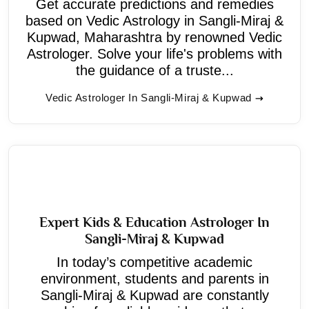
Get accurate predictions and remedies
based on Vedic Astrology in Sangli-Miraj &
Kupwad, Maharashtra by renowned Vedic
Astrologer. Solve your life's problems with
the guidance of a truste...
Vedic Astrologer In Sangli-Miraj & Kupwad
Expert Kids & Education Astrologer In
Sangli-Miraj & Kupwad
In today’s competitive academic
environment, students and parents in
Sangli-Miraj & Kupwad are constantly