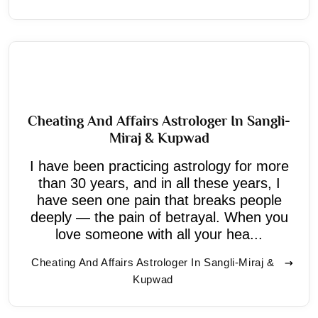
Cheating And Affairs Astrologer In Sangli-
Miraj & Kupwad
I have been practicing astrology for more
than 30 years, and in all these years, I
have seen one pain that breaks people
deeply — the pain of betrayal. When you
love someone with all your hea...
Cheating And Affairs Astrologer In Sangli-Miraj &
Kupwad