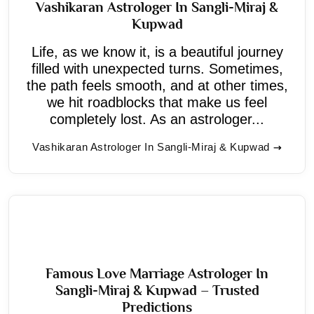
Vashikaran Astrologer In Sangli-Miraj &
Kupwad
Life, as we know it, is a beautiful journey
filled with unexpected turns. Sometimes,
the path feels smooth, and at other times,
we hit roadblocks that make us feel
completely lost. As an astrologer...
Vashikaran Astrologer In Sangli-Miraj & Kupwad
Famous Love Marriage Astrologer In
Sangli-Miraj & Kupwad – Trusted
Predictions