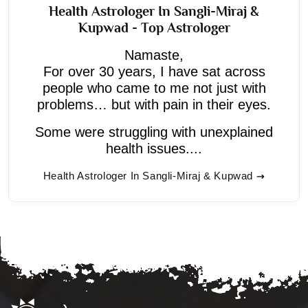
Health Astrologer In Sangli-Miraj &
Kupwad - Top Astrologer
Namaste,
For over 30 years, I have sat across
people who came to me not just with
problems… but with pain in their eyes.
Some were struggling with unexplained
health issues....
Health Astrologer In Sangli-Miraj & Kupwad