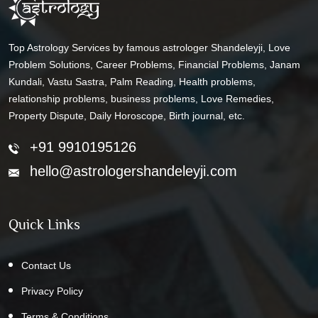
Top Astrology Services by famous astrologer Shandeleyji, Love
Problem Solutions, Career Problems, Financial Problems, Janam
Kundali, Vastu Sastra, Palm Reading, Health problems,
relationship problems, business problems, Love Remedies,
Property Dispute, Daily Horoscope, Birth journal, etc.
+91 9910195126
hello@astrologershandeleyji.com
Quick Links
Contact Us
Privacy Policy
Terms & Conditions