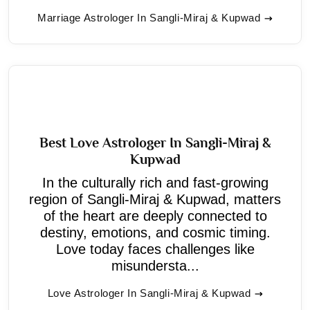
Marriage Astrologer In Sangli-Miraj & Kupwad
Best Love Astrologer In Sangli-Miraj &
Kupwad
In the culturally rich and fast-growing
region of Sangli-Miraj & Kupwad, matters
of the heart are deeply connected to
destiny, emotions, and cosmic timing.
Love today faces challenges like
misundersta...
Love Astrologer In Sangli-Miraj & Kupwad