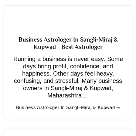
Business Astrologer In Sangli-Miraj &
Kupwad - Best Astrologer
Running a business is never easy. Some
days bring profit, confidence, and
happiness. Other days feel heavy,
confusing, and stressful. Many business
owners in Sangli-Miraj & Kupwad,
Maharashtra ...
Business Astrologer In Sangli-Miraj & Kupwad