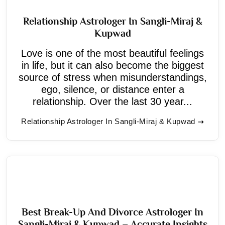
Relationship Astrologer In Sangli-Miraj &
Kupwad
Love is one of the most beautiful feelings
in life, but it can also become the biggest
source of stress when misunderstandings,
ego, silence, or distance enter a
relationship. Over the last 30 year...
Relationship Astrologer In Sangli-Miraj & Kupwad
Best Break-Up And Divorce Astrologer In
Sangli-Miraj & Kupwad – Accurate Insights