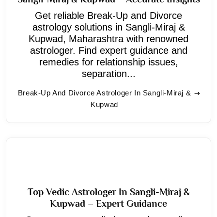
Get reliable Break-Up and Divorce
astrology solutions in Sangli-Miraj &
Kupwad, Maharashtra with renowned
astrologer. Find expert guidance and
remedies for relationship issues,
separation...
Break-Up And Divorce Astrologer In Sangli-Miraj &
Kupwad
Top Vedic Astrologer In Sangli-Miraj &
Kupwad – Expert Guidance