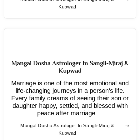
Kupwad
Mangal Dosha Astrologer In Sangli-Miraj &
Kupwad
Marriage is one of the most emotional and
life-changing journeys in a person’s life.
Every family dreams of seeing their son or
daughter happy, settled, and blessed with
peace after marriage....
Mangal Dosha Astrologer In Sangli-Miraj &
Kupwad