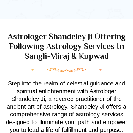
Astrologer Shandeley Ji Offering
Following Astrology Services In
Sangli-Miraj & Kupwad
Step into the realm of celestial guidance and
spiritual enlightenment with Astrologer
Shandeley Ji, a revered practitioner of the
ancient art of astrology. Shandeley Ji offers a
comprehensive range of astrology services
designed to illuminate your path and empower
you to lead a life of fulfillment and purpose.