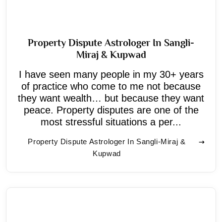
Property Dispute Astrologer In Sangli-
Miraj & Kupwad
I have seen many people in my 30+ years
of practice who come to me not because
they want wealth… but because they want
peace. Property disputes are one of the
most stressful situations a per...
Property Dispute Astrologer In Sangli-Miraj &
Kupwad