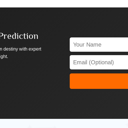
Prediction
n destiny with expert
ight.