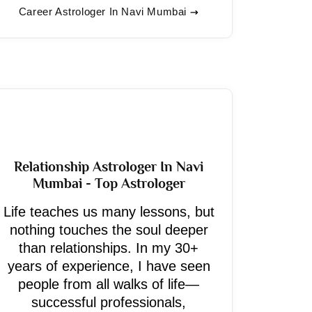
Career Astrologer In Navi Mumbai
Relationship Astrologer In Navi
Mumbai - Top Astrologer
Life teaches us many lessons, but
nothing touches the soul deeper
than relationships. In my 30+
years of experience, I have seen
people from all walks of life—
successful professionals,