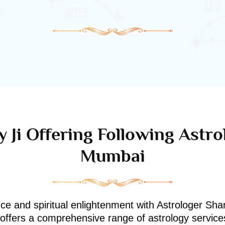
 Ji Offering Following Astro
Mumbai
nce and spiritual enlightenment with Astrologer Shan
i offers a comprehensive range of astrology service