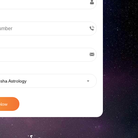
sha Astrology
 Now