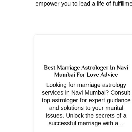
empower you to lead a life of fulfill
Best Marriage Astrologer In Navi
Mumbai For Love Advice
Looking for marriage astrology
services in Navi Mumbai? Consult
top astrologer for expert guidance
and solutions to your marital
issues. Unlock the secrets of a
successful marriage with a...