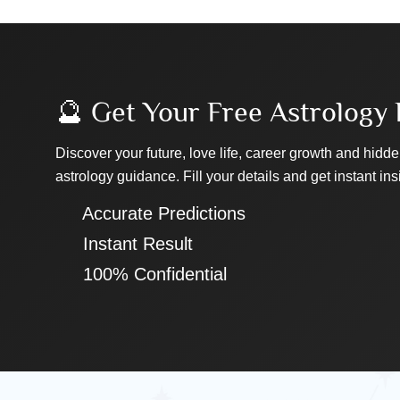
🔮 Get Your Free Astrology 
Discover your future, love life, career growth and hidde
astrology guidance. Fill your details and get instant ins
✔ Accurate Predictions
✔ Instant Result
✔ 100% Confidential