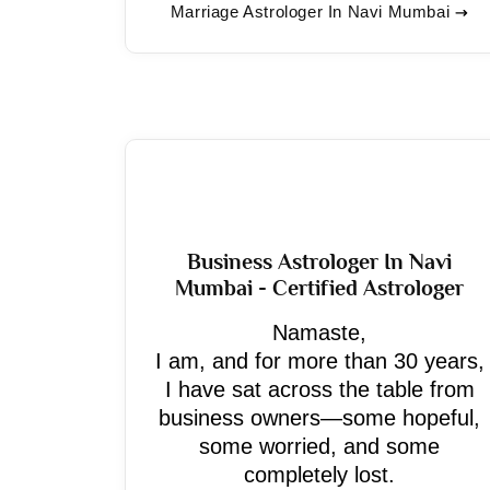
Marriage Astrologer In Navi Mumbai
Business Astrologer In Navi
Mumbai - Certified Astrologer
Namaste,
I am, and for more than 30 years,
I have sat across the table from
business owners—some hopeful,
some worried, and some
completely lost.