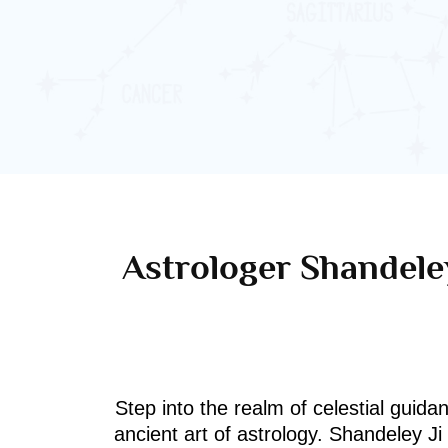
Astrologer Shandeley
Step into the realm of celestial guida
ancient art of astrology. Shandeley J