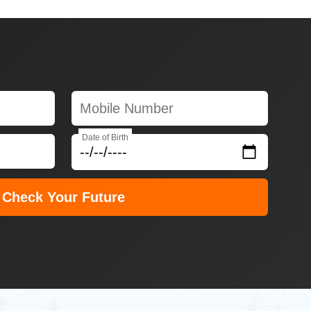
Date of Birth
Check Your Future