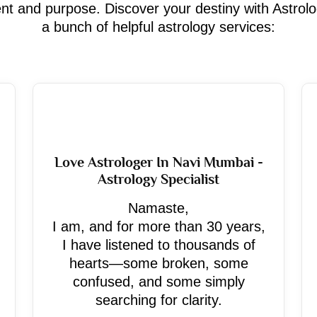
ment and purpose. Discover your destiny with Astrol
a bunch of helpful astrology services:
Love Astrologer In Navi Mumbai -
Astrology Specialist
Namaste,
I am, and for more than 30 years,
I have listened to thousands of
hearts—some broken, some
confused, and some simply
searching for clarity.