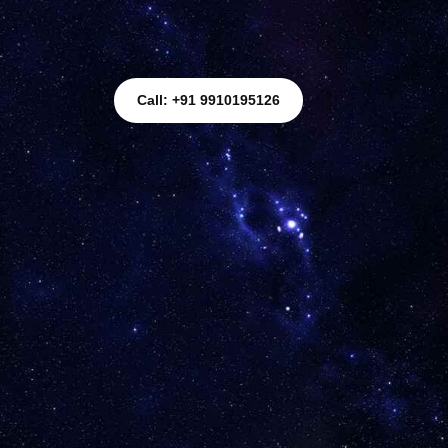
Call: +91 9910195126