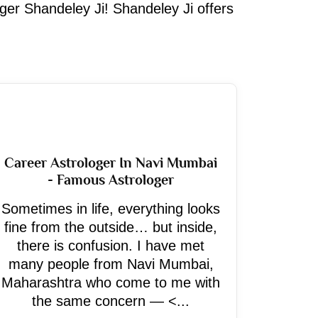
oger Shandeley Ji! Shandeley Ji offers
Career Astrologer In Navi Mumbai
- Famous Astrologer
Sometimes in life, everything looks
fine from the outside… but inside,
there is confusion. I have met
many people from Navi Mumbai,
Maharashtra who come to me with
the same concern — <...