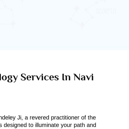
logy Services In Navi
deley Ji, a revered practitioner of the
s designed to illuminate your path and