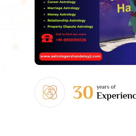
30
years of
Experien