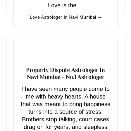
Love is the ...
Love Astrologer In Navi Mumbai
Property Dispute Astrologer In
Navi Mumbai - No.1 Astrologer
I have seen many people come to
me with heavy hearts. A house
that was meant to bring happiness
turns into a source of stress.
Brothers stop talking, court cases
drag on for years, and sleepless