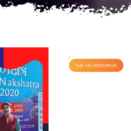
Call: +91 9910195126