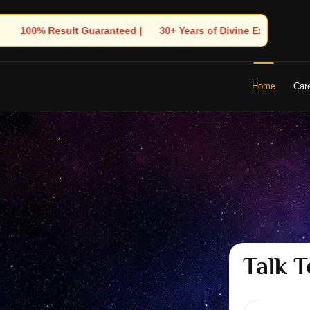
s of Divine Experience | 🧿 Trusted by Thousands! – Astrologer S
Home
Car
Talk T