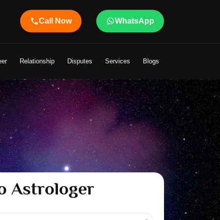
Call Now
WhatsApp
handeley Ji Brings Light to Your Life
eer
Relationship
Disputes
Services
Blogs
o Astrologer