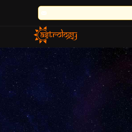
🔮 100% Result Guaranteed | 🌟 30+ Year