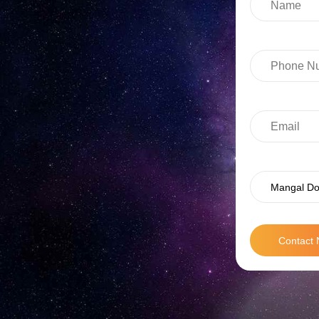
Mangal Do
Contact