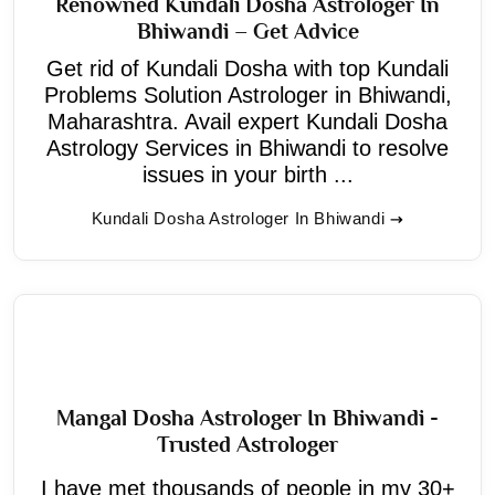
Renowned Kundali Dosha Astrologer In
Bhiwandi – Get Advice
Get rid of Kundali Dosha with top Kundali
Problems Solution Astrologer in Bhiwandi,
Maharashtra. Avail expert Kundali Dosha
Astrology Services in Bhiwandi to resolve
issues in your birth ...
Kundali Dosha Astrologer In Bhiwandi
Mangal Dosha Astrologer In Bhiwandi -
Trusted Astrologer
I have met thousands of people in my 30+