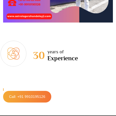
years of
30
Experience
Call: +91 9910195126