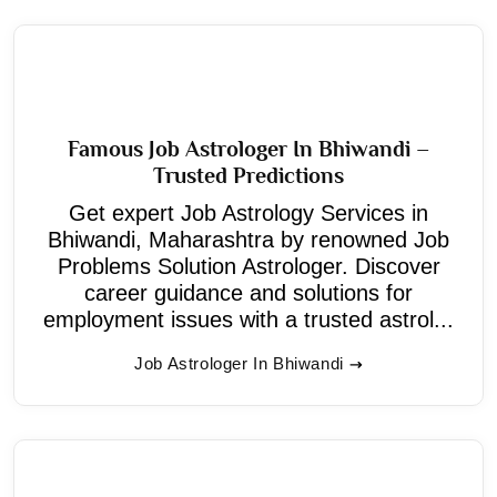
Famous Job Astrologer In Bhiwandi –
Trusted Predictions
Get expert Job Astrology Services in
Bhiwandi, Maharashtra by renowned Job
Problems Solution Astrologer. Discover
career guidance and solutions for
employment issues with a trusted astrol...
Job Astrologer In Bhiwandi