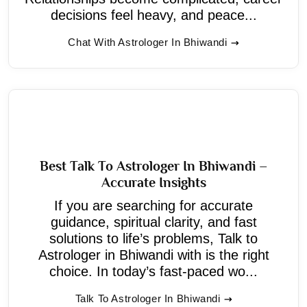
decisions feel heavy, and peace...
Chat With Astrologer In Bhiwandi
Best Talk To Astrologer In Bhiwandi –
Accurate Insights
If you are searching for accurate
guidance, spiritual clarity, and fast
solutions to life’s problems, Talk to
Astrologer in Bhiwandi with is the right
choice. In today’s fast-paced wo...
Talk To Astrologer In Bhiwandi