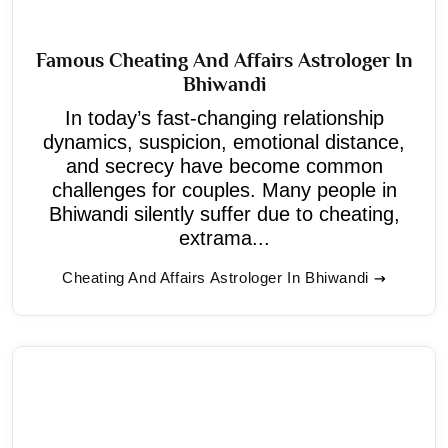
Famous Cheating And Affairs Astrologer In
Bhiwandi
In today’s fast-changing relationship
dynamics, suspicion, emotional distance,
and secrecy have become common
challenges for couples. Many people in
Bhiwandi silently suffer due to cheating,
extrama...
Cheating And Affairs Astrologer In Bhiwandi