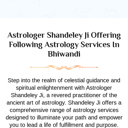
Astrologer Shandeley Ji Offering
Following Astrology Services In
Bhiwandi
Step into the realm of celestial guidance and
spiritual enlightenment with Astrologer
Shandeley Ji, a revered practitioner of the
ancient art of astrology. Shandeley Ji offers a
comprehensive range of astrology services
designed to illuminate your path and empower
you to lead a life of fulfillment and purpose.