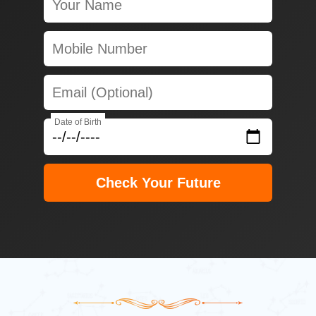
Date of Birth
Check Your Future