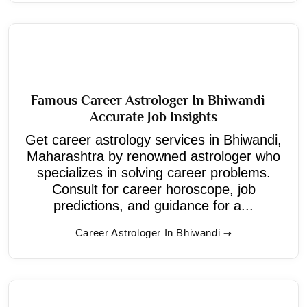
Famous Career Astrologer In Bhiwandi –
Accurate Job Insights
Get career astrology services in Bhiwandi,
Maharashtra by renowned astrologer who
specializes in solving career problems.
Consult for career horoscope, job
predictions, and guidance for a...
Career Astrologer In Bhiwandi