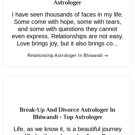
Astrologer
I have seen thousands of faces in my life.
Some come with hope, some with tears,
and some with questions they cannot
even express. Relationships are not easy.
Love brings joy, but it also brings co...
Relationship Astrologer In Bhiwandi
Break-Up And Divorce Astrologer In
Bhiwandi - Top Astrologer
Life, as we know it, is a beautiful journey