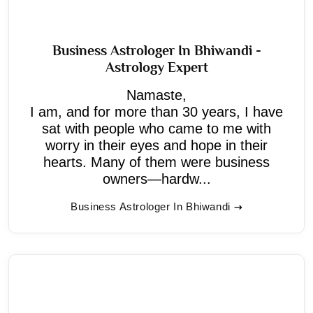
Business Astrologer In Bhiwandi -
Astrology Expert
Namaste,
I am, and for more than 30 years, I have
sat with people who came to me with
worry in their eyes and hope in their
hearts. Many of them were business
owners—hardw...
Business Astrologer In Bhiwandi