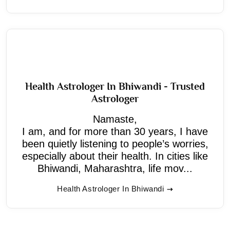
Health Astrologer In Bhiwandi - Trusted
Astrologer
Namaste,
I am, and for more than 30 years, I have
been quietly listening to people’s worries,
especially about their health. In cities like
Bhiwandi, Maharashtra, life mov...
Health Astrologer In Bhiwandi