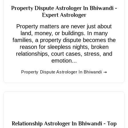
Property Dispute Astrologer In Bhiwandi -
Expert Astrologer
Property matters are never just about
land, money, or buildings. In many
families, a property dispute becomes the
reason for sleepless nights, broken
relationships, court cases, stress, and
emotion...
Property Dispute Astrologer In Bhiwandi
Relationship Astrologer In Bhiwandi - Top