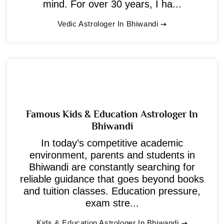
mind. For over 30 years, I ha...
Vedic Astrologer In Bhiwandi
Famous Kids & Education Astrologer In
Bhiwandi
In today’s competitive academic
environment, parents and students in
Bhiwandi are constantly searching for
reliable guidance that goes beyond books
and tuition classes. Education pressure,
exam stre...
Kids & Education Astrologer In Bhiwandi