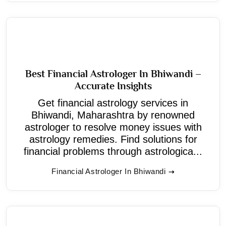
Best Financial Astrologer In Bhiwandi –
Accurate Insights
Get financial astrology services in
Bhiwandi, Maharashtra by renowned
astrologer to resolve money issues with
astrology remedies. Find solutions for
financial problems through astrologica...
Financial Astrologer In Bhiwandi