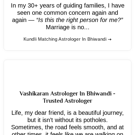
In my 30+ years of guiding families, I have
seen one common concern again and
again —
“Is this the right person for me?”
Marriage is no...
Kundli Matching Astrologer In Bhiwandi
Vashikaran Astrologer In Bhiwandi -
Trusted Astrologer
Life, my dear friend, is a beautiful journey,
but it isn’t without its potholes.
Sometimes, the road feels smooth, and at
other times, it feels like we are walking on