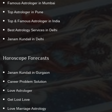
Famous Astrologer in Mumbai
Top Astrologer in Pune
Top & Famous Astrologer in India
Best Astrology Services in Delhi
Janam Kundali in Delhi
Horoscope Forecasts
Janam Kundali in Gurgaon
Career Problem Solution
Love Astrologer
Get Lost Love
Love Marriage Astrology