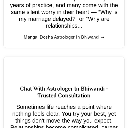
years of practice, and many come with the
same silent worry in their heart — “Why is
my marriage delayed?” or “Why are
relationships...
Mangal Dosha Astrologer In Bhiwandi
Chat With Astrologer In Bhiwandi -
Trusted Consultation
Sometimes life reaches a point where
nothing feels clear. You try your best, yet
things don’t move the way you expect.
Relationships become complicated, career