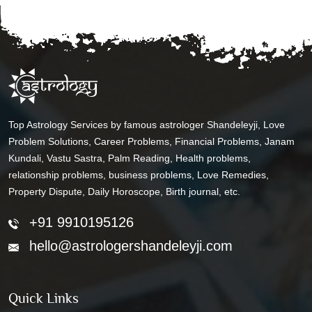
Top Astrology Services by famous astrologer Shandeleyji, Love
Problem Solutions, Career Problems, Financial Problems, Janam
Kundali, Vastu Sastra, Palm Reading, Health problems,
relationship problems, business problems, Love Remedies,
Property Dispute, Daily Horoscope, Birth journal, etc.
+91 9910195126
hello@astrologershandeleyji.com
Quick Links