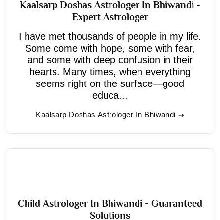
Kaalsarp Doshas Astrologer In Bhiwandi -
Expert Astrologer
I have met thousands of people in my life.
Some come with hope, some with fear,
and some with deep confusion in their
hearts. Many times, when everything
seems right on the surface—good
educa...
Kaalsarp Doshas Astrologer In Bhiwandi
Child Astrologer In Bhiwandi - Guaranteed
Solutions