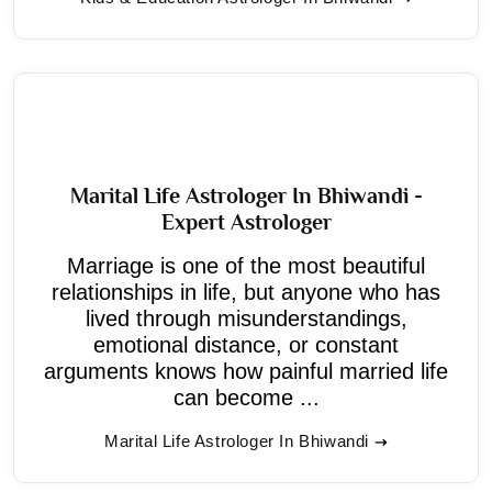
Marital Life Astrologer In Bhiwandi -
Expert Astrologer
Marriage is one of the most beautiful
relationships in life, but anyone who has
lived through misunderstandings,
emotional distance, or constant
arguments knows how painful married life
can become ...
Marital Life Astrologer In Bhiwandi