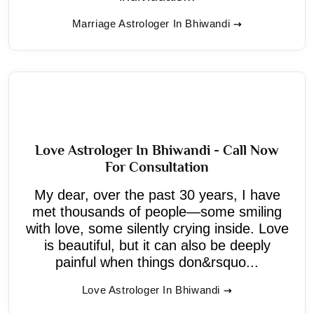
Marriage Astrologer In Bhiwandi
Love Astrologer In Bhiwandi - Call Now
For Consultation
My dear, over the past 30 years, I have
met thousands of people—some smiling
with love, some silently crying inside. Love
is beautiful, but it can also be deeply
painful when things don&rsquo...
Love Astrologer In Bhiwandi