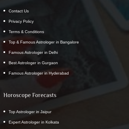
Contact Us
Privacy Policy
Terms & Conditions
Top & Famous Astrologer in Bangalore
Famous Astrologer in Delhi
Best Astrologer in Gurgaon
Famous Astrologer in Hyderabad
Horoscope Forecasts
Top Astrologer in Jaipur
Expert Astrologer in Kolkata