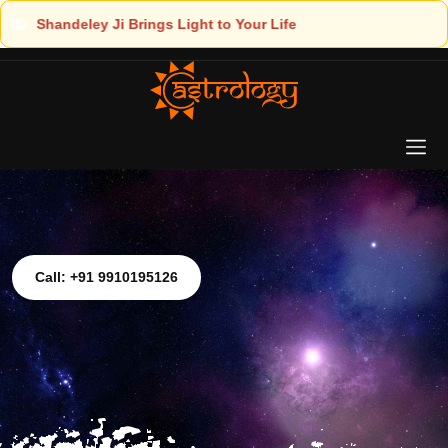
ur Life
Call: +91 9910195126