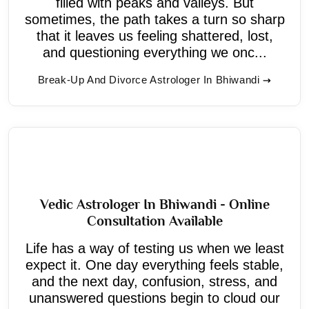
filled with peaks and valleys. But
sometimes, the path takes a turn so sharp
that it leaves us feeling shattered, lost,
and questioning everything we onc...
Break-Up And Divorce Astrologer In Bhiwandi
Vedic Astrologer In Bhiwandi - Online
Consultation Available
Life has a way of testing us when we least
expect it. One day everything feels stable,
and the next day, confusion, stress, and
unanswered questions begin to cloud our