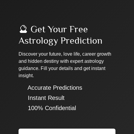
🔮 Get Your Free
Astrology Prediction
Discover your future, love life, career growth
and hidden destiny with expert astrology
guidance. Fill your details and get instant
insight.
✔ Accurate Predictions
✔ Instant Result
✔ 100% Confidential