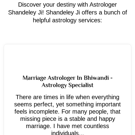
Discover your destiny with Astrologer
Shandeley Ji! Shandeley Ji offers a bunch of
helpful astrology services:
Marriage Astrologer In Bhiwandi -
Astrology Specialist
There are times in life when everything
seems perfect, yet something important
feels incomplete. For many people, that
missing piece is a stable and happy
marriage. I have met countless
individuals...