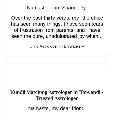
Namaste. I am Shandeley.
Over the past thirty years, my little office
has seen many things. I have seen tears
of frustration from parents, and I have
seen the pure, unadulterated joy when...
Child Astrologer In Bhiwandi
Kundli Matching Astrologer In Bhiwandi -
Trusted Astrologer
Namaste, my dear friend.