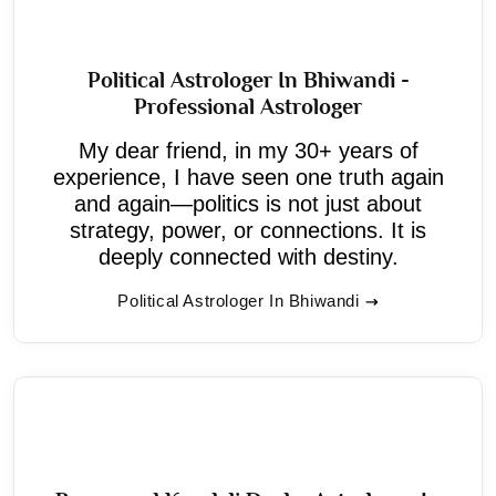
Political Astrologer In Bhiwandi -
Professional Astrologer
My dear friend, in my 30+ years of
experience, I have seen one truth again
and again—politics is not just about
strategy, power, or connections. It is
deeply connected with destiny.
Political Astrologer In Bhiwandi