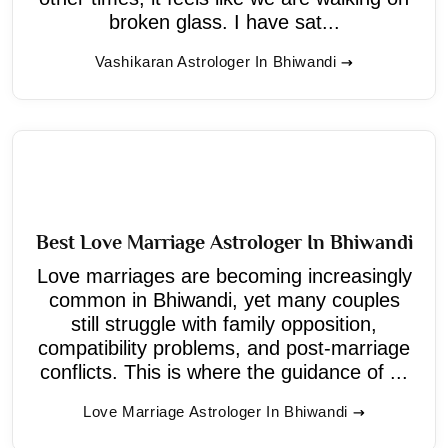
broken glass. I have sat...
Vashikaran Astrologer In Bhiwandi
Best Love Marriage Astrologer In Bhiwandi
Love marriages are becoming increasingly
common in Bhiwandi, yet many couples
still struggle with family opposition,
compatibility problems, and post-marriage
conflicts. This is where the guidance of ...
Love Marriage Astrologer In Bhiwandi