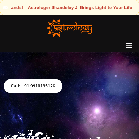
ings Light to Your Life
Call: +91 9910195126