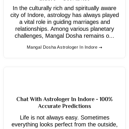
In the culturally rich and spiritually aware
city of Indore, astrology has always played
a vital role in guiding marriages and
relationships. Among various planetary
challenges, Mangal Dosha remains o...
Mangal Dosha Astrologer In Indore
Chat With Astrologer In Indore - 100%
Accurate Predictions
Life is not always easy. Sometimes
everything looks perfect from the outside,