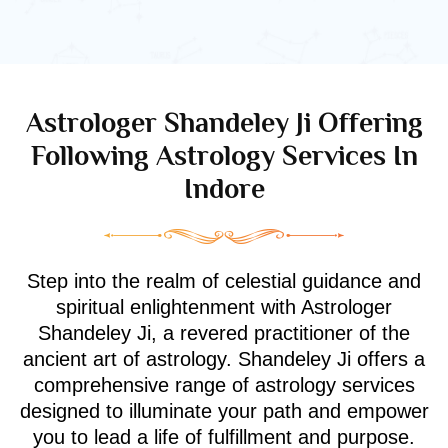
Astrologer Shandeley Ji Offering
Following Astrology Services In
Indore
Step into the realm of celestial guidance and
spiritual enlightenment with Astrologer
Shandeley Ji, a revered practitioner of the
ancient art of astrology. Shandeley Ji offers a
comprehensive range of astrology services
designed to illuminate your path and empower
you to lead a life of fulfillment and purpose.