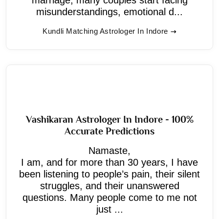
misunderstandings, emotional d...
Kundli Matching Astrologer In Indore
Vashikaran Astrologer In Indore - 100%
Accurate Predictions
Namaste,
I am, and for more than 30 years, I have
been listening to people’s pain, their silent
struggles, and their unanswered
questions. Many people come to me not
just ...