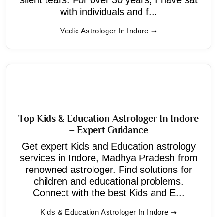
with individuals and f...
Vedic Astrologer In Indore
Top Kids & Education Astrologer In Indore
– Expert Guidance
Get expert Kids and Education astrology
services in Indore, Madhya Pradesh from
renowned astrologer. Find solutions for
children and educational problems.
Connect with the best Kids and E...
Kids & Education Astrologer In Indore