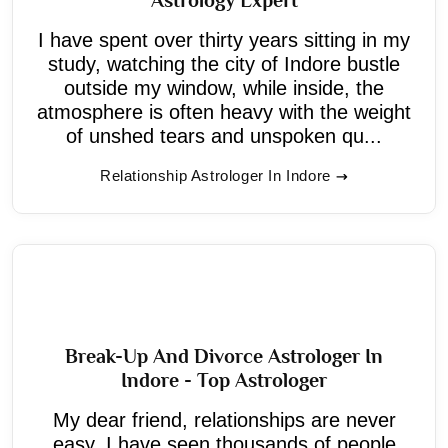
I have spent over thirty years sitting in my
study, watching the city of Indore bustle
outside my window, while inside, the
atmosphere is often heavy with the weight
of unshed tears and unspoken qu...
Relationship Astrologer In Indore
Break-Up And Divorce Astrologer In
Indore - Top Astrologer
My dear friend, relationships are never
easy. I have seen thousands of people