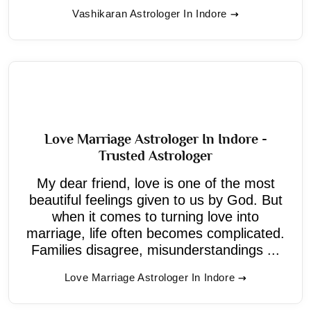
Vashikaran Astrologer In Indore
Love Marriage Astrologer In Indore -
Trusted Astrologer
My dear friend, love is one of the most
beautiful feelings given to us by God. But
when it comes to turning love into
marriage, life often becomes complicated.
Families disagree, misunderstandings ...
Love Marriage Astrologer In Indore