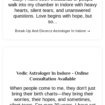
walk into my chamber in Indore with heavy
hearts, silent tears, and unanswered
questions. Love begins with hope, but
so...
Break-Up And Divorce Astrologer In Indore
Vedic Astrologer In Indore - Online
Consultation Available
When people come to me, they don’t just
bring their birth charts—they bring their
worries, their hopes, and sometimes,
silent tears. For over 30 years, I have sat