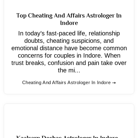
Top Cheating And Affairs Astrologer In
Indore
In today’s fast-paced life, relationship
doubts, cheating suspicions, and
emotional distance have become common
concerns for couples in Indore. When
trust breaks, confusion and pain take over
the mi...
Cheating And Affairs Astrologer In Indore
Kaalsarp Doshas Astrologer In Indore -