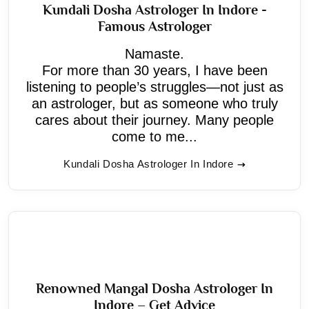
Kundali Dosha Astrologer In Indore -
Famous Astrologer
Namaste.
For more than 30 years, I have been
listening to people’s struggles—not just as
an astrologer, but as someone who truly
cares about their journey. Many people
come to me...
Kundali Dosha Astrologer In Indore
Renowned Mangal Dosha Astrologer In
Indore – Get Advice