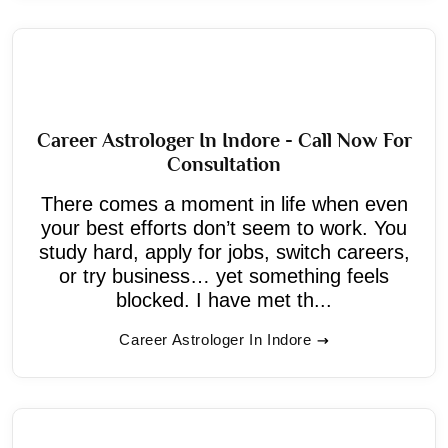
Career Astrologer In Indore - Call Now For
Consultation
There comes a moment in life when even
your best efforts don’t seem to work. You
study hard, apply for jobs, switch careers,
or try business… yet something feels
blocked. I have met th...
Career Astrologer In Indore