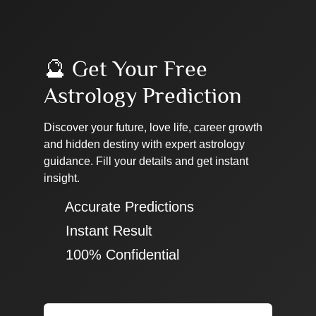
🔮 Get Your Free
Astrology Prediction
Discover your future, love life, career growth
and hidden destiny with expert astrology
guidance. Fill your details and get instant
insight.
✔ Accurate Predictions
✔ Instant Result
✔ 100% Confidential