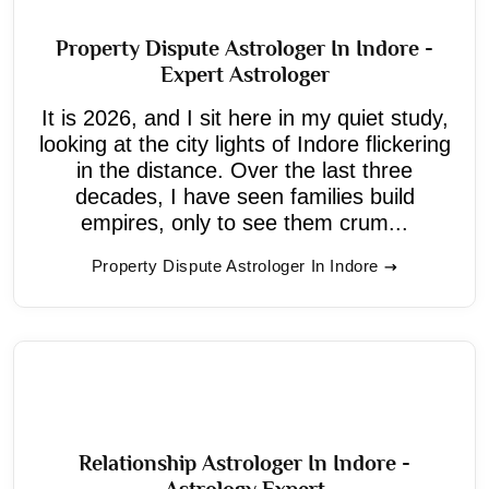
Property Dispute Astrologer In Indore -
Expert Astrologer
It is 2026, and I sit here in my quiet study,
looking at the city lights of Indore flickering
in the distance. Over the last three
decades, I have seen families build
empires, only to see them crum...
Property Dispute Astrologer In Indore
Relationship Astrologer In Indore -
Astrology Expert