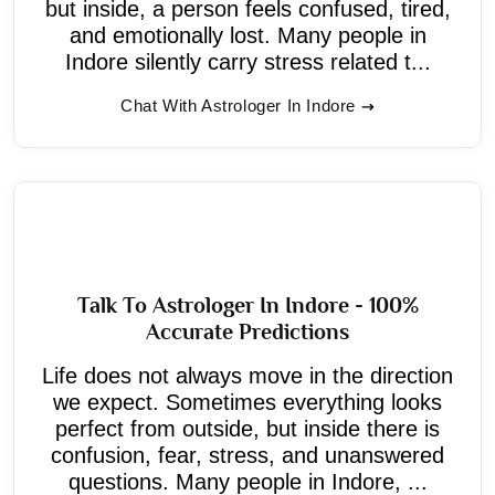
but inside, a person feels confused, tired,
and emotionally lost. Many people in
Indore silently carry stress related t...
Chat With Astrologer In Indore
Talk To Astrologer In Indore - 100%
Accurate Predictions
Life does not always move in the direction
we expect. Sometimes everything looks
perfect from outside, but inside there is
confusion, fear, stress, and unanswered
questions. Many people in Indore, ...