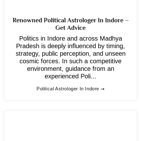
Renowned Political Astrologer In Indore –
Get Advice
Politics in Indore and across Madhya
Pradesh is deeply influenced by timing,
strategy, public perception, and unseen
cosmic forces. In such a competitive
environment, guidance from an
experienced Poli...
Political Astrologer In Indore