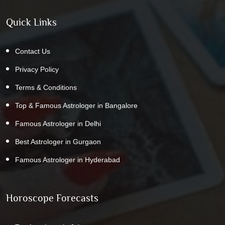
Quick Links
Contact Us
Privacy Policy
Terms & Conditions
Top & Famous Astrologer in Bangalore
Famous Astrologer in Delhi
Best Astrologer in Gurgaon
Famous Astrologer in Hyderabad
Horoscope Forecasts