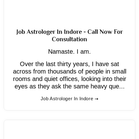
Job Astrologer In Indore - Call Now For
Consultation
Namaste. I am.
Over the last thirty years, I have sat
across from thousands of people in small
rooms and quiet offices, looking into their
eyes as they ask the same heavy que...
Job Astrologer In Indore