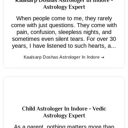
Astrology Expert
When people come to me, they rarely
come with just questions. They come with
pain, confusion, sleepless nights, and
sometimes even silent tears. For over 30
years, I have listened to such hearts, a...
Kaalsarp Doshas Astrologer In Indore
Child Astrologer In Indore - Vedic
Astrology Expert
As a parent, nothing matters more than