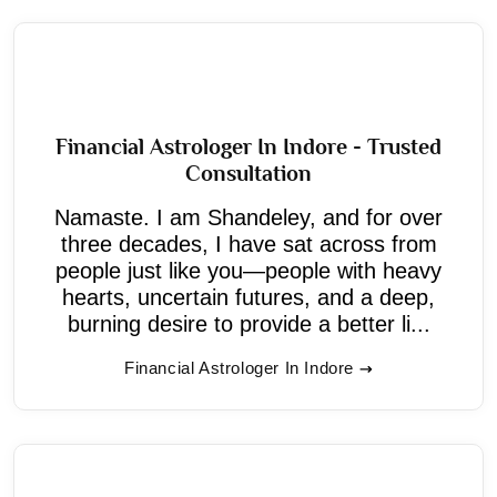
Financial Astrologer In Indore - Trusted
Consultation
Namaste. I am Shandeley, and for over
three decades, I have sat across from
people just like you—people with heavy
hearts, uncertain futures, and a deep,
burning desire to provide a better li...
Financial Astrologer In Indore