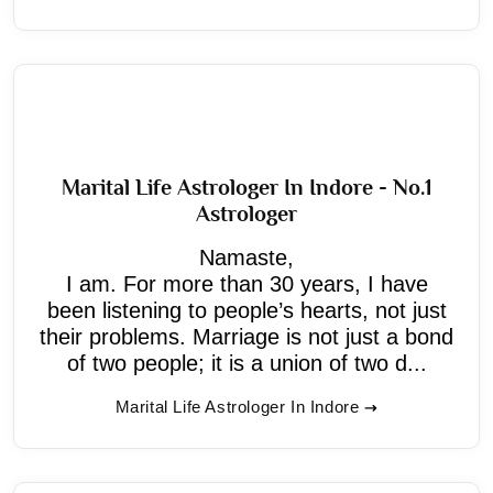
Marital Life Astrologer In Indore - No.1
Astrologer
Namaste,
I am. For more than 30 years, I have
been listening to people’s hearts, not just
their problems. Marriage is not just a bond
of two people; it is a union of two d...
Marital Life Astrologer In Indore