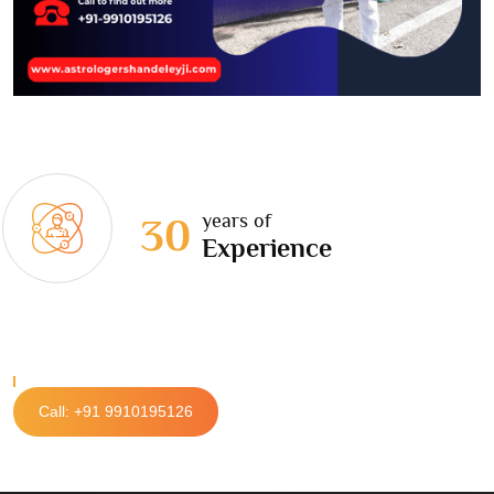
years of
30
Experience
Call: +91 9910195126