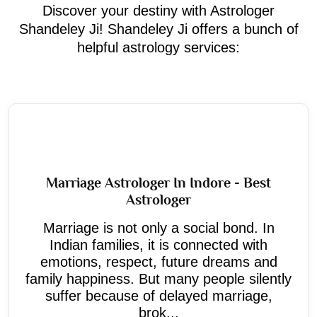
Discover your destiny with Astrologer
Shandeley Ji! Shandeley Ji offers a bunch of
helpful astrology services:
Marriage Astrologer In Indore - Best
Astrologer
Marriage is not only a social bond. In
Indian families, it is connected with
emotions, respect, future dreams and
family happiness. But many people silently
suffer because of delayed marriage,
brok...