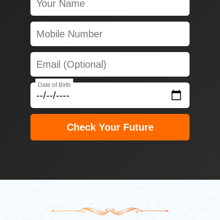
Date of Birth
Check Your Future