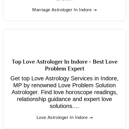
Marriage Astrologer In Indore
Top Love Astrologer In Indore - Best Love
Problem Expert
Get top Love Astrology Services in Indore,
MP by renowned Love Problem Solution
Astrologer. Find love horoscope readings,
relationship guidance and expert love
solutions....
Love Astrologer In Indore