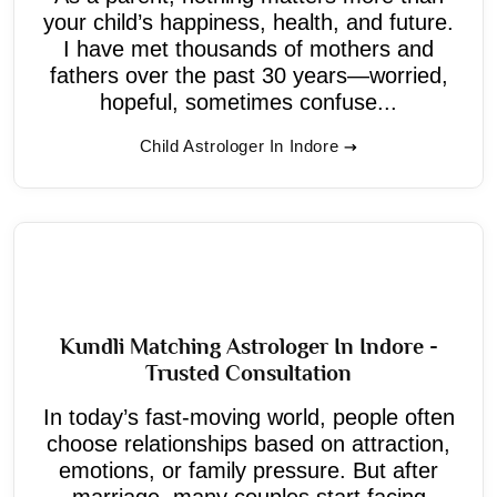
your child’s happiness, health, and future.
I have met thousands of mothers and
fathers over the past 30 years—worried,
hopeful, sometimes confuse...
Child Astrologer In Indore
Kundli Matching Astrologer In Indore -
Trusted Consultation
In today’s fast-moving world, people often
choose relationships based on attraction,
emotions, or family pressure. But after
marriage, many couples start facing