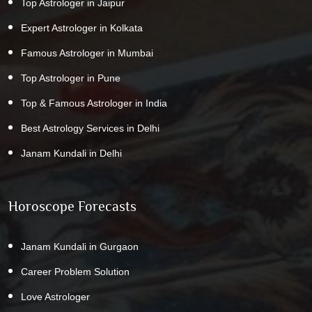
Top Astrologer in Jaipur
Expert Astrologer in Kolkata
Famous Astrologer in Mumbai
Top Astrologer in Pune
Top & Famous Astrologer in India
Best Astrology Services in Delhi
Janam Kundali in Delhi
Horoscope Forecasts
Janam Kundali in Gurgaon
Career Problem Solution
Love Astrologer