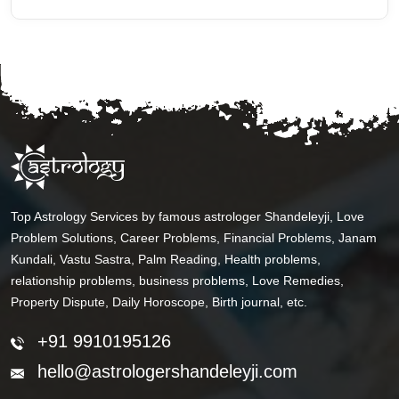
Top Astrology Services by famous astrologer Shandeleyji, Love
Problem Solutions, Career Problems, Financial Problems, Janam
Kundali, Vastu Sastra, Palm Reading, Health problems,
relationship problems, business problems, Love Remedies,
Property Dispute, Daily Horoscope, Birth journal, etc.
+91 9910195126
hello@astrologershandeleyji.com