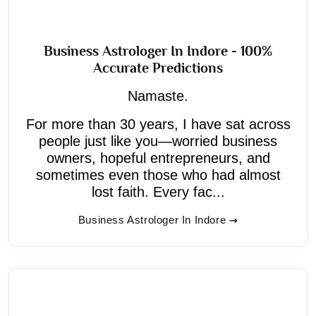
Business Astrologer In Indore - 100%
Accurate Predictions
Namaste.
For more than 30 years, I have sat across
people just like you—worried business
owners, hopeful entrepreneurs, and
sometimes even those who had almost
lost faith. Every fac...
Business Astrologer In Indore