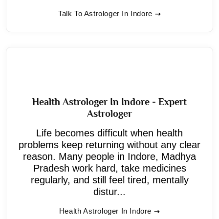
Talk To Astrologer In Indore
Health Astrologer In Indore - Expert
Astrologer
Life becomes difficult when health
problems keep returning without any clear
reason. Many people in Indore, Madhya
Pradesh work hard, take medicines
regularly, and still feel tired, mentally
distur...
Health Astrologer In Indore