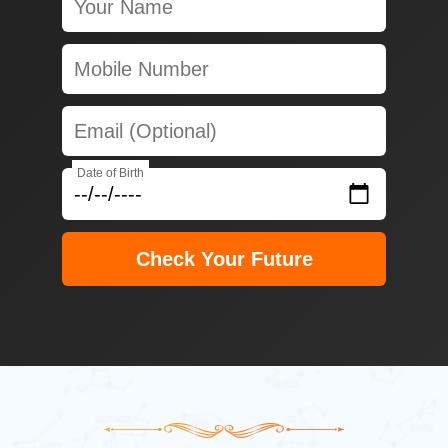
Date of Birth
Check Your Future