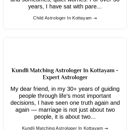
years, I have sat with pare...
Child Astrologer In Kottayam
Kundli Matching Astrologer In Kottayam -
Expert Astrologer
My dear friend, in my 30+ years of guiding
people through life’s most important
decisions, I have seen one truth again and
again — marriage is not just about two
people, it is about two...
Kundli Matching Astrologer In Kottayam