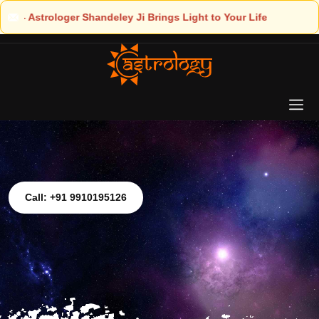
ght to Your Life
Call: +91 9910195126