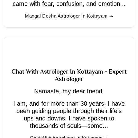
came with fear, confusion, and emotion...
Mangal Dosha Astrologer In Kottayam
Chat With Astrologer In Kottayam - Expert
Astrologer
Namaste, my dear friend.
I am, and for more than 30 years, I have
been guiding people through their life’s
ups and downs. I have spoken to
thousands of souls—some...
Chat With Astrologer In Kottayam