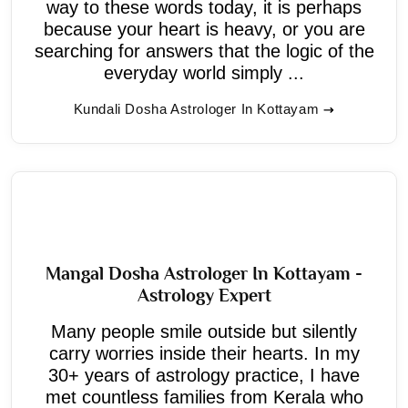
way to these words today, it is perhaps
because your heart is heavy, or you are
searching for answers that the logic of the
everyday world simply ...
Kundali Dosha Astrologer In Kottayam
Mangal Dosha Astrologer In Kottayam -
Astrology Expert
Many people smile outside but silently
carry worries inside their hearts. In my
30+ years of astrology practice, I have
met countless families from Kerala who