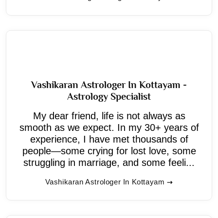
Vashikaran Astrologer In Kottayam -
Astrology Specialist
My dear friend, life is not always as
smooth as we expect. In my 30+ years of
experience, I have met thousands of
people—some crying for lost love, some
struggling in marriage, and some feeli...
Vashikaran Astrologer In Kottayam