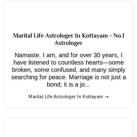
Marital Life Astrologer In Kottayam - No.1
Astrologer
Namaste. I am, and for over 30 years, I
have listened to countless hearts—some
broken, some confused, and many simply
searching for peace. Marriage is not just a
bond; it is a jo...
Marital Life Astrologer In Kottayam