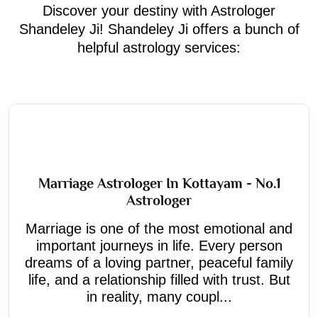
Discover your destiny with Astrologer
Shandeley Ji! Shandeley Ji offers a bunch of
helpful astrology services:
Marriage Astrologer In Kottayam - No.1
Astrologer
Marriage is one of the most emotional and
important journeys in life. Every person
dreams of a loving partner, peaceful family
life, and a relationship filled with trust. But
in reality, many coupl...