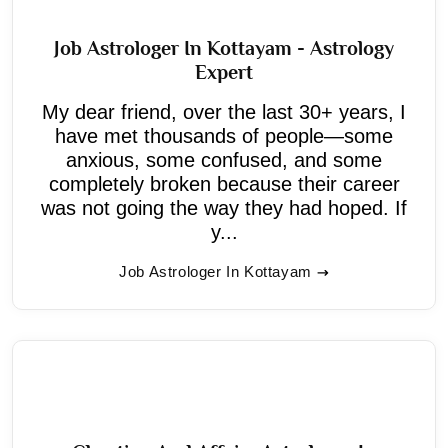
Job Astrologer In Kottayam - Astrology
Expert
My dear friend, over the last 30+ years, I
have met thousands of people—some
anxious, some confused, and some
completely broken because their career
was not going the way they had hoped. If
y...
Job Astrologer In Kottayam