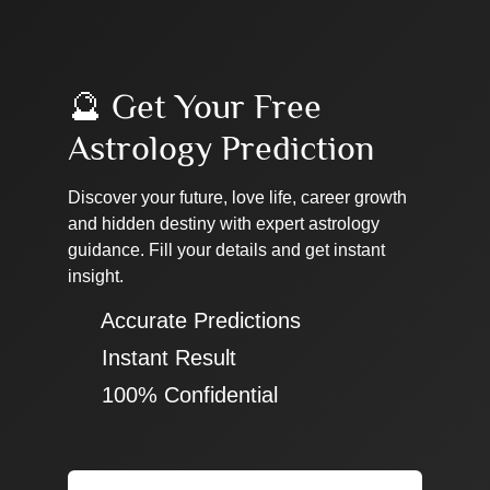
🔮 Get Your Free
Astrology Prediction
Discover your future, love life, career growth
and hidden destiny with expert astrology
guidance. Fill your details and get instant
insight.
✔ Accurate Predictions
✔ Instant Result
✔ 100% Confidential