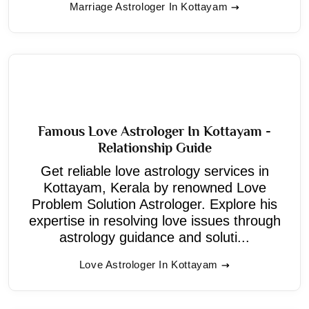
Marriage Astrologer In Kottayam
Famous Love Astrologer In Kottayam -
Relationship Guide
Get reliable love astrology services in
Kottayam, Kerala by renowned Love
Problem Solution Astrologer. Explore his
expertise in resolving love issues through
astrology guidance and soluti...
Love Astrologer In Kottayam