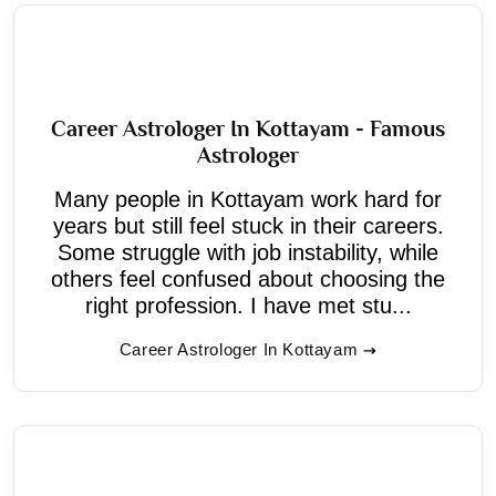
Career Astrologer In Kottayam - Famous
Astrologer
Many people in Kottayam work hard for
years but still feel stuck in their careers.
Some struggle with job instability, while
others feel confused about choosing the
right profession. I have met stu...
Career Astrologer In Kottayam