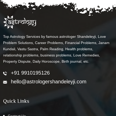
Top Astrology Services by famous astrologer Shandeleyji, Love
Problem Solutions, Career Problems, Financial Problems, Janam
Kundali, Vastu Sastra, Palm Reading, Health problems,
relationship problems, business problems, Love Remedies,
Property Dispute, Daily Horoscope, Birth journal, etc.
+91 9910195126
hello@astrologershandeleyji.com
Quick Links
Contact Us