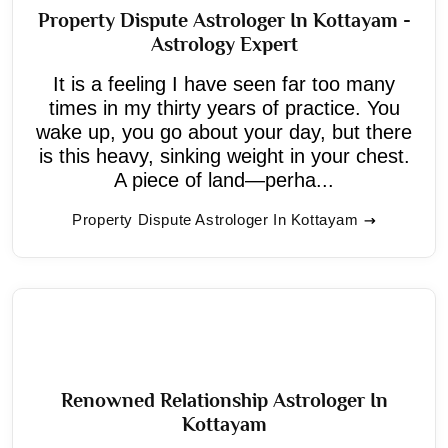
Property Dispute Astrologer In Kottayam -
Astrology Expert
It is a feeling I have seen far too many
times in my thirty years of practice. You
wake up, you go about your day, but there
is this heavy, sinking weight in your chest.
A piece of land—perha...
Property Dispute Astrologer In Kottayam
Renowned Relationship Astrologer In
Kottayam