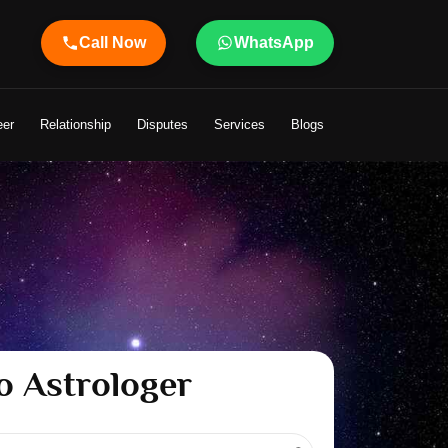
Call Now
WhatsApp
 Your Life
eer
Relationship
Disputes
Services
Blogs
o Astrologer