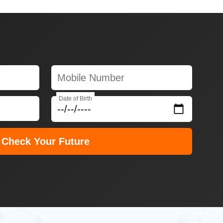
Date of Birth
Check Your Future