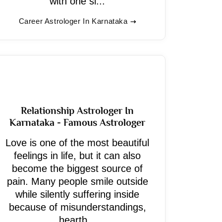
with one si...
Career Astrologer In Karnataka
Relationship Astrologer In
Karnataka - Famous Astrologer
Love is one of the most beautiful
feelings in life, but it can also
become the biggest source of
pain. Many people smile outside
while silently suffering inside
because of misunderstandings,
heartb...