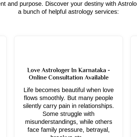
ment and purpose. Discover your destiny with Astrol
a bunch of helpful astrology services:
Love Astrologer In Karnataka -
Online Consultation Available
Life becomes beautiful when love
flows smoothly. But many people
silently carry pain in relationships.
Some struggle with
misunderstandings, while others
face family pressure, betrayal,