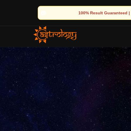
 100% Result Guaranteed | 🌟 30+ Years of Divine Experience | 🧿