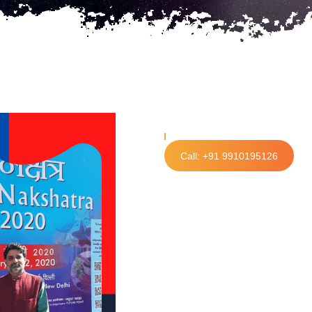
Call: +91 9910195126