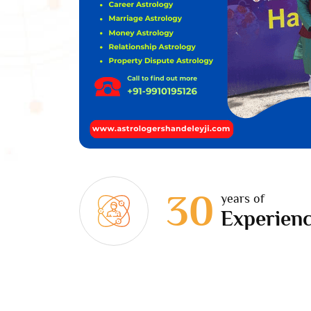
30
years of
Experien