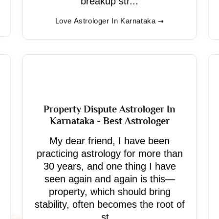
breakup str...
Love Astrologer In Karnataka
Property Dispute Astrologer In
Karnataka - Best Astrologer
My dear friend, I have been
practicing astrology for more than
30 years, and one thing I have
seen again and again is this—
property, which should bring
stability, often becomes the root of
st...