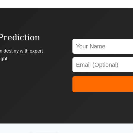
Prediction
n destiny with expert
ight.