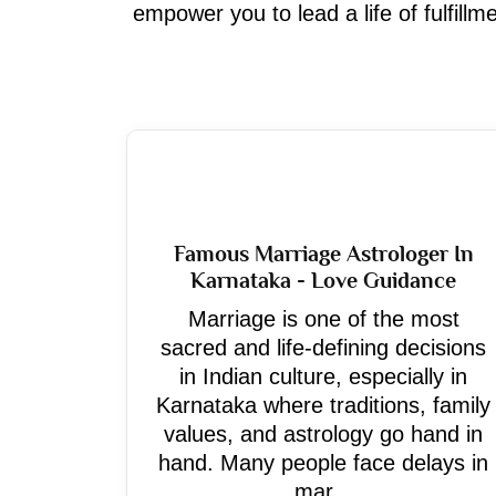
empower you to lead a life of fulfill
Famous Marriage Astrologer In
Karnataka - Love Guidance
Marriage is one of the most
sacred and life-defining decisions
in Indian culture, especially in
Karnataka where traditions, family
values, and astrology go hand in
hand. Many people face delays in
mar...