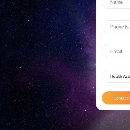
Health Ast
Contact