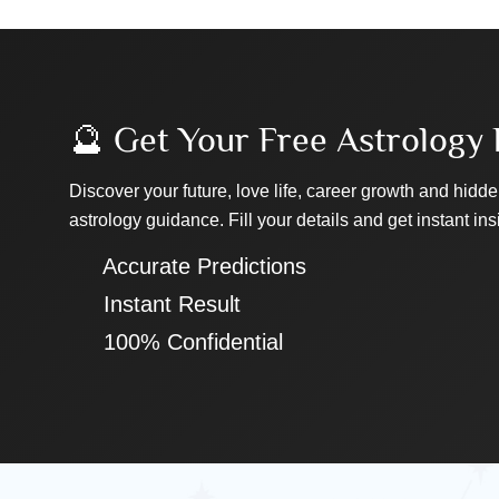
🔮 Get Your Free Astrology 
Discover your future, love life, career growth and hidde
astrology guidance. Fill your details and get instant ins
✔ Accurate Predictions
✔ Instant Result
✔ 100% Confidential