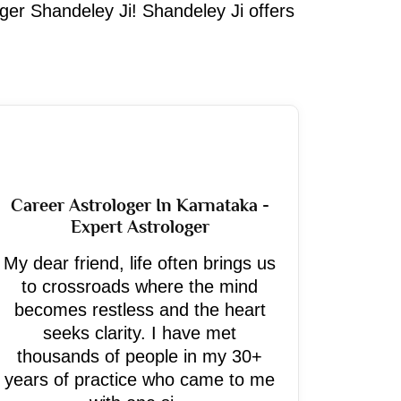
oger Shandeley Ji! Shandeley Ji offers
Career Astrologer In Karnataka -
Expert Astrologer
My dear friend, life often brings us
to crossroads where the mind
becomes restless and the heart
seeks clarity. I have met
thousands of people in my 30+
years of practice who came to me