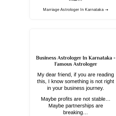
Marriage Astrologer In Karnataka
Business Astrologer In Karnataka -
Famous Astrologer
My dear friend, if you are reading
this, I know something is not right
in your business journey.
Maybe profits are not stable…
Maybe partnerships are
breaking…