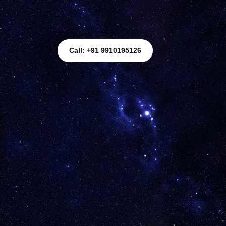
Call: +91 9910195126