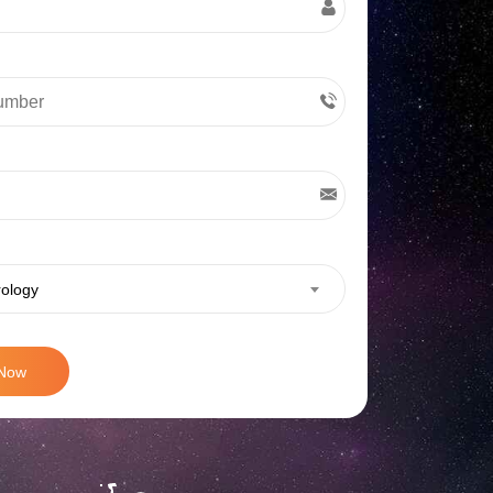
rology
 Now