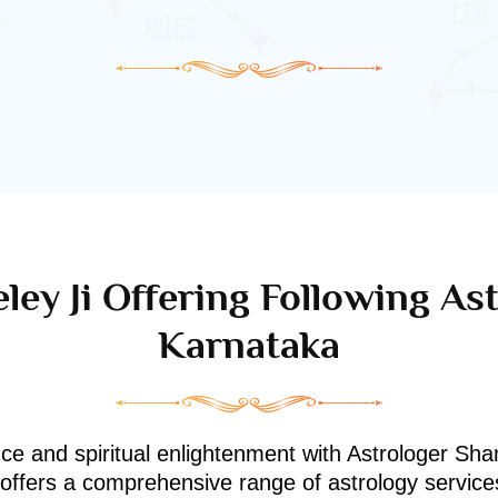
ley Ji Offering Following Ast
Karnataka
nce and spiritual enlightenment with Astrologer Shan
i offers a comprehensive range of astrology service