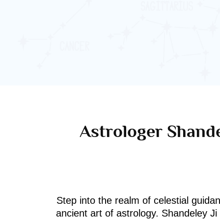
Astrologer Shande
Step into the realm of celestial guida
ancient art of astrology. Shandeley J