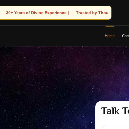
 Trusted by Thousands! – Astrologer Shandeley Ji Brings Light to
Home
Car
Talk T