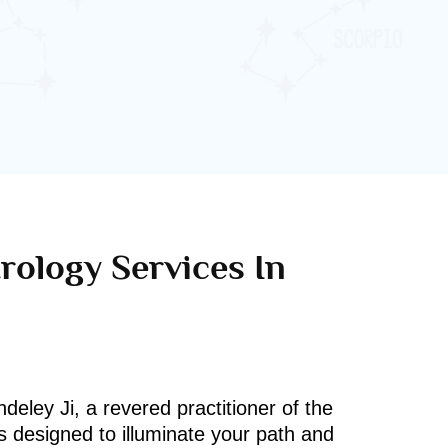
rology Services In
deley Ji, a revered practitioner of the
s designed to illuminate your path and