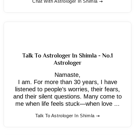
Chat With Astrologer In Shimla
Talk To Astrologer In Shimla - No.1
Astrologer
Namaste,
I am. For more than 30 years, I have
listened to people’s worries, their fears,
and their silent questions. Many come to
me when life feels stuck—when love ...
Talk To Astrologer In Shimla