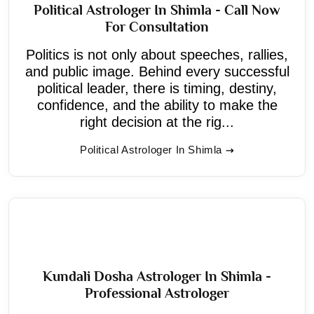
Political Astrologer In Shimla - Call Now
For Consultation
Politics is not only about speeches, rallies,
and public image. Behind every successful
political leader, there is timing, destiny,
confidence, and the ability to make the
right decision at the rig...
Political Astrologer In Shimla
Kundali Dosha Astrologer In Shimla -
Professional Astrologer