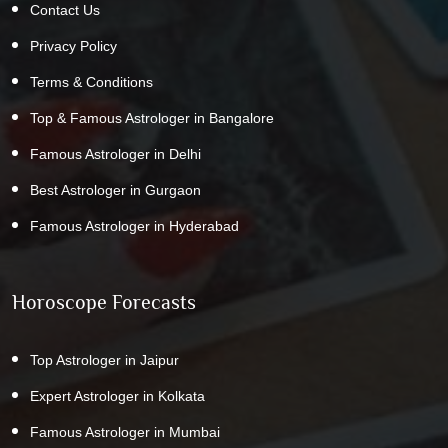
Contact Us
Privacy Policy
Terms & Conditions
Top & Famous Astrologer in Bangalore
Famous Astrologer in Delhi
Best Astrologer in Gurgaon
Famous Astrologer in Hyderabad
Horoscope Forecasts
Top Astrologer in Jaipur
Expert Astrologer in Kolkata
Famous Astrologer in Mumbai