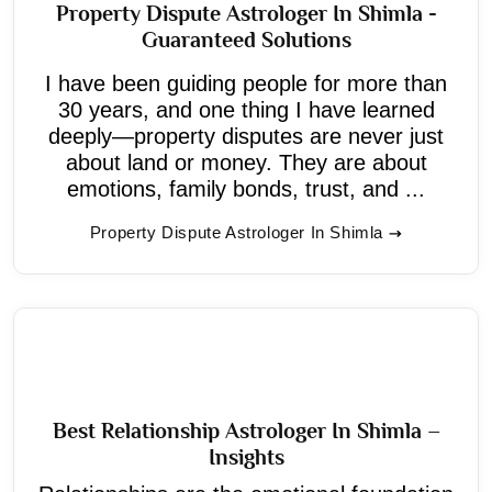
Property Dispute Astrologer In Shimla -
Guaranteed Solutions
I have been guiding people for more than
30 years, and one thing I have learned
deeply—property disputes are never just
about land or money. They are about
emotions, family bonds, trust, and ...
Property Dispute Astrologer In Shimla
Best Relationship Astrologer In Shimla –
Insights