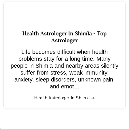
Health Astrologer In Shimla - Top
Astrologer
Life becomes difficult when health
problems stay for a long time. Many
people in Shimla and nearby areas silently
suffer from stress, weak immunity,
anxiety, sleep disorders, unknown pain,
and emot...
Health Astrologer In Shimla