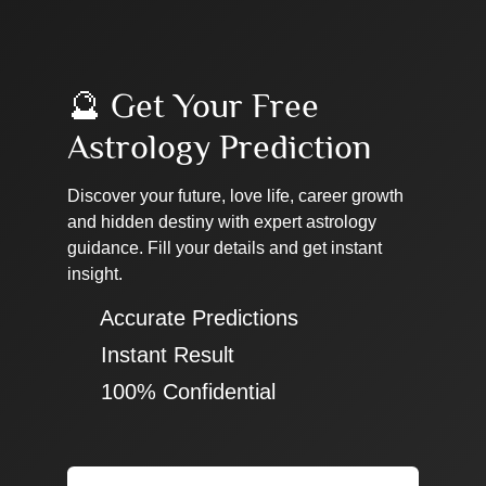
🔮 Get Your Free
Astrology Prediction
Discover your future, love life, career growth
and hidden destiny with expert astrology
guidance. Fill your details and get instant
insight.
✔ Accurate Predictions
✔ Instant Result
✔ 100% Confidential