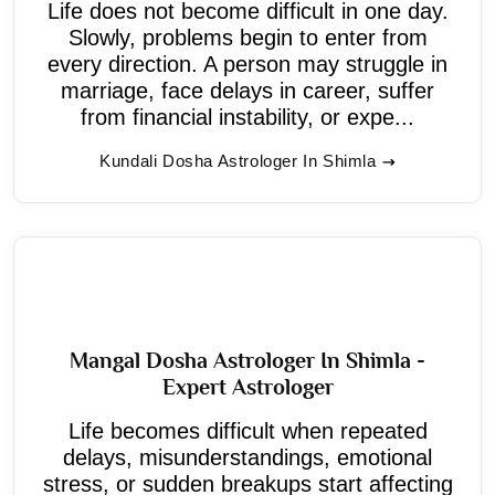
Life does not become difficult in one day.
Slowly, problems begin to enter from
every direction. A person may struggle in
marriage, face delays in career, suffer
from financial instability, or expe...
Kundali Dosha Astrologer In Shimla
Mangal Dosha Astrologer In Shimla -
Expert Astrologer
Life becomes difficult when repeated
delays, misunderstandings, emotional
stress, or sudden breakups start affecting