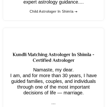
expert astrology guidance....
Child Astrologer In Shimla
Kundli Matching Astrologer In Shimla -
Certified Astrologer
Namaste, my dear.
I am, and for more than 30 years, I have
guided families, couples, and individuals
through one of the most important
decisions of life — marriage.
...