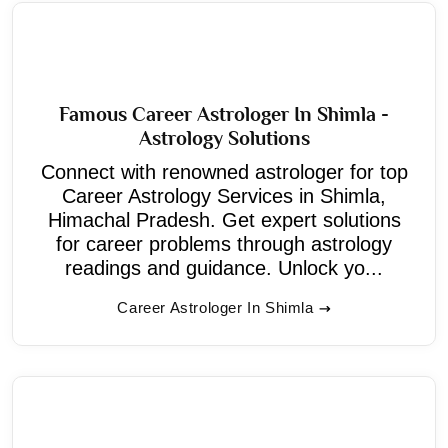
Famous Career Astrologer In Shimla -
Astrology Solutions
Connect with renowned astrologer for top
Career Astrology Services in Shimla,
Himachal Pradesh. Get expert solutions
for career problems through astrology
readings and guidance. Unlock yo...
Career Astrologer In Shimla