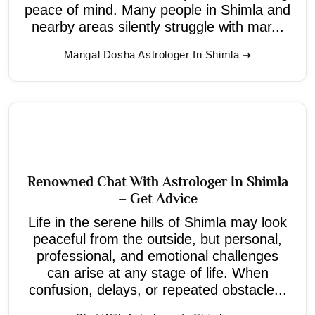
peace of mind. Many people in Shimla and
nearby areas silently struggle with mar...
Mangal Dosha Astrologer In Shimla
Renowned Chat With Astrologer In Shimla
– Get Advice
Life in the serene hills of Shimla may look
peaceful from the outside, but personal,
professional, and emotional challenges
can arise at any stage of life. When
confusion, delays, or repeated obstacle...