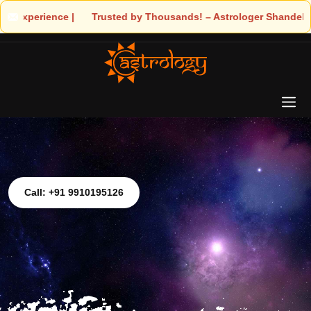
! – Astrologer Shandeley Ji Brings Light to Your Life
Call: +91 9910195126