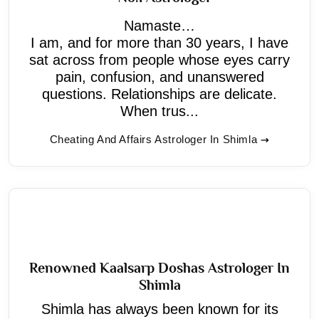
Namaste…
I am, and for more than 30 years, I have
sat across from people whose eyes carry
pain, confusion, and unanswered
questions. Relationships are delicate.
When trus...
Cheating And Affairs Astrologer In Shimla
Renowned Kaalsarp Doshas Astrologer In
Shimla
Shimla has always been known for its