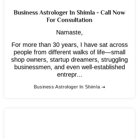
Business Astrologer In Shimla - Call Now
For Consultation
Namaste,
For more than 30 years, I have sat across
people from different walks of life—small
shop owners, startup dreamers, struggling
businessmen, and even well-established
entrepr...
Business Astrologer In Shimla