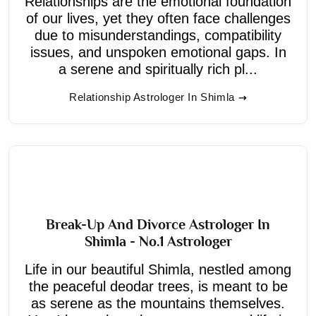
Relationships are the emotional foundation
of our lives, yet they often face challenges
due to misunderstandings, compatibility
issues, and unspoken emotional gaps. In
a serene and spiritually rich pl...
Relationship Astrologer In Shimla
Break-Up And Divorce Astrologer In
Shimla - No.1 Astrologer
Life in our beautiful Shimla, nestled among
the peaceful deodar trees, is meant to be
as serene as the mountains themselves.