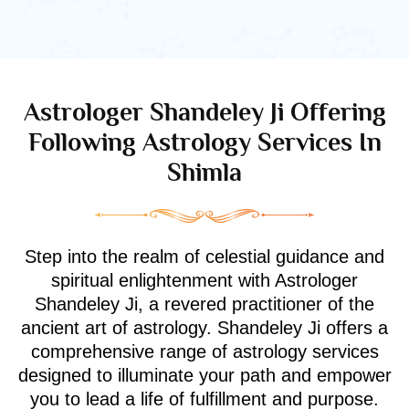
Astrologer Shandeley Ji Offering
Following Astrology Services In
Shimla
Step into the realm of celestial guidance and
spiritual enlightenment with Astrologer
Shandeley Ji, a revered practitioner of the
ancient art of astrology. Shandeley Ji offers a
comprehensive range of astrology services
designed to illuminate your path and empower
you to lead a life of fulfillment and purpose.