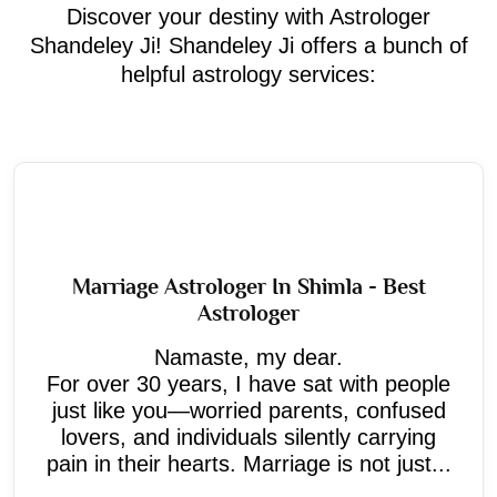
Discover your destiny with Astrologer
Shandeley Ji! Shandeley Ji offers a bunch of
helpful astrology services:
Marriage Astrologer In Shimla - Best
Astrologer
Namaste, my dear.
For over 30 years, I have sat with people
just like you—worried parents, confused
lovers, and individuals silently carrying
pain in their hearts. Marriage is not just...