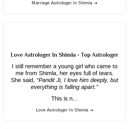
Marriage Astrologer In Shimla
Love Astrologer In Shimla - Top Astrologer
I still remember a young girl who came to
me from Shimla, her eyes full of tears.
She said,
“Pandit Ji, I love him deeply, but
everything is falling apart.”
This is n...
Love Astrologer In Shimla