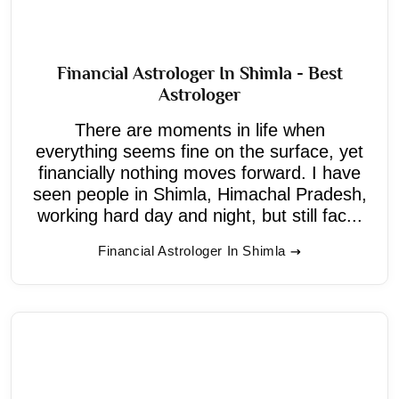
Financial Astrologer In Shimla - Best
Astrologer
There are moments in life when
everything seems fine on the surface, yet
financially nothing moves forward. I have
seen people in Shimla, Himachal Pradesh,
working hard day and night, but still fac...
Financial Astrologer In Shimla