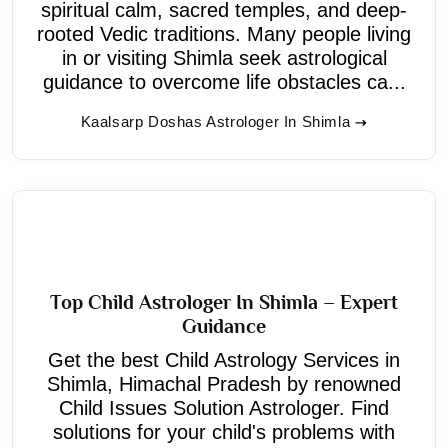
spiritual calm, sacred temples, and deep-
rooted Vedic traditions. Many people living
in or visiting Shimla seek astrological
guidance to overcome life obstacles ca...
Kaalsarp Doshas Astrologer In Shimla
Top Child Astrologer In Shimla – Expert
Guidance
Get the best Child Astrology Services in
Shimla, Himachal Pradesh by renowned
Child Issues Solution Astrologer. Find
solutions for your child's problems with