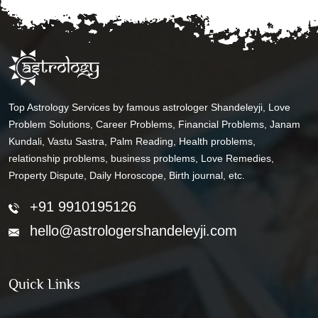
Top Astrology Services by famous astrologer Shandeleyji, Love
Problem Solutions, Career Problems, Financial Problems, Janam
Kundali, Vastu Sastra, Palm Reading, Health problems,
relationship problems, business problems, Love Remedies,
Property Dispute, Daily Horoscope, Birth journal, etc.
+91 9910195126
hello@astrologershandeleyji.com
Quick Links