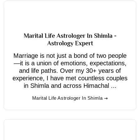
Marital Life Astrologer In Shimla -
Astrology Expert
Marriage is not just a bond of two people
—it is a union of emotions, expectations,
and life paths. Over my 30+ years of
experience, I have met countless couples
in Shimla and across Himachal ...
Marital Life Astrologer In Shimla