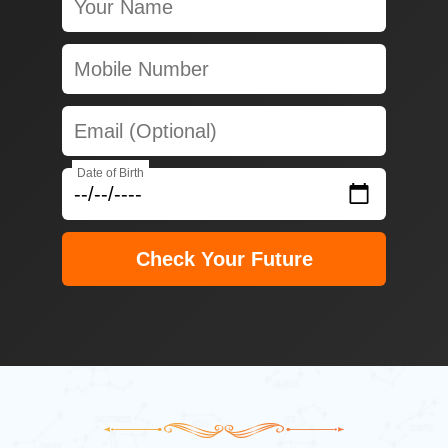
Date of Birth
Check Your Future