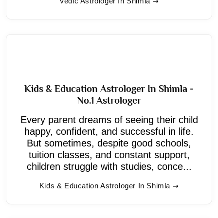
Vedic Astrologer In Shimla
Kids & Education Astrologer In Shimla -
No.1 Astrologer
Every parent dreams of seeing their child
happy, confident, and successful in life.
But sometimes, despite good schools,
tuition classes, and constant support,
children struggle with studies, conce...
Kids & Education Astrologer In Shimla