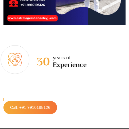
years of
30
Experience
Call: +91 9910195126