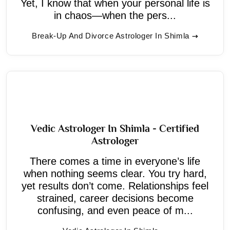
Yet, I know that when your personal life is
in chaos—when the pers...
Break-Up And Divorce Astrologer In Shimla
Vedic Astrologer In Shimla - Certified
Astrologer
There comes a time in everyone’s life
when nothing seems clear. You try hard,
yet results don’t come. Relationships feel
strained, career decisions become
confusing, and even peace of m...