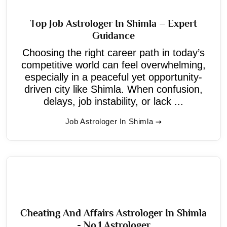
Top Job Astrologer In Shimla – Expert
Guidance
Choosing the right career path in today’s
competitive world can feel overwhelming,
especially in a peaceful yet opportunity-
driven city like Shimla. When confusion,
delays, job instability, or lack ...
Job Astrologer In Shimla
Cheating And Affairs Astrologer In Shimla
- No.1 Astrologer