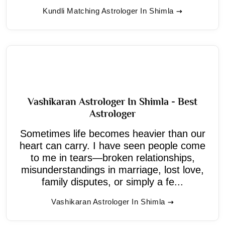
Kundli Matching Astrologer In Shimla
Vashikaran Astrologer In Shimla - Best
Astrologer
Sometimes life becomes heavier than our
heart can carry. I have seen people come
to me in tears—broken relationships,
misunderstandings in marriage, lost love,
family disputes, or simply a fe...
Vashikaran Astrologer In Shimla