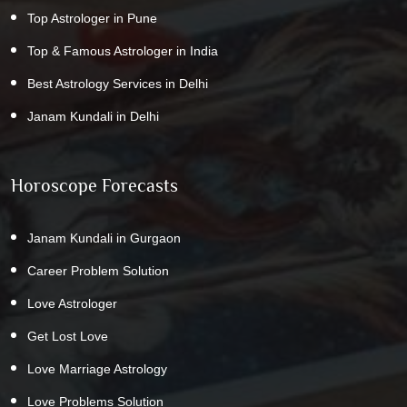
Top Astrologer in Pune
Top & Famous Astrologer in India
Best Astrology Services in Delhi
Janam Kundali in Delhi
Horoscope Forecasts
Janam Kundali in Gurgaon
Career Problem Solution
Love Astrologer
Get Lost Love
Love Marriage Astrology
Love Problems Solution