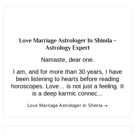
Love Marriage Astrologer In Shimla -
Astrology Expert
Namaste, dear one.
I am, and for more than 30 years, I have
been listening to hearts before reading
horoscopes. Love… is not just a feeling. It
is a deep karmic connec...
Love Marriage Astrologer In Shimla