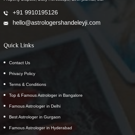
+91 9910195126
hello@astrologershandeleyji.com
Quick Links
Contact Us
Privacy Policy
Terms & Conditions
Top & Famous Astrologer in Bangalore
Famous Astrologer in Delhi
Best Astrologer in Gurgaon
Famous Astrologer in Hyderabad