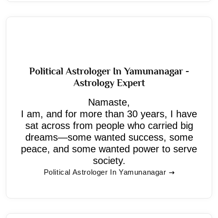
Political Astrologer In Yamunanagar -
Astrology Expert
Namaste,
I am, and for more than 30 years, I have
sat across from people who carried big
dreams—some wanted success, some
peace, and some wanted power to serve
society.
Political Astrologer In Yamunanagar