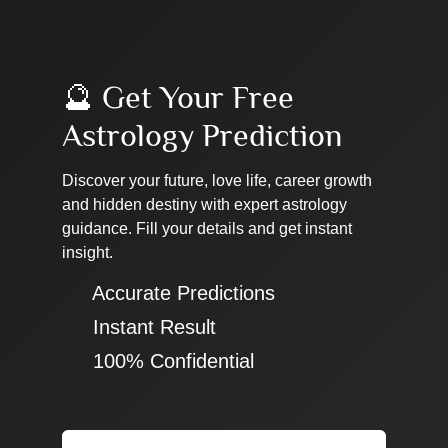
🔮 Get Your Free
Astrology Prediction
Discover your future, love life, career growth
and hidden destiny with expert astrology
guidance. Fill your details and get instant
insight.
✔ Accurate Predictions
✔ Instant Result
✔ 100% Confidential