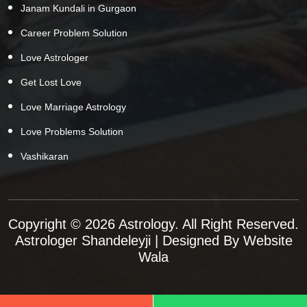
Janam Kundali in Gurgaon
Career Problem Solution
Love Astrologer
Get Lost Love
Love Marriage Astrology
Love Problems Solution
Vashikaran
Copyright © 2026 Astrology. All Right Reserved.
Astrologer Shandeleyji
| Designed By
Website
Wala