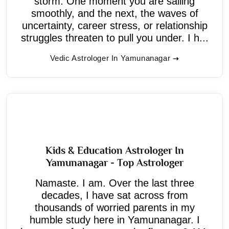
storm. One moment you are sailing
smoothly, and the next, the waves of
uncertainty, career stress, or relationship
struggles threaten to pull you under. I h...
Vedic Astrologer In Yamunanagar
Kids & Education Astrologer In
Yamunanagar - Top Astrologer
Namaste. I am. Over the last three
decades, I have sat across from
thousands of worried parents in my
humble study here in Yamunanagar. I