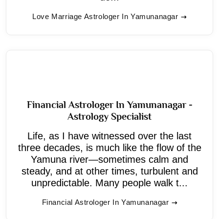
Love Marriage Astrologer In Yamunanagar
Financial Astrologer In Yamunanagar -
Astrology Specialist
Life, as I have witnessed over the last
three decades, is much like the flow of the
Yamuna river—sometimes calm and
steady, and at other times, turbulent and
unpredictable. Many people walk t...
Financial Astrologer In Yamunanagar