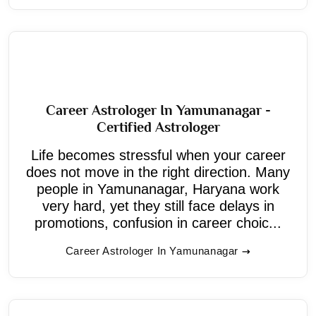
Career Astrologer In Yamunanagar -
Certified Astrologer
Life becomes stressful when your career
does not move in the right direction. Many
people in Yamunanagar, Haryana work
very hard, yet they still face delays in
promotions, confusion in career choic...
Career Astrologer In Yamunanagar