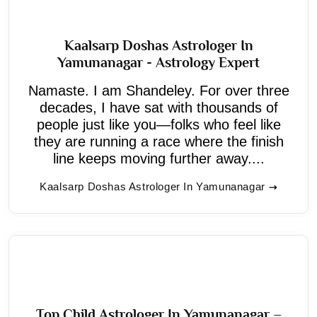
Kaalsarp Doshas Astrologer In
Yamunanagar - Astrology Expert
Namaste. I am Shandeley. For over three
decades, I have sat with thousands of
people just like you—folks who feel like
they are running a race where the finish
line keeps moving further away....
Kaalsarp Doshas Astrologer In Yamunanagar
Top Child Astrologer In Yamunanagar –