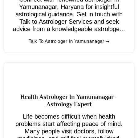
Yamunanagar, Haryana for insightful
astrological guidance. Get in touch with
Talk to Astrologer Services and seek
advice from a knowledgeable astrologe...
Talk To Astrologer In Yamunanagar
Health Astrologer In Yamunanagar -
Astrology Expert
Life becomes difficult when health
problems start affecting peace of mind.
Many people visit doctors, follow