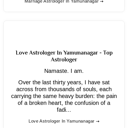
Marriage Astrologer In Yamunanagar
Love Astrologer In Yamunanagar - Top
Astrologer
Namaste. I am.
Over the last thirty years, I have sat
across from thousands of souls, each
carrying the same heavy burden: the pain
of a broken heart, the confusion of a
fadi...
Love Astrologer In Yamunanagar