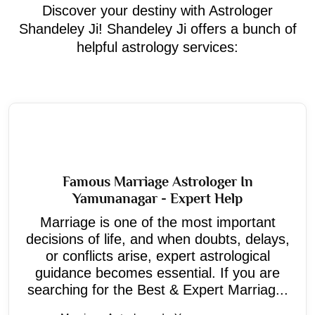
Discover your destiny with Astrologer
Shandeley Ji! Shandeley Ji offers a bunch of
helpful astrology services:
Famous Marriage Astrologer In
Yamunanagar - Expert Help
Marriage is one of the most important
decisions of life, and when doubts, delays,
or conflicts arise, expert astrological
guidance becomes essential. If you are
searching for the Best & Expert Marriag...