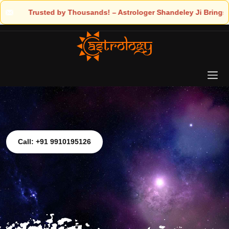
loger Shandeley Ji Brings Light to Your Life
Call: +91 9910195126