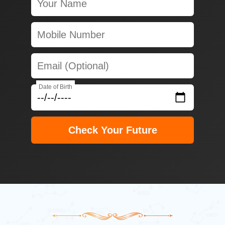
Date of Birth
Check Your Future