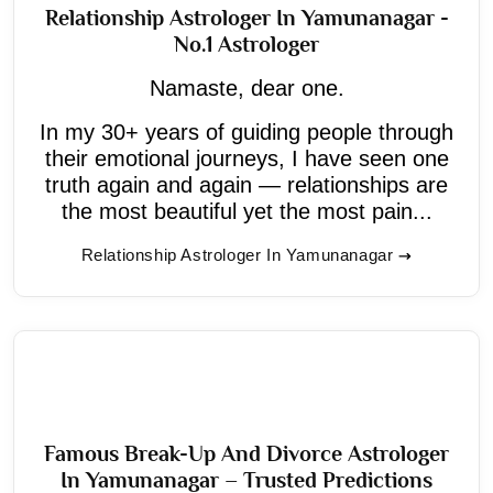
Relationship Astrologer In Yamunanagar -
No.1 Astrologer
Namaste, dear one.
In my 30+ years of guiding people through
their emotional journeys, I have seen one
truth again and again — relationships are
the most beautiful yet the most pain...
Relationship Astrologer In Yamunanagar
Famous Break-Up And Divorce Astrologer
In Yamunanagar – Trusted Predictions