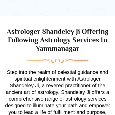
Astrologer Shandeley Ji Offering
Following Astrology Services In
Yamunanagar
Step into the realm of celestial guidance and
spiritual enlightenment with Astrologer
Shandeley Ji, a revered practitioner of the
ancient art of astrology. Shandeley Ji offers a
comprehensive range of astrology services
designed to illuminate your path and empower
you to lead a life of fulfillment and purpose.