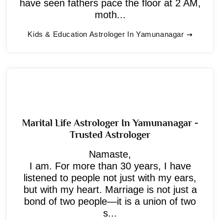
have seen fathers pace the floor at 2 AM,
moth...
Kids & Education Astrologer In Yamunanagar
Marital Life Astrologer In Yamunanagar -
Trusted Astrologer
Namaste,
I am. For more than 30 years, I have
listened to people not just with my ears,
but with my heart. Marriage is not just a
bond of two people—it is a union of two
s...