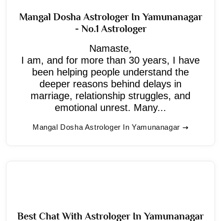
Mangal Dosha Astrologer In Yamunanagar
- No.1 Astrologer
Namaste,
I am, and for more than 30 years, I have
been helping people understand the
deeper reasons behind delays in
marriage, relationship struggles, and
emotional unrest. Many...
Mangal Dosha Astrologer In Yamunanagar
Best Chat With Astrologer In Yamunanagar