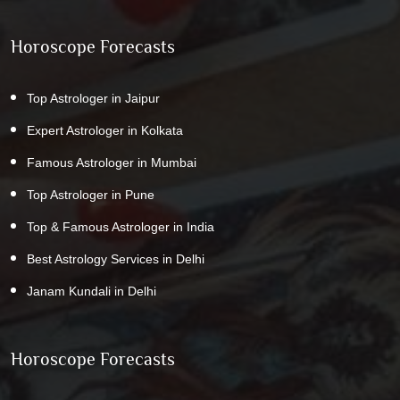
Horoscope Forecasts
Top Astrologer in Jaipur
Expert Astrologer in Kolkata
Famous Astrologer in Mumbai
Top Astrologer in Pune
Top & Famous Astrologer in India
Best Astrology Services in Delhi
Janam Kundali in Delhi
Horoscope Forecasts