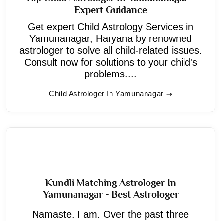
Expert Guidance
Get expert Child Astrology Services in
Yamunanagar, Haryana by renowned
astrologer to solve all child-related issues.
Consult now for solutions to your child's
problems....
Child Astrologer In Yamunanagar
Kundli Matching Astrologer In
Yamunanagar - Best Astrologer
Namaste. I am. Over the past three