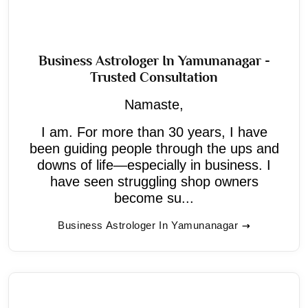
Business Astrologer In Yamunanagar -
Trusted Consultation
Namaste,
I am. For more than 30 years, I have
been guiding people through the ups and
downs of life—especially in business. I
have seen struggling shop owners
become su...
Business Astrologer In Yamunanagar