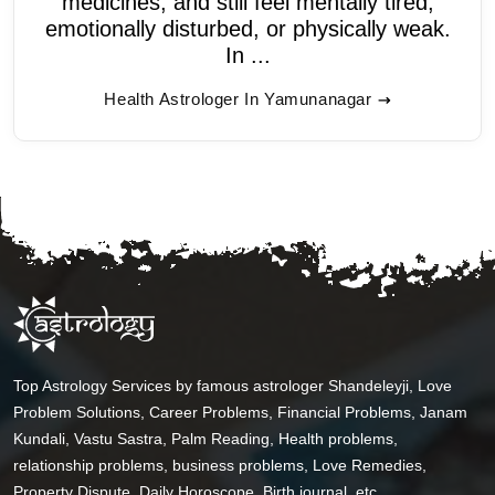
medicines, and still feel mentally tired,
emotionally disturbed, or physically weak.
In ...
Health Astrologer In Yamunanagar
Top Astrology Services by famous astrologer Shandeleyji, Love
Problem Solutions, Career Problems, Financial Problems, Janam
Kundali, Vastu Sastra, Palm Reading, Health problems,
relationship problems, business problems, Love Remedies,
Property Dispute, Daily Horoscope, Birth journal, etc.