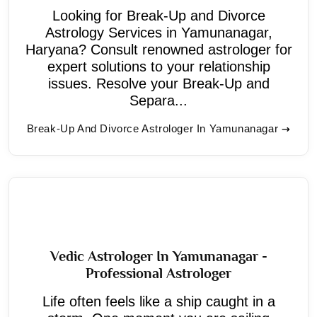
Looking for Break-Up and Divorce
Astrology Services in Yamunanagar,
Haryana? Consult renowned astrologer for
expert solutions to your relationship
issues. Resolve your Break-Up and
Separa...
Break-Up And Divorce Astrologer In Yamunanagar
Vedic Astrologer In Yamunanagar -
Professional Astrologer
Life often feels like a ship caught in a