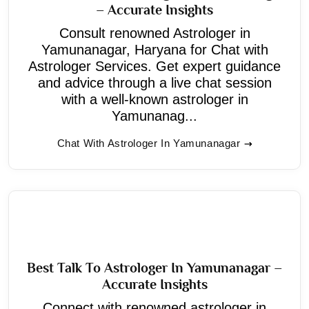
– Accurate Insights
Consult renowned Astrologer in
Yamunanagar, Haryana for Chat with
Astrologer Services. Get expert guidance
and advice through a live chat session
with a well-known astrologer in
Yamunanag...
Chat With Astrologer In Yamunanagar
Best Talk To Astrologer In Yamunanagar –
Accurate Insights
Connect with renowned astrologer in