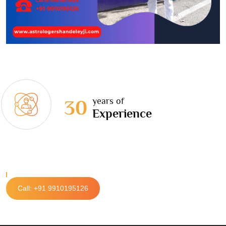
years of
30
Experience
Call: +91 9910195126