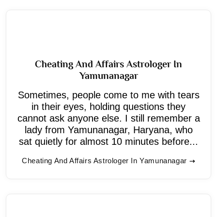
Cheating And Affairs Astrologer In
Yamunanagar
Sometimes, people come to me with tears
in their eyes, holding questions they
cannot ask anyone else. I still remember a
lady from Yamunanagar, Haryana, who
sat quietly for almost 10 minutes before...
Cheating And Affairs Astrologer In Yamunanagar