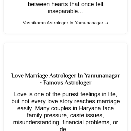
between hearts that once felt
inseparable...
Vashikaran Astrologer In Yamunanagar
Love Marriage Astrologer In Yamunanagar
- Famous Astrologer
Love is one of the purest feelings in life,
but not every love story reaches marriage
easily. Many couples in Haryana face
family pressure, caste issues,
misunderstanding, financial problems, or
de...