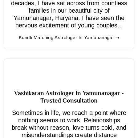
decades, I have sat across from countless
families in our beautiful city of
Yamunanagar, Haryana. I have seen the
nervous excitement of young couples...
Kundli Matching Astrologer In Yamunanagar
Vashikaran Astrologer In Yamunanagar -
Trusted Consultation
Sometimes in life, we reach a point where
nothing seems to work. Relationships
break without reason, love turns cold, and
misunderstandings create distance