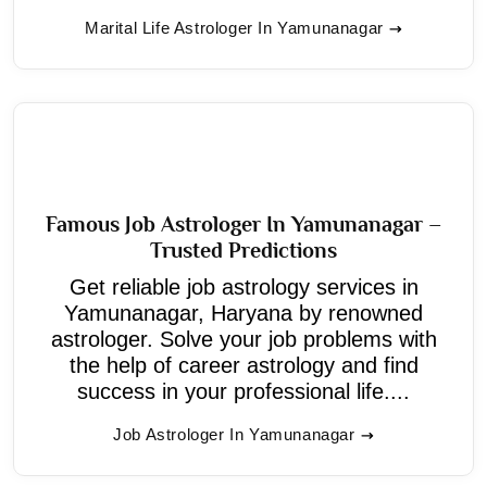
Marital Life Astrologer In Yamunanagar
Famous Job Astrologer In Yamunanagar –
Trusted Predictions
Get reliable job astrology services in
Yamunanagar, Haryana by renowned
astrologer. Solve your job problems with
the help of career astrology and find
success in your professional life....
Job Astrologer In Yamunanagar