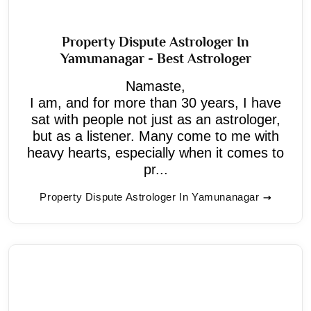
Property Dispute Astrologer In
Yamunanagar - Best Astrologer
Namaste,
I am, and for more than 30 years, I have
sat with people not just as an astrologer,
but as a listener. Many come to me with
heavy hearts, especially when it comes to
pr...
Property Dispute Astrologer In Yamunanagar