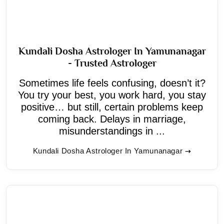
Kundali Dosha Astrologer In Yamunanagar
- Trusted Astrologer
Sometimes life feels confusing, doesn’t it?
You try your best, you work hard, you stay
positive… but still, certain problems keep
coming back. Delays in marriage,
misunderstandings in ...
Kundali Dosha Astrologer In Yamunanagar