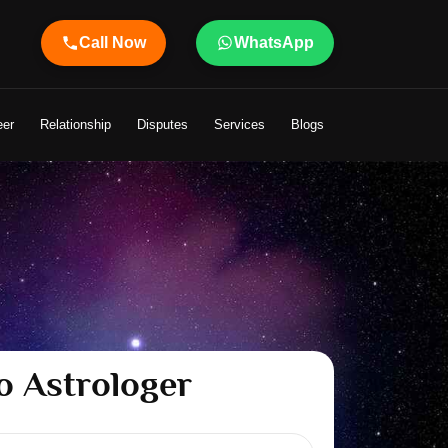
Call Now
WhatsApp
Shandeley Ji Brings Light to Your Life
eer
Relationship
Disputes
Services
Blogs
o Astrologer