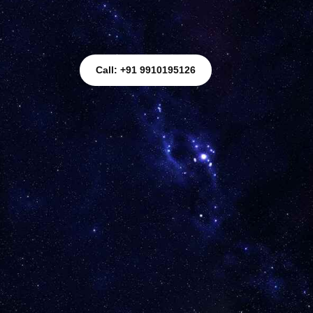
Call: +91 9910195126