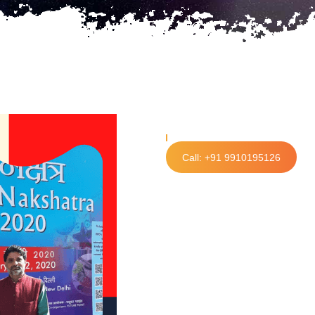
Call: +91 9910195126