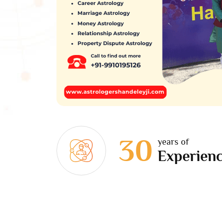
30
years of
Experien