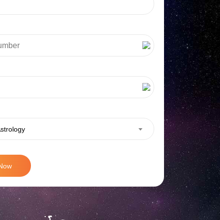
strology
 Now