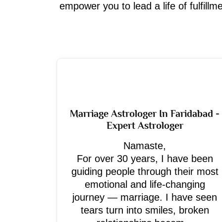
empower you to lead a life of fulfill
Marriage Astrologer In Faridabad -
Expert Astrologer
Namaste,
For over 30 years, I have been
guiding people through their most
emotional and life-changing
journey — marriage. I have seen
tears turn into smiles, broken