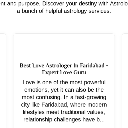
ment and purpose. Discover your destiny with Astrol
a bunch of helpful astrology services:
Best Love Astrologer In Faridabad -
Expert Love Guru
Love is one of the most powerful
emotions, yet it can also be the
most confusing. In a fast-growing
city like Faridabad, where modern
lifestyles meet traditional values,
relationship challenges have b...