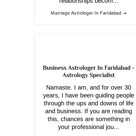
relationships becom...
Marriage Astrologer In Faridabad
Business Astrologer In Faridabad -
Astrology Specialist
Namaste. I am, and for over 30
years, I have been guiding people
through the ups and downs of life
and business. If you are reading
this, chances are something in
your professional jou...