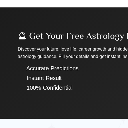
🔮 Get Your Free Astrology 
Discover your future, love life, career growth and hidde
astrology guidance. Fill your details and get instant ins
✔ Accurate Predictions
✔ Instant Result
✔ 100% Confidential