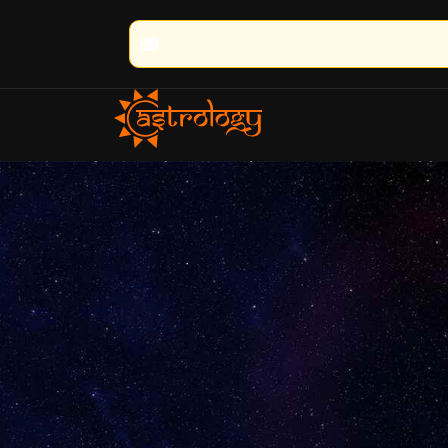
🔮 100% Result Guaranteed | 🌟 30+ Yea