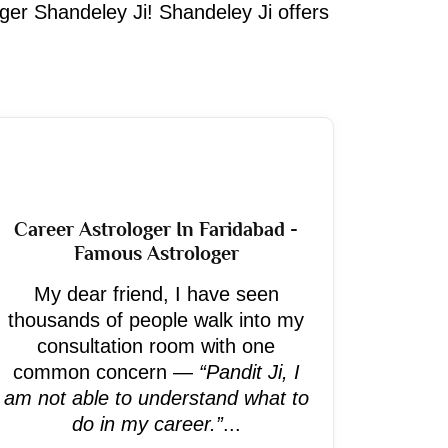
oger Shandeley Ji! Shandeley Ji offers
Career Astrologer In Faridabad -
Famous Astrologer
My dear friend, I have seen
thousands of people walk into my
consultation room with one
common concern —
“Pandit Ji, I
am not able to understand what to
do in my career.”
...