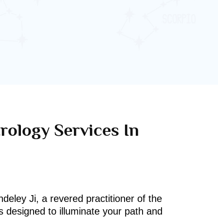
rology Services In
deley Ji, a revered practitioner of the
s designed to illuminate your path and