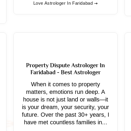
Love Astrologer In Faridabad
Property Dispute Astrologer In
Faridabad - Best Astrologer
When it comes to property
matters, emotions run deep. A
house is not just land or walls—it
is your dream, your security, your
future. Over the past 30+ years, I
have met countless families in...