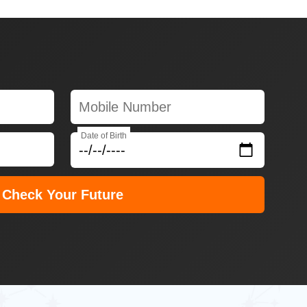
Date of Birth
Check Your Future