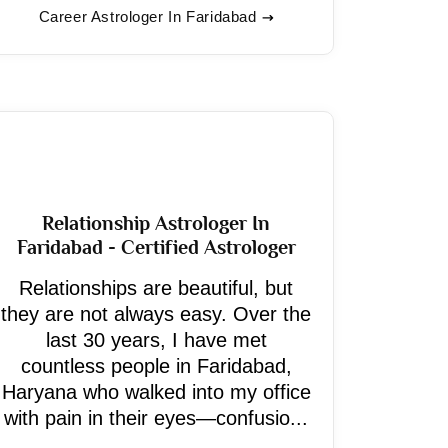
Career Astrologer In Faridabad
Relationship Astrologer In
Faridabad - Certified Astrologer
Relationships are beautiful, but
they are not always easy. Over the
last 30 years, I have met
countless people in Faridabad,
Haryana who walked into my office
with pain in their eyes—confusio...