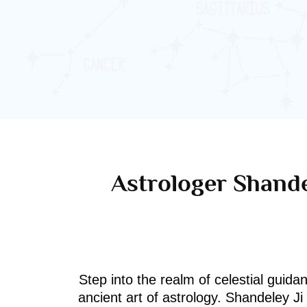
Astrologer Shande
Step into the realm of celestial guida
ancient art of astrology. Shandeley J