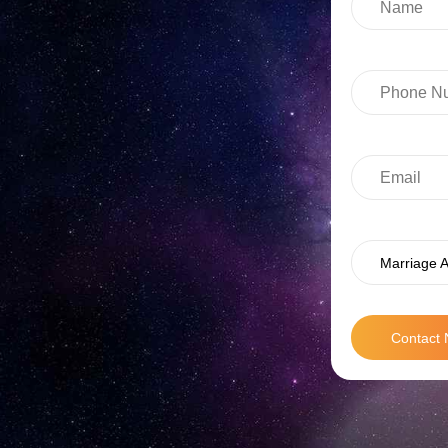
Marriage A
Contact