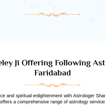
ley Ji Offering Following Ast
Faridabad
nce and spiritual enlightenment with Astrologer Shan
i offers a comprehensive range of astrology service