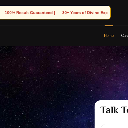
rs of Divine Experience | 🧿 Trusted by Thousands! – Astrologer 
Home
Car
Talk T