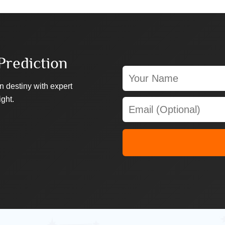
Prediction
n destiny with expert
ight.