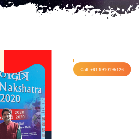
Call: +91 9910195126