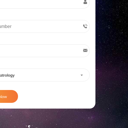
strology
 Now