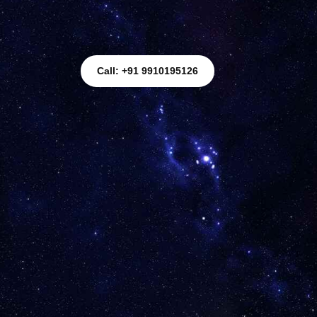
Call: +91 9910195126