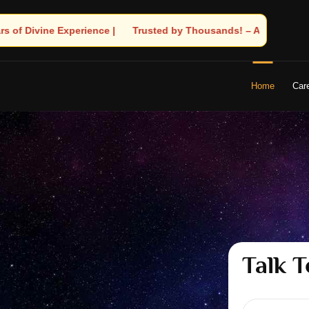
ousands! – Astrologer Shandeley Ji Brings Light to Your Life
Home
Car
Talk T