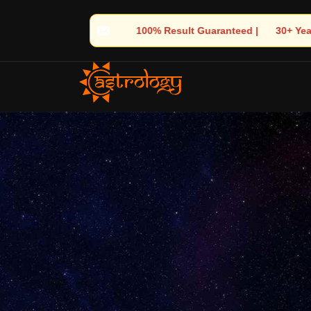
uaranteed | 🌟 30+ Years of Divine Experience | 🧿 Trusted by Th