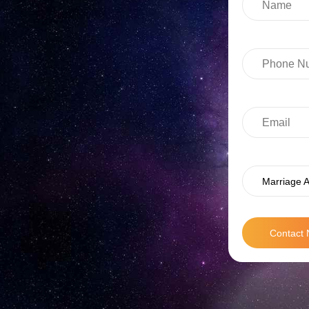
Marriage A
Contact