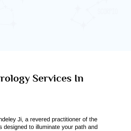
rology Services In
deley Ji, a revered practitioner of the
s designed to illuminate your path and