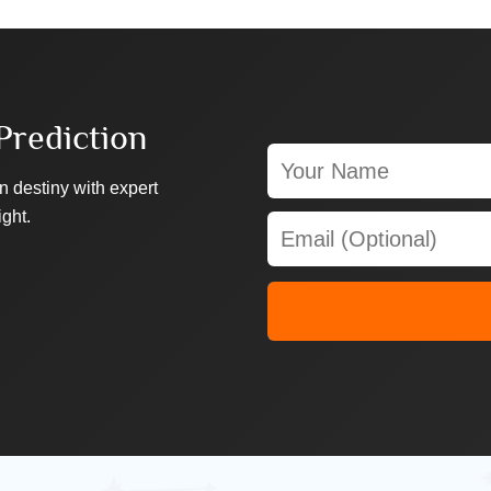
Prediction
n destiny with expert
ight.