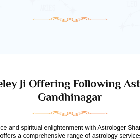
ley Ji Offering Following Ast
Gandhinagar
nce and spiritual enlightenment with Astrologer Shan
i offers a comprehensive range of astrology service