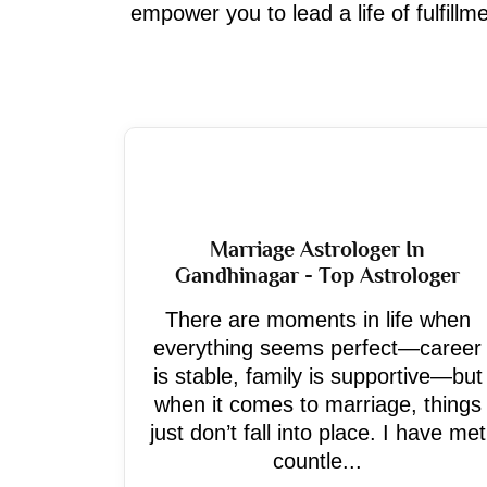
empower you to lead a life of fulfill
Marriage Astrologer In
Gandhinagar - Top Astrologer
There are moments in life when
everything seems perfect—career
is stable, family is supportive—but
when it comes to marriage, things
just don’t fall into place. I have met
countle...