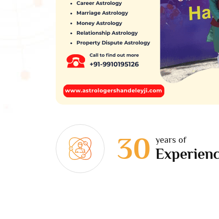
30
years of
Experien