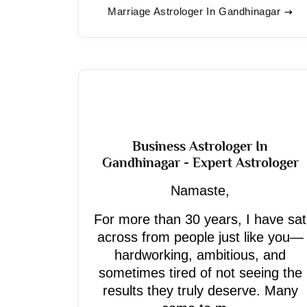
Marriage Astrologer In Gandhinagar
Business Astrologer In
Gandhinagar - Expert Astrologer
Namaste,
For more than 30 years, I have sat
across from people just like you—
hardworking, ambitious, and
sometimes tired of not seeing the
results they truly deserve. Many