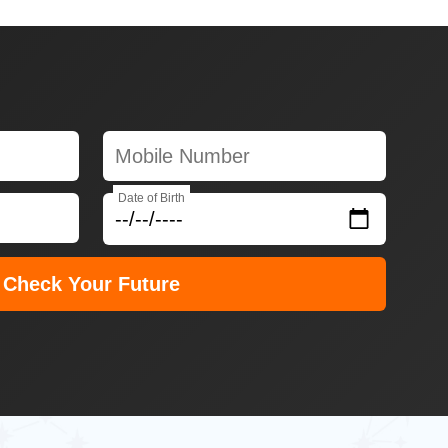
Date of Birth
Check Your Future