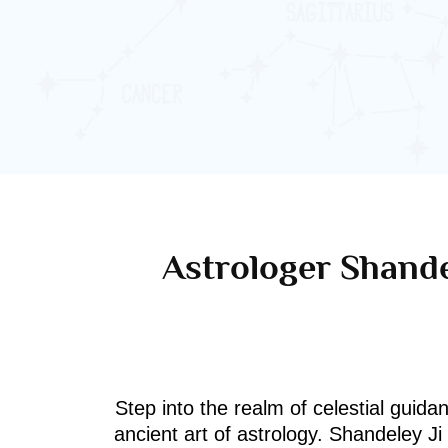
Astrologer Shande
Step into the realm of celestial guida
ancient art of astrology. Shandeley J