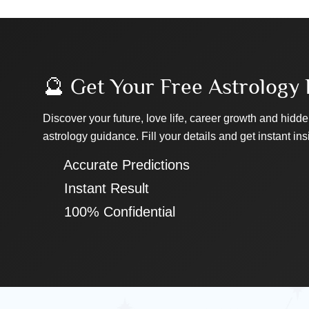
🔮 Get Your Free Astrology 
Discover your future, love life, career growth and hidde
astrology guidance. Fill your details and get instant ins
✔ Accurate Predictions
✔ Instant Result
✔ 100% Confidential