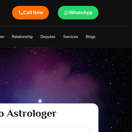
Call Now
WhatsApp
eer
Relationship
Disputes
Services
Blogs
o Astrologer