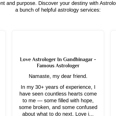
ment and purpose. Discover your destiny with Astrol
a bunch of helpful astrology services:
Love Astrologer In Gandhinagar -
Famous Astrologer
Namaste, my dear friend.
In my 30+ years of experience, I
have seen countless hearts come
to me — some filled with hope,
some broken, and some confused
about what to do next. Love i...