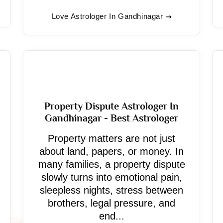
Love Astrologer In Gandhinagar
Property Dispute Astrologer In
Gandhinagar - Best Astrologer
Property matters are not just
about land, papers, or money. In
many families, a property dispute
slowly turns into emotional pain,
sleepless nights, stress between
brothers, legal pressure, and
end...