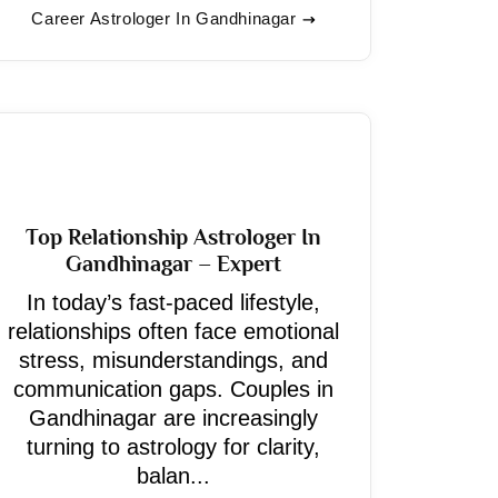
Career Astrologer In Gandhinagar
Top Relationship Astrologer In
Gandhinagar – Expert
In today’s fast-paced lifestyle,
relationships often face emotional
stress, misunderstandings, and
communication gaps. Couples in
Gandhinagar are increasingly
turning to astrology for clarity,
balan...