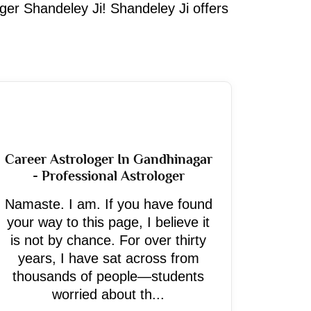
oger Shandeley Ji! Shandeley Ji offers
Career Astrologer In Gandhinagar
- Professional Astrologer
Namaste. I am. If you have found
your way to this page, I believe it
is not by chance. For over thirty
years, I have sat across from
thousands of people—students
worried about th...