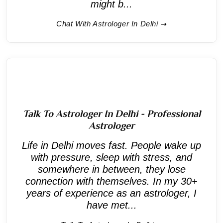
might b...
Chat With Astrologer In Delhi
Talk To Astrologer In Delhi - Professional
Astrologer
Life in Delhi moves fast. People wake up
with pressure, sleep with stress, and
somewhere in between, they lose
connection with themselves. In my 30+
years of experience as an astrologer, I
have met...