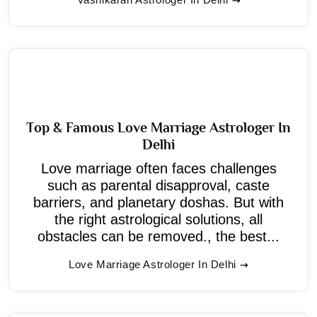
Top & Famous Love Marriage Astrologer In
Delhi
Love marriage often faces challenges
such as parental disapproval, caste
barriers, and planetary doshas. But with
the right astrological solutions, all
obstacles can be removed., the best...
Love Marriage Astrologer In Delhi