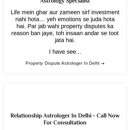
Astrology Specialist
Life mein ghar aur zameen sirf investment
nahi hota… yeh emotions se juda hota
hai. Par jab wahi property disputes ka
reason ban jaye, toh insaan andar se toot
jata hai.
I have see...
Property Dispute Astrologer In Delhi
Relationship Astrologer In Delhi - Call Now
For Consultation