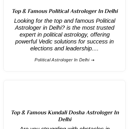
Top & Famous Political Astrologer In Delhi
Looking for the top and famous Political
Astrologer in Delhi? is the most trusted
expert in political astrology, offering
powerful Vedic solutions for success in
elections and leadership....
Political Astrologer In Delhi
Top & Famous Kundali Dosha Astrologer In
Delhi
Are you struggling with obstacles in