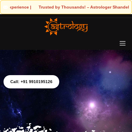
– Astrologer Shandeley Ji Brings Light to Your Life
Call: +91 9910195126