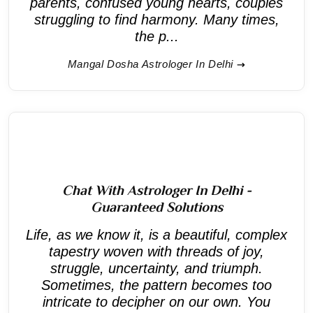
parents, confused young hearts, couples
struggling to find harmony. Many times,
the p...
Mangal Dosha Astrologer In Delhi
Chat With Astrologer In Delhi -
Guaranteed Solutions
Life, as we know it, is a beautiful, complex
tapestry woven with threads of joy,
struggle, uncertainty, and triumph.
Sometimes, the pattern becomes too
intricate to decipher on our own. You