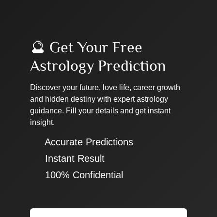
🔮 Get Your Free
Astrology Prediction
Discover your future, love life, career growth
and hidden destiny with expert astrology
guidance. Fill your details and get instant
insight.
✔ Accurate Predictions
✔ Instant Result
✔ 100% Confidential