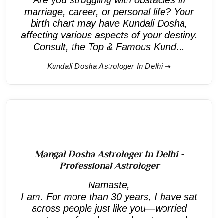
marriage, career, or personal life? Your
birth chart may have Kundali Dosha,
affecting various aspects of your destiny.
Consult, the Top & Famous Kund...
Kundali Dosha Astrologer In Delhi
Mangal Dosha Astrologer In Delhi -
Professional Astrologer
Namaste,
I am. For more than 30 years, I have sat
across people just like you—worried