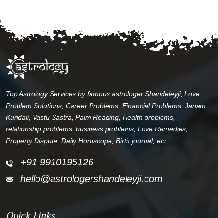
Top Astrology Services by famous astrologer Shandeleyji, Love
Problem Solutions, Career Problems, Financial Problems, Janam
Kundali, Vastu Sastra, Palm Reading, Health problems,
relationship problems, business problems, Love Remedies,
Property Dispute, Daily Horoscope, Birth journal, etc.
+91 9910195126
hello@astrologershandeleyji.com
Quick Links