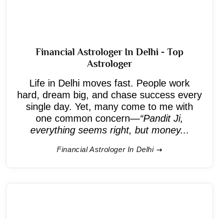
Financial Astrologer In Delhi - Top
Astrologer
Life in Delhi moves fast. People work
hard, dream big, and chase success every
single day. Yet, many come to me with
one common concern—
“Pandit Ji,
everything seems right, but money...
Financial Astrologer In Delhi