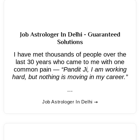
Job Astrologer In Delhi - Guaranteed
Solutions
I have met thousands of people over the
last 30 years who came to me with one
common pain —
“Pandit Ji, I am working
hard, but nothing is moving in my career.”
...
Job Astrologer In Delhi