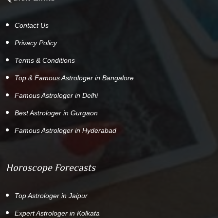
Contact Us
Privacy Policy
Terms & Conditions
Top & Famous Astrologer in Bangalore
Famous Astrologer in Delhi
Best Astrologer in Gurgaon
Famous Astrologer in Hyderabad
Horoscope Forecasts
Top Astrologer in Jaipur
Expert Astrologer in Kolkata