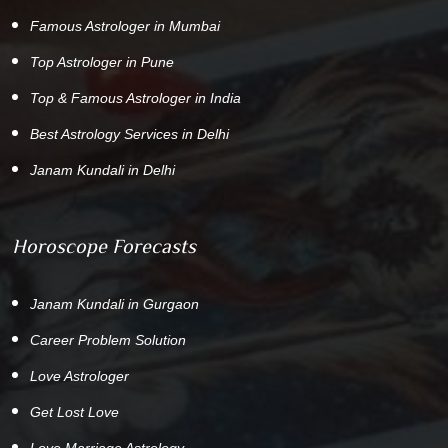
Famous Astrologer in Mumbai
Top Astrologer in Pune
Top & Famous Astrologer in India
Best Astrology Services in Delhi
Janam Kundali in Delhi
Horoscope Forecasts
Janam Kundali in Gurgaon
Career Problem Solution
Love Astrologer
Get Lost Love
Love Marriage Astrology