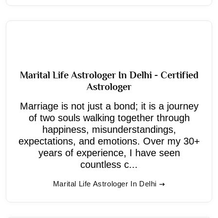
Marital Life Astrologer In Delhi - Certified
Astrologer
Marriage is not just a bond; it is a journey
of two souls walking together through
happiness, misunderstandings,
expectations, and emotions. Over my 30+
years of experience, I have seen
countless c...
Marital Life Astrologer In Delhi