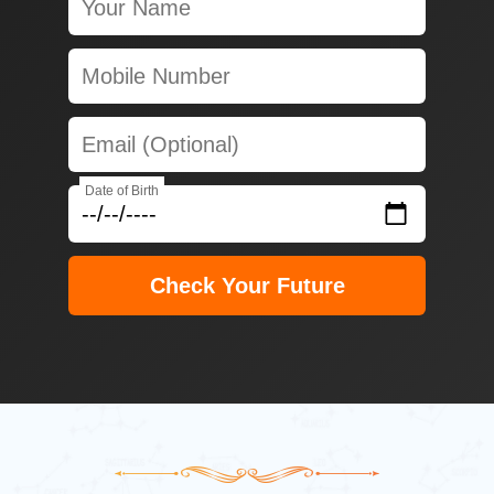
Date of Birth
Check Your Future