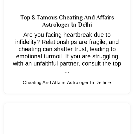
Top & Famous Cheating And Affairs
Astrologer In Delhi
Are you facing heartbreak due to
infidelity? Relationships are fragile, and
cheating can shatter trust, leading to
emotional turmoil. If you are struggling
with an unfaithful partner, consult the top
...
Cheating And Affairs Astrologer In Delhi