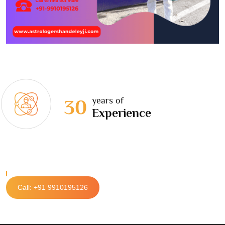
years of
30
Experience
Call: +91 9910195126