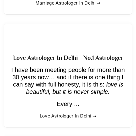
Marriage Astrologer In Delhi
Love Astrologer In Delhi - No.1 Astrologer
I have been meeting people for more than
30 years now… and if there is one thing I
can say with full honesty, it is this:
love is
beautiful, but it is never simple.
Every ...
Love Astrologer In Delhi