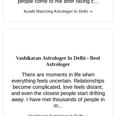
people come to me after facing c...
Kundli Matching Astrologer In Delhi
Vashikaran Astrologer In Delhi - Best
Astrologer
There are moments in life when
everything feels uncertain. Relationships
become complicated, love feels distant,
and even the closest people start drifting
away. I have met thousands of people in
m...
Vashikaran Astrologer In Delhi