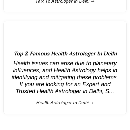
Talk To Astrologer In Delhi
Top & Famous Health Astrologer In Delhi
Health issues can arise due to planetary
influences, and Health Astrology helps in
identifying and mitigating these problems.
If you are looking for an Expert and
Trusted Health Astrologer in Delhi, S...
Health Astrologer In Delhi