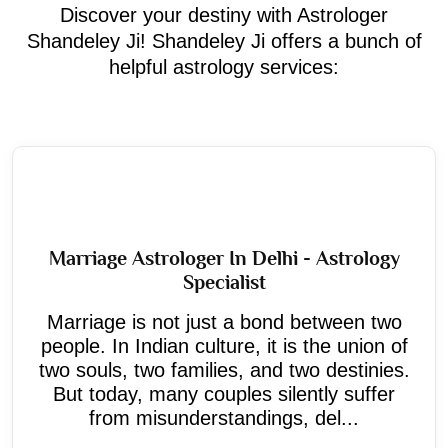
Discover your destiny with Astrologer
Shandeley Ji! Shandeley Ji offers a bunch of
helpful astrology services:
Marriage Astrologer In Delhi - Astrology
Specialist
Marriage is not just a bond between two
people. In Indian culture, it is the union of
two souls, two families, and two destinies.
But today, many couples silently suffer
from misunderstandings, del...