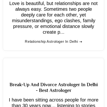
Love is beautiful, but relationships are not
always easy. Sometimes two people
deeply care for each other, yet
misunderstandings, ego clashes, family
pressure, or emotional distance slowly
create p...
Relationship Astrologer In Delhi
Break-Up And Divorce Astrologer In Delhi
- Best Astrologer
I have been sitting across people for more
than 30 years now… listening to stories