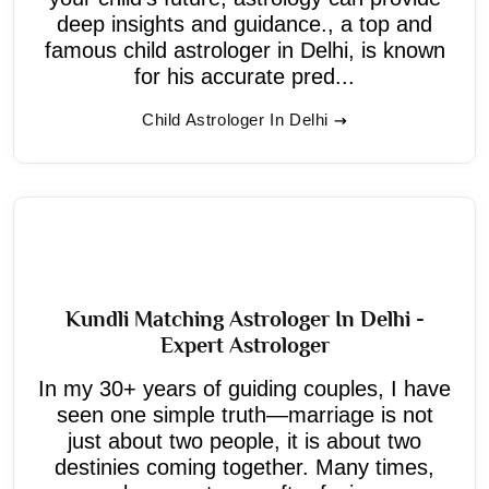
deep insights and guidance., a top and
famous child astrologer in Delhi, is known
for his accurate pred...
Child Astrologer In Delhi
Kundli Matching Astrologer In Delhi -
Expert Astrologer
In my 30+ years of guiding couples, I have
seen one simple truth—marriage is not
just about two people, it is about two
destinies coming together. Many times,