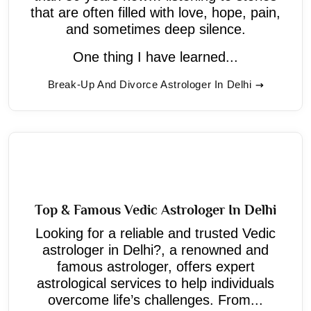
that are often filled with love, hope, pain,
and sometimes deep silence.
One thing I have learned...
Break-Up And Divorce Astrologer In Delhi
Top & Famous Vedic Astrologer In Delhi
Looking for a reliable and trusted Vedic
astrologer in Delhi?, a renowned and
famous astrologer, offers expert
astrological services to help individuals
overcome life’s challenges. From...