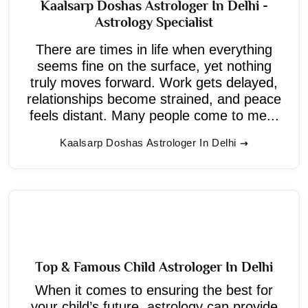
Kaalsarp Doshas Astrologer In Delhi -
Astrology Specialist
There are times in life when everything
seems fine on the surface, yet nothing
truly moves forward. Work gets delayed,
relationships become strained, and peace
feels distant. Many people come to me...
Kaalsarp Doshas Astrologer In Delhi
Top & Famous Child Astrologer In Delhi
When it comes to ensuring the best for
your child’s future, astrology can provide