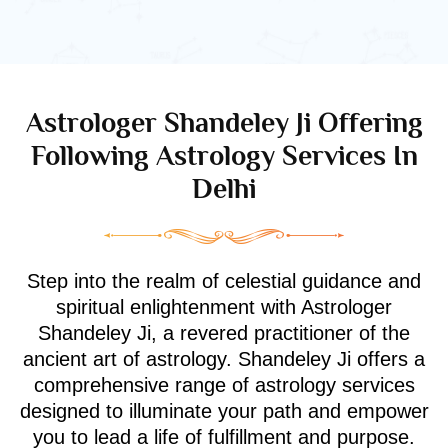
Astrologer Shandeley Ji Offering
Following Astrology Services In
Delhi
Step into the realm of celestial guidance and
spiritual enlightenment with Astrologer
Shandeley Ji, a revered practitioner of the
ancient art of astrology. Shandeley Ji offers a
comprehensive range of astrology services
designed to illuminate your path and empower
you to lead a life of fulfillment and purpose.