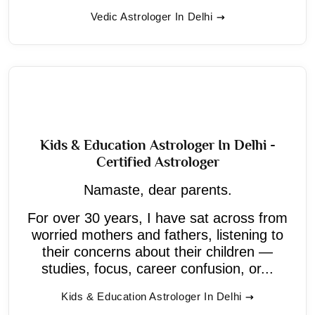
Vedic Astrologer In Delhi
Kids & Education Astrologer In Delhi -
Certified Astrologer
Namaste, dear parents.
For over 30 years, I have sat across from
worried mothers and fathers, listening to
their concerns about their children —
studies, focus, career confusion, or...
Kids & Education Astrologer In Delhi