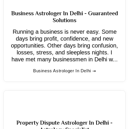
Business Astrologer In Delhi - Guaranteed
Solutions
Running a business is never easy. Some
days bring profit, confidence, and new
opportunities. Other days bring confusion,
losses, stress, and sleepless nights. I
have met many businessmen in Delhi w...
Business Astrologer In Delhi
Property Dispute Astrologer In Delhi -