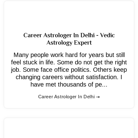
Career Astrologer In Delhi - Vedic
Astrology Expert
Many people work hard for years but still
feel stuck in life. Some do not get the right
job. Some face office politics. Others keep
changing careers without satisfaction. I
have met thousands of pe...
Career Astrologer In Delhi