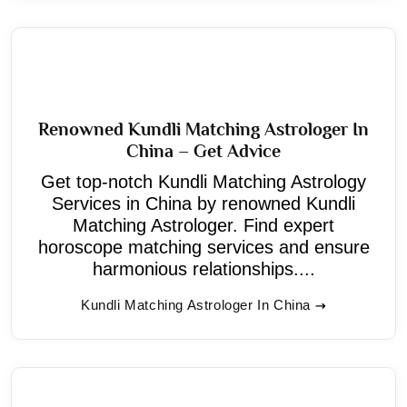
Renowned Kundli Matching Astrologer In
China – Get Advice
Get top-notch Kundli Matching Astrology
Services in China by renowned Kundli
Matching Astrologer. Find expert
horoscope matching services and ensure
harmonious relationships....
Kundli Matching Astrologer In China