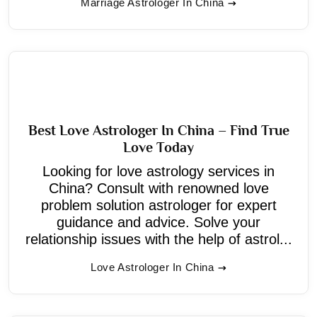
Marriage Astrologer In China
Best Love Astrologer In China – Find True
Love Today
Looking for love astrology services in
China? Consult with renowned love
problem solution astrologer for expert
guidance and advice. Solve your
relationship issues with the help of astrol...
Love Astrologer In China