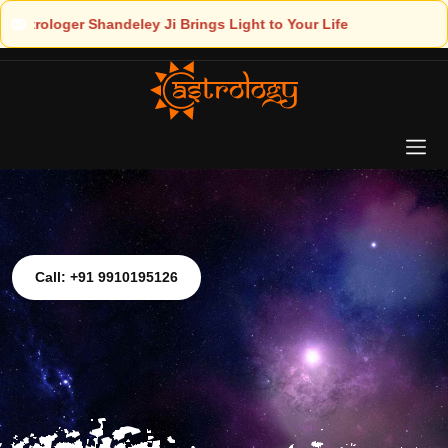
t to Your Life
Call: +91 9910195126