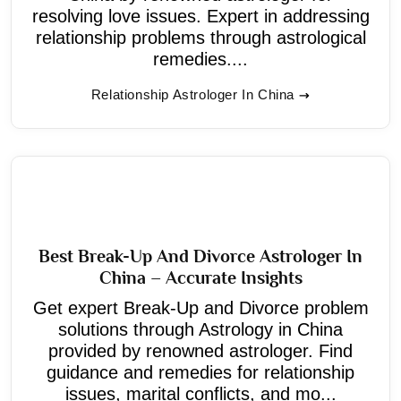
resolving love issues. Expert in addressing
relationship problems through astrological
remedies....
Relationship Astrologer In China
Best Break-Up And Divorce Astrologer In
China – Accurate Insights
Get expert Break-Up and Divorce problem
solutions through Astrology in China
provided by renowned astrologer. Find
guidance and remedies for relationship
issues, marital conflicts, and mo...