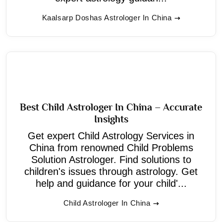
Kaalsarp Doshas Astrologer In China
Best Child Astrologer In China – Accurate
Insights
Get expert Child Astrology Services in
China from renowned Child Problems
Solution Astrologer. Find solutions to
children's issues through astrology. Get
help and guidance for your child'...
Child Astrologer In China