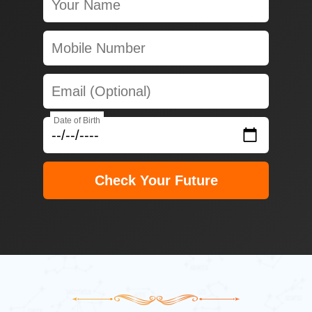
Date of Birth
Check Your Future