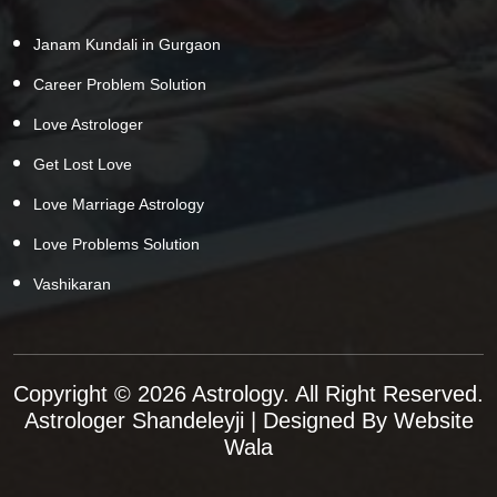
Janam Kundali in Gurgaon
Career Problem Solution
Love Astrologer
Get Lost Love
Love Marriage Astrology
Love Problems Solution
Vashikaran
Copyright © 2026 Astrology. All Right Reserved.
Astrologer Shandeleyji
| Designed By
Website
Wala