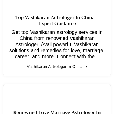
Top Vashikaran Astrologer In China –
Expert Guidance
Get top Vashikaran astrology services in
China from renowned Vashikaran
Astrologer. Avail powerful Vashikaran
solutions and remedies for love, marriage,
career, and more. Connect with the...
Vashikaran Astrologer In China
Renowned Love Marriage Astrologer In