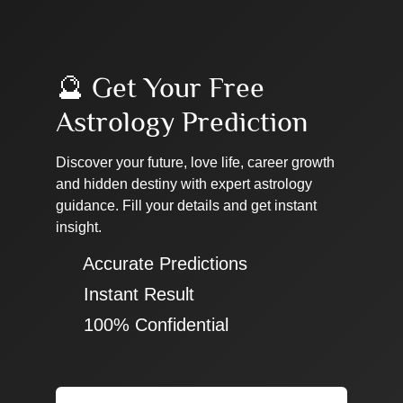
🔮 Get Your Free
Astrology Prediction
Discover your future, love life, career growth
and hidden destiny with expert astrology
guidance. Fill your details and get instant
insight.
✔ Accurate Predictions
✔ Instant Result
✔ 100% Confidential