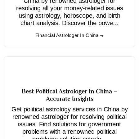
China by renowned astrologer for
resolving all your money-related issues
using astrology, horoscope, and birth
chart analysis. Discover the powe...
Financial Astrologer In China
Best Political Astrologer In China –
Accurate Insights
Get political astrology services in China by
renowned astrologer for resolving political
issues. Find solutions for government
problems with a renowned political
problems solution astrolo...