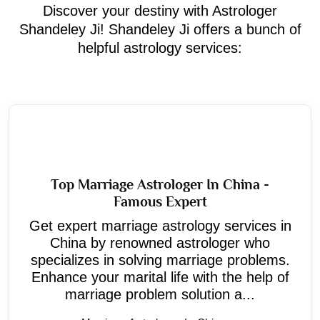
Discover your destiny with Astrologer
Shandeley Ji! Shandeley Ji offers a bunch of
helpful astrology services:
Top Marriage Astrologer In China -
Famous Expert
Get expert marriage astrology services in
China by renowned astrologer who
specializes in solving marriage problems.
Enhance your marital life with the help of
marriage problem solution a...