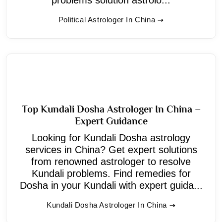
Political Astrologer In China
Top Kundali Dosha Astrologer In China –
Expert Guidance
Looking for Kundali Dosha astrology
services in China? Get expert solutions
from renowned astrologer to resolve
Kundali problems. Find remedies for
Dosha in your Kundali with expert guida...
Kundali Dosha Astrologer In China