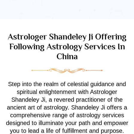
Astrologer Shandeley Ji Offering
Following Astrology Services In
China
Step into the realm of celestial guidance and
spiritual enlightenment with Astrologer
Shandeley Ji, a revered practitioner of the
ancient art of astrology. Shandeley Ji offers a
comprehensive range of astrology services
designed to illuminate your path and empower
you to lead a life of fulfillment and purpose.