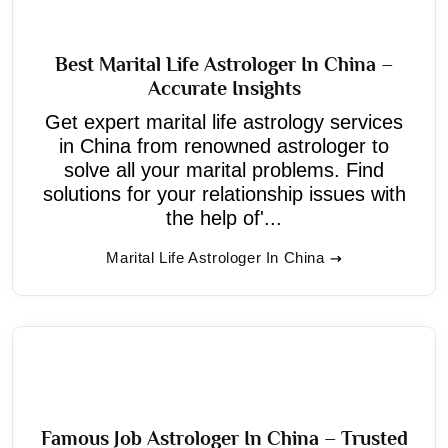
Best Marital Life Astrologer In China –
Accurate Insights
Get expert marital life astrology services
in China from renowned astrologer to
solve all your marital problems. Find
solutions for your relationship issues with
the help of'...
Marital Life Astrologer In China
Famous Job Astrologer In China – Trusted