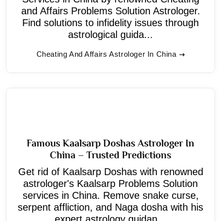
and Affairs Problems Solution Astrologer.
Find solutions to infidelity issues through
astrological guida...
Cheating And Affairs Astrologer In China
Famous Kaalsarp Doshas Astrologer In
China – Trusted Predictions
Get rid of Kaalsarp Doshas with renowned
astrologer's Kaalsarp Problems Solution
services in China. Remove snake curse,
serpent affliction, and Naga dosha with his
expert astrology guidan...