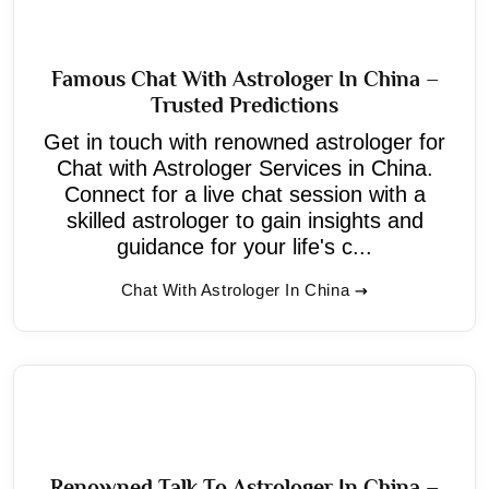
Famous Chat With Astrologer In China –
Trusted Predictions
Get in touch with renowned astrologer for
Chat with Astrologer Services in China.
Connect for a live chat session with a
skilled astrologer to gain insights and
guidance for your life's c...
Chat With Astrologer In China
Renowned Talk To Astrologer In China –