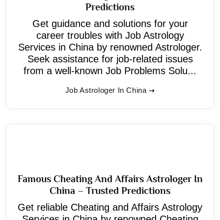
Predictions
Get guidance and solutions for your
career troubles with Job Astrology
Services in China by renowned Astrologer.
Seek assistance for job-related issues
from a well-known Job Problems Solu...
Job Astrologer In China
Famous Cheating And Affairs Astrologer In
China – Trusted Predictions
Get reliable Cheating and Affairs Astrology
Services in China by renowned Cheating