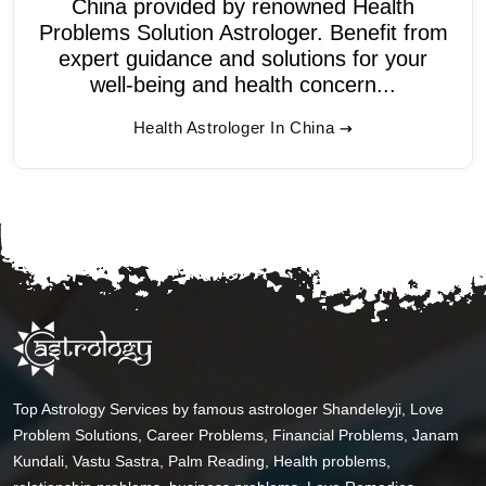
China provided by renowned Health
Problems Solution Astrologer. Benefit from
expert guidance and solutions for your
well-being and health concern...
Health Astrologer In China
Top Astrology Services by famous astrologer Shandeleyji, Love
Problem Solutions, Career Problems, Financial Problems, Janam
Kundali, Vastu Sastra, Palm Reading, Health problems,