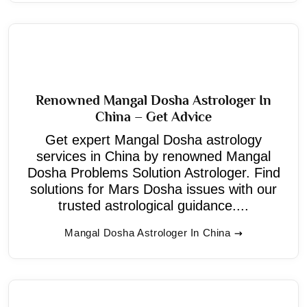
Renowned Mangal Dosha Astrologer In
China – Get Advice
Get expert Mangal Dosha astrology
services in China by renowned Mangal
Dosha Problems Solution Astrologer. Find
solutions for Mars Dosha issues with our
trusted astrological guidance....
Mangal Dosha Astrologer In China