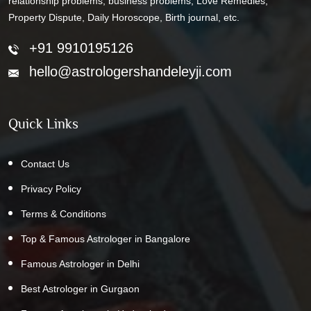
relationship problems, business problems, Love Remedies,
Property Dispute, Daily Horoscope, Birth journal, etc.
+91 9910195126
hello@astrologershandeleyji.com
Quick Links
Contact Us
Privacy Policy
Terms & Conditions
Top & Famous Astrologer in Bangalore
Famous Astrologer in Delhi
Best Astrologer in Gurgaon