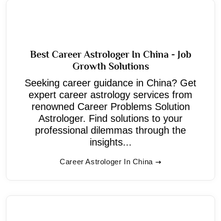
Best Career Astrologer In China - Job
Growth Solutions
Seeking career guidance in China? Get
expert career astrology services from
renowned Career Problems Solution
Astrologer. Find solutions to your
professional dilemmas through the
insights...
Career Astrologer In China