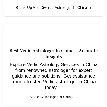
Break-Up And Divorce Astrologer In China
Best Vedic Astrologer In China – Accurate
Insights
Explore Vedic Astrology Services in China
from renowned astrologer for expert
guidance and solutions. Get assistance
from a trusted Vedic astrologer in China
today....
Vedic Astrologer In China