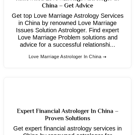
China – Get Advice
Get top Love Marriage Astrology Services
in China by renowned Love Marriage
Issues Solution Astrologer. Find expert
Love Marriage Problem solutions and
advice for a successful relationshi...
Love Marriage Astrologer In China
Expert Financial Astrologer In China –
Proven Solutions
Get expert financial astrology services in