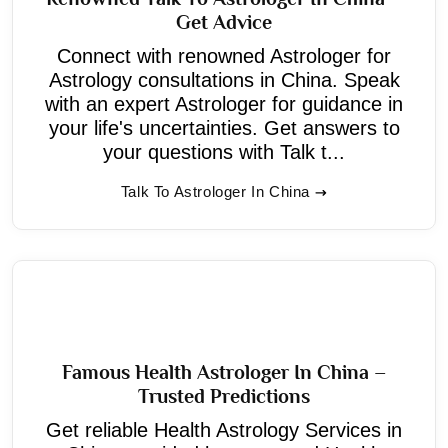
Get Advice
Connect with renowned Astrologer for
Astrology consultations in China. Speak
with an expert Astrologer for guidance in
your life's uncertainties. Get answers to
your questions with Talk t...
Talk To Astrologer In China
Famous Health Astrologer In China –
Trusted Predictions
Get reliable Health Astrology Services in