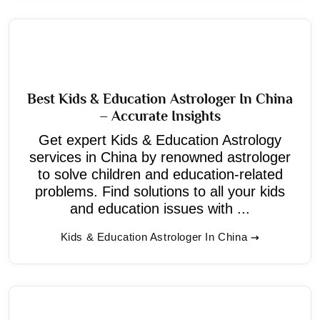
Best Kids & Education Astrologer In China
– Accurate Insights
Get expert Kids & Education Astrology
services in China by renowned astrologer
to solve children and education-related
problems. Find solutions to all your kids
and education issues with ...
Kids & Education Astrologer In China