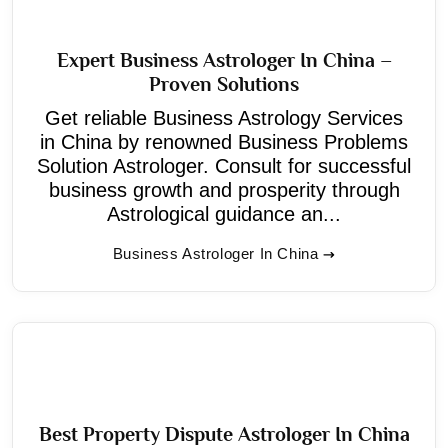
Expert Business Astrologer In China –
Proven Solutions
Get reliable Business Astrology Services
in China by renowned Business Problems
Solution Astrologer. Consult for successful
business growth and prosperity through
Astrological guidance an...
Business Astrologer In China
Best Property Dispute Astrologer In China