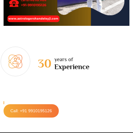
years of
30
Experience
Call: +91 9910195126