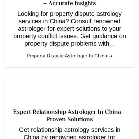
– Accurate Insights
Looking for property dispute astrology
services in China? Consult renowned
astrologer for expert solutions to your
property conflict issues. Get guidance on
property dispute problems with...
Property Dispute Astrologer In China
Expert Relationship Astrologer In China –
Proven Solutions
Get relationship astrology services in
China by renowned astrologer for