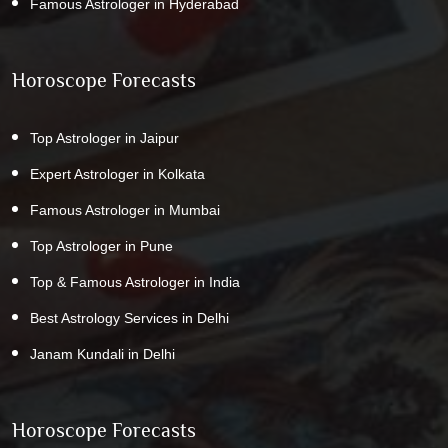
Famous Astrologer in Hyderabad
Horoscope Forecasts
Top Astrologer in Jaipur
Expert Astrologer in Kolkata
Famous Astrologer in Mumbai
Top Astrologer in Pune
Top & Famous Astrologer in India
Best Astrology Services in Delhi
Janam Kundali in Delhi
Horoscope Forecasts