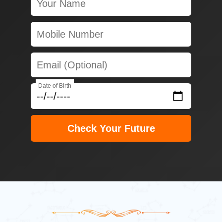
Date of Birth
Check Your Future