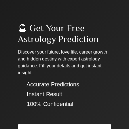
🔮 Get Your Free
Astrology Prediction
Discover your future, love life, career growth
and hidden destiny with expert astrology
guidance. Fill your details and get instant
insight.
✔ Accurate Predictions
✔ Instant Result
✔ 100% Confidential