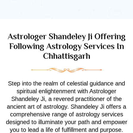
Astrologer Shandeley Ji Offering
Following Astrology Services In
Chhattisgarh
Step into the realm of celestial guidance and
spiritual enlightenment with Astrologer
Shandeley Ji, a revered practitioner of the
ancient art of astrology. Shandeley Ji offers a
comprehensive range of astrology services
designed to illuminate your path and empower
you to lead a life of fulfillment and purpose.