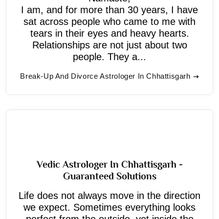
I am, and for more than 30 years, I have
sat across people who came to me with
tears in their eyes and heavy hearts.
Relationships are not just about two
people. They a...
Break-Up And Divorce Astrologer In Chhattisgarh
Vedic Astrologer In Chhattisgarh -
Guaranteed Solutions
Life does not always move in the direction
we expect. Sometimes everything looks
perfect from the outside, yet inside the