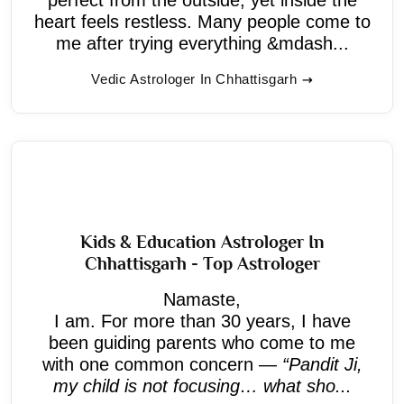
heart feels restless. Many people come to
me after trying everything &mdash...
Vedic Astrologer In Chhattisgarh
Kids & Education Astrologer In
Chhattisgarh - Top Astrologer
Namaste,
I am. For more than 30 years, I have
been guiding parents who come to me
with one common concern —
“Pandit Ji,
my child is not focusing… what sho...