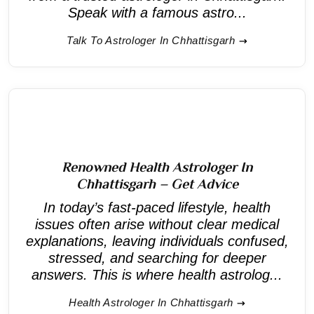
Speak with a famous astro...
Talk To Astrologer In Chhattisgarh
Renowned Health Astrologer In
Chhattisgarh – Get Advice
In today’s fast-paced lifestyle, health
issues often arise without clear medical
explanations, leaving individuals confused,
stressed, and searching for deeper
answers. This is where health astrolog...
Health Astrologer In Chhattisgarh