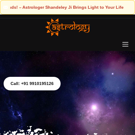
ngs Light to Your Life
Call: +91 9910195126