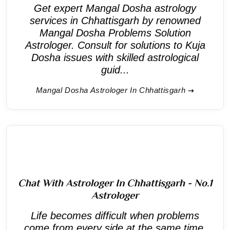
Get expert Mangal Dosha astrology
services in Chhattisgarh by renowned
Mangal Dosha Problems Solution
Astrologer. Consult for solutions to Kuja
Dosha issues with skilled astrological
guid...
Mangal Dosha Astrologer In Chhattisgarh
Chat With Astrologer In Chhattisgarh - No.1
Astrologer
Life becomes difficult when problems
come from every side at the same time.