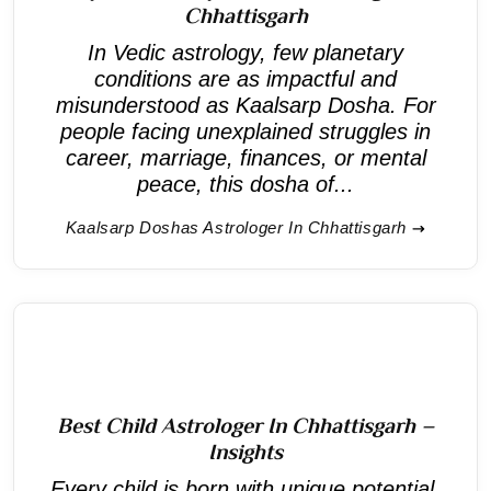
Chhattisgarh
In Vedic astrology, few planetary
conditions are as impactful and
misunderstood as Kaalsarp Dosha. For
people facing unexplained struggles in
career, marriage, finances, or mental
peace, this dosha of...
Kaalsarp Doshas Astrologer In Chhattisgarh
Best Child Astrologer In Chhattisgarh –
Insights
Every child is born with unique potential,