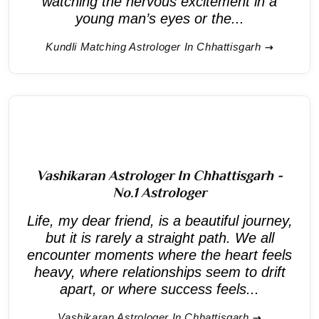
watching the nervous excitement in a
young man’s eyes or the...
Kundli Matching Astrologer In Chhattisgarh
Vashikaran Astrologer In Chhattisgarh -
No.1 Astrologer
Life, my dear friend, is a beautiful journey,
but it is rarely a straight path. We all
encounter moments where the heart feels
heavy, where relationships seem to drift
apart, or where success feels...
Vashikaran Astrologer In Chhattisgarh