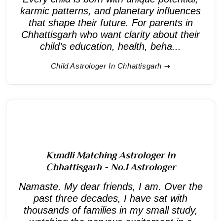
karmic patterns, and planetary influences
that shape their future. For parents in
Chhattisgarh who want clarity about their
child’s education, health, beha...
Child Astrologer In Chhattisgarh
Kundli Matching Astrologer In
Chhattisgarh - No.1 Astrologer
Namaste. My dear friends, I am. Over the
past three decades, I have sat with
thousands of families in my small study,