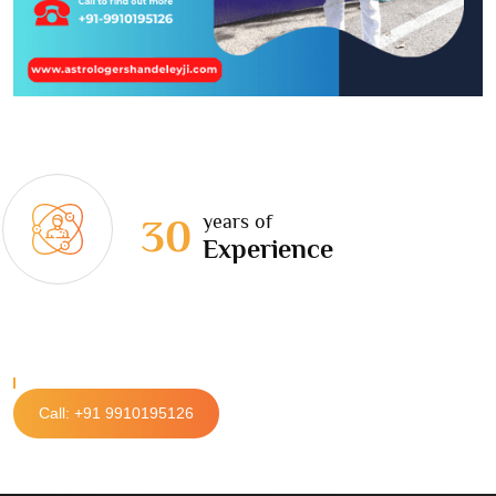
years of
30
Experience
Call: +91 9910195126