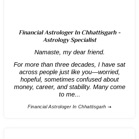
Financial Astrologer In Chhattisgarh -
Astrology Specialist
Namaste, my dear friend.
For more than three decades, I have sat
across people just like you—worried,
hopeful, sometimes confused about
money, career, and stability. Many come
to me...
Financial Astrologer In Chhattisgarh