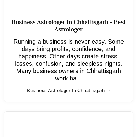
Business Astrologer In Chhattisgarh - Best
Astrologer
Running a business is never easy. Some
days bring profits, confidence, and
happiness. Other days create stress,
losses, confusion, and sleepless nights.
Many business owners in Chhattisgarh
work ha...
Business Astrologer In Chhattisgarh