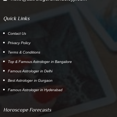
Quick Links
Contact Us
Privacy Policy
Terms & Conditions
Top & Famous Astrologer in Bangalore
Famous Astrologer in Delhi
Best Astrologer in Gurgaon
Famous Astrologer in Hyderabad
Horoscope Forecasts