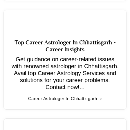
Top Career Astrologer In Chhattisgarh -
Career Insights
Get guidance on career-related issues
with renowned astrologer in Chhattisgarh.
Avail top Career Astrology Services and
solutions for your career problems.
Contact now!...
Career Astrologer In Chhattisgarh