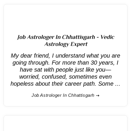
Job Astrologer In Chhattisgarh - Vedic
Astrology Expert
My dear friend, I understand what you are
going through. For more than 30 years, I
have sat with people just like you—
worried, confused, sometimes even
hopeless about their career path. Some ...
Job Astrologer In Chhattisgarh