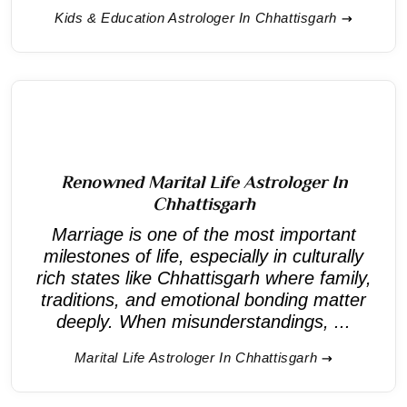
Kids & Education Astrologer In Chhattisgarh
Renowned Marital Life Astrologer In
Chhattisgarh
Marriage is one of the most important
milestones of life, especially in culturally
rich states like Chhattisgarh where family,
traditions, and emotional bonding matter
deeply. When misunderstandings, ...
Marital Life Astrologer In Chhattisgarh