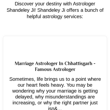
Discover your destiny with Astrologer
Shandeley Ji! Shandeley Ji offers a bunch of
helpful astrology services:
Marriage Astrologer In Chhattisgarh -
Famous Astrologer
Sometimes, life brings us to a point where
our heart feels heavy. You may be
wondering why your marriage is getting
delayed, why misunderstandings are
increasing, or why the right partner just
isn&...