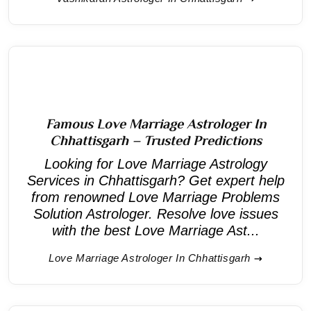
Famous Love Marriage Astrologer In
Chhattisgarh – Trusted Predictions
Looking for Love Marriage Astrology
Services in Chhattisgarh? Get expert help
from renowned Love Marriage Problems
Solution Astrologer. Resolve love issues
with the best Love Marriage Ast...
Love Marriage Astrologer In Chhattisgarh