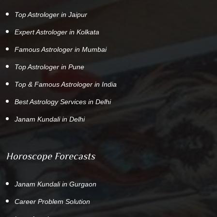
Top Astrologer in Jaipur
Expert Astrologer in Kolkata
Famous Astrologer in Mumbai
Top Astrologer in Pune
Top & Famous Astrologer in India
Best Astrology Services in Delhi
Janam Kundali in Delhi
Horoscope Forecasts
Janam Kundali in Gurgaon
Career Problem Solution