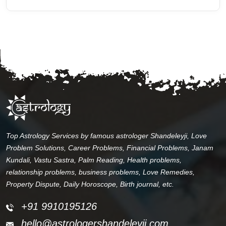
Top Astrology Services by famous astrologer Shandeleyji, Love
Problem Solutions, Career Problems, Financial Problems, Janam
Kundali, Vastu Sastra, Palm Reading, Health problems,
relationship problems, business problems, Love Remedies,
Property Dispute, Daily Horoscope, Birth journal, etc.
+91 9910195126
hello@astrologershandeleyji.com