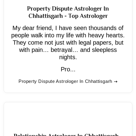
Property Dispute Astrologer In
Chhattisgarh - Top Astrologer
My dear friend, I have seen thousands of
people walk into my life with heavy hearts.
They come not just with legal papers, but
with pain… betrayal… and sleepless
nights.
Pro...
Property Dispute Astrologer In Chhattisgarh
Relationship Astrologer In Chhattisgarh -