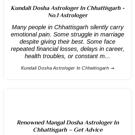
Kundali Dosha Astrologer In Chhattisgarh -
No.1 Astrologer
Many people in Chhattisgarh silently carry
emotional pain. Some struggle in marriage
despite giving their best. Some face
repeated financial losses, delays in career,
health troubles, or constant m...
Kundali Dosha Astrologer In Chhattisgarh
Renowned Mangal Dosha Astrologer In
Chhattisgarh – Get Advice