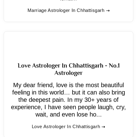
Marriage Astrologer In Chhattisgarh
Love Astrologer In Chhattisgarh - No.1
Astrologer
My dear friend, love is the most beautiful
feeling in this world… but it can also bring
the deepest pain. In my 30+ years of
experience, I have seen people laugh, cry,
wait, and even lose ho...
Love Astrologer In Chhattisgarh