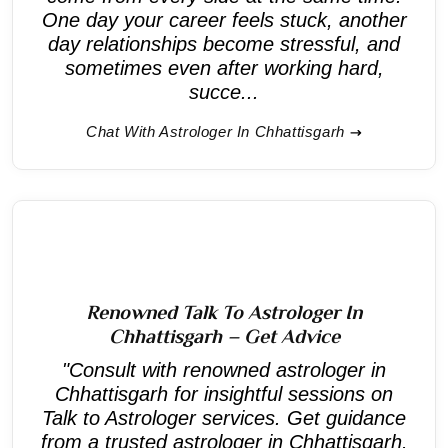
One day your career feels stuck, another
day relationships become stressful, and
sometimes even after working hard,
succe...
Chat With Astrologer In Chhattisgarh
Renowned Talk To Astrologer In
Chhattisgarh – Get Advice
"Consult with renowned astrologer in
Chhattisgarh for insightful sessions on
Talk to Astrologer services. Get guidance
from a trusted astrologer in Chhattisgarh.