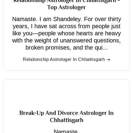
Top Astrologer
Namaste. I am Shandeley. For over thirty
years, I have sat across from people just
like you—people whose hearts are heavy
with the weight of unanswered questions,
broken promises, and the qui...
Relationship Astrologer In Chhattisgarh
Break-Up And Divorce Astrologer In
Chhattisgarh
Namaste,