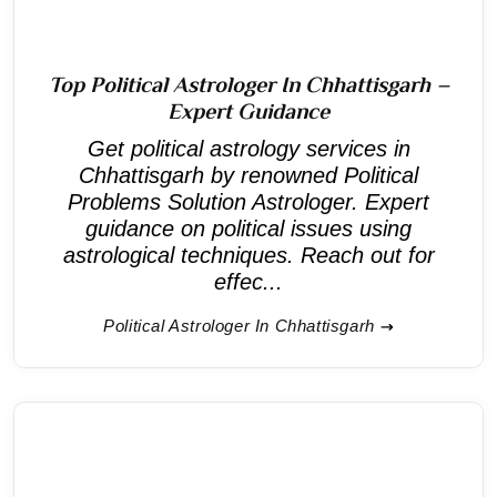
Top Political Astrologer In Chhattisgarh –
Expert Guidance
Get political astrology services in
Chhattisgarh by renowned Political
Problems Solution Astrologer. Expert
guidance on political issues using
astrological techniques. Reach out for
effec...
Political Astrologer In Chhattisgarh