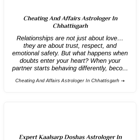
Cheating And Affairs Astrologer In
Chhattisgarh
Relationships are not just about love…
they are about trust, respect, and
emotional safety. But what happens when
doubts enter your heart? When your
partner starts behaving differently, beco...
Cheating And Affairs Astrologer In Chhattisgarh
Expert Kaalsarp Doshas Astrologer In