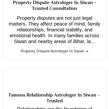
Property Dispute Astrologer In Siwan -
Trusted Consultation
Property disputes are not just legal
matters. They affect peace of mind, family
relationships, financial stability, and
emotional health. In many families across
Siwan and nearby areas of Bihar, la...
Property Dispute Astrologer In Siwan
Famous Relationship Astrologer In Siwan –
Trusted
Relationships are the foundation of