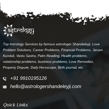
Top Astrology Services by famous astrologer Shandeleyji, Love
Problem Solutions, Career Problems, Financial Problems, Janam
Kundali, Vastu Sastra, Palm Reading, Health problems,
relationship problems, business problems, Love Remedies,
Property Dispute, Daily Horoscope, Birth journal, etc.
+91 9910195126
hello@astrologershandeleyji.com
Quick Links