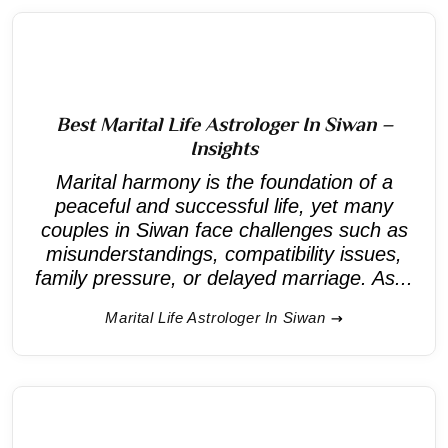
Best Marital Life Astrologer In Siwan –
Insights
Marital harmony is the foundation of a
peaceful and successful life, yet many
couples in Siwan face challenges such as
misunderstandings, compatibility issues,
family pressure, or delayed marriage. As...
Marital Life Astrologer In Siwan