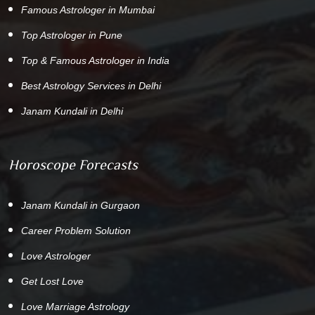
Famous Astrologer in Mumbai
Top Astrologer in Pune
Top & Famous Astrologer in India
Best Astrology Services in Delhi
Janam Kundali in Delhi
Horoscope Forecasts
Janam Kundali in Gurgaon
Career Problem Solution
Love Astrologer
Get Lost Love
Love Marriage Astrology