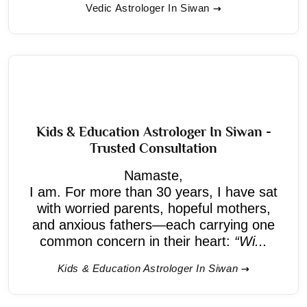
Vedic Astrologer In Siwan
Kids & Education Astrologer In Siwan -
Trusted Consultation
Namaste,
I am. For more than 30 years, I have sat
with worried parents, hopeful mothers,
and anxious fathers—each carrying one
common concern in their heart:
“Wi...
Kids & Education Astrologer In Siwan