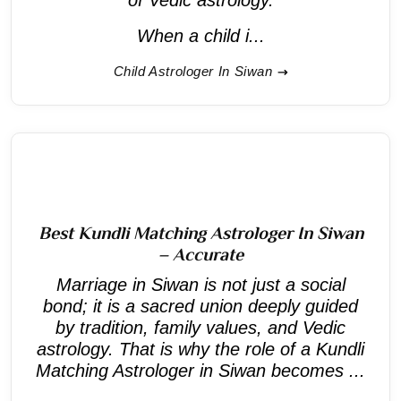
When a child i...
Child Astrologer In Siwan
Best Kundli Matching Astrologer In Siwan
– Accurate
Marriage in Siwan is not just a social
bond; it is a sacred union deeply guided
by tradition, family values, and Vedic
astrology. That is why the role of a Kundli
Matching Astrologer in Siwan becomes ...