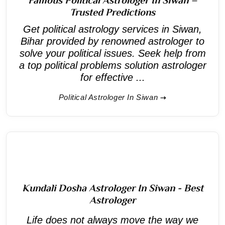
Trusted Predictions
Get political astrology services in Siwan,
Bihar provided by renowned astrologer to
solve your political issues. Seek help from
a top political problems solution astrologer
for effective ...
Political Astrologer In Siwan
Kundali Dosha Astrologer In Siwan - Best
Astrologer
Life does not always move the way we