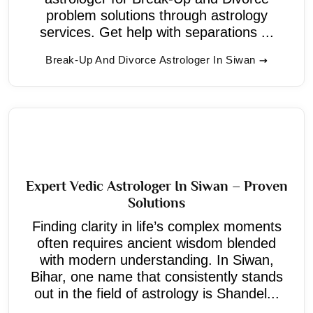
problem solutions through astrology
services. Get help with separations ...
Break-Up And Divorce Astrologer In Siwan
Expert Vedic Astrologer In Siwan – Proven
Solutions
Finding clarity in life’s complex moments
often requires ancient wisdom blended
with modern understanding. In Siwan,
Bihar, one name that consistently stands
out in the field of astrology is Shandel...