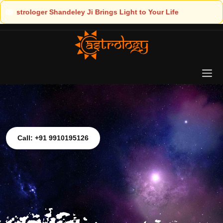
ht to Your Life
Call: +91 9910195126