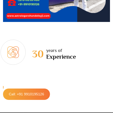
years of
30
Experience
Call: +91 9910195126