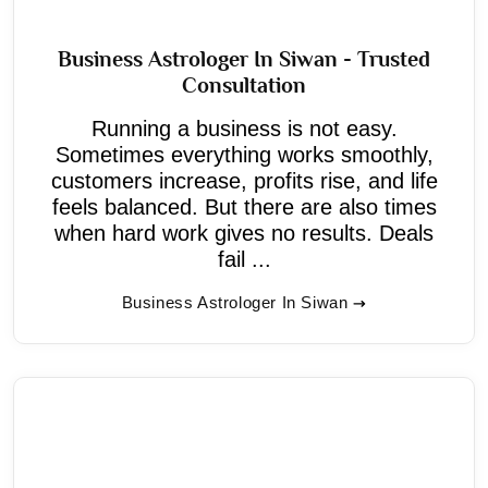
Business Astrologer In Siwan - Trusted
Consultation
Running a business is not easy.
Sometimes everything works smoothly,
customers increase, profits rise, and life
feels balanced. But there are also times
when hard work gives no results. Deals
fail ...
Business Astrologer In Siwan