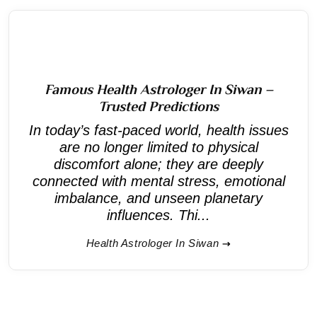
Famous Health Astrologer In Siwan –
Trusted Predictions
In today’s fast-paced world, health issues
are no longer limited to physical
discomfort alone; they are deeply
connected with mental stress, emotional
imbalance, and unseen planetary
influences. Thi...
Health Astrologer In Siwan