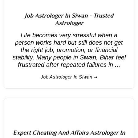
Job Astrologer In Siwan - Trusted
Astrologer
Life becomes very stressful when a
person works hard but still does not get
the right job, promotion, or financial
stability. Many people in Siwan, Bihar feel
frustrated after repeated failures in ...
Job Astrologer In Siwan
Expert Cheating And Affairs Astrologer In