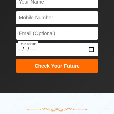
Date of Birth
Check Your Future