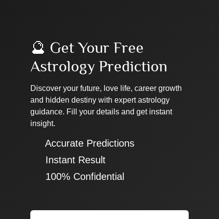
🔮 Get Your Free
Astrology Prediction
Discover your future, love life, career growth
and hidden destiny with expert astrology
guidance. Fill your details and get instant
insight.
✔ Accurate Predictions
✔ Instant Result
✔ 100% Confidential