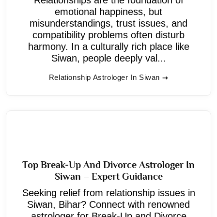
emotional happiness, but
misunderstandings, trust issues, and
compatibility problems often disturb
harmony. In a culturally rich place like
Siwan, people deeply val...
Relationship Astrologer In Siwan
Top Break-Up And Divorce Astrologer In
Siwan – Expert Guidance
Seeking relief from relationship issues in
Siwan, Bihar? Connect with renowned
astrologer for Break-Up and Divorce