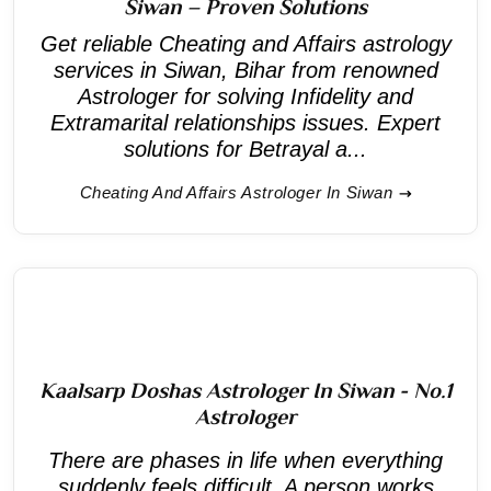
Siwan – Proven Solutions
Get reliable Cheating and Affairs astrology
services in Siwan, Bihar from renowned
Astrologer for solving Infidelity and
Extramarital relationships issues. Expert
solutions for Betrayal a...
Cheating And Affairs Astrologer In Siwan
Kaalsarp Doshas Astrologer In Siwan - No.1
Astrologer
There are phases in life when everything
suddenly feels difficult. A person works