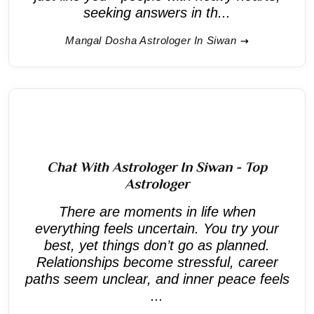
seeking answers in th...
Mangal Dosha Astrologer In Siwan
Chat With Astrologer In Siwan - Top
Astrologer
There are moments in life when
everything feels uncertain. You try your
best, yet things don’t go as planned.
Relationships become stressful, career
paths seem unclear, and inner peace feels
...