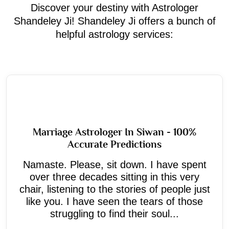
Discover your destiny with Astrologer
Shandeley Ji! Shandeley Ji offers a bunch of
helpful astrology services:
Marriage Astrologer In Siwan - 100%
Accurate Predictions
Namaste. Please, sit down. I have spent
over three decades sitting in this very
chair, listening to the stories of people just
like you. I have seen the tears of those
struggling to find their soul...