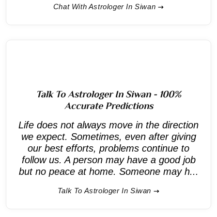
Chat With Astrologer In Siwan
Talk To Astrologer In Siwan - 100%
Accurate Predictions
Life does not always move in the direction
we expect. Sometimes, even after giving
our best efforts, problems continue to
follow us. A person may have a good job
but no peace at home. Someone may h...
Talk To Astrologer In Siwan