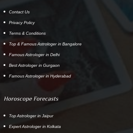
Contact Us
Privacy Policy
Terms & Conditions
Top & Famous Astrologer in Bangalore
Famous Astrologer in Delhi
Best Astrologer in Gurgaon
Famous Astrologer in Hyderabad
Horoscope Forecasts
Top Astrologer in Jaipur
Expert Astrologer in Kolkata