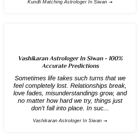
Kundli Matching Astrologer In Siwan
Vashikaran Astrologer In Siwan - 100%
Accurate Predictions
Sometimes life takes such turns that we
feel completely lost. Relationships break,
love fades, misunderstandings grow, and
no matter how hard we try, things just
don’t fall into place. In suc...
Vashikaran Astrologer In Siwan