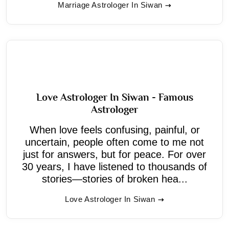
Marriage Astrologer In Siwan
Love Astrologer In Siwan - Famous
Astrologer
When love feels confusing, painful, or
uncertain, people often come to me not
just for answers, but for peace. For over
30 years, I have listened to thousands of
stories—stories of broken hea...
Love Astrologer In Siwan