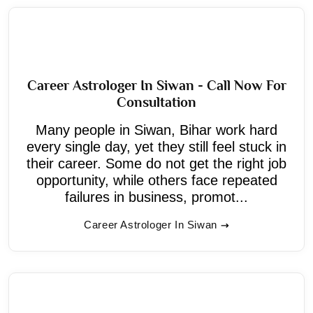
Career Astrologer In Siwan - Call Now For
Consultation
Many people in Siwan, Bihar work hard
every single day, yet they still feel stuck in
their career. Some do not get the right job
opportunity, while others face repeated
failures in business, promot...
Career Astrologer In Siwan