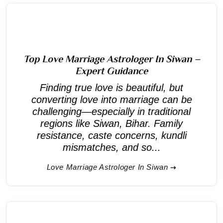
Top Love Marriage Astrologer In Siwan –
Expert Guidance
Finding true love is beautiful, but
converting love into marriage can be
challenging—especially in traditional
regions like Siwan, Bihar. Family
resistance, caste concerns, kundli
mismatches, and so...
Love Marriage Astrologer In Siwan