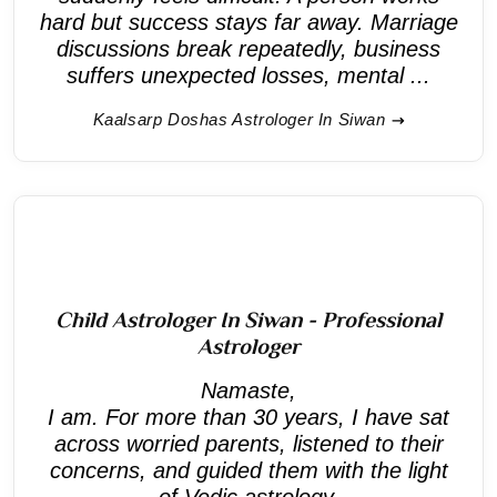
hard but success stays far away. Marriage
discussions break repeatedly, business
suffers unexpected losses, mental ...
Kaalsarp Doshas Astrologer In Siwan
Child Astrologer In Siwan - Professional
Astrologer
Namaste,
I am. For more than 30 years, I have sat
across worried parents, listened to their
concerns, and guided them with the light
of Vedic astrology.