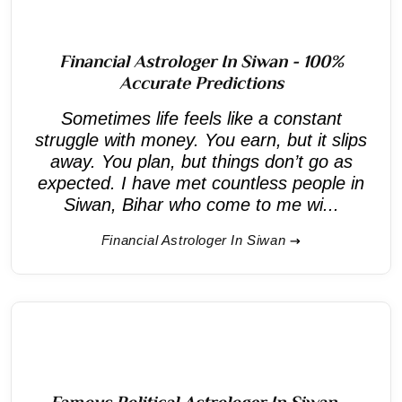
Financial Astrologer In Siwan - 100%
Accurate Predictions
Sometimes life feels like a constant
struggle with money. You earn, but it slips
away. You plan, but things don’t go as
expected. I have met countless people in
Siwan, Bihar who come to me wi...
Financial Astrologer In Siwan
Famous Political Astrologer In Siwan –