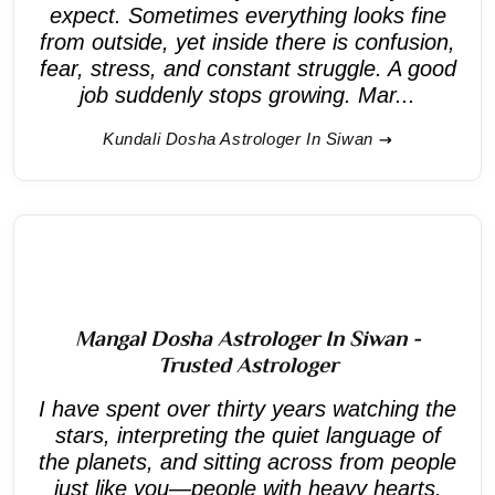
expect. Sometimes everything looks fine
from outside, yet inside there is confusion,
fear, stress, and constant struggle. A good
job suddenly stops growing. Mar...
Kundali Dosha Astrologer In Siwan
Mangal Dosha Astrologer In Siwan -
Trusted Astrologer
I have spent over thirty years watching the
stars, interpreting the quiet language of
the planets, and sitting across from people
just like you—people with heavy hearts,