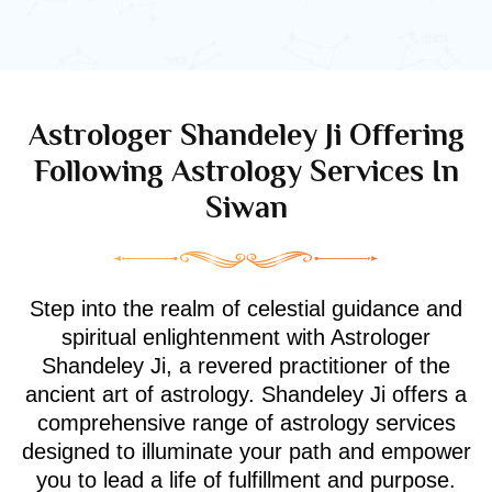
Astrologer Shandeley Ji Offering
Following Astrology Services In
Siwan
Step into the realm of celestial guidance and
spiritual enlightenment with Astrologer
Shandeley Ji, a revered practitioner of the
ancient art of astrology. Shandeley Ji offers a
comprehensive range of astrology services
designed to illuminate your path and empower
you to lead a life of fulfillment and purpose.