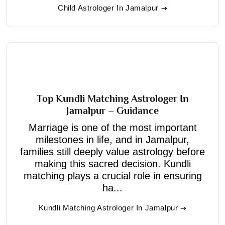
Child Astrologer In Jamalpur
Top Kundli Matching Astrologer In
Jamalpur – Guidance
Marriage is one of the most important
milestones in life, and in Jamalpur,
families still deeply value astrology before
making this sacred decision. Kundli
matching plays a crucial role in ensuring
ha...
Kundli Matching Astrologer In Jamalpur