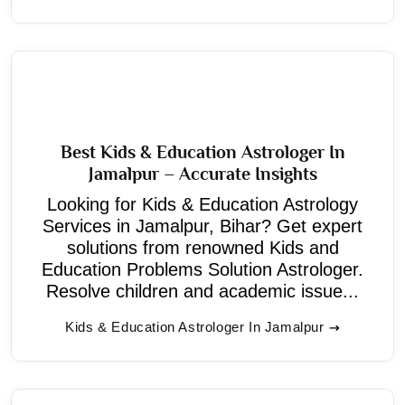
Best Kids & Education Astrologer In
Jamalpur – Accurate Insights
Looking for Kids & Education Astrology
Services in Jamalpur, Bihar? Get expert
solutions from renowned Kids and
Education Problems Solution Astrologer.
Resolve children and academic issue...
Kids & Education Astrologer In Jamalpur