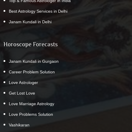
Top & Famous Astrologer in India
Best Astrology Services in Delhi
Janam Kundali in Delhi
Horoscope Forecasts
Janam Kundali in Gurgaon
Career Problem Solution
Love Astrologer
Get Lost Love
Love Marriage Astrology
Love Problems Solution
Vashikaran