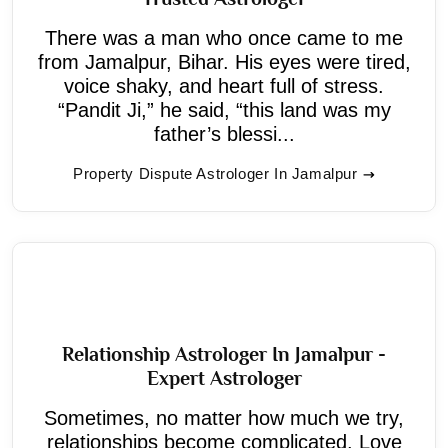
There was a man who once came to me
from Jamalpur, Bihar. His eyes were tired,
voice shaky, and heart full of stress.
“Pandit Ji,” he said, “this land was my
father’s blessi...
Property Dispute Astrologer In Jamalpur
Relationship Astrologer In Jamalpur -
Expert Astrologer
Sometimes, no matter how much we try,
relationships become complicated. Love