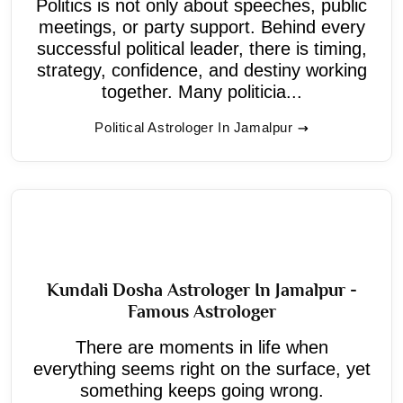
Politics is not only about speeches, public
meetings, or party support. Behind every
successful political leader, there is timing,
strategy, confidence, and destiny working
together. Many politicia...
Political Astrologer In Jamalpur
Kundali Dosha Astrologer In Jamalpur -
Famous Astrologer
There are moments in life when
everything seems right on the surface, yet
something keeps going wrong.