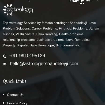
Top Astrology Services by famous astrologer Shandeleyji, Love
Problem Solutions, Career Problems, Financial Problems, Janam
Kundali, Vastu Sastra, Palm Reading, Health problems,
relationship problems, business problems, Love Remedies,
Property Dispute, Daily Horoscope, Birth journal, etc.
+91 9910195126
hello@astrologershandeleyji.com
Quick Links
Contact Us
Privacy Policy