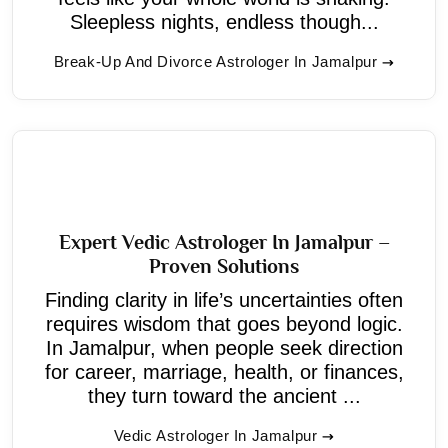
Sleepless nights, endless though...
Break-Up And Divorce Astrologer In Jamalpur
Expert Vedic Astrologer In Jamalpur –
Proven Solutions
Finding clarity in life’s uncertainties often
requires wisdom that goes beyond logic.
In Jamalpur, when people seek direction
for career, marriage, health, or finances,
they turn toward the ancient ...
Vedic Astrologer In Jamalpur