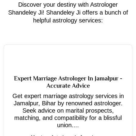
Discover your destiny with Astrologer
Shandeley Ji! Shandeley Ji offers a bunch of
helpful astrology services:
Expert Marriage Astrologer In Jamalpur -
Accurate Advice
Get expert marriage astrology services in
Jamalpur, Bihar by renowned astrologer.
Seek advice on marital prospects,
matching, and compatibility for a blissful
union....