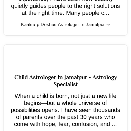
quietly guides people to the right solutions
at the right time. Many people c...
Kaalsarp Doshas Astrologer In Jamalpur
Child Astrologer In Jamalpur - Astrology
Specialist
When a child is born, not just a new life
begins—but a whole universe of
possibilities opens. I have seen thousands
of parents over the past 30 years who
come with hope, fear, confusion, and ...