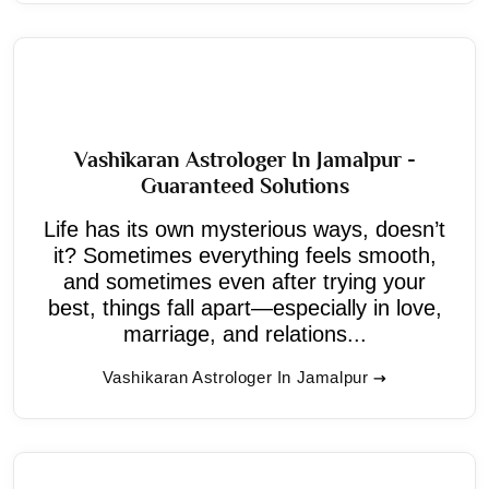
Vashikaran Astrologer In Jamalpur -
Guaranteed Solutions
Life has its own mysterious ways, doesn’t
it? Sometimes everything feels smooth,
and sometimes even after trying your
best, things fall apart—especially in love,
marriage, and relations...
Vashikaran Astrologer In Jamalpur