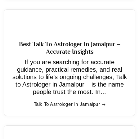
Best Talk To Astrologer In Jamalpur –
Accurate Insights
If you are searching for accurate
guidance, practical remedies, and real
solutions to life’s ongoing challenges, Talk
to Astrologer in Jamalpur – is the name
people trust the most. In...
Talk To Astrologer In Jamalpur