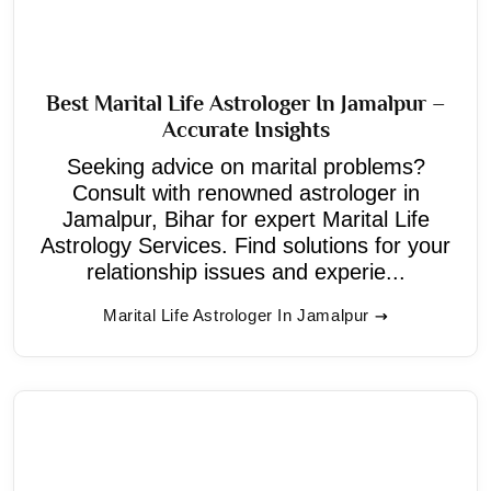
Best Marital Life Astrologer In Jamalpur –
Accurate Insights
Seeking advice on marital problems?
Consult with renowned astrologer in
Jamalpur, Bihar for expert Marital Life
Astrology Services. Find solutions for your
relationship issues and experie...
Marital Life Astrologer In Jamalpur