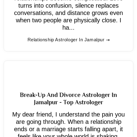
turns into confusion, silence replaces
conversations, and distance grows even
when two people are physically close. I
ha...
Relationship Astrologer In Jamalpur
Break-Up And Divorce Astrologer In
Jamalpur - Top Astrologer
My dear friend, I understand the pain you
are going through. When a relationship
ends or a marriage starts falling apart, it
feels like your whole world is shaking.