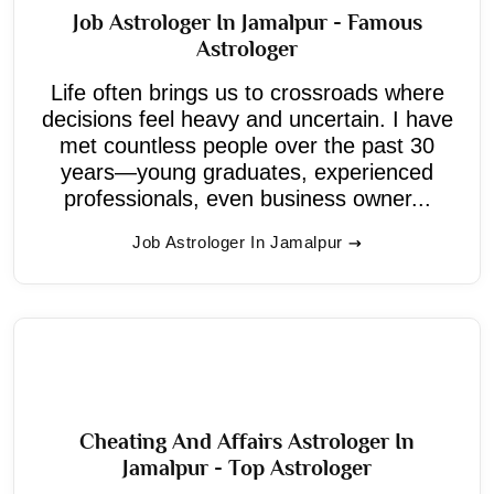
Job Astrologer In Jamalpur - Famous
Astrologer
Life often brings us to crossroads where
decisions feel heavy and uncertain. I have
met countless people over the past 30
years—young graduates, experienced
professionals, even business owner...
Job Astrologer In Jamalpur
Cheating And Affairs Astrologer In
Jamalpur - Top Astrologer