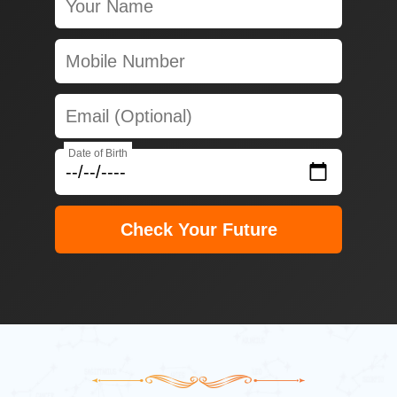
Date of Birth
Check Your Future