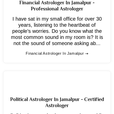
Financial Astrologer In Jamalpur -
Professional Astrologer
I have sat in my small office for over 30
years, listening to the heartbeat of
people’s worries. Do you know what the
most common sound in my room is? It is
not the sound of someone asking ab...
Financial Astrologer In Jamalpur
Political Astrologer In Jamalpur - Certified
Astrologer