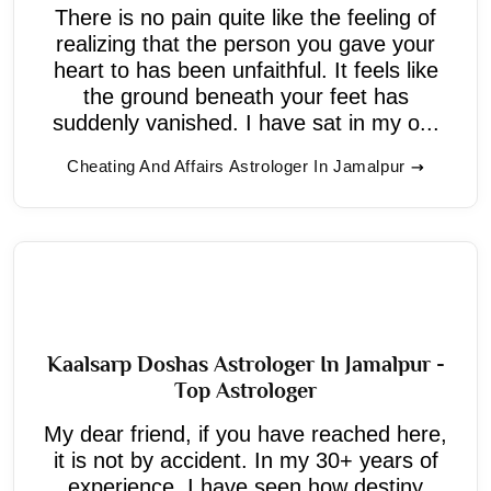
There is no pain quite like the feeling of
realizing that the person you gave your
heart to has been unfaithful. It feels like
the ground beneath your feet has
suddenly vanished. I have sat in my o...
Cheating And Affairs Astrologer In Jamalpur
Kaalsarp Doshas Astrologer In Jamalpur -
Top Astrologer
My dear friend, if you have reached here,
it is not by accident. In my 30+ years of
experience, I have seen how destiny