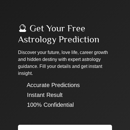
🔮 Get Your Free
Astrology Prediction
Discover your future, love life, career growth
and hidden destiny with expert astrology
guidance. Fill your details and get instant
insight.
✔ Accurate Predictions
✔ Instant Result
✔ 100% Confidential