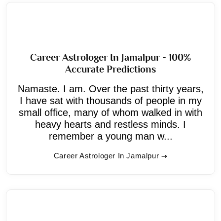
Career Astrologer In Jamalpur - 100%
Accurate Predictions
Namaste. I am. Over the past thirty years,
I have sat with thousands of people in my
small office, many of whom walked in with
heavy hearts and restless minds. I
remember a young man w...
Career Astrologer In Jamalpur