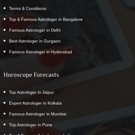
Terms & Conditions
Top & Famous Astrologer in Bangalore
Famous Astrologer in Delhi
Best Astrologer in Gurgaon
Famous Astrologer in Hyderabad
Horoscope Forecasts
Top Astrologer in Jaipur
Expert Astrologer in Kolkata
Famous Astrologer in Mumbai
Top Astrologer in Pune