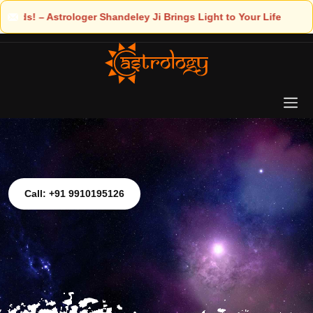
ngs Light to Your Life
Call: +91 9910195126