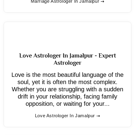
Marriage Astrologer In Jamalpur
Love Astrologer In Jamalpur - Expert
Astrologer
Love is the most beautiful language of the
soul, yet it is often the most complex.
Whether you are struggling with a sudden
drift in your relationship, facing family
opposition, or waiting for your...
Love Astrologer In Jamalpur