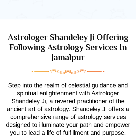
Astrologer Shandeley Ji Offering
Following Astrology Services In
Jamalpur
Step into the realm of celestial guidance and
spiritual enlightenment with Astrologer
Shandeley Ji, a revered practitioner of the
ancient art of astrology. Shandeley Ji offers a
comprehensive range of astrology services
designed to illuminate your path and empower
you to lead a life of fulfillment and purpose.