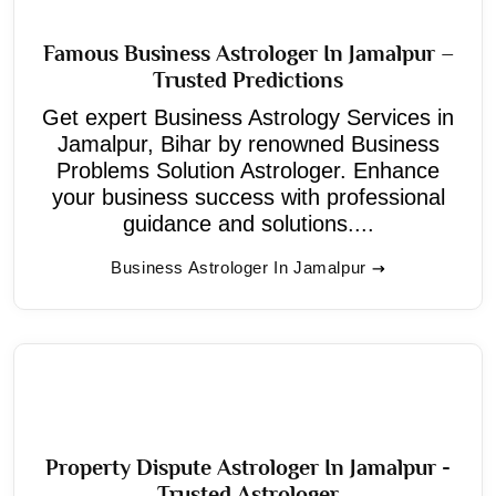
Famous Business Astrologer In Jamalpur –
Trusted Predictions
Get expert Business Astrology Services in
Jamalpur, Bihar by renowned Business
Problems Solution Astrologer. Enhance
your business success with professional
guidance and solutions....
Business Astrologer In Jamalpur
Property Dispute Astrologer In Jamalpur -
Trusted Astrologer