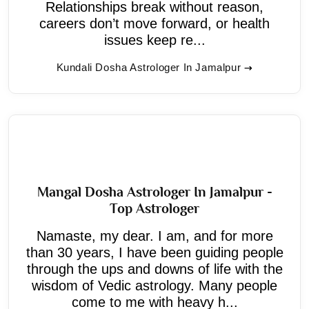
Relationships break without reason,
careers don’t move forward, or health
issues keep re...
Kundali Dosha Astrologer In Jamalpur
Mangal Dosha Astrologer In Jamalpur -
Top Astrologer
Namaste, my dear. I am, and for more
than 30 years, I have been guiding people
through the ups and downs of life with the
wisdom of Vedic astrology. Many people
come to me with heavy h...