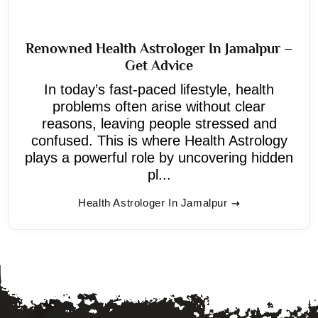
Renowned Health Astrologer In Jamalpur –
Get Advice
In today’s fast-paced lifestyle, health
problems often arise without clear
reasons, leaving people stressed and
confused. This is where Health Astrology
plays a powerful role by uncovering hidden
pl...
Health Astrologer In Jamalpur