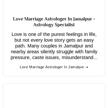
Love Marriage Astrologer In Jamalpur -
Astrology Specialist
Love is one of the purest feelings in life,
but not every love story gets an easy
path. Many couples in Jamalpur and
nearby areas silently struggle with family
pressure, caste issues, misunderstand...
Love Marriage Astrologer In Jamalpur