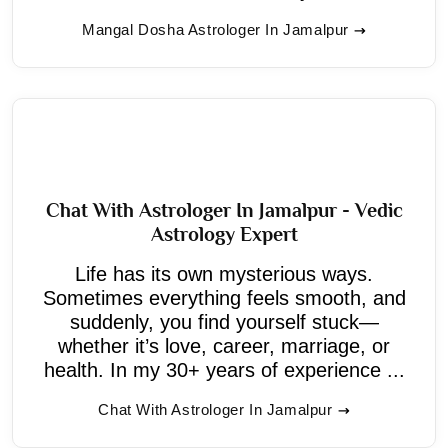
Mangal Dosha Astrologer In Jamalpur
Chat With Astrologer In Jamalpur - Vedic
Astrology Expert
Life has its own mysterious ways.
Sometimes everything feels smooth, and
suddenly, you find yourself stuck—
whether it’s love, career, marriage, or
health. In my 30+ years of experience ...
Chat With Astrologer In Jamalpur