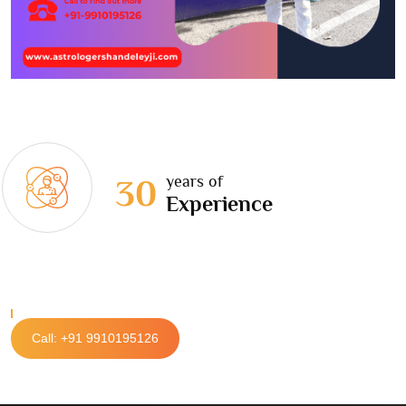
years of
30
Experience
Call: +91 9910195126