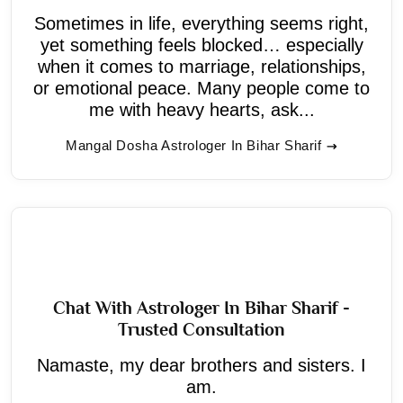
Sometimes in life, everything seems right,
yet something feels blocked… especially
when it comes to marriage, relationships,
or emotional peace. Many people come to
me with heavy hearts, ask...
Mangal Dosha Astrologer In Bihar Sharif
Chat With Astrologer In Bihar Sharif -
Trusted Consultation
Namaste, my dear brothers and sisters. I
am.