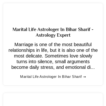
Marital Life Astrologer In Bihar Sharif -
Astrology Expert
Marriage is one of the most beautiful
relationships in life, but it is also one of the
most delicate. Sometimes love slowly
turns into silence, small arguments
become daily stress, and emotional di...
Marital Life Astrologer In Bihar Sharif