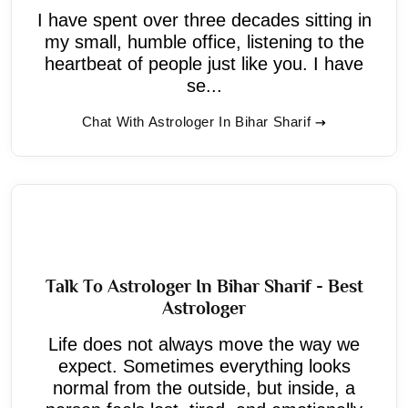
I have spent over three decades sitting in
my small, humble office, listening to the
heartbeat of people just like you. I have
se...
Chat With Astrologer In Bihar Sharif
Talk To Astrologer In Bihar Sharif - Best
Astrologer
Life does not always move the way we
expect. Sometimes everything looks
normal from the outside, but inside, a