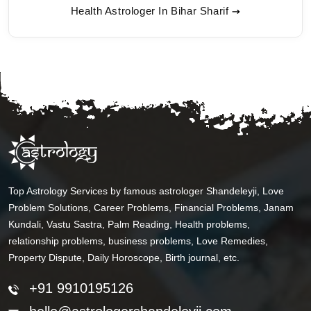
Health Astrologer In Bihar Sharif
Top Astrology Services by famous astrologer Shandeleyji, Love
Problem Solutions, Career Problems, Financial Problems, Janam
Kundali, Vastu Sastra, Palm Reading, Health problems,
relationship problems, business problems, Love Remedies,
Property Dispute, Daily Horoscope, Birth journal, etc.
+91 9910195126