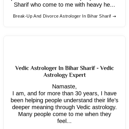
Sharif who come to me with heavy he...
Break-Up And Divorce Astrologer In Bihar Sharif
Vedic Astrologer In Bihar Sharif - Vedic
Astrology Expert
Namaste,
I am, and for more than 30 years, I have
been helping people understand their life’s
deeper meaning through Vedic astrology.
Many people come to me when they
feel...