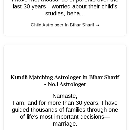
last 30 years—worried about their child’s
studies, beha...
Child Astrologer In Bihar Sharif
Kundli Matching Astrologer In Bihar Sharif
- No.1 Astrologer
Namaste,
I am, and for more than 30 years, I have
guided thousands of families through one
of life’s most important decisions—
marriage.