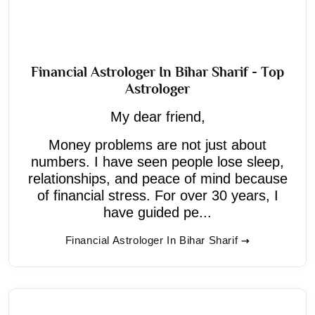
Financial Astrologer In Bihar Sharif - Top
Astrologer
My dear friend,
Money problems are not just about
numbers. I have seen people lose sleep,
relationships, and peace of mind because
of financial stress. For over 30 years, I
have guided pe...
Financial Astrologer In Bihar Sharif