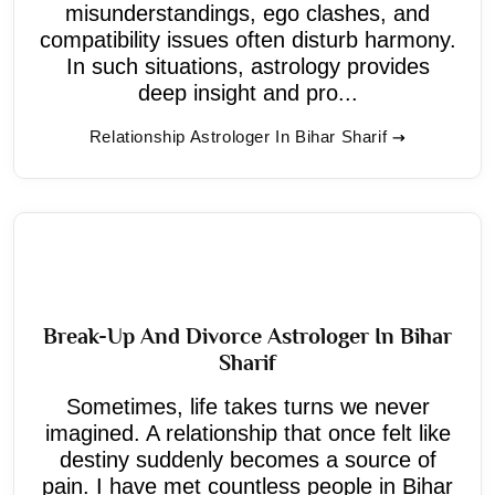
misunderstandings, ego clashes, and
compatibility issues often disturb harmony.
In such situations, astrology provides
deep insight and pro...
Relationship Astrologer In Bihar Sharif
Break-Up And Divorce Astrologer In Bihar
Sharif
Sometimes, life takes turns we never
imagined. A relationship that once felt like
destiny suddenly becomes a source of
pain. I have met countless people in Bihar