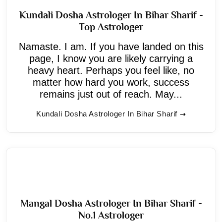
Kundali Dosha Astrologer In Bihar Sharif -
Top Astrologer
Namaste. I am. If you have landed on this
page, I know you are likely carrying a
heavy heart. Perhaps you feel like, no
matter how hard you work, success
remains just out of reach. May...
Kundali Dosha Astrologer In Bihar Sharif
Mangal Dosha Astrologer In Bihar Sharif -
No.1 Astrologer