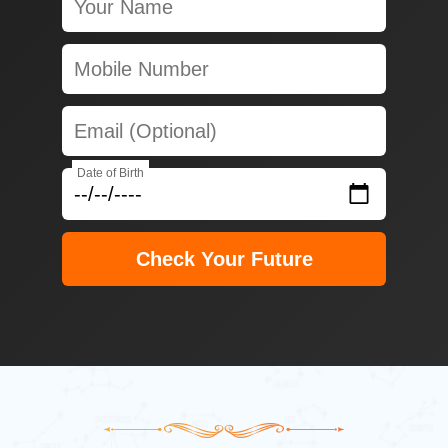
Date of Birth
Check Your Future