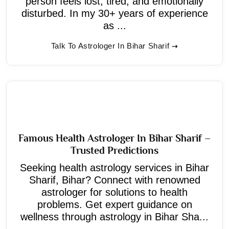
person feels lost, tired, and emotionally
disturbed. In my 30+ years of experience
as ...
Talk To Astrologer In Bihar Sharif
Famous Health Astrologer In Bihar Sharif –
Trusted Predictions
Seeking health astrology services in Bihar
Sharif, Bihar? Connect with renowned
astrologer for solutions to health
problems. Get expert guidance on
wellness through astrology in Bihar Sha...