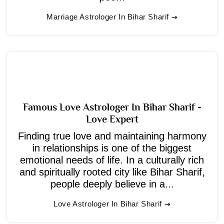
Marriage Astrologer In Bihar Sharif
Famous Love Astrologer In Bihar Sharif -
Love Expert
Finding true love and maintaining harmony
in relationships is one of the biggest
emotional needs of life. In a culturally rich
and spiritually rooted city like Bihar Sharif,
people deeply believe in a...
Love Astrologer In Bihar Sharif