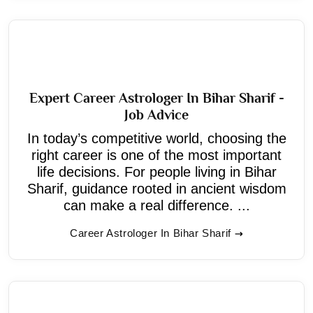
Expert Career Astrologer In Bihar Sharif -
Job Advice
In today’s competitive world, choosing the
right career is one of the most important
life decisions. For people living in Bihar
Sharif, guidance rooted in ancient wisdom
can make a real difference. ...
Career Astrologer In Bihar Sharif