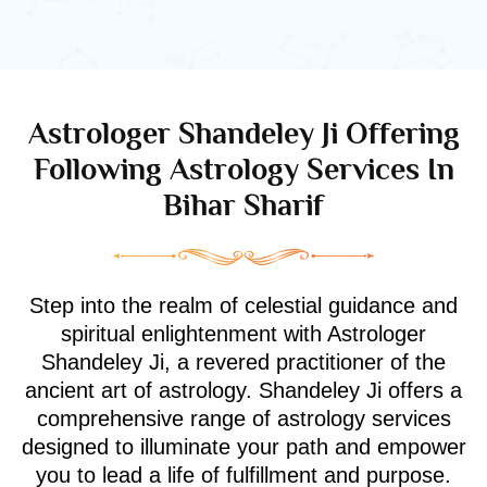
Astrologer Shandeley Ji Offering
Following Astrology Services In
Bihar Sharif
Step into the realm of celestial guidance and
spiritual enlightenment with Astrologer
Shandeley Ji, a revered practitioner of the
ancient art of astrology. Shandeley Ji offers a
comprehensive range of astrology services
designed to illuminate your path and empower
you to lead a life of fulfillment and purpose.