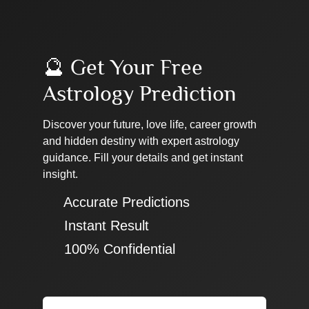
🔮 Get Your Free
Astrology Prediction
Discover your future, love life, career growth
and hidden destiny with expert astrology
guidance. Fill your details and get instant
insight.
✔ Accurate Predictions
✔ Instant Result
✔ 100% Confidential