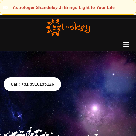
ht to Your Life
Call: +91 9910195126