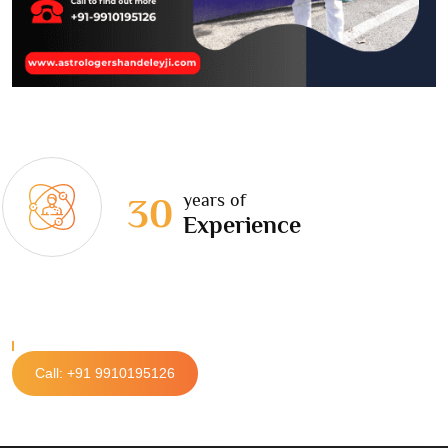
years of
30
Experience
Call: +91 9910195126