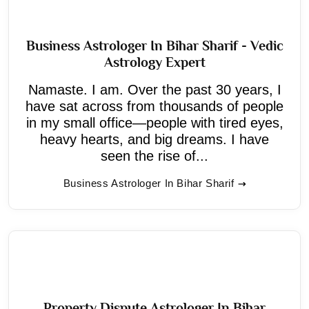
Business Astrologer In Bihar Sharif - Vedic
Astrology Expert
Namaste. I am. Over the past 30 years, I
have sat across from thousands of people
in my small office—people with tired eyes,
heavy hearts, and big dreams. I have
seen the rise of...
Business Astrologer In Bihar Sharif
Property Dispute Astrologer In Bihar