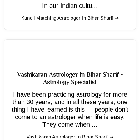
In our Indian cultu...
Kundli Matching Astrologer In Bihar Sharif
Vashikaran Astrologer In Bihar Sharif -
Astrology Specialist
I have been practicing astrology for more
than 30 years, and in all these years, one
thing I have learned is this — people don’t
come to an astrologer when life is easy.
They come when ...
Vashikaran Astrologer In Bihar Sharif