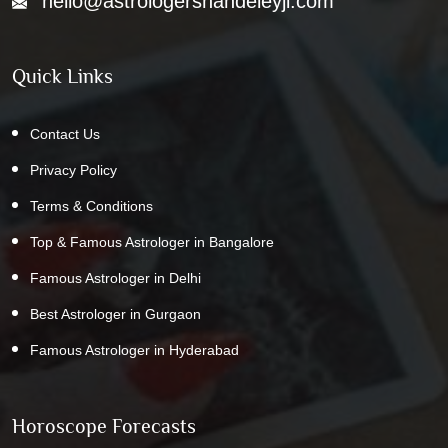
hello@astrologershandeleyji.com
Quick Links
Contact Us
Privacy Policy
Terms & Conditions
Top & Famous Astrologer in Bangalore
Famous Astrologer in Delhi
Best Astrologer in Gurgaon
Famous Astrologer in Hyderabad
Horoscope Forecasts