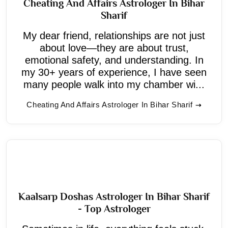
Cheating And Affairs Astrologer In Bihar
Sharif
My dear friend, relationships are not just
about love—they are about trust,
emotional safety, and understanding. In
my 30+ years of experience, I have seen
many people walk into my chamber wi...
Cheating And Affairs Astrologer In Bihar Sharif
Kaalsarp Doshas Astrologer In Bihar Sharif
- Top Astrologer