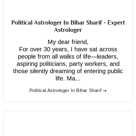
Political Astrologer In Bihar Sharif - Expert
Astrologer
My dear friend,
For over 30 years, I have sat across
people from all walks of life—leaders,
aspiring politicians, party workers, and
those silently dreaming of entering public
life. Ma...
Political Astrologer In Bihar Sharif