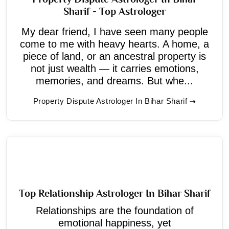
Sharif - Top Astrologer
My dear friend, I have seen many people
come to me with heavy hearts. A home, a
piece of land, or an ancestral property is
not just wealth — it carries emotions,
memories, and dreams. But whe...
Property Dispute Astrologer In Bihar Sharif
Top Relationship Astrologer In Bihar Sharif
Relationships are the foundation of
emotional happiness, yet