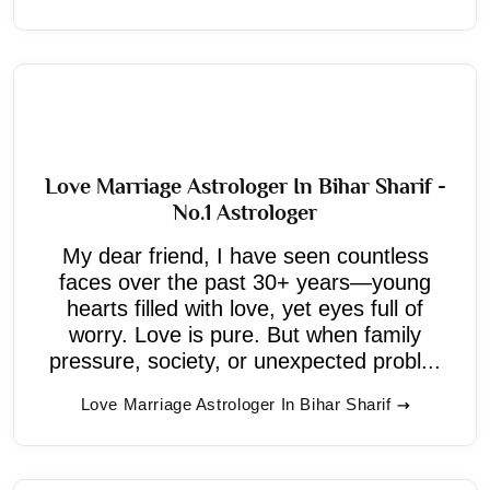
Love Marriage Astrologer In Bihar Sharif -
No.1 Astrologer
My dear friend, I have seen countless
faces over the past 30+ years—young
hearts filled with love, yet eyes full of
worry. Love is pure. But when family
pressure, society, or unexpected probl...
Love Marriage Astrologer In Bihar Sharif