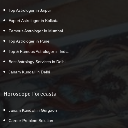
Top Astrologer in Jaipur
Expert Astrologer in Kolkata
Famous Astrologer in Mumbai
Top Astrologer in Pune
Top & Famous Astrologer in India
Best Astrology Services in Delhi
Janam Kundali in Delhi
Horoscope Forecasts
Janam Kundali in Gurgaon
Career Problem Solution