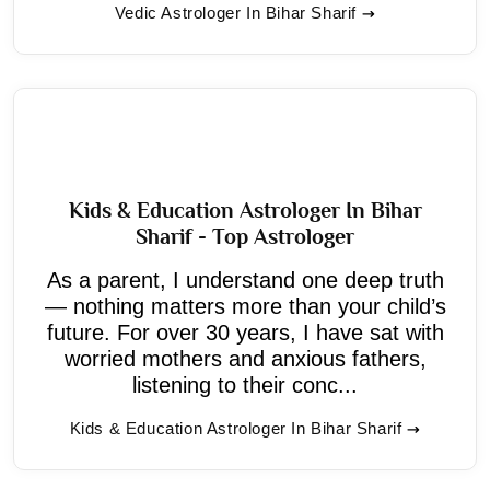
Vedic Astrologer In Bihar Sharif
Kids & Education Astrologer In Bihar
Sharif - Top Astrologer
As a parent, I understand one deep truth
— nothing matters more than your child’s
future. For over 30 years, I have sat with
worried mothers and anxious fathers,
listening to their conc...
Kids & Education Astrologer In Bihar Sharif