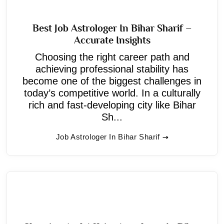
Best Job Astrologer In Bihar Sharif –
Accurate Insights
Choosing the right career path and
achieving professional stability has
become one of the biggest challenges in
today’s competitive world. In a culturally
rich and fast-developing city like Bihar
Sh...
Job Astrologer In Bihar Sharif