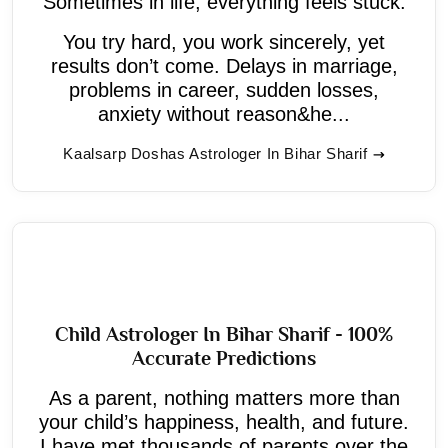
Sometimes in life, everything feels stuck.
You try hard, you work sincerely, yet
results don’t come. Delays in marriage,
problems in career, sudden losses,
anxiety without reason&he...
Kaalsarp Doshas Astrologer In Bihar Sharif
Child Astrologer In Bihar Sharif - 100%
Accurate Predictions
As a parent, nothing matters more than
your child’s happiness, health, and future.
I have met thousands of parents over the