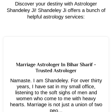
Discover your destiny with Astrologer
Shandeley Ji! Shandeley Ji offers a bunch of
helpful astrology services:
Marriage Astrologer In Bihar Sharif -
Trusted Astrologer
Namaste. I am Shandeley. For over thirty
years, I have sat in my small office,
listening to the soft sighs of men and
women who come to me with heavy
hearts. Marriage is not just a union of two
peo...