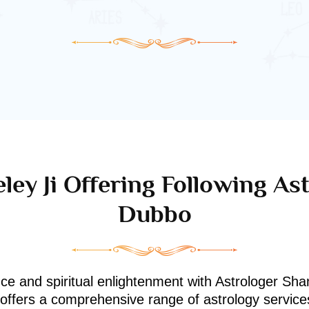
ley Ji Offering Following Ast
Dubbo
nce and spiritual enlightenment with Astrologer Shan
i offers a comprehensive range of astrology service