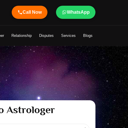
Call Now
WhatsApp
er Shandeley Ji Brings Light to Your Life
eer
Relationship
Disputes
Services
Blogs
o Astrologer