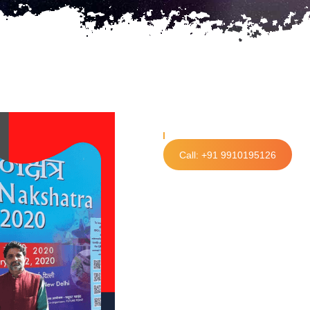
Call: +91 9910195126