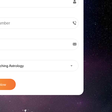
ching Astrology
 Now