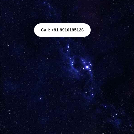
Call: +91 9910195126