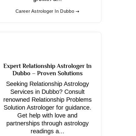
Career Astrologer In Dubbo
Expert Relationship Astrologer In
Dubbo – Proven Solutions
Seeking Relationship Astrology
Services in Dubbo? Consult
renowned Relationship Problems
Solution Astrologer for guidance.
Get help with love and
partnerships through astrology
readings a...