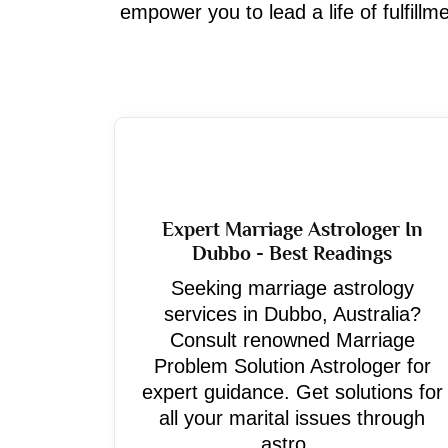
empower you to lead a life of fulfill
Expert Marriage Astrologer In
Dubbo - Best Readings
Seeking marriage astrology
services in Dubbo, Australia?
Consult renowned Marriage
Problem Solution Astrologer for
expert guidance. Get solutions for
all your marital issues through
astro...