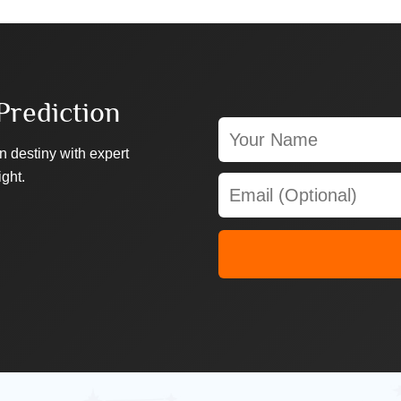
Prediction
n destiny with expert
ight.