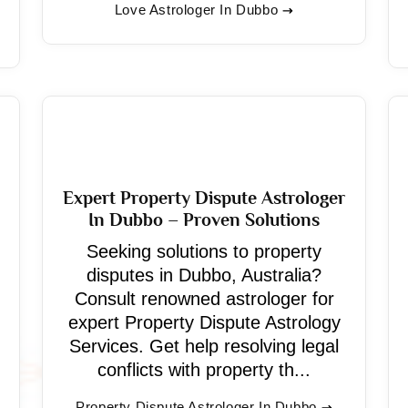
Love Astrologer In Dubbo
Expert Property Dispute Astrologer
In Dubbo – Proven Solutions
Seeking solutions to property
disputes in Dubbo, Australia?
Consult renowned astrologer for
expert Property Dispute Astrology
Services. Get help resolving legal
conflicts with property th...
Property Dispute Astrologer In Dubbo