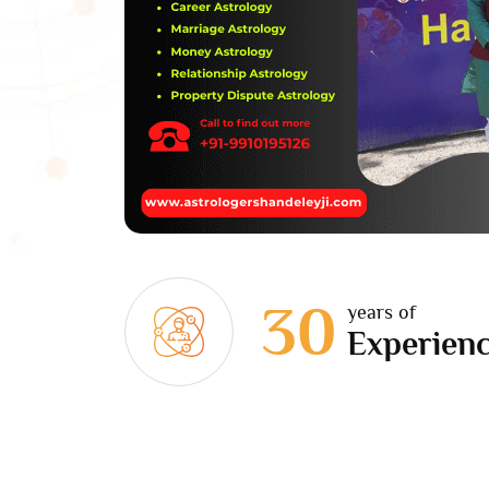
30
years of
Experien