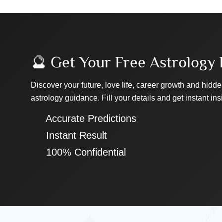
🔮 Get Your Free Astrology 
Discover your future, love life, career growth and hidde
astrology guidance. Fill your details and get instant ins
✔ Accurate Predictions
✔ Instant Result
✔ 100% Confidential