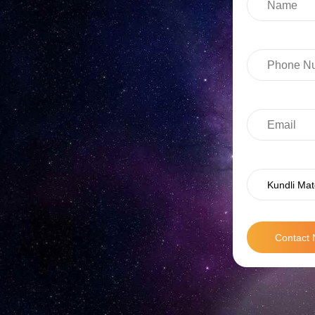
Kundli Mat
Contact