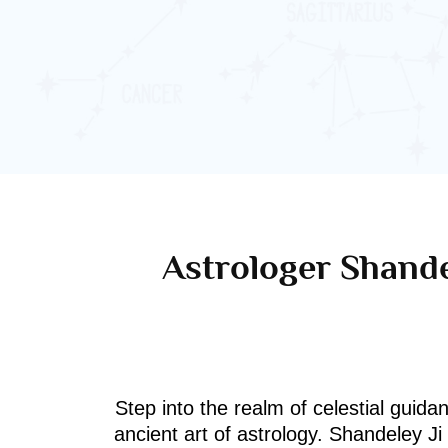
Astrologer Shande
Step into the realm of celestial guida
ancient art of astrology. Shandeley J