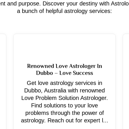
ment and purpose. Discover your destiny with Astrol
a bunch of helpful astrology services:
Renowned Love Astrologer In
Dubbo – Love Success
Get love astrology services in
Dubbo, Australia with renowned
Love Problem Solution Astrologer.
Find solutions to your love
problems through the power of
astrology. Reach out for expert l...