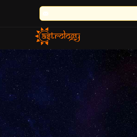
🔮 100% Result Guaranteed | 🌟 30+ 