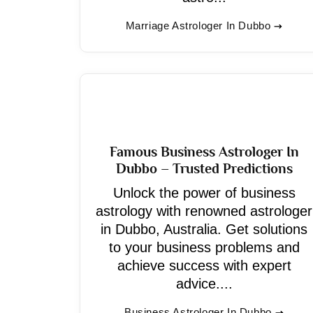
Marriage Astrologer In Dubbo
Famous Business Astrologer In
Dubbo – Trusted Predictions
Unlock the power of business
astrology with renowned astrologer
in Dubbo, Australia. Get solutions
to your business problems and
achieve success with expert
advice....
Business Astrologer In Dubbo