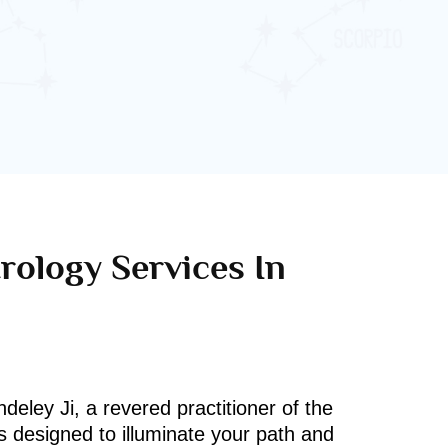
rology Services In
deley Ji, a revered practitioner of the
s designed to illuminate your path and