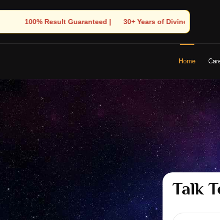
Years of Divine Experience | 🧿 Trusted by Thousands! – Astrolog
Home
Car
Talk T