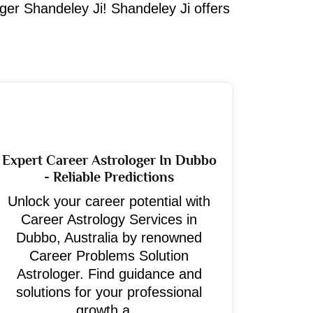
oger Shandeley Ji! Shandeley Ji offers
Expert Career Astrologer In Dubbo
- Reliable Predictions
Unlock your career potential with
Career Astrology Services in
Dubbo, Australia by renowned
Career Problems Solution
Astrologer. Find guidance and
solutions for your professional
growth a...