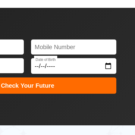
Date of Birth
Check Your Future