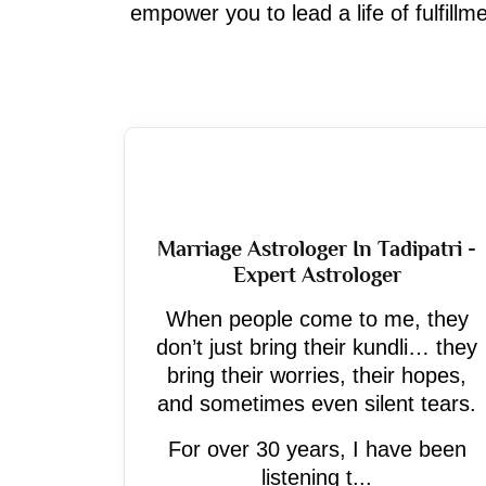
empower you to lead a life of fulfill
Marriage Astrologer In Tadipatri -
Expert Astrologer
When people come to me, they
don’t just bring their kundli… they
bring their worries, their hopes,
and sometimes even silent tears.
For over 30 years, I have been
listening t...