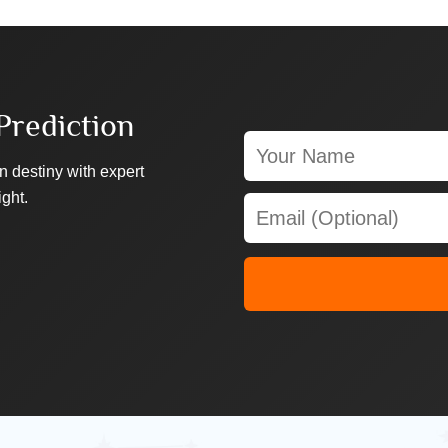
Prediction
n destiny with expert
ight.