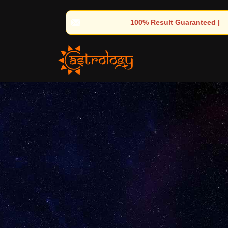
00% Result Guaranteed | 🌟 30+ Years of Divine Experience | 🧿 T