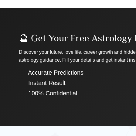
🔮 Get Your Free Astrology 
Discover your future, love life, career growth and hidde
astrology guidance. Fill your details and get instant ins
✔ Accurate Predictions
✔ Instant Result
✔ 100% Confidential