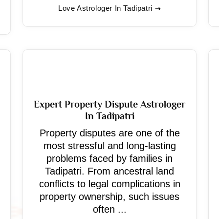
Love Astrologer In Tadipatri
Expert Property Dispute Astrologer
In Tadipatri
Property disputes are one of the
most stressful and long-lasting
problems faced by families in
Tadipatri. From ancestral land
conflicts to legal complications in
property ownership, such issues
often ...