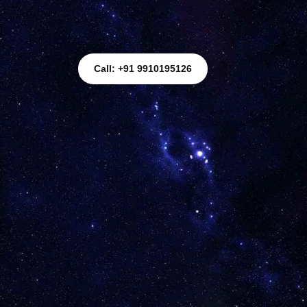
Call: +91 9910195126