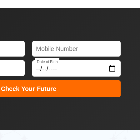
Date of Birth
Check Your Future