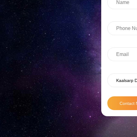
Kaalsarp D
Contact