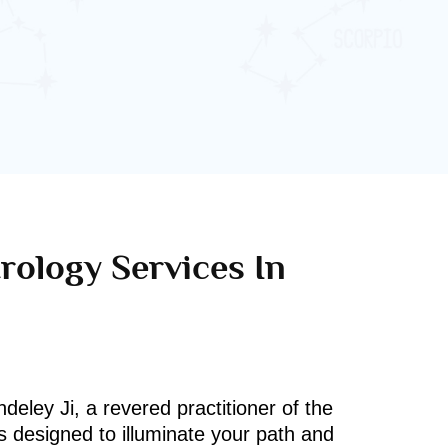
rology Services In
deley Ji, a revered practitioner of the
s designed to illuminate your path and