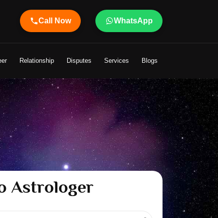
Call Now
WhatsApp
ur Life
eer
Relationship
Disputes
Services
Blogs
o Astrologer