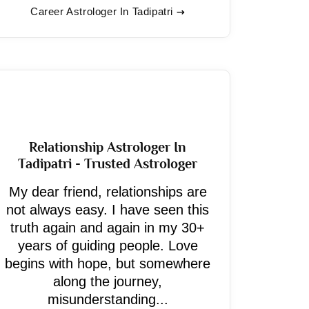
Career Astrologer In Tadipatri
Relationship Astrologer In
Tadipatri - Trusted Astrologer
My dear friend, relationships are
not always easy. I have seen this
truth again and again in my 30+
years of guiding people. Love
begins with hope, but somewhere
along the journey,
misunderstanding...