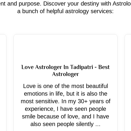
ment and purpose. Discover your destiny with Astrol
a bunch of helpful astrology services:
Love Astrologer In Tadipatri - Best
Astrologer
Love is one of the most beautiful
emotions in life, but it is also the
most sensitive. In my 30+ years of
experience, I have seen people
smile because of love, and I have
also seen people silently ...