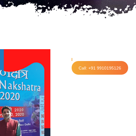
Call: +91 9910195126