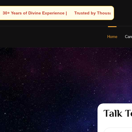
rusted by Thousands! – Astrologer Shandeley Ji Brings Light to Yo
Home
Car
Talk T