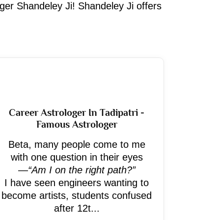
oger Shandeley Ji! Shandeley Ji offers
Career Astrologer In Tadipatri -
Famous Astrologer
Beta, many people come to me
with one question in their eyes
—
“Am I on the right path?”
I have seen engineers wanting to
become artists, students confused
after 12t...