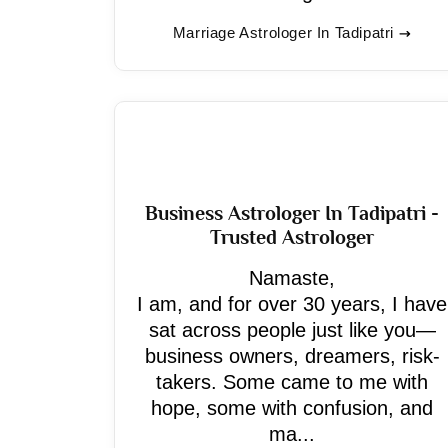
Marriage Astrologer In Tadipatri
Business Astrologer In Tadipatri -
Trusted Astrologer
Namaste,
I am, and for over 30 years, I have
sat across people just like you—
business owners, dreamers, risk-
takers. Some came to me with
hope, some with confusion, and
ma...