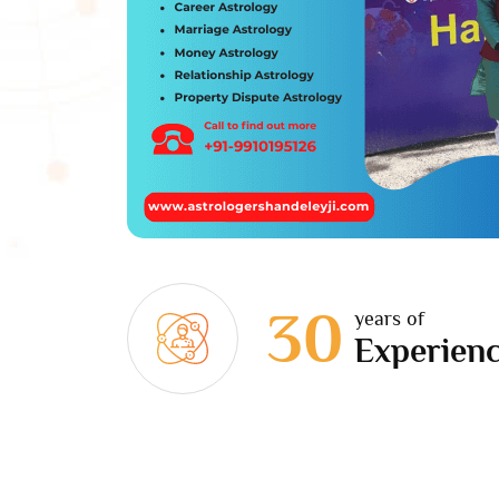
30
years of
Experien