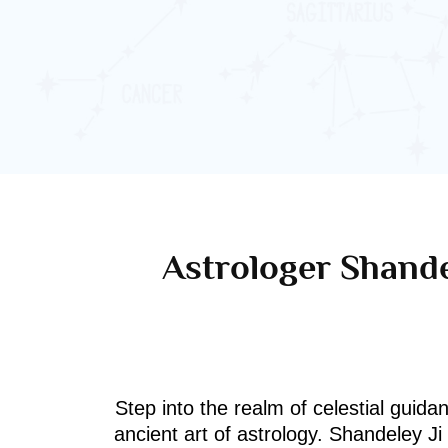
Astrologer Shande
Step into the realm of celestial guida
ancient art of astrology. Shandeley J