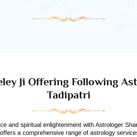
ley Ji Offering Following Ast
Tadipatri
nce and spiritual enlightenment with Astrologer Shan
i offers a comprehensive range of astrology service