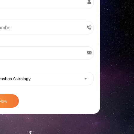
oshas Astrology
 Now