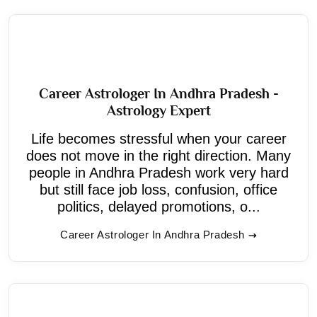
Career Astrologer In Andhra Pradesh -
Astrology Expert
Life becomes stressful when your career
does not move in the right direction. Many
people in Andhra Pradesh work very hard
but still face job loss, confusion, office
politics, delayed promotions, o...
Career Astrologer In Andhra Pradesh