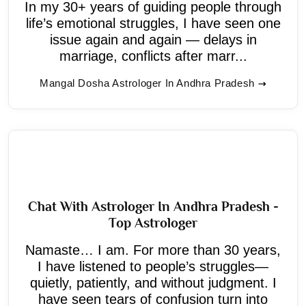
In my 30+ years of guiding people through
life’s emotional struggles, I have seen one
issue again and again — delays in
marriage, conflicts after marr...
Mangal Dosha Astrologer In Andhra Pradesh
Chat With Astrologer In Andhra Pradesh -
Top Astrologer
Namaste… I am. For more than 30 years,
I have listened to people’s struggles—
quietly, patiently, and without judgment. I
have seen tears of confusion turn into