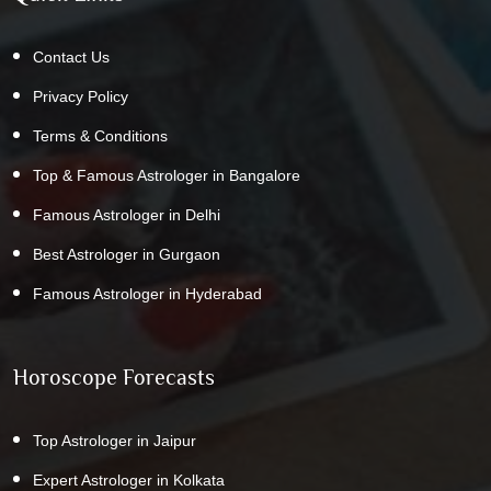
Contact Us
Privacy Policy
Terms & Conditions
Top & Famous Astrologer in Bangalore
Famous Astrologer in Delhi
Best Astrologer in Gurgaon
Famous Astrologer in Hyderabad
Horoscope Forecasts
Top Astrologer in Jaipur
Expert Astrologer in Kolkata