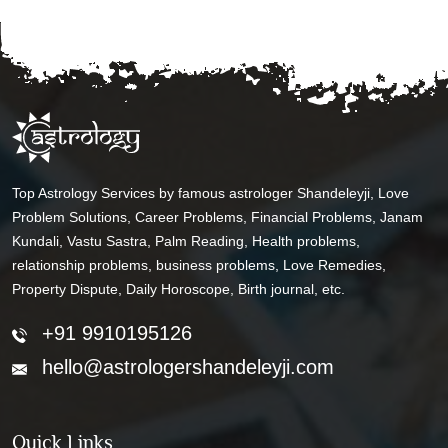
Top Astrology Services by famous astrologer Shandeleyji, Love
Problem Solutions, Career Problems, Financial Problems, Janam
Kundali, Vastu Sastra, Palm Reading, Health problems,
relationship problems, business problems, Love Remedies,
Property Dispute, Daily Horoscope, Birth journal, etc.
+91 9910195126
hello@astrologershandeleyji.com
Quick Links