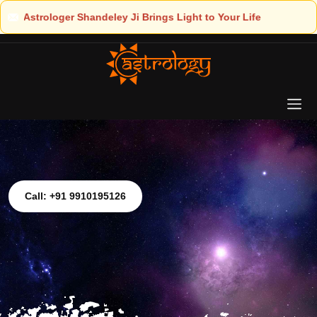
 Light to Your Life
Call: +91 9910195126