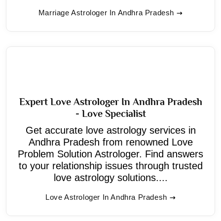
Marriage Astrologer In Andhra Pradesh
Expert Love Astrologer In Andhra Pradesh
- Love Specialist
Get accurate love astrology services in
Andhra Pradesh from renowned Love
Problem Solution Astrologer. Find answers
to your relationship issues through trusted
love astrology solutions....
Love Astrologer In Andhra Pradesh