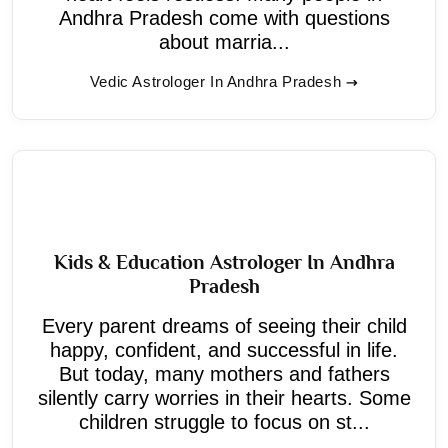
Andhra Pradesh come with questions
about marria...
Vedic Astrologer In Andhra Pradesh
Kids & Education Astrologer In Andhra
Pradesh
Every parent dreams of seeing their child
happy, confident, and successful in life.
But today, many mothers and fathers
silently carry worries in their hearts. Some
children struggle to focus on st...