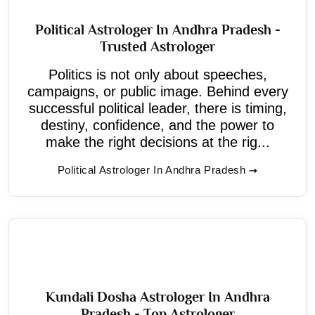
Political Astrologer In Andhra Pradesh -
Trusted Astrologer
Politics is not only about speeches,
campaigns, or public image. Behind every
successful political leader, there is timing,
destiny, confidence, and the power to
make the right decisions at the rig...
Political Astrologer In Andhra Pradesh
Kundali Dosha Astrologer In Andhra
Pradesh - Top Astrologer