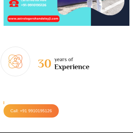
years of
30
Experience
Call: +91 9910195126