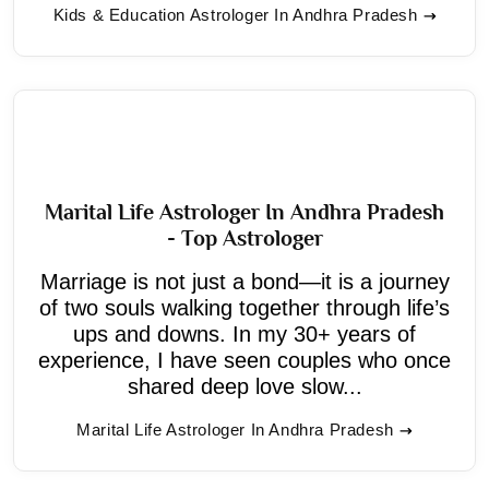
Kids & Education Astrologer In Andhra Pradesh
Marital Life Astrologer In Andhra Pradesh
- Top Astrologer
Marriage is not just a bond—it is a journey
of two souls walking together through life’s
ups and downs. In my 30+ years of
experience, I have seen couples who once
shared deep love slow...
Marital Life Astrologer In Andhra Pradesh