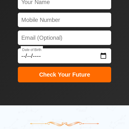
Date of Birth
Check Your Future