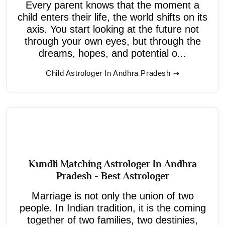
Every parent knows that the moment a
child enters their life, the world shifts on its
axis. You start looking at the future not
through your own eyes, but through the
dreams, hopes, and potential o...
Child Astrologer In Andhra Pradesh
Kundli Matching Astrologer In Andhra
Pradesh - Best Astrologer
Marriage is not only the union of two
people. In Indian tradition, it is the coming
together of two families, two destinies,