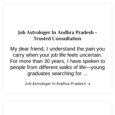
Job Astrologer In Andhra Pradesh -
Trusted Consultation
My dear friend, I understand the pain you
carry when your job life feels uncertain.
For more than 30 years, I have spoken to
people from different walks of life—young
graduates searching for ...
Job Astrologer In Andhra Pradesh