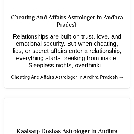
Cheating And Affairs Astrologer In Andhra
Pradesh
Relationships are built on trust, love, and
emotional security. But when cheating,
lies, or secret affairs enter a relationship,
everything starts breaking from inside.
Sleepless nights, overthinki...
Cheating And Affairs Astrologer In Andhra Pradesh
Kaalsarp Doshas Astrologer In Andhra