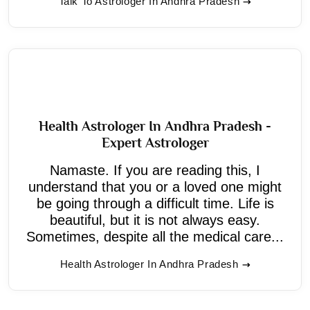
Talk To Astrologer In Andhra Pradesh
Health Astrologer In Andhra Pradesh -
Expert Astrologer
Namaste. If you are reading this, I
understand that you or a loved one might
be going through a difficult time. Life is
beautiful, but it is not always easy.
Sometimes, despite all the medical care...
Health Astrologer In Andhra Pradesh