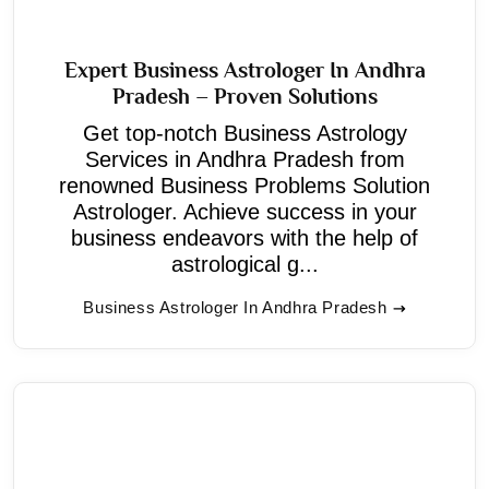
Expert Business Astrologer In Andhra
Pradesh – Proven Solutions
Get top-notch Business Astrology
Services in Andhra Pradesh from
renowned Business Problems Solution
Astrologer. Achieve success in your
business endeavors with the help of
astrological g...
Business Astrologer In Andhra Pradesh