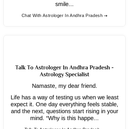
smile...
Chat With Astrologer In Andhra Pradesh
Talk To Astrologer In Andhra Pradesh -
Astrology Specialist
Namaste, my dear friend.
Life has a way of testing us when we least
expect it. One day everything feels stable,
and the next, questions start rising in your
mind. “Why is this happe...