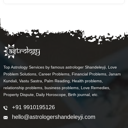
Top Astrology Services by famous astrologer Shandeleyji, Love
Problem Solutions, Career Problems, Financial Problems, Janam
Kundali, Vastu Sastra, Palm Reading, Health problems,
relationship problems, business problems, Love Remedies,
Property Dispute, Daily Horoscope, Birth journal, etc.
+91 9910195126
hello@astrologershandeleyji.com