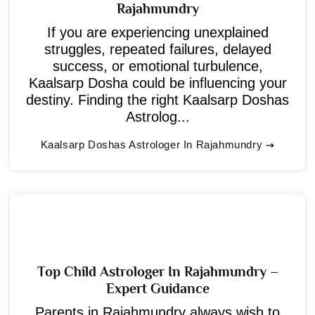
Rajahmundry
If you are experiencing unexplained
struggles, repeated failures, delayed
success, or emotional turbulence,
Kaalsarp Dosha could be influencing your
destiny. Finding the right Kaalsarp Doshas
Astrolog...
Kaalsarp Doshas Astrologer In Rajahmundry
Top Child Astrologer In Rajahmundry –
Expert Guidance
Parents in Rajahmundry always wish to