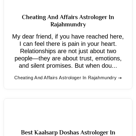
Cheating And Affairs Astrologer In
Rajahmundry
My dear friend, if you have reached here,
I can feel there is pain in your heart.
Relationships are not just about two
people—they are about trust, emotions,
and silent promises. But when dou...
Cheating And Affairs Astrologer In Rajahmundry
Best Kaalsarp Doshas Astrologer In