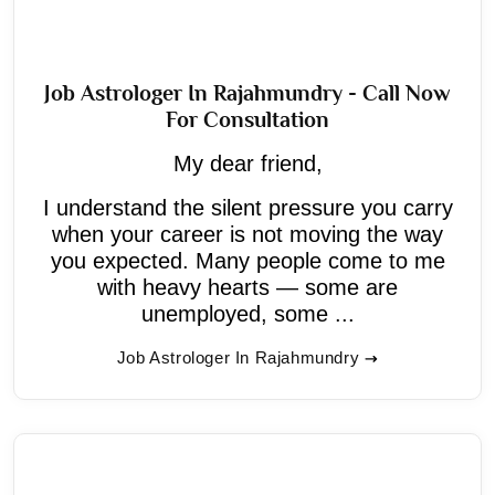
Job Astrologer In Rajahmundry - Call Now
For Consultation
My dear friend,
I understand the silent pressure you carry
when your career is not moving the way
you expected. Many people come to me
with heavy hearts — some are
unemployed, some ...
Job Astrologer In Rajahmundry