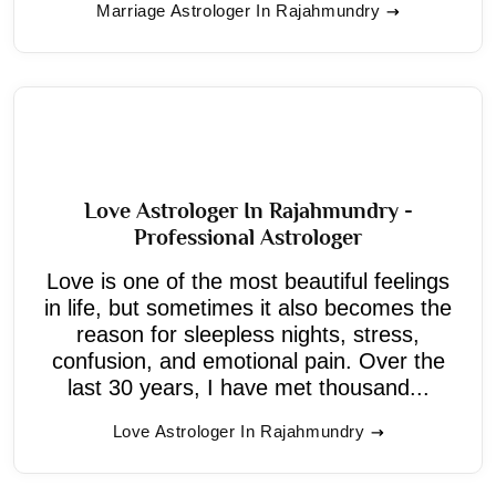
Marriage Astrologer In Rajahmundry
Love Astrologer In Rajahmundry -
Professional Astrologer
Love is one of the most beautiful feelings
in life, but sometimes it also becomes the
reason for sleepless nights, stress,
confusion, and emotional pain. Over the
last 30 years, I have met thousand...
Love Astrologer In Rajahmundry