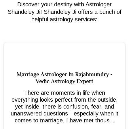
Discover your destiny with Astrologer
Shandeley Ji! Shandeley Ji offers a bunch of
helpful astrology services:
Marriage Astrologer In Rajahmundry -
Vedic Astrology Expert
There are moments in life when
everything looks perfect from the outside,
yet inside, there is confusion, fear, and
unanswered questions—especially when it
comes to marriage. I have met thous...