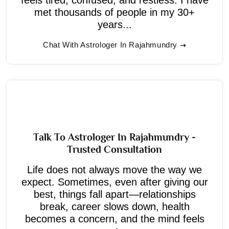
met thousands of people in my 30+
years...
Chat With Astrologer In Rajahmundry
Talk To Astrologer In Rajahmundry -
Trusted Consultation
Life does not always move the way we
expect. Sometimes, even after giving our
best, things fall apart—relationships
break, career slows down, health
becomes a concern, and the mind feels