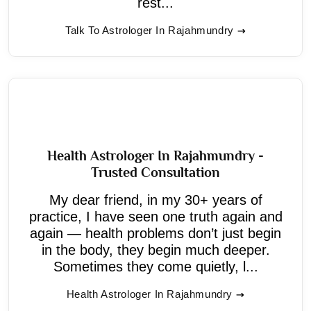
rest...
Talk To Astrologer In Rajahmundry
Health Astrologer In Rajahmundry -
Trusted Consultation
My dear friend, in my 30+ years of
practice, I have seen one truth again and
again — health problems don’t just begin
in the body, they begin much deeper.
Sometimes they come quietly, l...
Health Astrologer In Rajahmundry