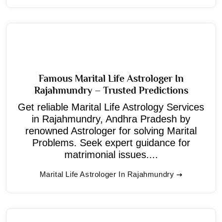
Famous Marital Life Astrologer In
Rajahmundry – Trusted Predictions
Get reliable Marital Life Astrology Services
in Rajahmundry, Andhra Pradesh by
renowned Astrologer for solving Marital
Problems. Seek expert guidance for
matrimonial issues....
Marital Life Astrologer In Rajahmundry