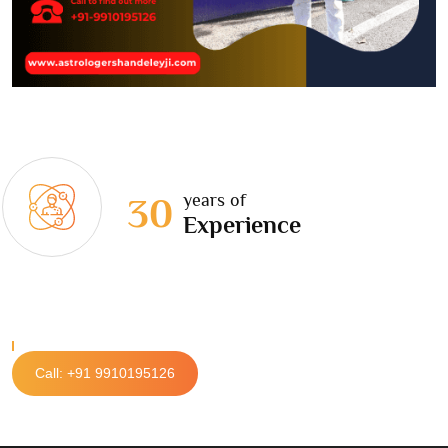
years of
30
Experience
Call: +91 9910195126