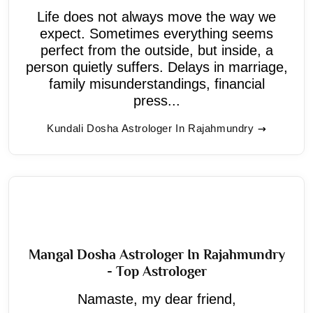
Life does not always move the way we
expect. Sometimes everything seems
perfect from the outside, but inside, a
person quietly suffers. Delays in marriage,
family misunderstandings, financial
press...
Kundali Dosha Astrologer In Rajahmundry
Mangal Dosha Astrologer In Rajahmundry
- Top Astrologer
Namaste, my dear friend,