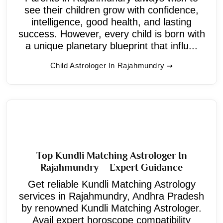
see their children grow with confidence,
intelligence, good health, and lasting
success. However, every child is born with
a unique planetary blueprint that influ...
Child Astrologer In Rajahmundry
Top Kundli Matching Astrologer In
Rajahmundry – Expert Guidance
Get reliable Kundli Matching Astrology
services in Rajahmundry, Andhra Pradesh
by renowned Kundli Matching Astrologer.
Avail expert horoscope compatibility