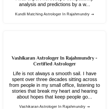
analysis and predictions by a w...
Kundli Matching Astrologer In Rajahmundry
Vashikaran Astrologer In Rajahmundry -
Certified Astrologer
Life is not always a smooth sail. I have
spent over three decades sitting across
from people in my small office, listening to
stories that break my heart and hearing
about hopes that keep people go...
Vashikaran Astrologer In Rajahmundry