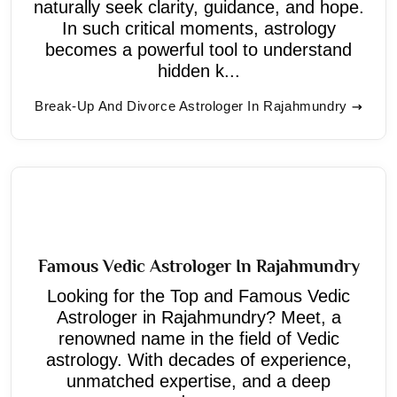
naturally seek clarity, guidance, and hope.
In such critical moments, astrology
becomes a powerful tool to understand
hidden k...
Break-Up And Divorce Astrologer In Rajahmundry
Famous Vedic Astrologer In Rajahmundry
Looking for the Top and Famous Vedic
Astrologer in Rajahmundry? Meet, a
renowned name in the field of Vedic
astrology. With decades of experience,
unmatched expertise, and a deep