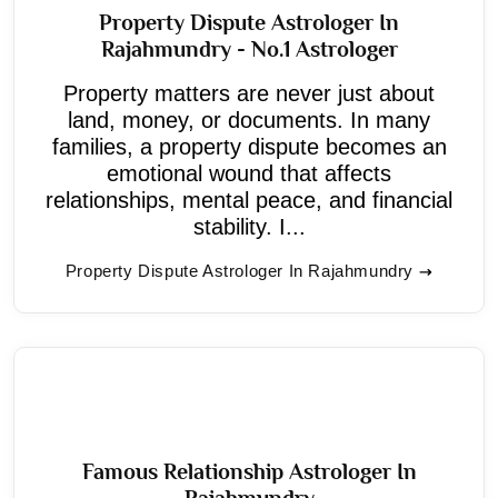
Property Dispute Astrologer In
Rajahmundry - No.1 Astrologer
Property matters are never just about
land, money, or documents. In many
families, a property dispute becomes an
emotional wound that affects
relationships, mental peace, and financial
stability. I...
Property Dispute Astrologer In Rajahmundry
Famous Relationship Astrologer In
Rajahmundry