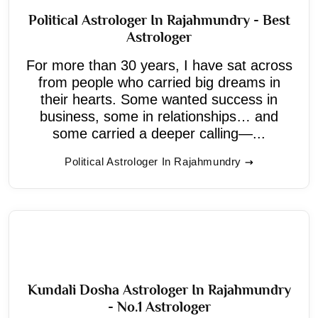
Political Astrologer In Rajahmundry - Best
Astrologer
For more than 30 years, I have sat across
from people who carried big dreams in
their hearts. Some wanted success in
business, some in relationships… and
some carried a deeper calling—...
Political Astrologer In Rajahmundry
Kundali Dosha Astrologer In Rajahmundry
- No.1 Astrologer