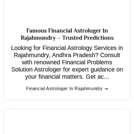
Famous Financial Astrologer In
Rajahmundry – Trusted Predictions
Looking for Financial Astrology Services in
Rajahmundry, Andhra Pradesh? Consult
with renowned Financial Problems
Solution Astrologer for expert guidance on
your financial matters. Get ac...
Financial Astrologer In Rajahmundry