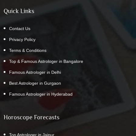
Quick Links
Contact Us
Privacy Policy
Terms & Conditions
Top & Famous Astrologer in Bangalore
Famous Astrologer in Delhi
Best Astrologer in Gurgaon
Famous Astrologer in Hyderabad
Horoscope Forecasts
Top Astrologer in Jaipur