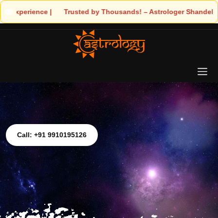
s! – Astrologer Shandeley Ji Brings Light to Your Life
Call: +91 9910195126