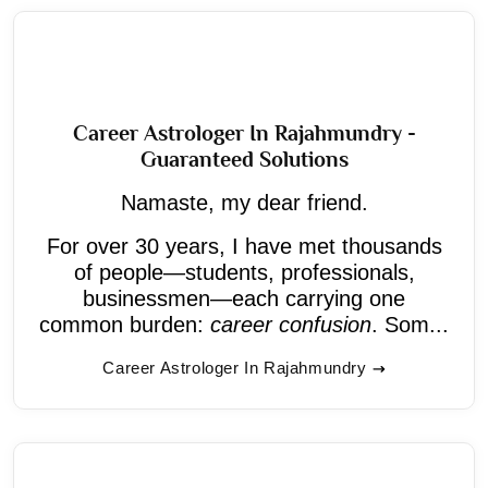
Career Astrologer In Rajahmundry -
Guaranteed Solutions
Namaste, my dear friend.
For over 30 years, I have met thousands
of people—students, professionals,
businessmen—each carrying one
common burden:
career confusion
. Som...
Career Astrologer In Rajahmundry