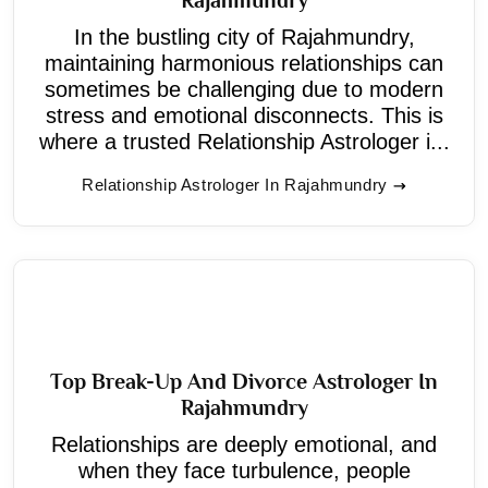
In the bustling city of Rajahmundry,
maintaining harmonious relationships can
sometimes be challenging due to modern
stress and emotional disconnects. This is
where a trusted Relationship Astrologer i...
Relationship Astrologer In Rajahmundry
Top Break-Up And Divorce Astrologer In
Rajahmundry
Relationships are deeply emotional, and
when they face turbulence, people