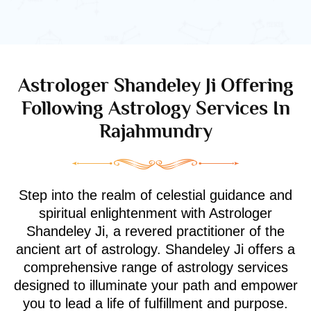
Astrologer Shandeley Ji Offering
Following Astrology Services In
Rajahmundry
Step into the realm of celestial guidance and
spiritual enlightenment with Astrologer
Shandeley Ji, a revered practitioner of the
ancient art of astrology. Shandeley Ji offers a
comprehensive range of astrology services
designed to illuminate your path and empower
you to lead a life of fulfillment and purpose.