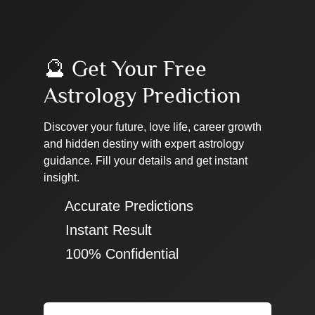
🔮 Get Your Free
Astrology Prediction
Discover your future, love life, career growth
and hidden destiny with expert astrology
guidance. Fill your details and get instant
insight.
✔ Accurate Predictions
✔ Instant Result
✔ 100% Confidential