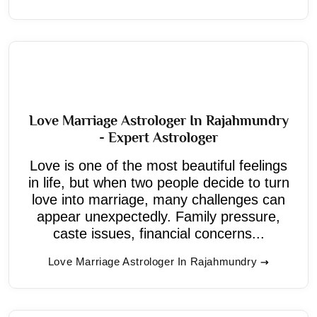
Love Marriage Astrologer In Rajahmundry
- Expert Astrologer
Love is one of the most beautiful feelings
in life, but when two people decide to turn
love into marriage, many challenges can
appear unexpectedly. Family pressure,
caste issues, financial concerns...
Love Marriage Astrologer In Rajahmundry