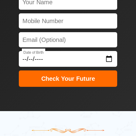
Date of Birth
Check Your Future