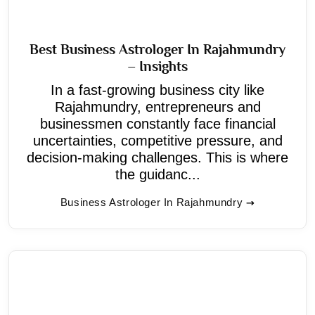
Best Business Astrologer In Rajahmundry
– Insights
In a fast-growing business city like
Rajahmundry, entrepreneurs and
businessmen constantly face financial
uncertainties, competitive pressure, and
decision-making challenges. This is where
the guidanc...
Business Astrologer In Rajahmundry