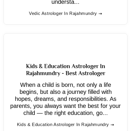
understa...
Vedic Astrologer In Rajahmundry
Kids & Education Astrologer In
Rajahmundry - Best Astrologer
When a child is born, not only a life
begins, but also a journey filled with
hopes, dreams, and responsibilities. As
parents, you always want the best for your
child — the right education, go...
Kids & Education Astrologer In Rajahmundry