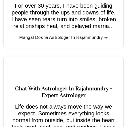
For over 30 years, I have been guiding
people through the ups and downs of life.
I have seen tears turn into smiles, broken
relationships heal, and delayed marria...
Mangal Dosha Astrologer In Rajahmundry
Chat With Astrologer In Rajahmundry -
Expert Astrologer
Life does not always move the way we
expect. Sometimes everything looks
normal from outside, but inside the heart
feels tired, confused, and restless. I have