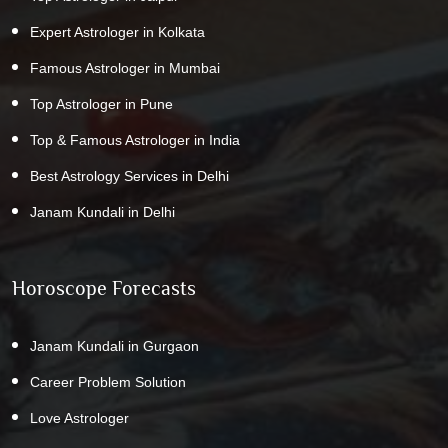
Expert Astrologer in Kolkata
Famous Astrologer in Mumbai
Top Astrologer in Pune
Top & Famous Astrologer in India
Best Astrology Services in Delhi
Janam Kundali in Delhi
Horoscope Forecasts
Janam Kundali in Gurgaon
Career Problem Solution
Love Astrologer