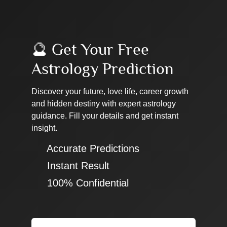
🔮 Get Your Free
Astrology Prediction
Discover your future, love life, career growth
and hidden destiny with expert astrology
guidance. Fill your details and get instant
insight.
✔ Accurate Predictions
✔ Instant Result
✔ 100% Confidential