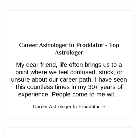
Career Astrologer In Proddatur - Top
Astrologer
My dear friend, life often brings us to a
point where we feel confused, stuck, or
unsure about our career path. I have seen
this countless times in my 30+ years of
experience. People come to me wit...
Career Astrologer In Proddatur