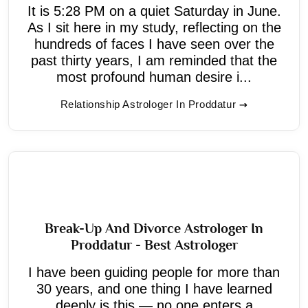
It is 5:28 PM on a quiet Saturday in June.
As I sit here in my study, reflecting on the
hundreds of faces I have seen over the
past thirty years, I am reminded that the
most profound human desire i...
Relationship Astrologer In Proddatur
Break-Up And Divorce Astrologer In
Proddatur - Best Astrologer
I have been guiding people for more than
30 years, and one thing I have learned
deeply is this — no one enters a