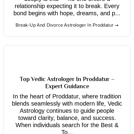
relationship expecting it to break. Every
bond begins with hope, dreams, and p...
Break-Up And Divorce Astrologer In Proddatur
Top Vedic Astrologer In Proddatur –
Expert Guidance
In the heart of Proddatur, where tradition
blends seamlessly with modern life, Vedic
Astrology continues to guide people
toward clarity, balance, and success.
When individuals search for the Best &
To...