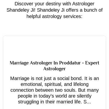
Discover your destiny with Astrologer
Shandeley Ji! Shandeley Ji offers a bunch of
helpful astrology services:
Marriage Astrologer In Proddatur - Expert
Astrologer
Marriage is not just a social bond. It is an
emotional, spiritual, and lifelong
connection between two souls. But many
people in today’s world are silently
struggling in their married life. S...