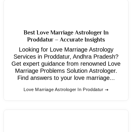
Best Love Marriage Astrologer In
Proddatur – Accurate Insights
Looking for Love Marriage Astrology
Services in Proddatur, Andhra Pradesh?
Get expert guidance from renowned Love
Marriage Problems Solution Astrologer.
Find answers to your love marriage...
Love Marriage Astrologer In Proddatur