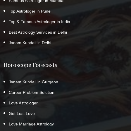
Famous Astrologer in Mumbai
Top Astrologer in Pune
Top & Famous Astrologer in India
Best Astrology Services in Delhi
Janam Kundali in Delhi
Horoscope Forecasts
Janam Kundali in Gurgaon
Career Problem Solution
Love Astrologer
Get Lost Love
Love Marriage Astrology