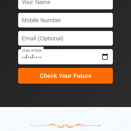
Date of Birth
Check Your Future