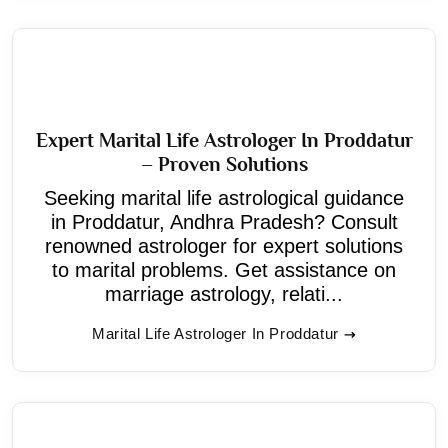
Expert Marital Life Astrologer In Proddatur
– Proven Solutions
Seeking marital life astrological guidance
in Proddatur, Andhra Pradesh? Consult
renowned astrologer for expert solutions
to marital problems. Get assistance on
marriage astrology, relati...
Marital Life Astrologer In Proddatur