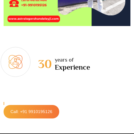
years of
30
Experience
Call: +91 9910195126