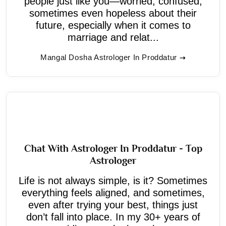
people just like you—worried, confused,
sometimes even hopeless about their
future, especially when it comes to
marriage and relat...
Mangal Dosha Astrologer In Proddatur
Chat With Astrologer In Proddatur - Top
Astrologer
Life is not always simple, is it? Sometimes
everything feels aligned, and sometimes,
even after trying your best, things just
don’t fall into place. In my 30+ years of