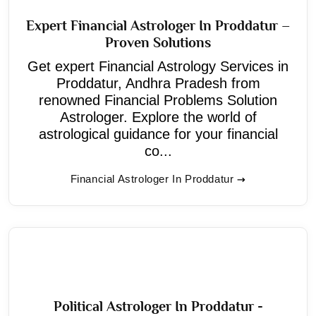
Expert Financial Astrologer In Proddatur –
Proven Solutions
Get expert Financial Astrology Services in
Proddatur, Andhra Pradesh from
renowned Financial Problems Solution
Astrologer. Explore the world of
astrological guidance for your financial
co...
Financial Astrologer In Proddatur
Political Astrologer In Proddatur -