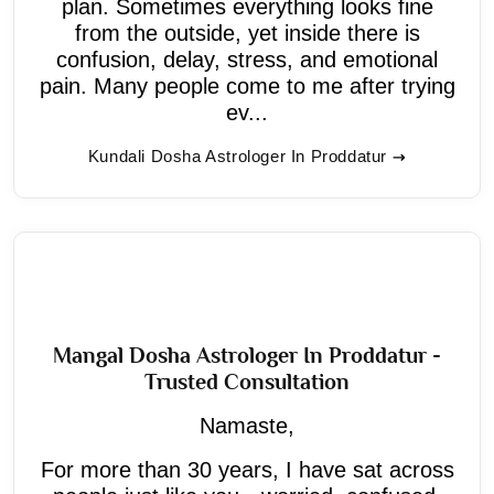
plan. Sometimes everything looks fine
from the outside, yet inside there is
confusion, delay, stress, and emotional
pain. Many people come to me after trying
ev...
Kundali Dosha Astrologer In Proddatur
Mangal Dosha Astrologer In Proddatur -
Trusted Consultation
Namaste,
For more than 30 years, I have sat across