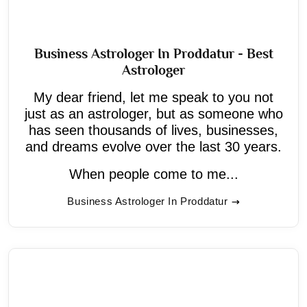
Business Astrologer In Proddatur - Best
Astrologer
My dear friend, let me speak to you not
just as an astrologer, but as someone who
has seen thousands of lives, businesses,
and dreams evolve over the last 30 years.
When people come to me...
Business Astrologer In Proddatur