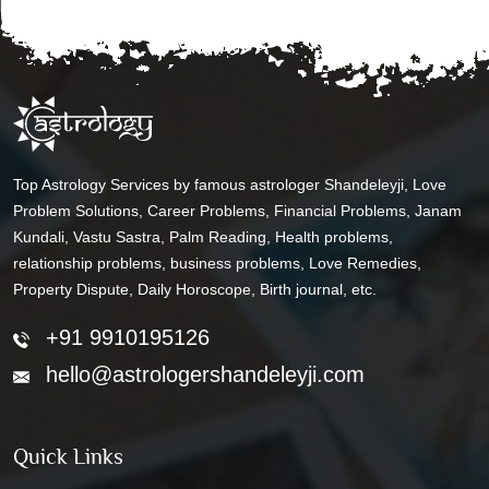
Top Astrology Services by famous astrologer Shandeleyji, Love
Problem Solutions, Career Problems, Financial Problems, Janam
Kundali, Vastu Sastra, Palm Reading, Health problems,
relationship problems, business problems, Love Remedies,
Property Dispute, Daily Horoscope, Birth journal, etc.
+91 9910195126
hello@astrologershandeleyji.com
Quick Links