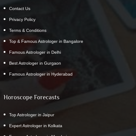
Contact Us
Privacy Policy
Terms & Conditions
Top & Famous Astrologer in Bangalore
Famous Astrologer in Delhi
Best Astrologer in Gurgaon
Famous Astrologer in Hyderabad
Horoscope Forecasts
Top Astrologer in Jaipur
Expert Astrologer in Kolkata