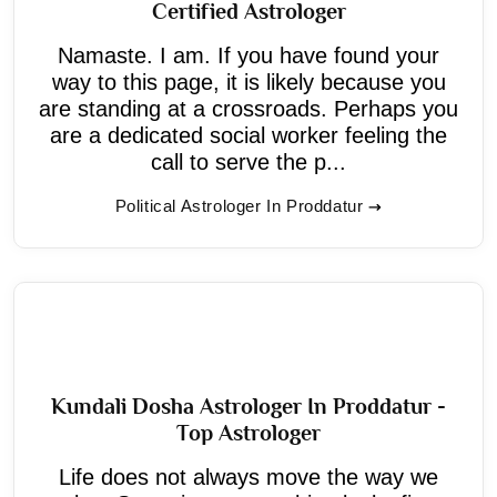
Certified Astrologer
Namaste. I am. If you have found your
way to this page, it is likely because you
are standing at a crossroads. Perhaps you
are a dedicated social worker feeling the
call to serve the p...
Political Astrologer In Proddatur
Kundali Dosha Astrologer In Proddatur -
Top Astrologer
Life does not always move the way we