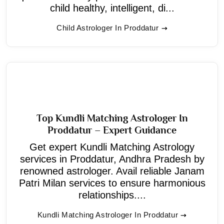
child healthy, intelligent, di...
Child Astrologer In Proddatur
Top Kundli Matching Astrologer In
Proddatur – Expert Guidance
Get expert Kundli Matching Astrology
services in Proddatur, Andhra Pradesh by
renowned astrologer. Avail reliable Janam
Patri Milan services to ensure harmonious
relationships....
Kundli Matching Astrologer In Proddatur