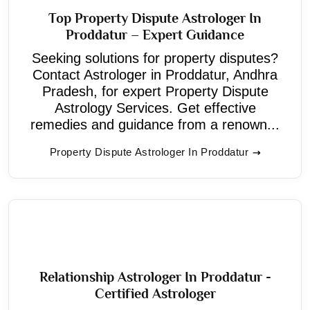
Top Property Dispute Astrologer In
Proddatur – Expert Guidance
Seeking solutions for property disputes?
Contact Astrologer in Proddatur, Andhra
Pradesh, for expert Property Dispute
Astrology Services. Get effective
remedies and guidance from a renown...
Property Dispute Astrologer In Proddatur
Relationship Astrologer In Proddatur -
Certified Astrologer