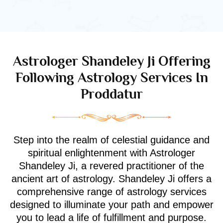
Astrologer Shandeley Ji Offering
Following Astrology Services In
Proddatur
Step into the realm of celestial guidance and
spiritual enlightenment with Astrologer
Shandeley Ji, a revered practitioner of the
ancient art of astrology. Shandeley Ji offers a
comprehensive range of astrology services
designed to illuminate your path and empower
you to lead a life of fulfillment and purpose.