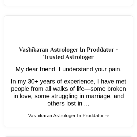
Vashikaran Astrologer In Proddatur -
Trusted Astrologer
My dear friend, I understand your pain.
In my 30+ years of experience, I have met
people from all walks of life—some broken
in love, some struggling in marriage, and
others lost in ...
Vashikaran Astrologer In Proddatur