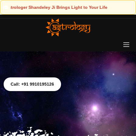
ht to Your Life
Call: +91 9910195126