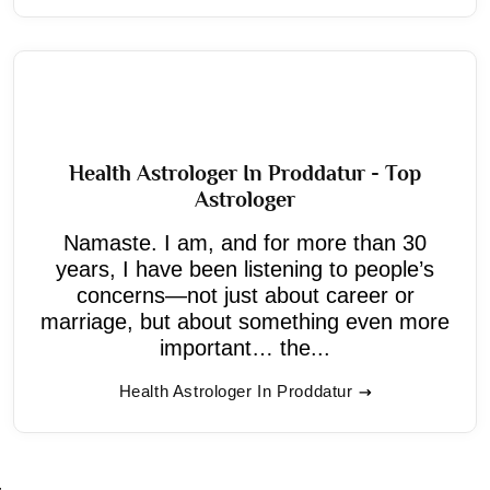
Health Astrologer In Proddatur - Top
Astrologer
Namaste. I am, and for more than 30
years, I have been listening to people’s
concerns—not just about career or
marriage, but about something even more
important… the...
Health Astrologer In Proddatur