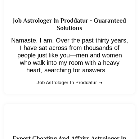
Job Astrologer In Proddatur - Guaranteed
Solutions
Namaste. I am. Over the past thirty years,
I have sat across from thousands of
people just like you—men and women
who walk into my room with a heavy
heart, searching for answers ...
Job Astrologer In Proddatur
Expert Cheating And Affairs Astrologer In