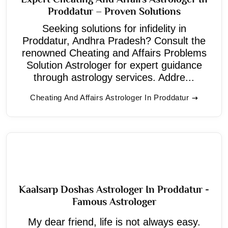
Proddatur – Proven Solutions
Seeking solutions for infidelity in
Proddatur, Andhra Pradesh? Consult the
renowned Cheating and Affairs Problems
Solution Astrologer for expert guidance
through astrology services. Addre...
Cheating And Affairs Astrologer In Proddatur
Kaalsarp Doshas Astrologer In Proddatur -
Famous Astrologer
My dear friend, life is not always easy.