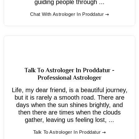
guiding people through ...
Chat With Astrologer In Proddatur
Talk To Astrologer In Proddatur -
Professional Astrologer
Life, my dear friend, is a beautiful journey,
but it is rarely a smooth road. There are
days when the sun shines brightly, and
then there are times when the clouds
gather, leaving us feeling lost, ...
Talk To Astrologer In Proddatur