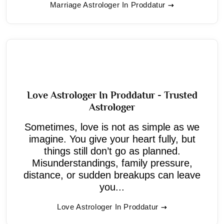
Marriage Astrologer In Proddatur
Love Astrologer In Proddatur - Trusted
Astrologer
Sometimes, love is not as simple as we
imagine. You give your heart fully, but
things still don’t go as planned.
Misunderstandings, family pressure,
distance, or sudden breakups can leave
you...
Love Astrologer In Proddatur