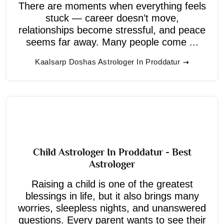
There are moments when everything feels
stuck — career doesn’t move,
relationships become stressful, and peace
seems far away. Many people come ...
Kaalsarp Doshas Astrologer In Proddatur
Child Astrologer In Proddatur - Best
Astrologer
Raising a child is one of the greatest
blessings in life, but it also brings many
worries, sleepless nights, and unanswered
questions. Every parent wants to see their