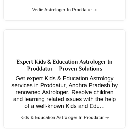
Vedic Astrologer In Proddatur
Expert Kids & Education Astrologer In
Proddatur – Proven Solutions
Get expert Kids & Education Astrology
services in Proddatur, Andhra Pradesh by
renowned Astrologer. Resolve children
and learning related issues with the help
of a well-known Kids and Edu...
Kids & Education Astrologer In Proddatur