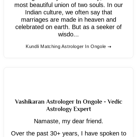
most beautiful union of two souls. In our
Indian culture, we often say that
marriages are made in heaven and
celebrated on earth. But as a seeker of
wisdo...
Kundli Matching Astrologer In Ongole
Vashikaran Astrologer In Ongole - Vedic
Astrology Expert
Namaste, my dear friend.
Over the past 30+ years, I have spoken to