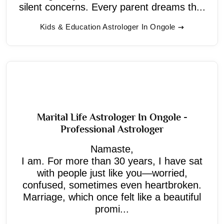
silent concerns. Every parent dreams th...
Kids & Education Astrologer In Ongole
Marital Life Astrologer In Ongole -
Professional Astrologer
Namaste,
I am. For more than 30 years, I have sat
with people just like you—worried,
confused, sometimes even heartbroken.
Marriage, which once felt like a beautiful
promi...