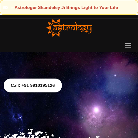
Light to Your Life
Call: +91 9910195126