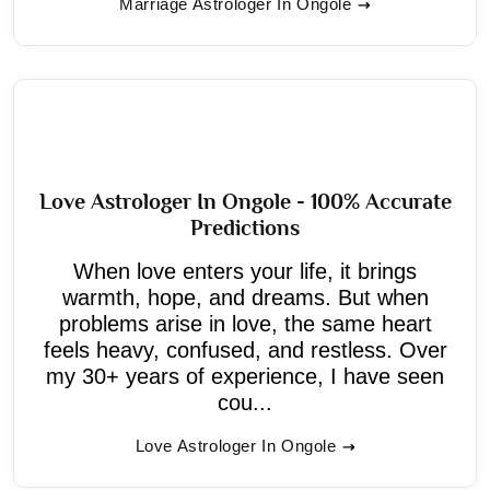
Marriage Astrologer In Ongole
Love Astrologer In Ongole - 100% Accurate
Predictions
When love enters your life, it brings
warmth, hope, and dreams. But when
problems arise in love, the same heart
feels heavy, confused, and restless. Over
my 30+ years of experience, I have seen
cou...
Love Astrologer In Ongole