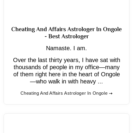
Cheating And Affairs Astrologer In Ongole
- Best Astrologer
Namaste. I am.
Over the last thirty years, I have sat with
thousands of people in my office—many
of them right here in the heart of Ongole
—who walk in with heavy ...
Cheating And Affairs Astrologer In Ongole