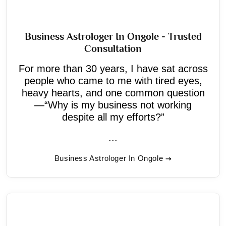
Business Astrologer In Ongole - Trusted
Consultation
For more than 30 years, I have sat across
people who came to me with tired eyes,
heavy hearts, and one common question
—“Why is my business not working
despite all my efforts?”
...
Business Astrologer In Ongole