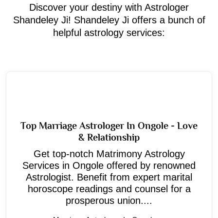
Discover your destiny with Astrologer
Shandeley Ji! Shandeley Ji offers a bunch of
helpful astrology services:
Top Marriage Astrologer In Ongole - Love
& Relationship
Get top-notch Matrimony Astrology
Services in Ongole offered by renowned
Astrologist. Benefit from expert marital
horoscope readings and counsel for a
prosperous union....