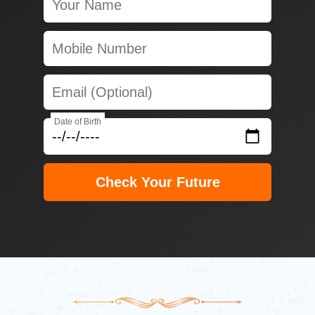
Date of Birth
Check Your Future