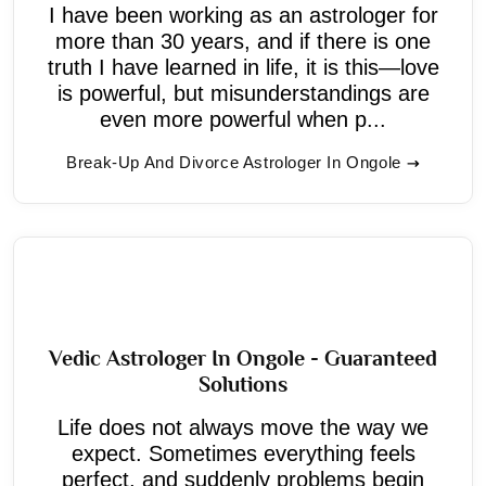
I have been working as an astrologer for
more than 30 years, and if there is one
truth I have learned in life, it is this—love
is powerful, but misunderstandings are
even more powerful when p...
Break-Up And Divorce Astrologer In Ongole
Vedic Astrologer In Ongole - Guaranteed
Solutions
Life does not always move the way we
expect. Sometimes everything feels
perfect, and suddenly problems begin