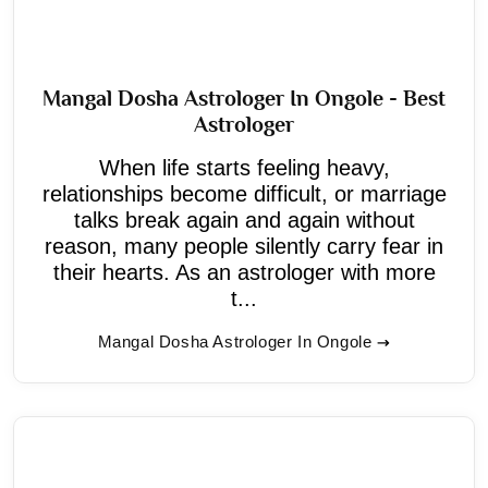
Mangal Dosha Astrologer In Ongole - Best
Astrologer
When life starts feeling heavy,
relationships become difficult, or marriage
talks break again and again without
reason, many people silently carry fear in
their hearts. As an astrologer with more
t...
Mangal Dosha Astrologer In Ongole