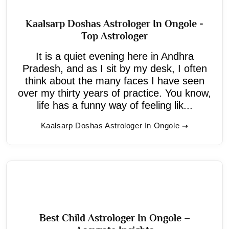
Kaalsarp Doshas Astrologer In Ongole -
Top Astrologer
It is a quiet evening here in Andhra
Pradesh, and as I sit by my desk, I often
think about the many faces I have seen
over my thirty years of practice. You know,
life has a funny way of feeling lik...
Kaalsarp Doshas Astrologer In Ongole
Best Child Astrologer In Ongole –