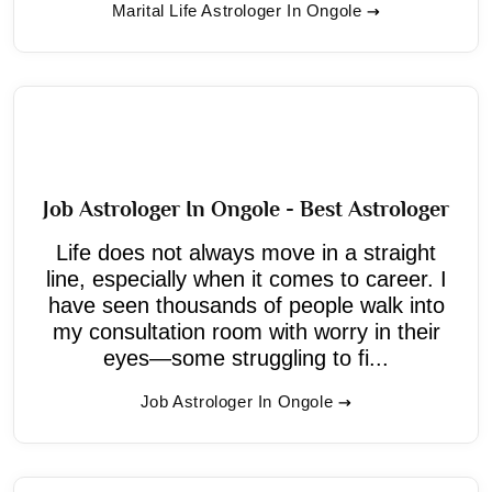
Marital Life Astrologer In Ongole
Job Astrologer In Ongole - Best Astrologer
Life does not always move in a straight
line, especially when it comes to career. I
have seen thousands of people walk into
my consultation room with worry in their
eyes—some struggling to fi...
Job Astrologer In Ongole