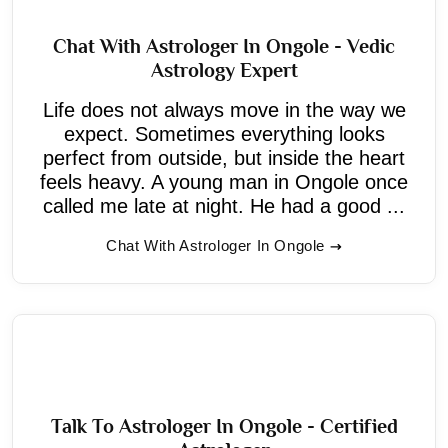
Chat With Astrologer In Ongole - Vedic
Astrology Expert
Life does not always move in the way we
expect. Sometimes everything looks
perfect from outside, but inside the heart
feels heavy. A young man in Ongole once
called me late at night. He had a good ...
Chat With Astrologer In Ongole
Talk To Astrologer In Ongole - Certified