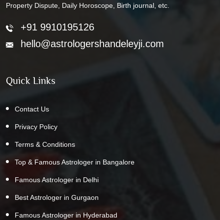
Property Dispute, Daily Horoscope, Birth journal, etc.
+91 9910195126
hello@astrologershandeleyji.com
Quick Links
Contact Us
Privacy Policy
Terms & Conditions
Top & Famous Astrologer in Bangalore
Famous Astrologer in Delhi
Best Astrologer in Gurgaon
Famous Astrologer in Hyderabad