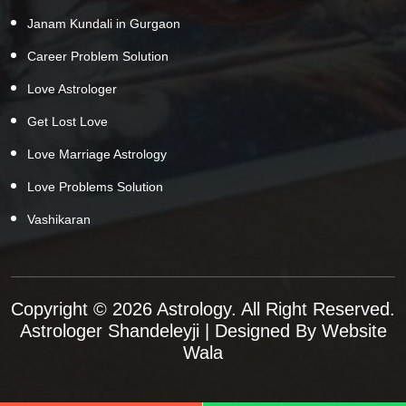
Janam Kundali in Gurgaon
Career Problem Solution
Love Astrologer
Get Lost Love
Love Marriage Astrology
Love Problems Solution
Vashikaran
Copyright © 2026 Astrology. All Right Reserved.
Astrologer Shandeleyji
| Designed By
Website
Wala