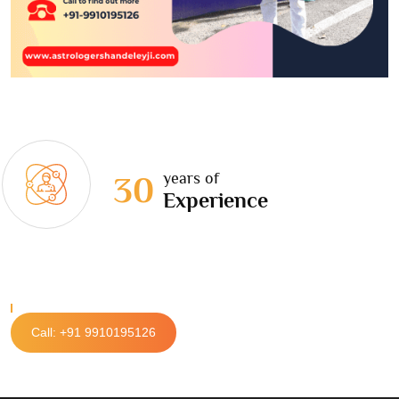
years of
30
Experience
Call: +91 9910195126