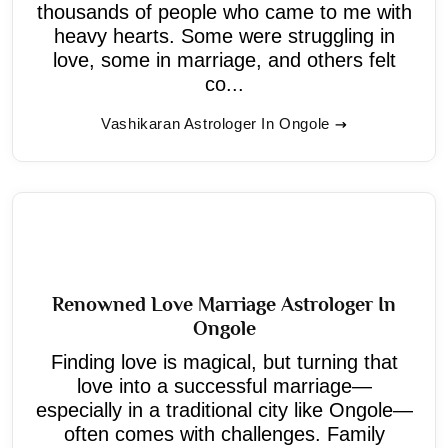
thousands of people who came to me with
heavy hearts. Some were struggling in
love, some in marriage, and others felt
co...
Vashikaran Astrologer In Ongole
Renowned Love Marriage Astrologer In
Ongole
Finding love is magical, but turning that
love into a successful marriage—
especially in a traditional city like Ongole—
often comes with challenges. Family