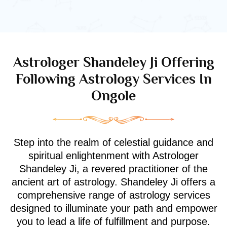
Astrologer Shandeley Ji Offering
Following Astrology Services In
Ongole
Step into the realm of celestial guidance and
spiritual enlightenment with Astrologer
Shandeley Ji, a revered practitioner of the
ancient art of astrology. Shandeley Ji offers a
comprehensive range of astrology services
designed to illuminate your path and empower
you to lead a life of fulfillment and purpose.