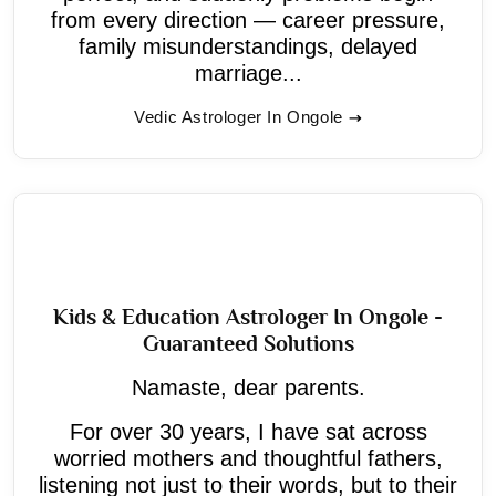
from every direction — career pressure,
family misunderstandings, delayed
marriage...
Vedic Astrologer In Ongole
Kids & Education Astrologer In Ongole -
Guaranteed Solutions
Namaste, dear parents.
For over 30 years, I have sat across
worried mothers and thoughtful fathers,
listening not just to their words, but to their