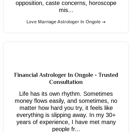
opposition, caste concerns, horoscope
mis...
Love Marriage Astrologer In Ongole
Financial Astrologer In Ongole - Trusted
Consultation
Life has its own rhythm. Sometimes
money flows easily, and sometimes, no
matter how hard you try, it feels like
everything is slipping away. In my 30+
years of experience, I have met many
people fr...