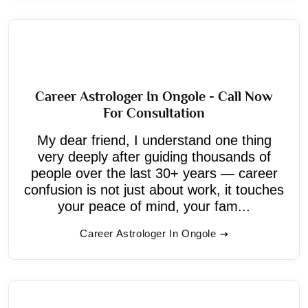
Career Astrologer In Ongole - Call Now
For Consultation
My dear friend, I understand one thing
very deeply after guiding thousands of
people over the last 30+ years — career
confusion is not just about work, it touches
your peace of mind, your fam...
Career Astrologer In Ongole