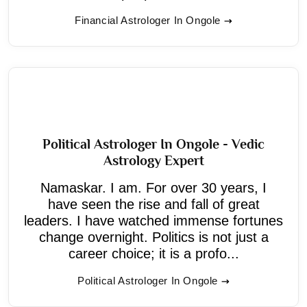
Financial Astrologer In Ongole
Political Astrologer In Ongole - Vedic
Astrology Expert
Namaskar. I am. For over 30 years, I
have seen the rise and fall of great
leaders. I have watched immense fortunes
change overnight. Politics is not just a
career choice; it is a profo...
Political Astrologer In Ongole