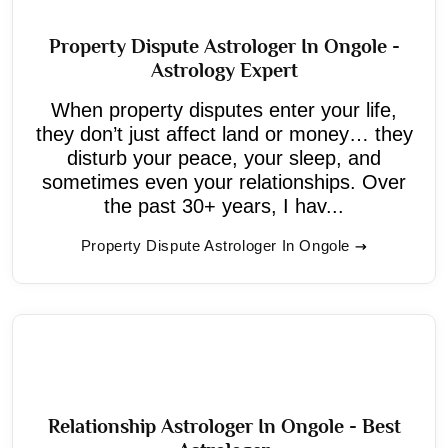
Property Dispute Astrologer In Ongole -
Astrology Expert
When property disputes enter your life,
they don’t just affect land or money… they
disturb your peace, your sleep, and
sometimes even your relationships. Over
the past 30+ years, I hav...
Property Dispute Astrologer In Ongole
Relationship Astrologer In Ongole - Best