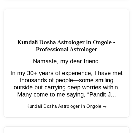
Kundali Dosha Astrologer In Ongole -
Professional Astrologer
Namaste, my dear friend.
In my 30+ years of experience, I have met
thousands of people—some smiling
outside but carrying deep worries within.
Many come to me saying, “Pandit J...
Kundali Dosha Astrologer In Ongole