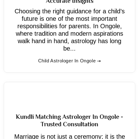
Accurate Insights
Choosing the right guidance for a child’s
future is one of the most important
responsibilities for parents. In Ongole,
where tradition and modern aspirations
walk hand in hand, astrology has long
be...
Child Astrologer In Ongole
Kundli Matching Astrologer In Ongole -
Trusted Consultation
Marriage is not just a ceremony; it is the