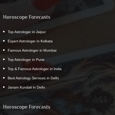
Horoscope Forecasts
Top Astrologer in Jaipur
Expert Astrologer in Kolkata
Famous Astrologer in Mumbai
Top Astrologer in Pune
Top & Famous Astrologer in India
Best Astrology Services in Delhi
Janam Kundali in Delhi
Horoscope Forecasts