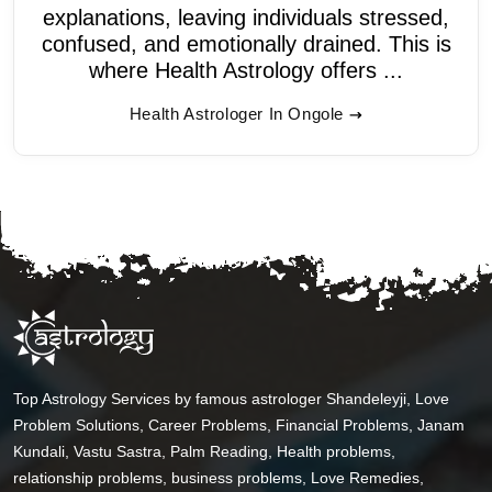
explanations, leaving individuals stressed,
confused, and emotionally drained. This is
where Health Astrology offers ...
Health Astrologer In Ongole
Top Astrology Services by famous astrologer Shandeleyji, Love
Problem Solutions, Career Problems, Financial Problems, Janam
Kundali, Vastu Sastra, Palm Reading, Health problems,
relationship problems, business problems, Love Remedies,