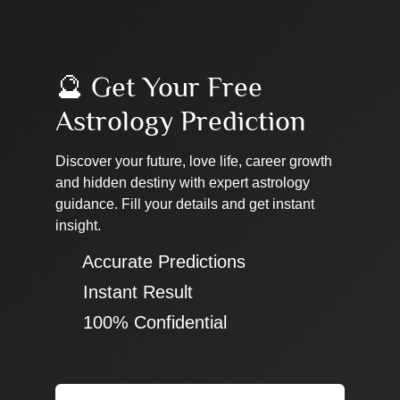
🔮 Get Your Free
Astrology Prediction
Discover your future, love life, career growth
and hidden destiny with expert astrology
guidance. Fill your details and get instant
insight.
✔ Accurate Predictions
✔ Instant Result
✔ 100% Confidential