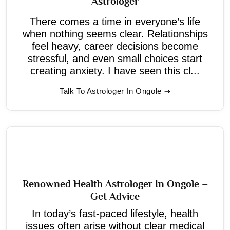
Astrologer
There comes a time in everyone’s life
when nothing seems clear. Relationships
feel heavy, career decisions become
stressful, and even small choices start
creating anxiety. I have seen this cl...
Talk To Astrologer In Ongole
Renowned Health Astrologer In Ongole –
Get Advice
In today’s fast-paced lifestyle, health
issues often arise without clear medical