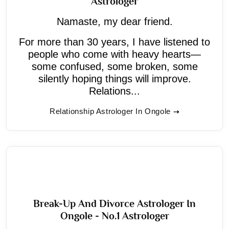
Astrologer
Namaste, my dear friend.
For more than 30 years, I have listened to
people who come with heavy hearts—
some confused, some broken, some
silently hoping things will improve.
Relations...
Relationship Astrologer In Ongole
Break-Up And Divorce Astrologer In
Ongole - No.1 Astrologer