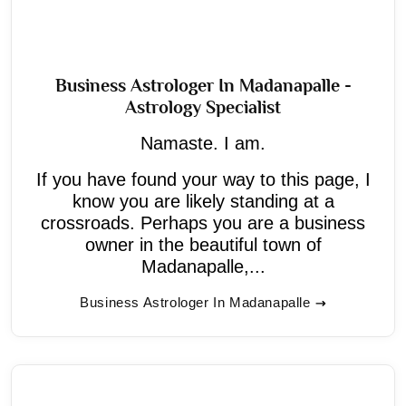
Business Astrologer In Madanapalle -
Astrology Specialist
Namaste. I am.
If you have found your way to this page, I
know you are likely standing at a
crossroads. Perhaps you are a business
owner in the beautiful town of
Madanapalle,...
Business Astrologer In Madanapalle