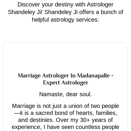
Discover your destiny with Astrologer
Shandeley Ji! Shandeley Ji offers a bunch of
helpful astrology services:
Marriage Astrologer In Madanapalle -
Expert Astrologer
Namaste, dear soul.
Marriage is not just a union of two people
—it is a sacred bond of hearts, families,
and destinies. Over my 30+ years of
experience, I have seen countless people