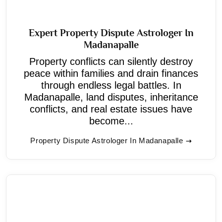
Expert Property Dispute Astrologer In
Madanapalle
Property conflicts can silently destroy
peace within families and drain finances
through endless legal battles. In
Madanapalle, land disputes, inheritance
conflicts, and real estate issues have
become...
Property Dispute Astrologer In Madanapalle