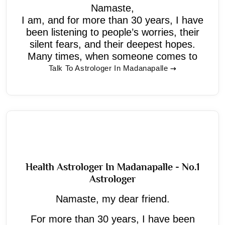
Namaste,
I am, and for more than 30 years, I have
been listening to people’s worries, their
silent fears, and their deepest hopes.
Many times, when someone comes to
Talk To Astrologer In Madanapalle
Health Astrologer In Madanapalle - No.1
Astrologer
Namaste, my dear friend.
For more than 30 years, I have been