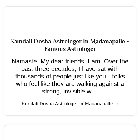
Kundali Dosha Astrologer In Madanapalle -
Famous Astrologer
Namaste. My dear friends, I am. Over the
past three decades, I have sat with
thousands of people just like you—folks
who feel like they are walking against a
strong, invisible wi...
Kundali Dosha Astrologer In Madanapalle