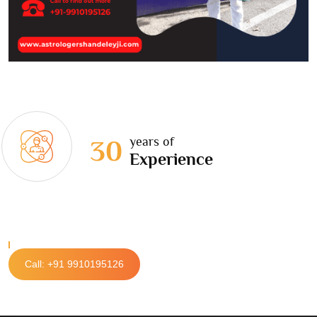
years of
30
Experience
Call: +91 9910195126