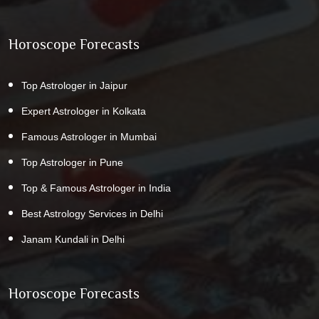
Horoscope Forecasts
Top Astrologer in Jaipur
Expert Astrologer in Kolkata
Famous Astrologer in Mumbai
Top Astrologer in Pune
Top & Famous Astrologer in India
Best Astrology Services in Delhi
Janam Kundali in Delhi
Horoscope Forecasts