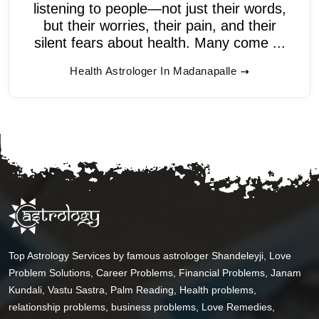
listening to people—not just their words,
but their worries, their pain, and their
silent fears about health. Many come ...
Health Astrologer In Madanapalle
Top Astrology Services by famous astrologer Shandeleyji, Love
Problem Solutions, Career Problems, Financial Problems, Janam
Kundali, Vastu Sastra, Palm Reading, Health problems,
relationship problems, business problems, Love Remedies,