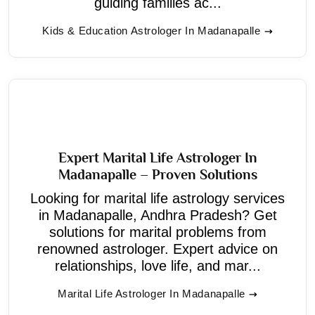
guiding families ac...
Kids & Education Astrologer In Madanapalle
Expert Marital Life Astrologer In
Madanapalle – Proven Solutions
Looking for marital life astrology services
in Madanapalle, Andhra Pradesh? Get
solutions for marital problems from
renowned astrologer. Expert advice on
relationships, love life, and mar...
Marital Life Astrologer In Madanapalle