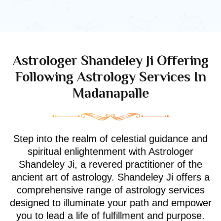
Astrologer Shandeley Ji Offering
Following Astrology Services In
Madanapalle
Step into the realm of celestial guidance and
spiritual enlightenment with Astrologer
Shandeley Ji, a revered practitioner of the
ancient art of astrology. Shandeley Ji offers a
comprehensive range of astrology services
designed to illuminate your path and empower
you to lead a life of fulfillment and purpose.