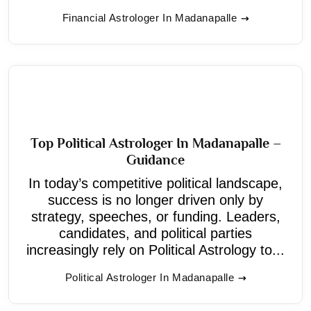
Financial Astrologer In Madanapalle
Top Political Astrologer In Madanapalle –
Guidance
In today’s competitive political landscape,
success is no longer driven only by
strategy, speeches, or funding. Leaders,
candidates, and political parties
increasingly rely on Political Astrology to...
Political Astrologer In Madanapalle