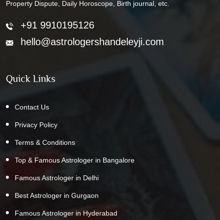
Property Dispute, Daily Horoscope, Birth journal, etc.
+91 9910195126
hello@astrologershandeleyji.com
Quick Links
Contact Us
Privacy Policy
Terms & Conditions
Top & Famous Astrologer in Bangalore
Famous Astrologer in Delhi
Best Astrologer in Gurgaon
Famous Astrologer in Hyderabad