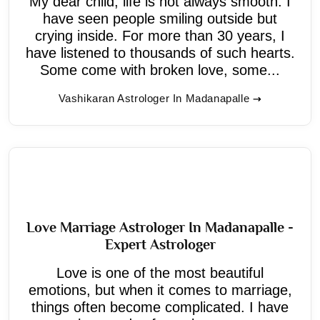
My dear child, life is not always smooth. I
have seen people smiling outside but
crying inside. For more than 30 years, I
have listened to thousands of such hearts.
Some come with broken love, some...
Vashikaran Astrologer In Madanapalle
Love Marriage Astrologer In Madanapalle -
Expert Astrologer
Love is one of the most beautiful
emotions, but when it comes to marriage,
things often become complicated. I have