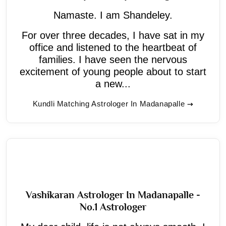
Namaste. I am Shandeley.
For over three decades, I have sat in my
office and listened to the heartbeat of
families. I have seen the nervous
excitement of young people about to start
a new...
Kundli Matching Astrologer In Madanapalle
Vashikaran Astrologer In Madanapalle -
No.1 Astrologer