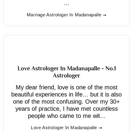
...
Marriage Astrologer In Madanapalle
Love Astrologer In Madanapalle - No.1
Astrologer
My dear friend, love is one of the most
beautiful experiences in life… but it is also
one of the most confusing. Over my 30+
years of practice, I have met countless
people who came to me wit...
Love Astrologer In Madanapalle