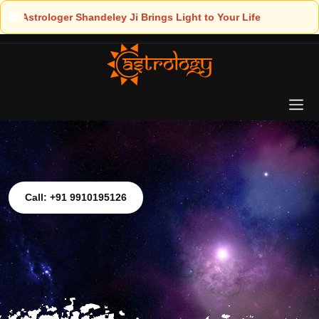
ight to Your Life
Call: +91 9910195126