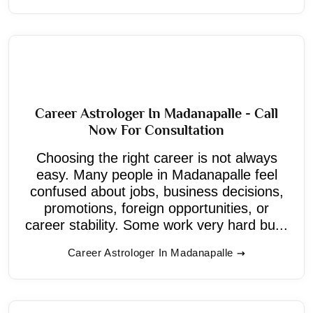
Career Astrologer In Madanapalle - Call
Now For Consultation
Choosing the right career is not always
easy. Many people in Madanapalle feel
confused about jobs, business decisions,
promotions, foreign opportunities, or
career stability. Some work very hard bu...
Career Astrologer In Madanapalle