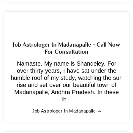
Job Astrologer In Madanapalle - Call Now
For Consultation
Namaste. My name is Shandeley. For
over thirty years, I have sat under the
humble roof of my study, watching the sun
rise and set over our beautiful town of
Madanapalle, Andhra Pradesh. In these
th...
Job Astrologer In Madanapalle