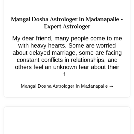
Mangal Dosha Astrologer In Madanapalle -
Expert Astrologer
My dear friend, many people come to me
with heavy hearts. Some are worried
about delayed marriage, some are facing
constant conflicts in relationships, and
others feel an unknown fear about their
f...
Mangal Dosha Astrologer In Madanapalle