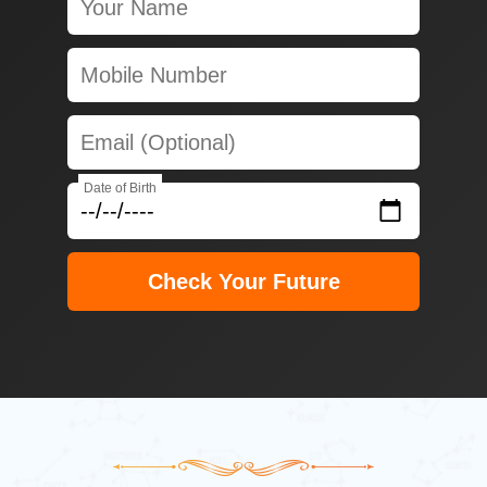
Date of Birth
Check Your Future