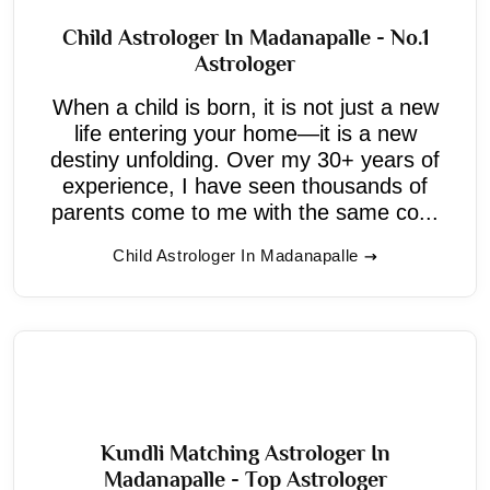
Child Astrologer In Madanapalle - No.1
Astrologer
When a child is born, it is not just a new
life entering your home—it is a new
destiny unfolding. Over my 30+ years of
experience, I have seen thousands of
parents come to me with the same co...
Child Astrologer In Madanapalle
Kundli Matching Astrologer In
Madanapalle - Top Astrologer