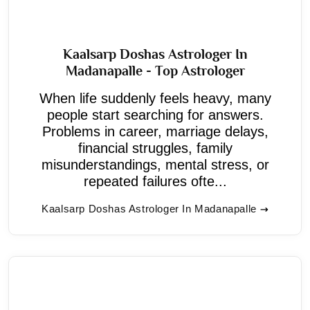
Kaalsarp Doshas Astrologer In
Madanapalle - Top Astrologer
When life suddenly feels heavy, many
people start searching for answers.
Problems in career, marriage delays,
financial struggles, family
misunderstandings, mental stress, or
repeated failures ofte...
Kaalsarp Doshas Astrologer In Madanapalle