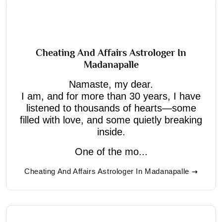
Cheating And Affairs Astrologer In
Madanapalle
Namaste, my dear.
I am, and for more than 30 years, I have
listened to thousands of hearts—some
filled with love, and some quietly breaking
inside.
One of the mo...
Cheating And Affairs Astrologer In Madanapalle