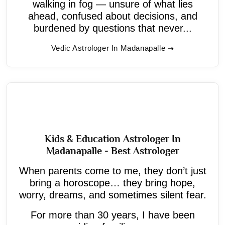
walking in fog — unsure of what lies
ahead, confused about decisions, and
burdened by questions that never...
Vedic Astrologer In Madanapalle
Kids & Education Astrologer In
Madanapalle - Best Astrologer
When parents come to me, they don’t just
bring a horoscope… they bring hope,
worry, dreams, and sometimes silent fear.
For more than 30 years, I have been