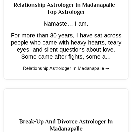
Relationship Astrologer In Madanapalle -
Top Astrologer
Namaste… I am.
For more than 30 years, I have sat across
people who came with heavy hearts, teary
eyes, and silent questions about love.
Some came after fights, some a...
Relationship Astrologer In Madanapalle
Break-Up And Divorce Astrologer In
Madanapalle