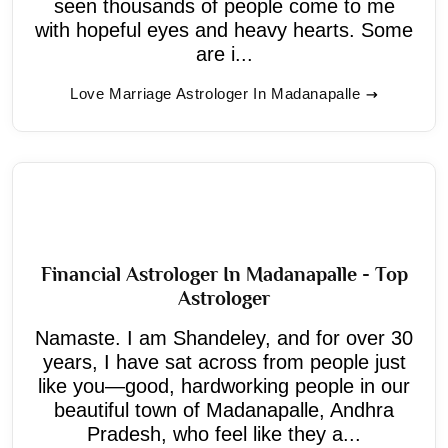
seen thousands of people come to me
with hopeful eyes and heavy hearts. Some
are i...
Love Marriage Astrologer In Madanapalle
Financial Astrologer In Madanapalle - Top
Astrologer
Namaste. I am Shandeley, and for over 30
years, I have sat across from people just
like you—good, hardworking people in our
beautiful town of Madanapalle, Andhra
Pradesh, who feel like they a...