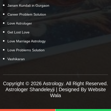
Janam Kundali in Gurgaon
Career Problem Solution
Love Astrologer
Get Lost Love
Love Marriage Astrology
Love Problems Solution
Vashikaran
Copyright © 2026 Astrology. All Right Reserved.
Astrologer Shandeleyji
| Designed By
Website
Wala