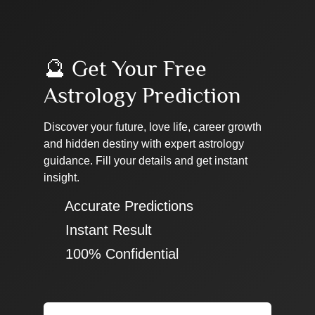
🔮 Get Your Free
Astrology Prediction
Discover your future, love life, career growth
and hidden destiny with expert astrology
guidance. Fill your details and get instant
insight.
✔ Accurate Predictions
✔ Instant Result
✔ 100% Confidential