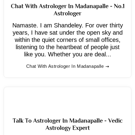
Chat With Astrologer In Madanapalle - No.1
Astrologer
Namaste. I am Shandeley. For over thirty
years, I have sat under the open sky and
within the quiet corners of small offices,
listening to the heartbeat of people just
like you. Whether you are deal...
Chat With Astrologer In Madanapalle
Talk To Astrologer In Madanapalle - Vedic
Astrology Expert