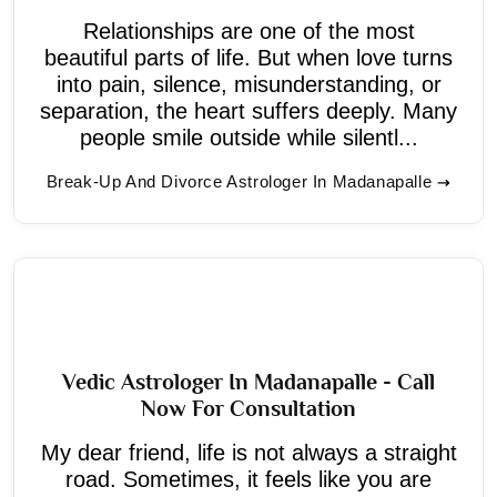
Relationships are one of the most
beautiful parts of life. But when love turns
into pain, silence, misunderstanding, or
separation, the heart suffers deeply. Many
people smile outside while silentl...
Break-Up And Divorce Astrologer In Madanapalle
Vedic Astrologer In Madanapalle - Call
Now For Consultation
My dear friend, life is not always a straight
road. Sometimes, it feels like you are