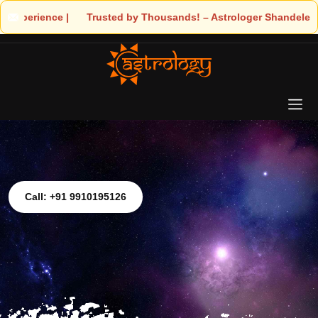
 – Astrologer Shandeley Ji Brings Light to Your Life
Call: +91 9910195126