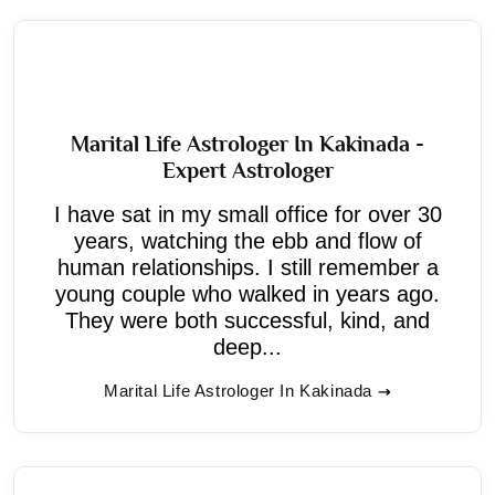
Marital Life Astrologer In Kakinada -
Expert Astrologer
I have sat in my small office for over 30
years, watching the ebb and flow of
human relationships. I still remember a
young couple who walked in years ago.
They were both successful, kind, and
deep...
Marital Life Astrologer In Kakinada