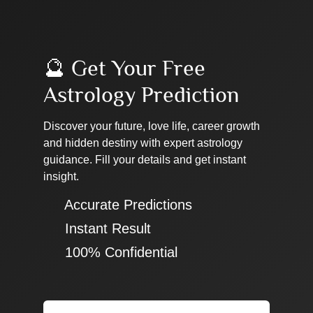
🔮 Get Your Free
Astrology Prediction
Discover your future, love life, career growth
and hidden destiny with expert astrology
guidance. Fill your details and get instant
insight.
✔ Accurate Predictions
✔ Instant Result
✔ 100% Confidential