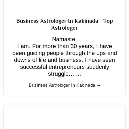
Business Astrologer In Kakinada - Top
Astrologer
Namaste,
I am. For more than 30 years, I have
been guiding people through the ups and
downs of life and business. I have seen
successful entrepreneurs suddenly
struggle… ...
Business Astrologer In Kakinada