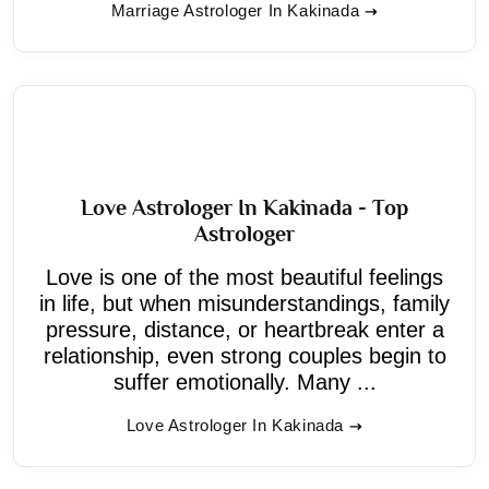
Marriage Astrologer In Kakinada
Love Astrologer In Kakinada - Top
Astrologer
Love is one of the most beautiful feelings
in life, but when misunderstandings, family
pressure, distance, or heartbreak enter a
relationship, even strong couples begin to
suffer emotionally. Many ...
Love Astrologer In Kakinada