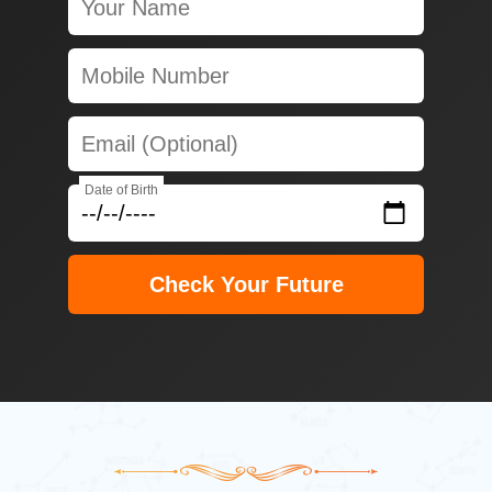
Date of Birth
Check Your Future