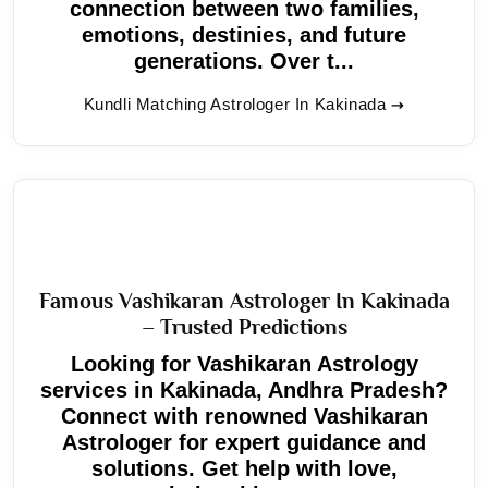
connection between two families,
emotions, destinies, and future
generations. Over t...
Kundli Matching Astrologer In Kakinada
Famous Vashikaran Astrologer In Kakinada
– Trusted Predictions
Looking for Vashikaran Astrology
services in Kakinada, Andhra Pradesh?
Connect with renowned Vashikaran
Astrologer for expert guidance and
solutions. Get help with love,