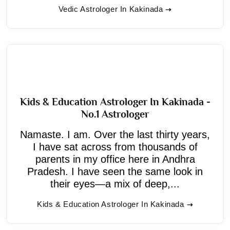
Vedic Astrologer In Kakinada
Kids & Education Astrologer In Kakinada -
No.1 Astrologer
Namaste. I am. Over the last thirty years,
I have sat across from thousands of
parents in my office here in Andhra
Pradesh. I have seen the same look in
their eyes—a mix of deep,...
Kids & Education Astrologer In Kakinada