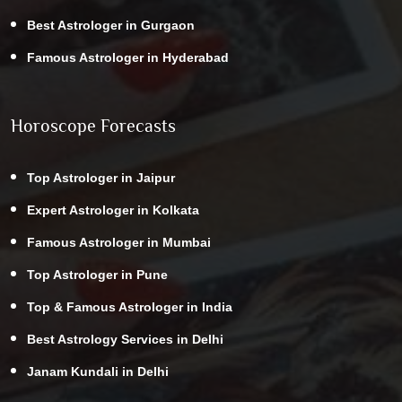
Best Astrologer in Gurgaon
Famous Astrologer in Hyderabad
Horoscope Forecasts
Top Astrologer in Jaipur
Expert Astrologer in Kolkata
Famous Astrologer in Mumbai
Top Astrologer in Pune
Top & Famous Astrologer in India
Best Astrology Services in Delhi
Janam Kundali in Delhi