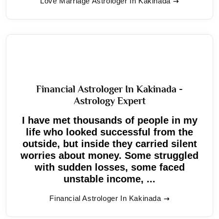
Love Marriage Astrologer In Kakinada
Financial Astrologer In Kakinada -
Astrology Expert
I have met thousands of people in my
life who looked successful from the
outside, but inside they carried silent
worries about money. Some struggled
with sudden losses, some faced
unstable income, ...
Financial Astrologer In Kakinada