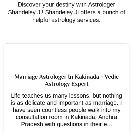
Discover your destiny with Astrologer
Shandeley Ji! Shandeley Ji offers a bunch of
helpful astrology services:
Marriage Astrologer In Kakinada - Vedic
Astrology Expert
Life teaches us many lessons, but nothing
is as delicate and important as marriage. I
have seen countless people walk into my
consultation room in Kakinada, Andhra
Pradesh with questions in their e...