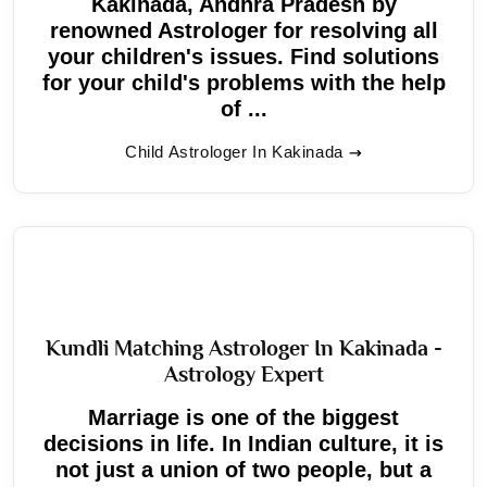
Kakinada, Andhra Pradesh by
renowned Astrologer for resolving all
your children's issues. Find solutions
for your child's problems with the help
of ...
Child Astrologer In Kakinada
Kundli Matching Astrologer In Kakinada -
Astrology Expert
Marriage is one of the biggest
decisions in life. In Indian culture, it is
not just a union of two people, but a