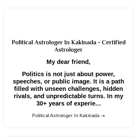
Political Astrologer In Kakinada - Certified
Astrologer
My dear friend,
Politics is not just about power,
speeches, or public image. It is a path
filled with unseen challenges, hidden
rivals, and unpredictable turns. In my
30+ years of experie...
Political Astrologer In Kakinada