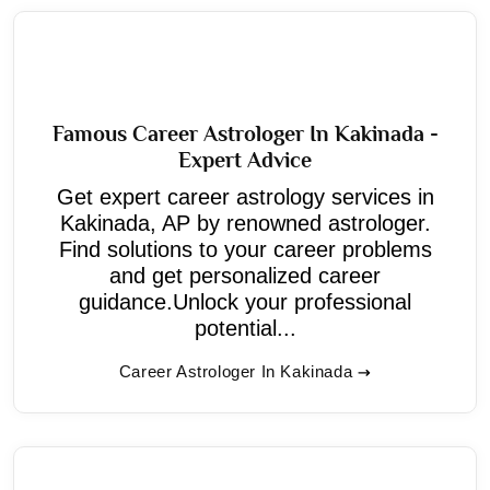
Famous Career Astrologer In Kakinada -
Expert Advice
Get expert career astrology services in
Kakinada, AP by renowned astrologer.
Find solutions to your career problems
and get personalized career
guidance.Unlock your professional
potential...
Career Astrologer In Kakinada