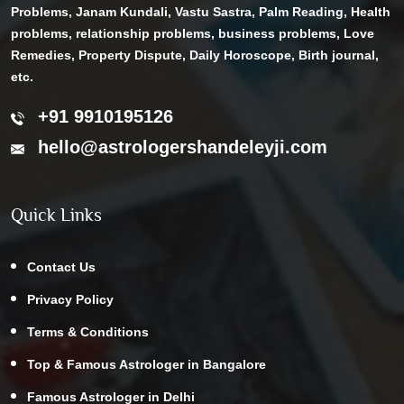
Problems, Janam Kundali, Vastu Sastra, Palm Reading, Health
problems, relationship problems, business problems, Love
Remedies, Property Dispute, Daily Horoscope, Birth journal,
etc.
+91 9910195126
hello@astrologershandeleyji.com
Quick Links
Contact Us
Privacy Policy
Terms & Conditions
Top & Famous Astrologer in Bangalore
Famous Astrologer in Delhi