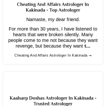
Cheating And Affairs Astrologer In
Kakinada - Top Astrologer
Namaste, my dear friend.
For more than 30 years, I have listened to
hearts that were broken silently. Many
people come to me not because they want
revenge, but because they want
t...
Cheating And Affairs Astrologer In Kakinada
Kaalsarp Doshas Astrologer In Kakinada -
Trusted Astrologer