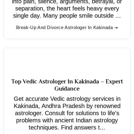
into pain, silence, arguments, betrayal, or
separation, the heart feels heavy every
single day. Many people smile outside ...
Break-Up And Divorce Astrologer In Kakinada
Top Vedic Astrologer In Kakinada – Expert
Guidance
Get accurate Vedic astrology services in
Kakinada, Andhra Pradesh by renowned
astrologer. Consult for solutions to life's
problems with ancient Indian astrology
techniques. Find answers t...