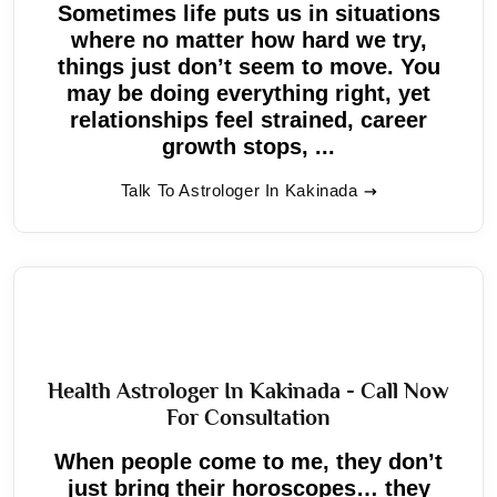
Sometimes life puts us in situations
where no matter how hard we try,
things just don’t seem to move. You
may be doing everything right, yet
relationships feel strained, career
growth stops, ...
Talk To Astrologer In Kakinada
Health Astrologer In Kakinada - Call Now
For Consultation
When people come to me, they don’t
just bring their horoscopes… they