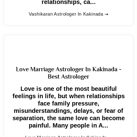
relationships, ca...
Vashikaran Astrologer In Kakinada
Love Marriage Astrologer In Kakinada -
Best Astrologer
Love is one of the most beautiful
feelings in life, but when relationships
face family pressure,
misunderstandings, delays, or fear of
separation, the same love can become
painful. Many people in A...