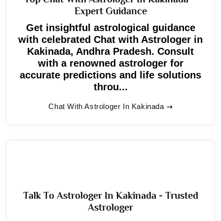
Expert Guidance
Get insightful astrological guidance
with celebrated Chat with Astrologer in
Kakinada, Andhra Pradesh. Consult
with a renowned astrologer for
accurate predictions and life solutions
throu...
Chat With Astrologer In Kakinada
Talk To Astrologer In Kakinada - Trusted
Astrologer