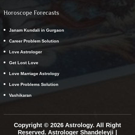
Horoscope Forecasts
Janam Kundali in Gurgaon
Career Problem Solution
Love Astrologer
Get Lost Love
Love Marriage Astrology
Love Problems Solution
Vashikaran
Copyright © 2026 Astrology. All Right
Reserved.
Astrologer Shandeleyji
|