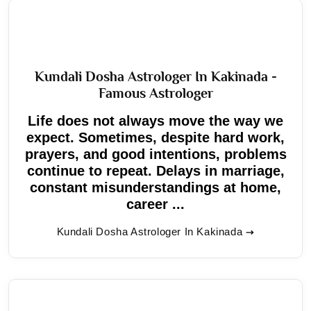
Kundali Dosha Astrologer In Kakinada -
Famous Astrologer
Life does not always move the way we
expect. Sometimes, despite hard work,
prayers, and good intentions, problems
continue to repeat. Delays in marriage,
constant misunderstandings at home,
career ...
Kundali Dosha Astrologer In Kakinada