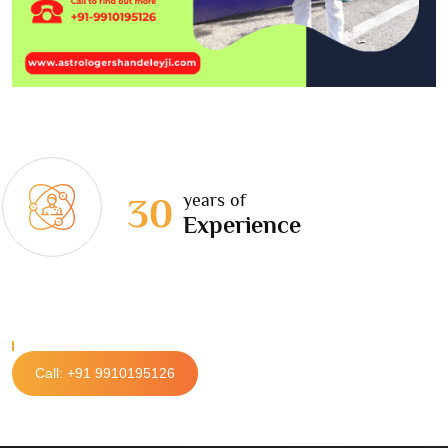
years of
30
Experience
Call: +91 9910195126