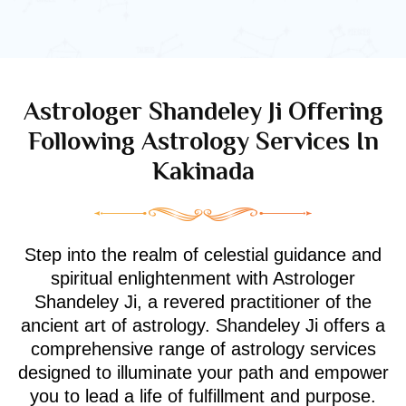
Astrologer Shandeley Ji Offering
Following Astrology Services In
Kakinada
Step into the realm of celestial guidance and
spiritual enlightenment with Astrologer
Shandeley Ji, a revered practitioner of the
ancient art of astrology. Shandeley Ji offers a
comprehensive range of astrology services
designed to illuminate your path and empower
you to lead a life of fulfillment and purpose.