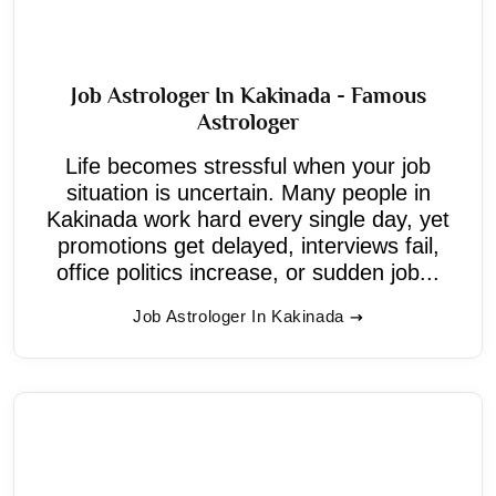
Job Astrologer In Kakinada - Famous
Astrologer
Life becomes stressful when your job
situation is uncertain. Many people in
Kakinada work hard every single day, yet
promotions get delayed, interviews fail,
office politics increase, or sudden job...
Job Astrologer In Kakinada