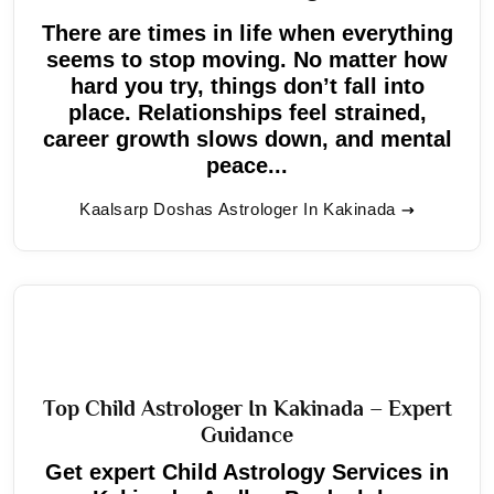
There are times in life when everything
seems to stop moving. No matter how
hard you try, things don’t fall into
place. Relationships feel strained,
career growth slows down, and mental
peace...
Kaalsarp Doshas Astrologer In Kakinada
Top Child Astrologer In Kakinada – Expert
Guidance
Get expert Child Astrology Services in