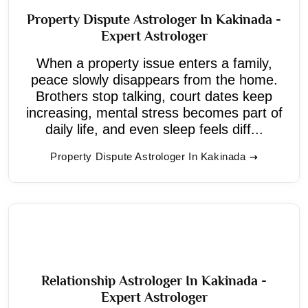
Property Dispute Astrologer In Kakinada -
Expert Astrologer
When a property issue enters a family,
peace slowly disappears from the home.
Brothers stop talking, court dates keep
increasing, mental stress becomes part of
daily life, and even sleep feels diff...
Property Dispute Astrologer In Kakinada
Relationship Astrologer In Kakinada -
Expert Astrologer