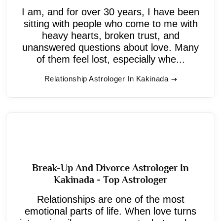
I am, and for over 30 years, I have been
sitting with people who come to me with
heavy hearts, broken trust, and
unanswered questions about love. Many
of them feel lost, especially whe...
Relationship Astrologer In Kakinada
Break-Up And Divorce Astrologer In
Kakinada - Top Astrologer
Relationships are one of the most
emotional parts of life. When love turns