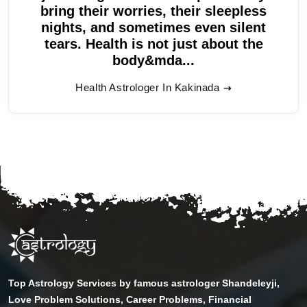
bring their worries, their sleepless
nights, and sometimes even silent
tears. Health is not just about the
body&mda...
Health Astrologer In Kakinada
Top Astrology Services by famous astrologer Shandeleyji,
Love Problem Solutions, Career Problems, Financial