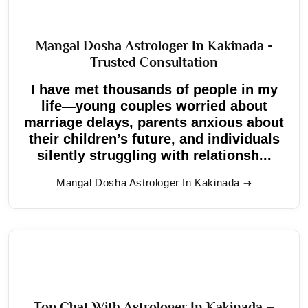
Mangal Dosha Astrologer In Kakinada -
Trusted Consultation
I have met thousands of people in my
life—young couples worried about
marriage delays, parents anxious about
their children’s future, and individuals
silently struggling with relationsh...
Mangal Dosha Astrologer In Kakinada
Top Chat With Astrologer In Kakinada –