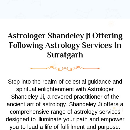
Astrologer Shandeley Ji Offering
Following Astrology Services In
Suratgarh
Step into the realm of celestial guidance and
spiritual enlightenment with Astrologer
Shandeley Ji, a revered practitioner of the
ancient art of astrology. Shandeley Ji offers a
comprehensive range of astrology services
designed to illuminate your path and empower
you to lead a life of fulfillment and purpose.