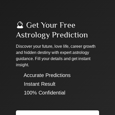
🔮 Get Your Free
Astrology Prediction
Discover your future, love life, career growth
and hidden destiny with expert astrology
guidance. Fill your details and get instant
insight.
✔ Accurate Predictions
✔ Instant Result
✔ 100% Confidential