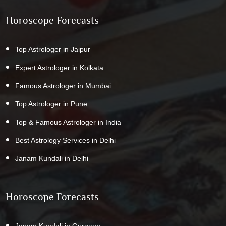
Horoscope Forecasts
Top Astrologer in Jaipur
Expert Astrologer in Kolkata
Famous Astrologer in Mumbai
Top Astrologer in Pune
Top & Famous Astrologer in India
Best Astrology Services in Delhi
Janam Kundali in Delhi
Horoscope Forecasts
Janam Kundali in Gurgaon