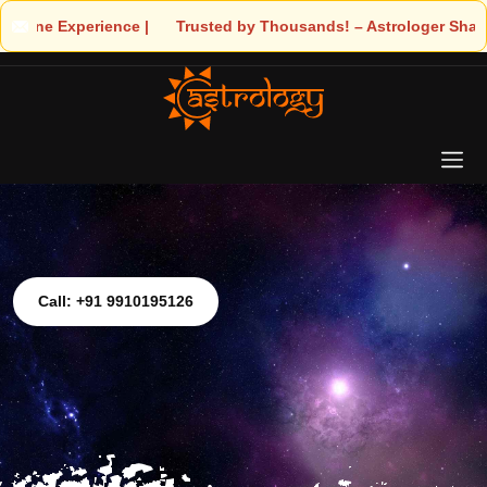
nce | 🧿 Trusted by Thousands! – Astrologer Shandeley Ji Brings 
Call: +91 9910195126