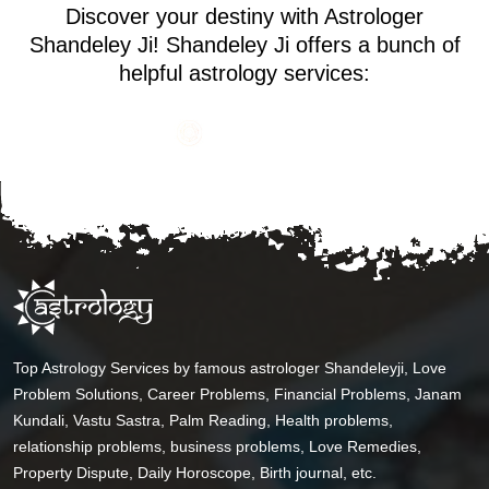
Discover your destiny with Astrologer
Shandeley Ji! Shandeley Ji offers a bunch of
helpful astrology services:
Top Astrology Services by famous astrologer Shandeleyji, Love
Problem Solutions, Career Problems, Financial Problems, Janam
Kundali, Vastu Sastra, Palm Reading, Health problems,
relationship problems, business problems, Love Remedies,
Property Dispute, Daily Horoscope, Birth journal, etc.