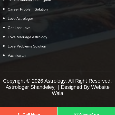
Career Problem Solution
Love Astrologer
Get Lost Love
Love Marriage Astrology
Love Problems Solution
Vashikaran
Copyright © 2026 Astrology. All Right Reserved.
Astrologer Shandeleyji
| Designed By
Website
Wala
Call Now
WhatsApp