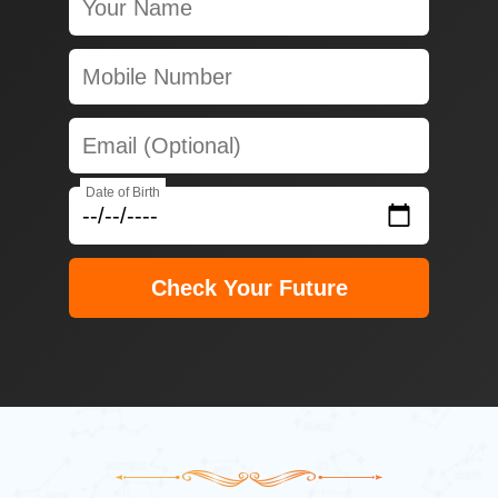
Date of Birth
Check Your Future