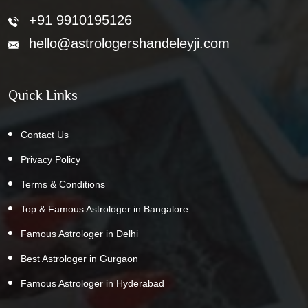
+91 9910195126
hello@astrologershandeleyji.com
Quick Links
Contact Us
Privacy Policy
Terms & Conditions
Top & Famous Astrologer in Bangalore
Famous Astrologer in Delhi
Best Astrologer in Gurgaon
Famous Astrologer in Hyderabad