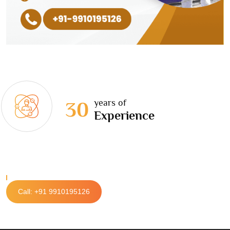
years of
30
Experience
Call: +91 9910195126