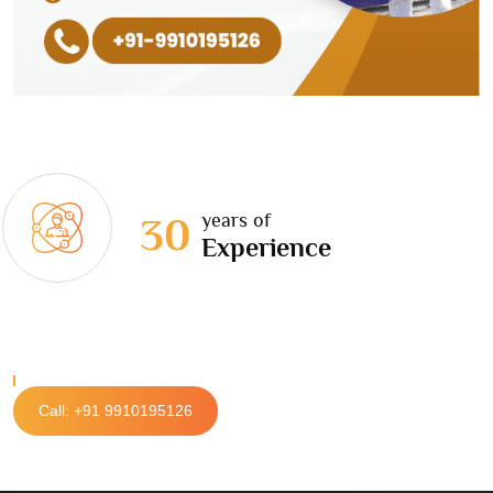
years of
30
Experience
Call: +91 9910195126