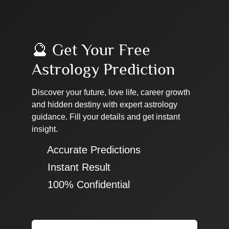
🔮 Get Your Free
Astrology Prediction
Discover your future, love life, career growth
and hidden destiny with expert astrology
guidance. Fill your details and get instant
insight.
✔ Accurate Predictions
✔ Instant Result
✔ 100% Confidential