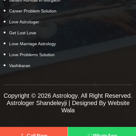
Career Problem Solution
Love Astrologer
Get Lost Love
Love Marriage Astrology
Love Problems Solution
Vashikaran
Copyright © 2026 Astrology. All Right Reserved.
Astrologer Shandeleyji
| Designed By
Website
Wala
Call Now
WhatsApp