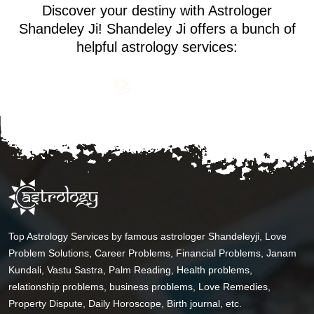
Discover your destiny with Astrologer
Shandeley Ji! Shandeley Ji offers a bunch of
helpful astrology services:
Top Astrology Services by famous astrologer Shandeleyji, Love
Problem Solutions, Career Problems, Financial Problems, Janam
Kundali, Vastu Sastra, Palm Reading, Health problems,
relationship problems, business problems, Love Remedies,
Property Dispute, Daily Horoscope, Birth journal, etc.