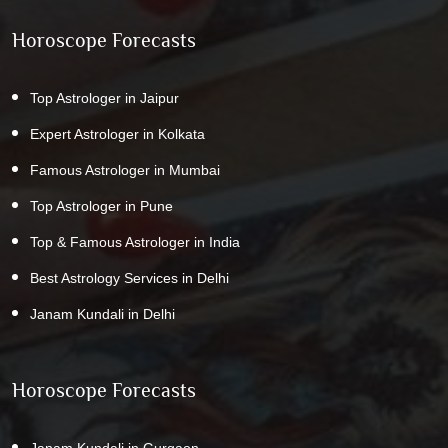
Horoscope Forecasts
Top Astrologer in Jaipur
Expert Astrologer in Kolkata
Famous Astrologer in Mumbai
Top Astrologer in Pune
Top & Famous Astrologer in India
Best Astrology Services in Delhi
Janam Kundali in Delhi
Horoscope Forecasts
Janam Kundali in Gurgaon