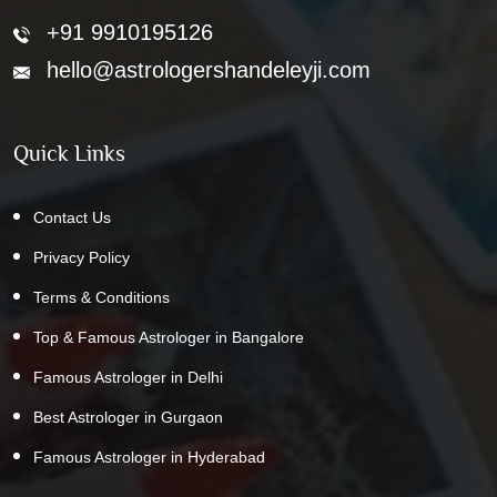
+91 9910195126
hello@astrologershandeleyji.com
Quick Links
Contact Us
Privacy Policy
Terms & Conditions
Top & Famous Astrologer in Bangalore
Famous Astrologer in Delhi
Best Astrologer in Gurgaon
Famous Astrologer in Hyderabad