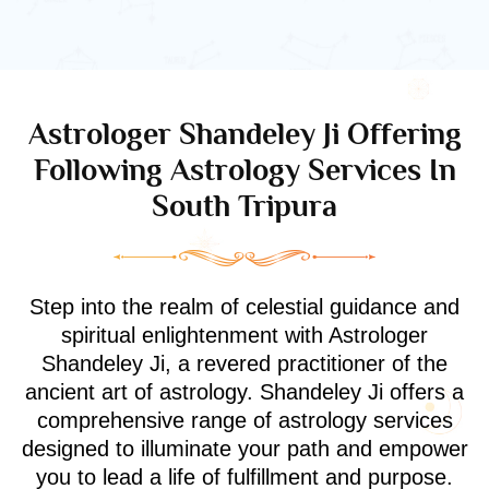
Astrologer Shandeley Ji Offering
Following Astrology Services In
South Tripura
Step into the realm of celestial guidance and
spiritual enlightenment with Astrologer
Shandeley Ji, a revered practitioner of the
ancient art of astrology. Shandeley Ji offers a
comprehensive range of astrology services
designed to illuminate your path and empower
you to lead a life of fulfillment and purpose.