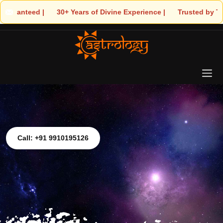
 30+ Years of Divine Experience | 🧿 Trusted by Thousands! – Ast
Call: +91 9910195126