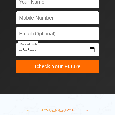
Date of Birth
Check Your Future