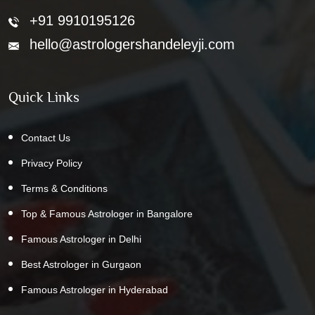
+91 9910195126
hello@astrologershandeleyji.com
Quick Links
Contact Us
Privacy Policy
Terms & Conditions
Top & Famous Astrologer in Bangalore
Famous Astrologer in Delhi
Best Astrologer in Gurgaon
Famous Astrologer in Hyderabad