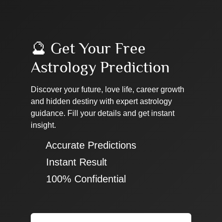
🔮 Get Your Free
Astrology Prediction
Discover your future, love life, career growth
and hidden destiny with expert astrology
guidance. Fill your details and get instant
insight.
✔ Accurate Predictions
✔ Instant Result
✔ 100% Confidential