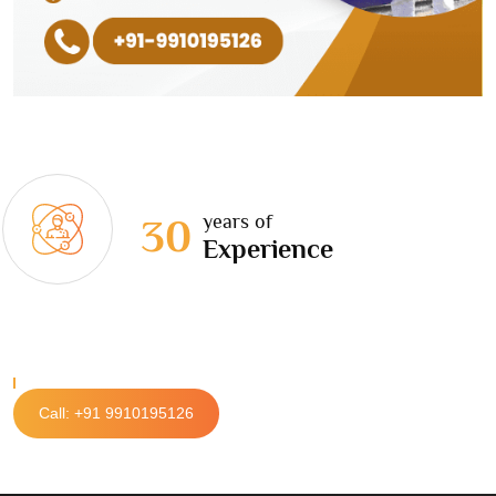
years of
30
Experience
Call: +91 9910195126