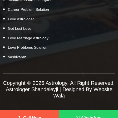
Career Problem Solution
Love Astrologer
Get Lost Love
Love Marriage Astrology
Love Problems Solution
Vashikaran
Copyright © 2026 Astrology. All Right Reserved.
Astrologer Shandeleyji
| Designed By
Website
Wala
Call Now
WhatsApp