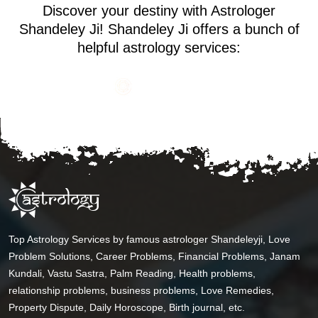
Discover your destiny with Astrologer
Shandeley Ji! Shandeley Ji offers a bunch of
helpful astrology services:
Top Astrology Services by famous astrologer Shandeleyji, Love
Problem Solutions, Career Problems, Financial Problems, Janam
Kundali, Vastu Sastra, Palm Reading, Health problems,
relationship problems, business problems, Love Remedies,
Property Dispute, Daily Horoscope, Birth journal, etc.