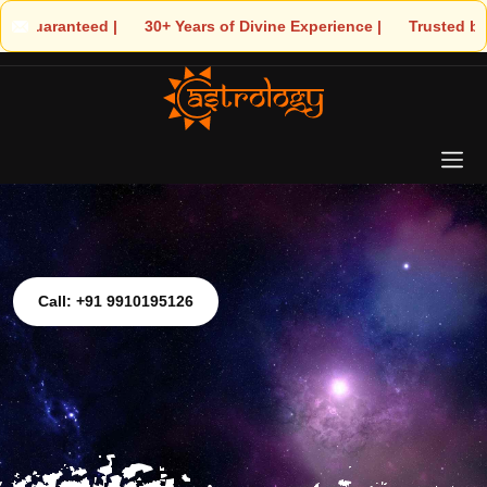
 🌟 30+ Years of Divine Experience | 🧿 Trusted by Thousands! – A
Call: +91 9910195126