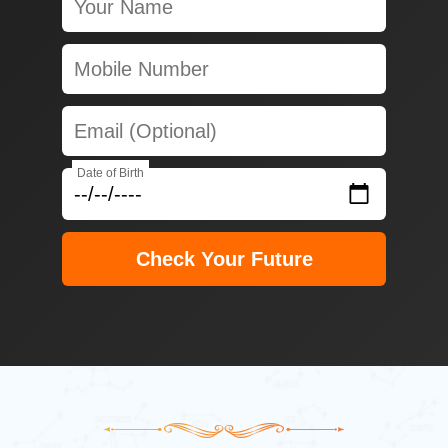
Date of Birth
Check Your Future