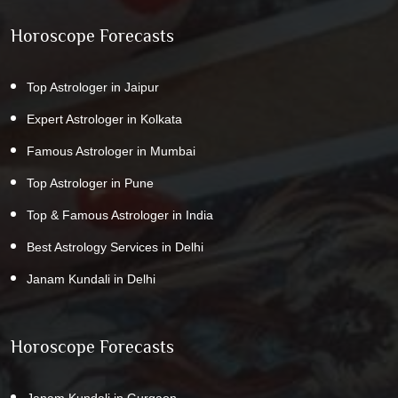
Horoscope Forecasts
Top Astrologer in Jaipur
Expert Astrologer in Kolkata
Famous Astrologer in Mumbai
Top Astrologer in Pune
Top & Famous Astrologer in India
Best Astrology Services in Delhi
Janam Kundali in Delhi
Horoscope Forecasts
Janam Kundali in Gurgaon