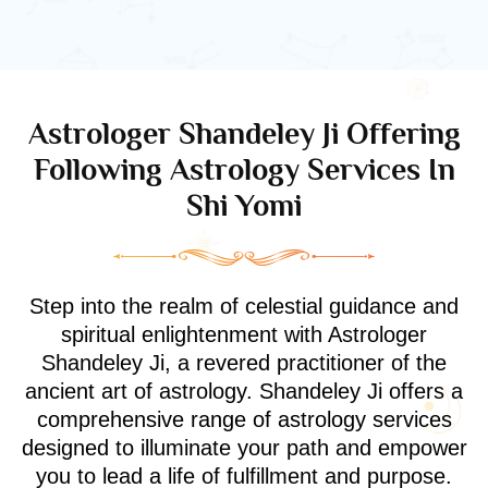
Astrologer Shandeley Ji Offering
Following Astrology Services In
Shi Yomi
Step into the realm of celestial guidance and
spiritual enlightenment with Astrologer
Shandeley Ji, a revered practitioner of the
ancient art of astrology. Shandeley Ji offers a
comprehensive range of astrology services
designed to illuminate your path and empower
you to lead a life of fulfillment and purpose.