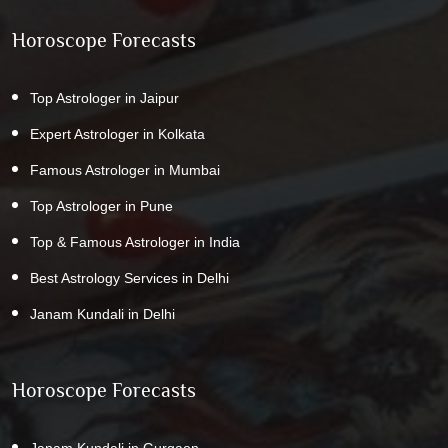
Horoscope Forecasts
Top Astrologer in Jaipur
Expert Astrologer in Kolkata
Famous Astrologer in Mumbai
Top Astrologer in Pune
Top & Famous Astrologer in India
Best Astrology Services in Delhi
Janam Kundali in Delhi
Horoscope Forecasts
Janam Kundali in Gurgaon