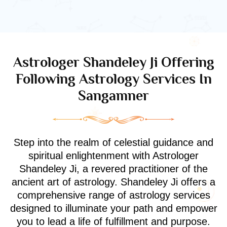
Astrologer Shandeley Ji Offering
Following Astrology Services In
Sangamner
Step into the realm of celestial guidance and
spiritual enlightenment with Astrologer
Shandeley Ji, a revered practitioner of the
ancient art of astrology. Shandeley Ji offers a
comprehensive range of astrology services
designed to illuminate your path and empower
you to lead a life of fulfillment and purpose.