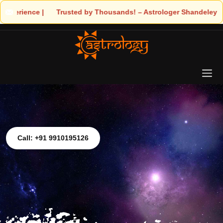
 Trusted by Thousands! – Astrologer Shandeley Ji Brings Light t
Call: +91 9910195126