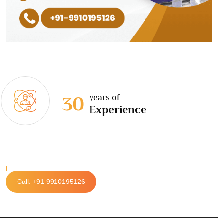
years of
30
Experience
Call: +91 9910195126