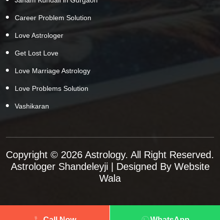
Career Problem Solution
Love Astrologer
Get Lost Love
Love Marriage Astrology
Love Problems Solution
Vashikaran
Copyright © 2026 Astrology. All Right Reserved.
Astrologer Shandeleyji
| Designed By
Website
Wala
Call Now
WhatsApp