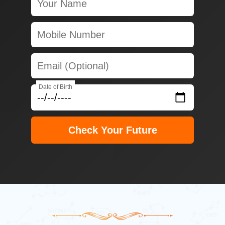
Date of Birth
Check Your Future