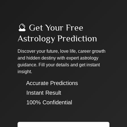
🔮 Get Your Free
Astrology Prediction
Discover your future, love life, career growth
and hidden destiny with expert astrology
guidance. Fill your details and get instant
insight.
✔ Accurate Predictions
✔ Instant Result
✔ 100% Confidential