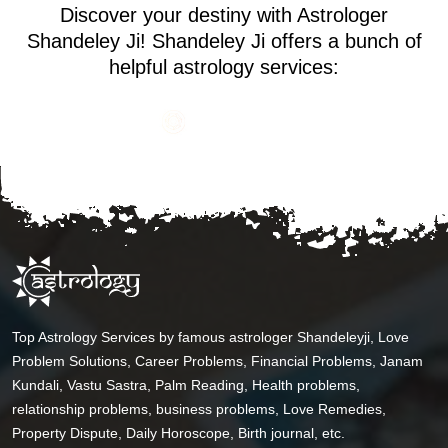
Discover your destiny with Astrologer
Shandeley Ji! Shandeley Ji offers a bunch of
helpful astrology services:
Top Astrology Services by famous astrologer Shandeleyji, Love
Problem Solutions, Career Problems, Financial Problems, Janam
Kundali, Vastu Sastra, Palm Reading, Health problems,
relationship problems, business problems, Love Remedies,
Property Dispute, Daily Horoscope, Birth journal, etc.