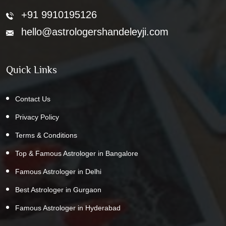
+91 9910195126
hello@astrologershandeleyji.com
Quick Links
Contact Us
Privacy Policy
Terms & Conditions
Top & Famous Astrologer in Bangalore
Famous Astrologer in Delhi
Best Astrologer in Gurgaon
Famous Astrologer in Hyderabad