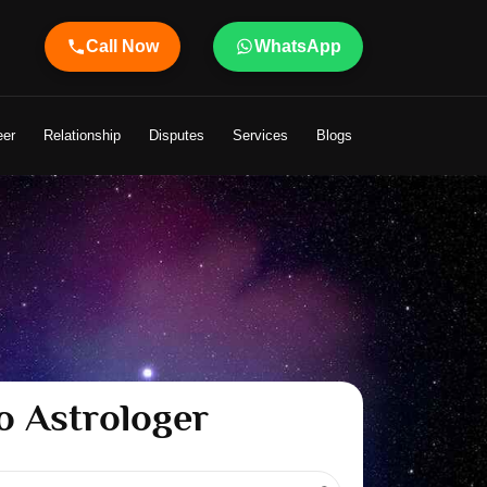
Call Now
WhatsApp
ht to Your Life
eer
Relationship
Disputes
Services
Blogs
o Astrologer