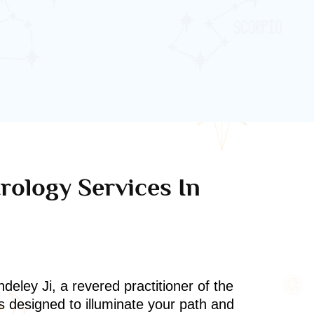
rology Services In
deley Ji, a revered practitioner of the
s designed to illuminate your path and