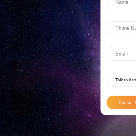
Talk to Ast
Contact