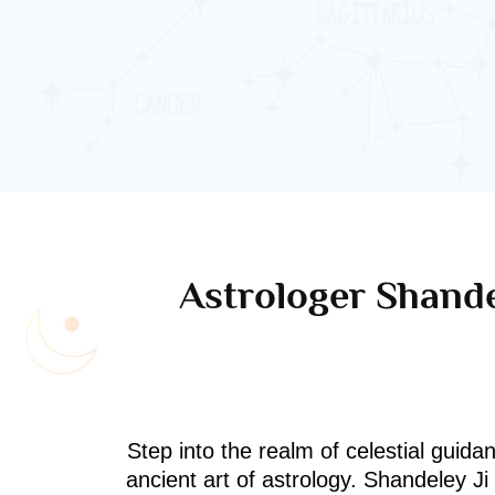
Astrologer Shande
Step into the realm of celestial guida
ancient art of astrology. Shandeley J