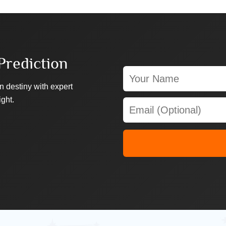
Prediction
n destiny with expert
ight.