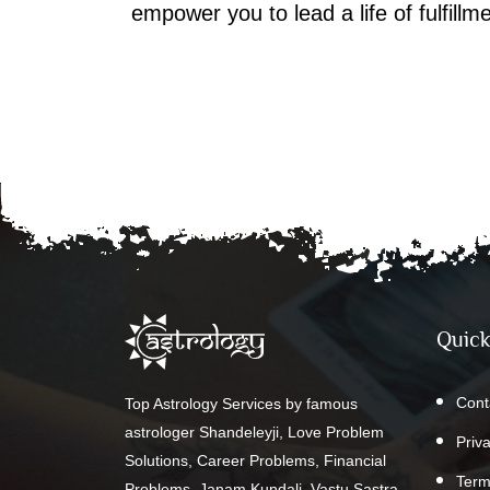
empower you to lead a life of fulfill
Quick
Cont
Top Astrology Services by famous
astrologer Shandeleyji, Love Problem
Priv
Solutions, Career Problems, Financial
Term
Problems, Janam Kundali, Vastu Sastra,