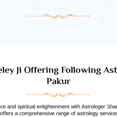
ley Ji Offering Following Ast
Pakur
nce and spiritual enlightenment with Astrologer Shan
i offers a comprehensive range of astrology service