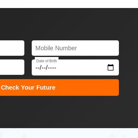
Date of Birth
Check Your Future