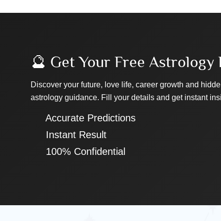
🔮 Get Your Free Astrology 
Discover your future, love life, career growth and hidde
astrology guidance. Fill your details and get instant ins
✔ Accurate Predictions
✔ Instant Result
✔ 100% Confidential