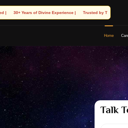
 | 🧿 Trusted by Thousands! – Astrologer Shandeley Ji Brings Lig
Home
Car
Talk T