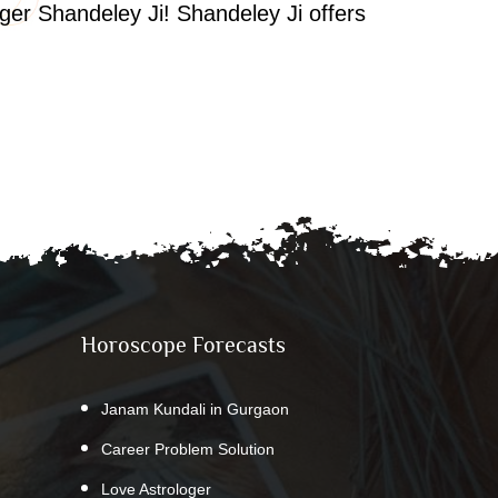
oger Shandeley Ji! Shandeley Ji offers
Horoscope Forecasts
Janam Kundali in Gurgaon
Career Problem Solution
Love Astrologer