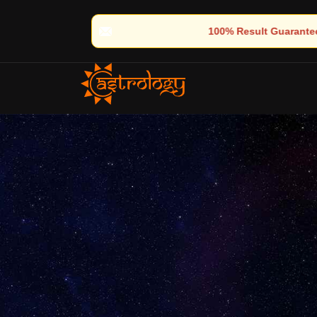
🔮 100% Result Guaranteed | 🌟 30+ Years of Divine Experience