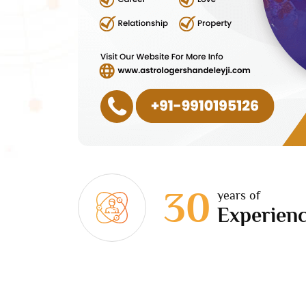
30
years of
Experien