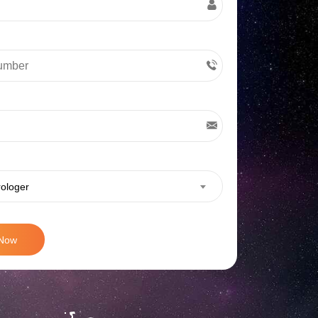
rologer
 Now