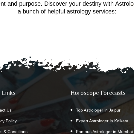
ment and purpose. Discover your destiny with Astrol
a bunch of helpful astrology services:
 Links
Horoscope Forecasts
act Us
Top Astrologer in Jaipur
acy Policy
Expert Astrologer in Kolkata
s & Conditions
Famous Astrologer in Mumbai