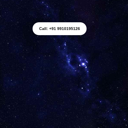
Call: +91 9910195126