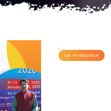
Call: +91 9910195126