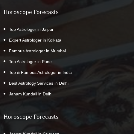
Horoscope Forecasts
Top Astrologer in Jaipur
Expert Astrologer in Kolkata
Famous Astrologer in Mumbai
Top Astrologer in Pune
Top & Famous Astrologer in India
Best Astrology Services in Delhi
Janam Kundali in Delhi
Horoscope Forecasts
Janam Kundali in Gurgaon