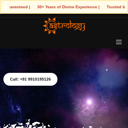
 | 🌟 30+ Years of Divine Experience | 🧿 Trusted by Thousands! –
Call: +91 9910195126