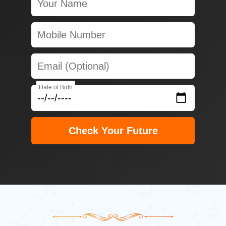
Date of Birth
Check Your Future