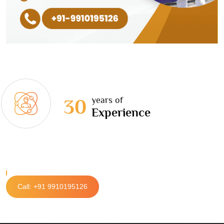
years of
30
Experience
Call: +91 9910195126