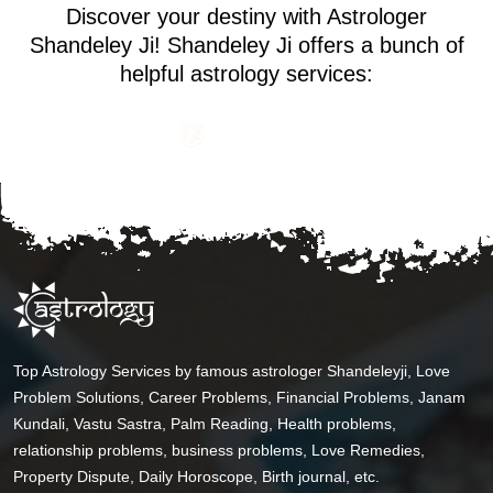
Discover your destiny with Astrologer
Shandeley Ji! Shandeley Ji offers a bunch of
helpful astrology services:
Top Astrology Services by famous astrologer Shandeleyji, Love
Problem Solutions, Career Problems, Financial Problems, Janam
Kundali, Vastu Sastra, Palm Reading, Health problems,
relationship problems, business problems, Love Remedies,
Property Dispute, Daily Horoscope, Birth journal, etc.