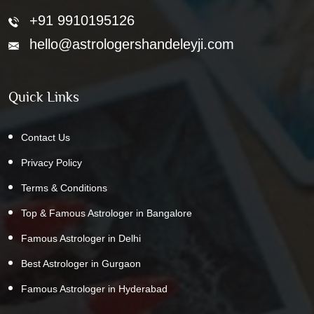
+91 9910195126
hello@astrologershandeleyji.com
Quick Links
Contact Us
Privacy Policy
Terms & Conditions
Top & Famous Astrologer in Bangalore
Famous Astrologer in Delhi
Best Astrologer in Gurgaon
Famous Astrologer in Hyderabad