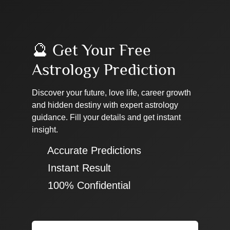
🔮 Get Your Free
Astrology Prediction
Discover your future, love life, career growth
and hidden destiny with expert astrology
guidance. Fill your details and get instant
insight.
✔ Accurate Predictions
✔ Instant Result
✔ 100% Confidential