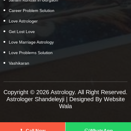
Career Problem Solution
Love Astrologer
Get Lost Love
Love Marriage Astrology
Love Problems Solution
Vashikaran
Copyright © 2026 Astrology. All Right Reserved.
Astrologer Shandeleyji
| Designed By
Website
Wala
Call Now
WhatsApp