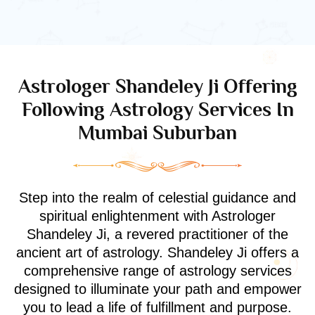
Astrologer Shandeley Ji Offering
Following Astrology Services In
Mumbai Suburban
Step into the realm of celestial guidance and
spiritual enlightenment with Astrologer
Shandeley Ji, a revered practitioner of the
ancient art of astrology. Shandeley Ji offers a
comprehensive range of astrology services
designed to illuminate your path and empower
you to lead a life of fulfillment and purpose.