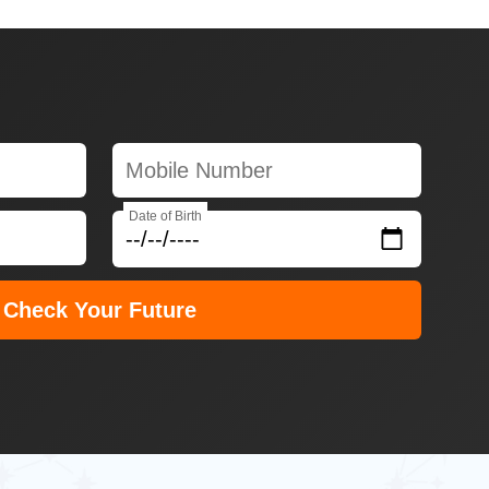
Date of Birth
Check Your Future