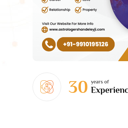
30
years of
Experien