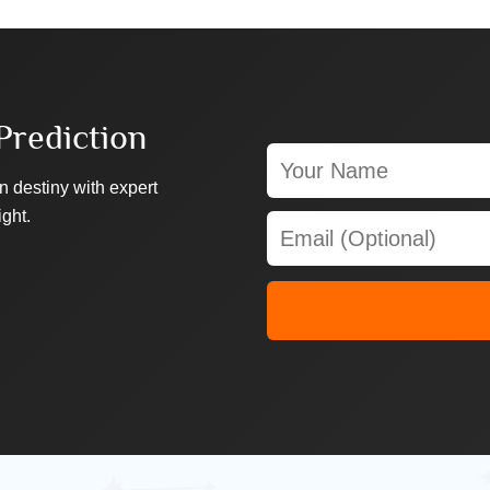
Prediction
n destiny with expert
ight.