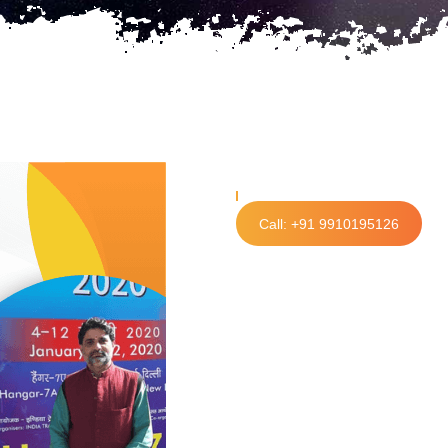
Call: +91 9910195126