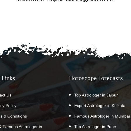
 Links
Horoscope Forecasts
act Us
Top Astrologer in Jaipur
acy Policy
Expert Astrologer in Kolkata
s & Conditions
Famous Astrologer in Mumbai
& Famous Astrologer in
Top Astrologer in Pune