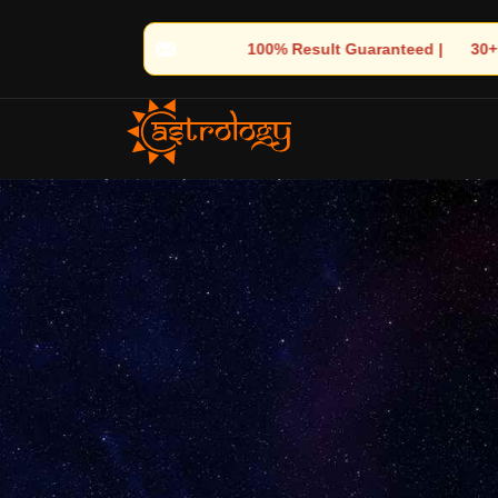
 Result Guaranteed | 🌟 30+ Years of Divine Experience | 🧿 Trus