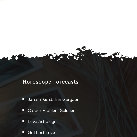
Horoscope Forecasts
Janam Kundali in Gurgaon
Career Problem Solution
Love Astrologer
Get Lost Love