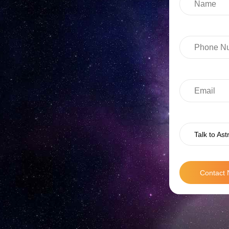
Talk to Ast
Contact