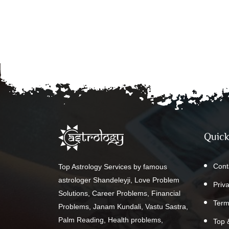
Quick
Cont
Top Astrology Services by famous
astrologer Shandeleyji, Love Problem
Priv
Solutions, Career Problems, Financial
Term
Problems, Janam Kundali, Vastu Sastra,
Palm Reading, Health problems,
Top 