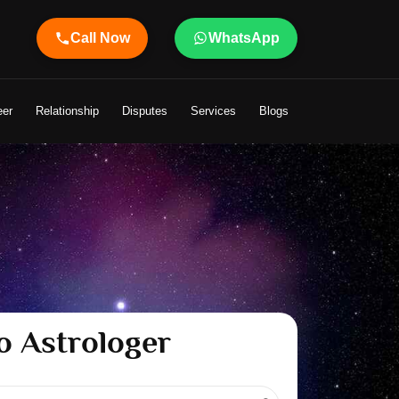
Call Now
WhatsApp
 Life
eer
Relationship
Disputes
Services
Blogs
o Astrologer