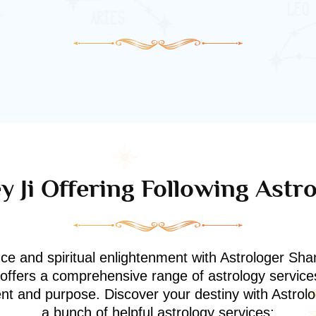
 Ji Offering Following Astr
nce and spiritual enlightenment with Astrologer Shan
i offers a comprehensive range of astrology service
ment and purpose. Discover your destiny with Astrol
a bunch of helpful astrology services: