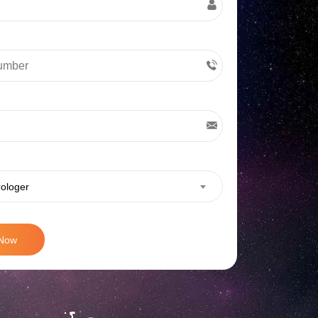
rologer
 Now