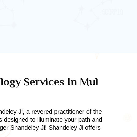
ology Services In Mul
deley Ji, a revered practitioner of the
s designed to illuminate your path and
oger Shandeley Ji! Shandeley Ji offers