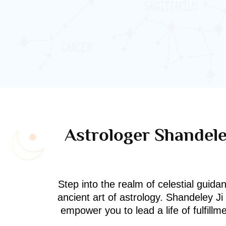
Astrologer Shandeley
Step into the realm of celestial guida
ancient art of astrology. Shandeley J
empower you to lead a life of fulfill