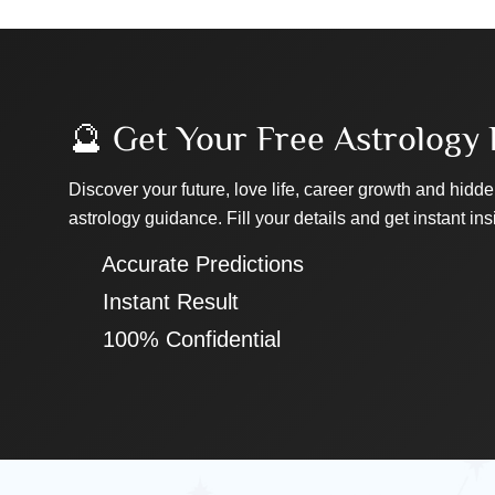
🔮 Get Your Free Astrology 
Discover your future, love life, career growth and hidde
astrology guidance. Fill your details and get instant ins
✔ Accurate Predictions
✔ Instant Result
✔ 100% Confidential