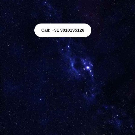
Call: +91 9910195126