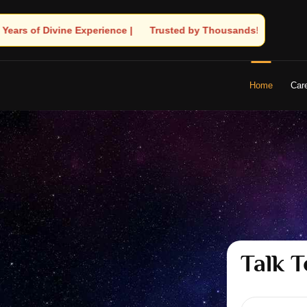
ted by Thousands! – Astrologer Shandeley Ji Brings Light to Your
Home
Car
Talk T