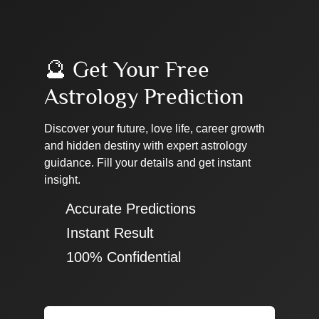
🔮 Get Your Free
Astrology Prediction
Discover your future, love life, career growth
and hidden destiny with expert astrology
guidance. Fill your details and get instant
insight.
✔ Accurate Predictions
✔ Instant Result
✔ 100% Confidential