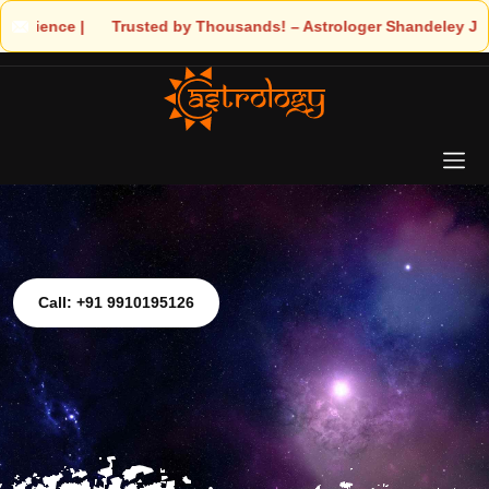
Trusted by Thousands! – Astrologer Shandeley Ji Brings Light to 
Call: +91 9910195126