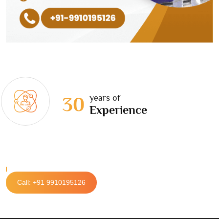
years of
30
Experience
Call: +91 9910195126