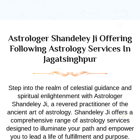
Astrologer Shandeley Ji Offering
Following Astrology Services In
Jagatsinghpur
Step into the realm of celestial guidance and
spiritual enlightenment with Astrologer
Shandeley Ji, a revered practitioner of the
ancient art of astrology. Shandeley Ji offers a
comprehensive range of astrology services
designed to illuminate your path and empower
you to lead a life of fulfillment and purpose.