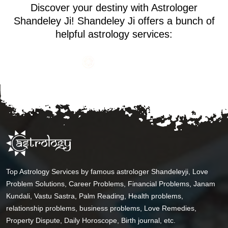
Discover your destiny with Astrologer
Shandeley Ji! Shandeley Ji offers a bunch of
helpful astrology services:
Top Astrology Services by famous astrologer Shandeleyji, Love
Problem Solutions, Career Problems, Financial Problems, Janam
Kundali, Vastu Sastra, Palm Reading, Health problems,
relationship problems, business problems, Love Remedies,
Property Dispute, Daily Horoscope, Birth journal, etc.