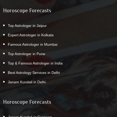
Horoscope Forecasts
Top Astrologer in Jaipur
Expert Astrologer in Kolkata
Famous Astrologer in Mumbai
Top Astrologer in Pune
Top & Famous Astrologer in India
Best Astrology Services in Delhi
Janam Kundali in Delhi
Horoscope Forecasts
Janam Kundali in Gurgaon