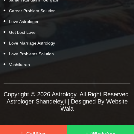
Career Problem Solution
Love Astrologer
Get Lost Love
Love Marriage Astrology
Love Problems Solution
Vashikaran
Copyright © 2026 Astrology. All Right Reserved.
Astrologer Shandeleyji
| Designed By
Website
Wala
Call Now
WhatsApp