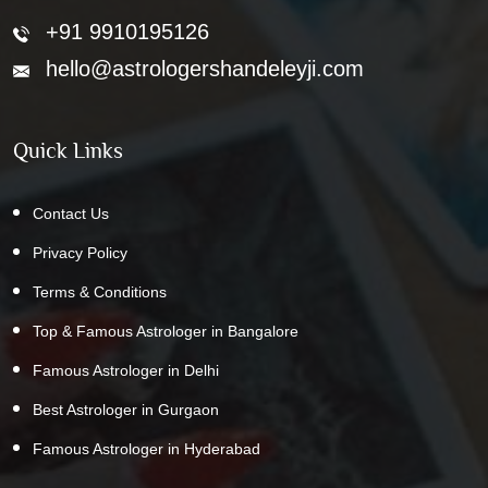
+91 9910195126
hello@astrologershandeleyji.com
Quick Links
Contact Us
Privacy Policy
Terms & Conditions
Top & Famous Astrologer in Bangalore
Famous Astrologer in Delhi
Best Astrologer in Gurgaon
Famous Astrologer in Hyderabad