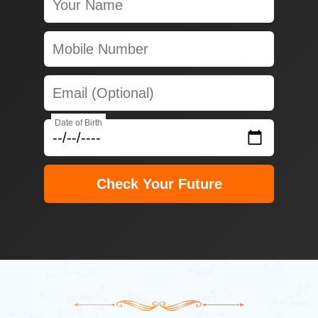
Date of Birth
Check Your Future