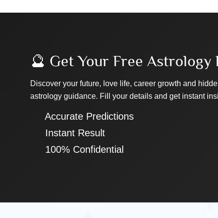
🔮 Get Your Free Astrology 
Discover your future, love life, career growth and hidde
astrology guidance. Fill your details and get instant ins
✔ Accurate Predictions
✔ Instant Result
✔ 100% Confidential