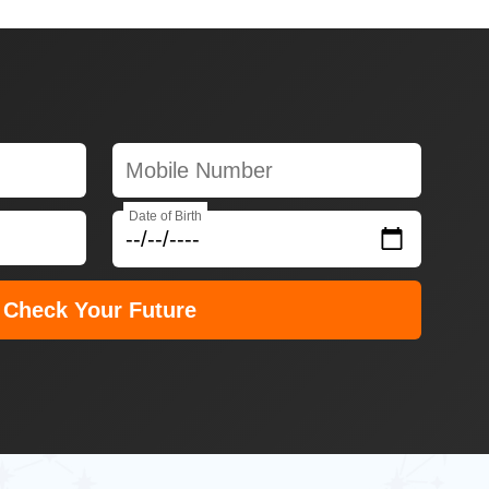
Date of Birth
Check Your Future