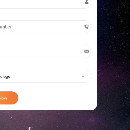
rologer
 Now