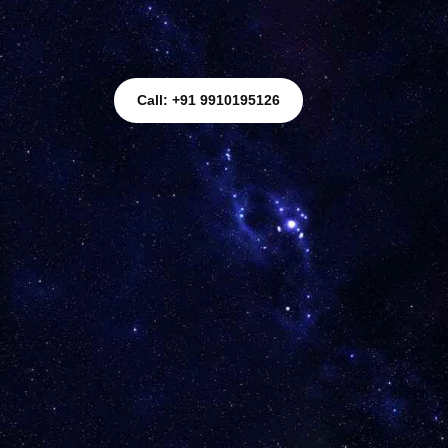
Call: +91 9910195126