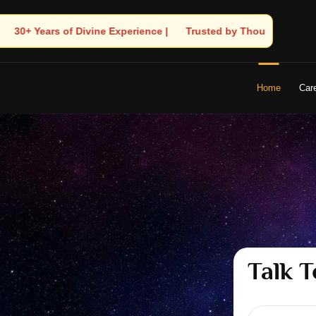
🧿 Trusted by Thousands! – Astrologer Shandeley Ji Brings Light t
Home
Car
Talk T