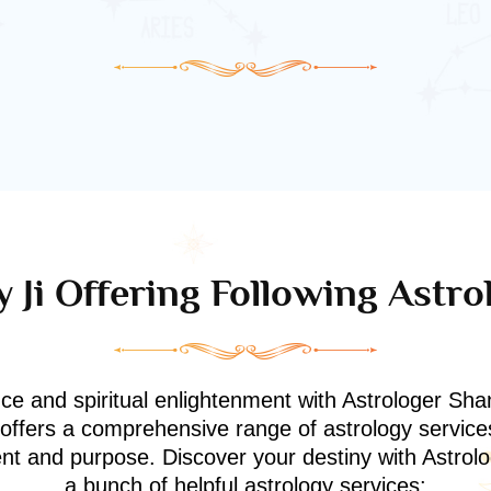
 Ji Offering Following Astro
nce and spiritual enlightenment with Astrologer Shan
i offers a comprehensive range of astrology service
ment and purpose. Discover your destiny with Astrol
a bunch of helpful astrology services: