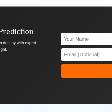
Prediction
n destiny with expert
ight.