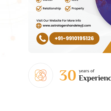
30
years of
Experien