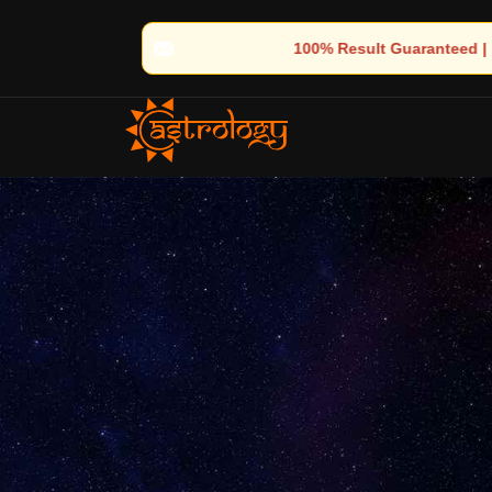
🔮 100% Result Guaranteed | 🌟 30+ Years of Divine Experience | 