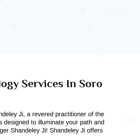
logy Services In Soro
deley Ji, a revered practitioner of the
s designed to illuminate your path and
oger Shandeley Ji! Shandeley Ji offers