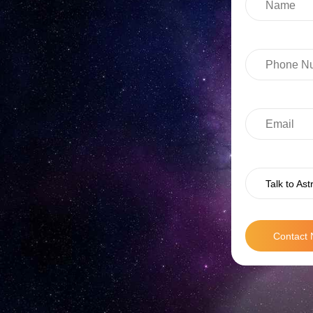
Talk to Ast
Contact