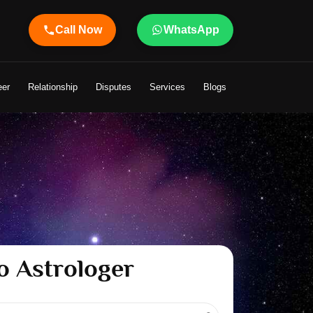
Call Now
WhatsApp
o Your Life
eer
Relationship
Disputes
Services
Blogs
o Astrologer