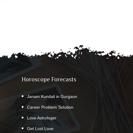
Horoscope Forecasts
Janam Kundali in Gurgaon
Career Problem Solution
Love Astrologer
Get Lost Love