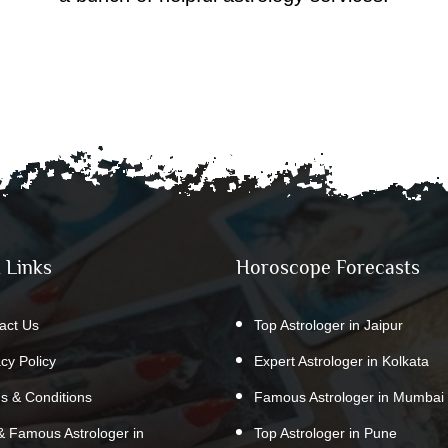
 Links
Horoscope Forecasts
act Us
Top Astrologer in Jaipur
acy Policy
Expert Astrologer in Kolkata
s & Conditions
Famous Astrologer in Mumbai
& Famous Astrologer in
Top Astrologer in Pune