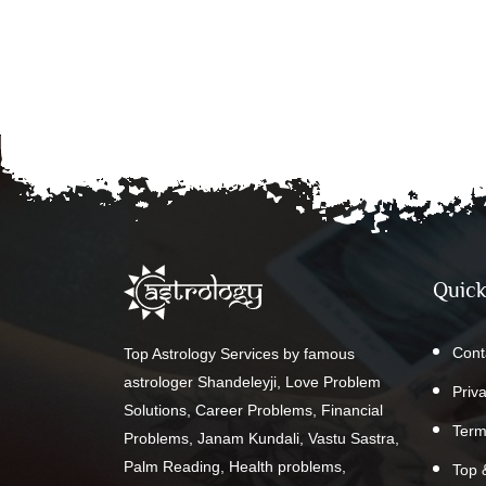
Quick
Cont
Top Astrology Services by famous
astrologer Shandeleyji, Love Problem
Priv
Solutions, Career Problems, Financial
Term
Problems, Janam Kundali, Vastu Sastra,
Palm Reading, Health problems,
Top 