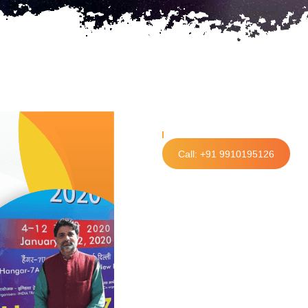
Call: +91 9910195126