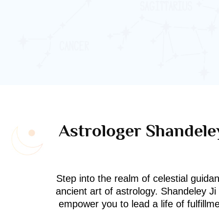
Astrologer Shandeley
Step into the realm of celestial guida
ancient art of astrology. Shandeley J
empower you to lead a life of fulfill