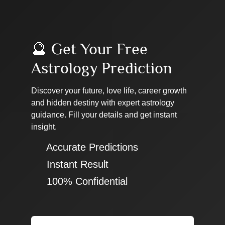
🔮 Get Your Free
Astrology Prediction
Discover your future, love life, career growth
and hidden destiny with expert astrology
guidance. Fill your details and get instant
insight.
✔ Accurate Predictions
✔ Instant Result
✔ 100% Confidential