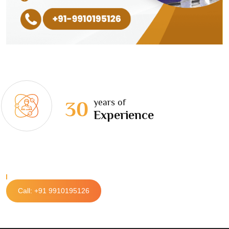
years of
30
Experience
Call: +91 9910195126