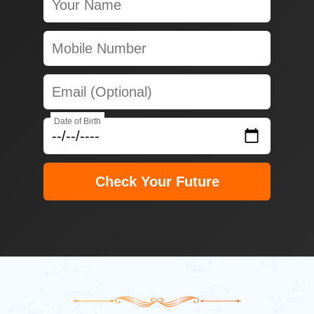
Date of Birth
Check Your Future