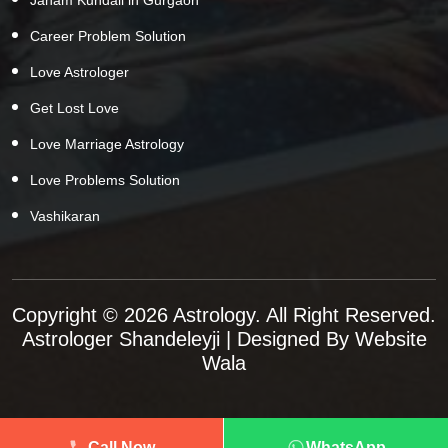
Career Problem Solution
Love Astrologer
Get Lost Love
Love Marriage Astrology
Love Problems Solution
Vashikaran
Copyright © 2026 Astrology. All Right Reserved.
Astrologer Shandeleyji
| Designed By
Website
Wala
Call Now
WhatsApp