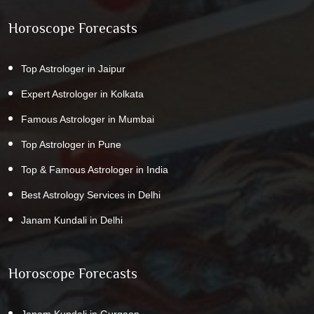
Horoscope Forecasts
Top Astrologer in Jaipur
Expert Astrologer in Kolkata
Famous Astrologer in Mumbai
Top Astrologer in Pune
Top & Famous Astrologer in India
Best Astrology Services in Delhi
Janam Kundali in Delhi
Horoscope Forecasts
Janam Kundali in Gurgaon