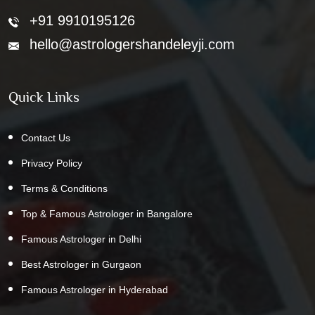
+91 9910195126
hello@astrologershandeleyji.com
Quick Links
Contact Us
Privacy Policy
Terms & Conditions
Top & Famous Astrologer in Bangalore
Famous Astrologer in Delhi
Best Astrologer in Gurgaon
Famous Astrologer in Hyderabad