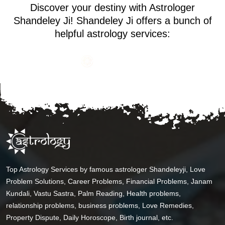
Discover your destiny with Astrologer
Shandeley Ji! Shandeley Ji offers a bunch of
helpful astrology services:
Top Astrology Services by famous astrologer Shandeleyji, Love
Problem Solutions, Career Problems, Financial Problems, Janam
Kundali, Vastu Sastra, Palm Reading, Health problems,
relationship problems, business problems, Love Remedies,
Property Dispute, Daily Horoscope, Birth journal, etc.