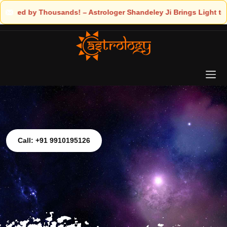
ousands! – Astrologer Shandeley Ji Brings Light to Your Life
Call: +91 9910195126