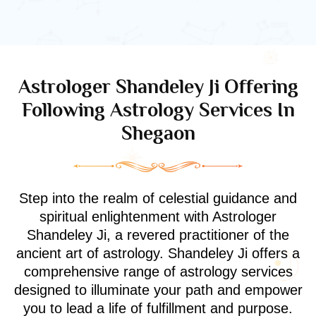
Astrologer Shandeley Ji Offering
Following Astrology Services In
Shegaon
Step into the realm of celestial guidance and
spiritual enlightenment with Astrologer
Shandeley Ji, a revered practitioner of the
ancient art of astrology. Shandeley Ji offers a
comprehensive range of astrology services
designed to illuminate your path and empower
you to lead a life of fulfillment and purpose.