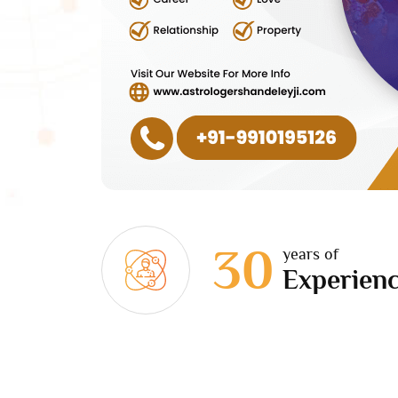
30
years of
Experien