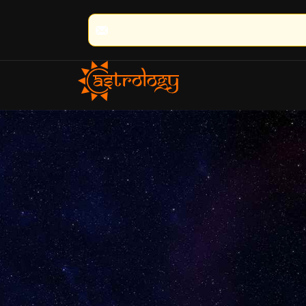
🔮 100% Result Guaranteed 