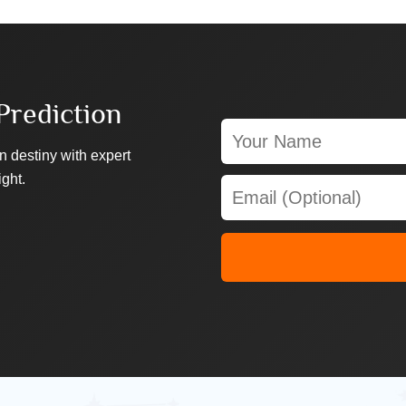
Prediction
n destiny with expert
ight.