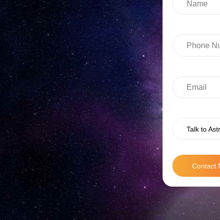
Talk to Ast
Contact