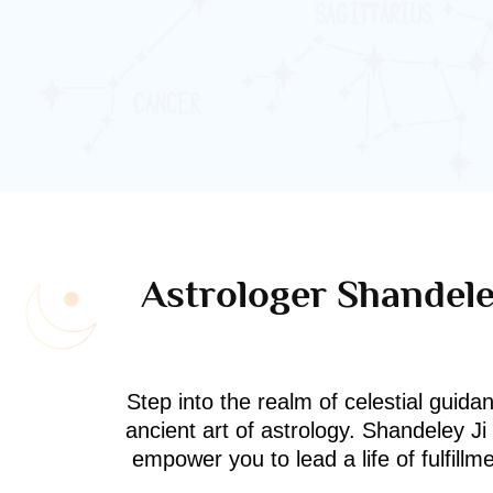
Astrologer Shandeley
Step into the realm of celestial guida
ancient art of astrology. Shandeley J
empower you to lead a life of fulfill