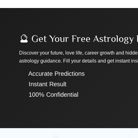
🔮 Get Your Free Astrology 
Discover your future, love life, career growth and hidde
astrology guidance. Fill your details and get instant ins
✔ Accurate Predictions
✔ Instant Result
✔ 100% Confidential