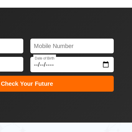
Date of Birth
Check Your Future