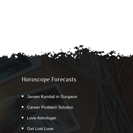
Horoscope Forecasts
Janam Kundali in Gurgaon
Career Problem Solution
Love Astrologer
Get Lost Love