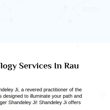
ology Services In Rau
deley Ji, a revered practitioner of the
s designed to illuminate your path and
oger Shandeley Ji! Shandeley Ji offers