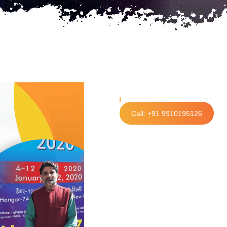
Call: +91 9910195126