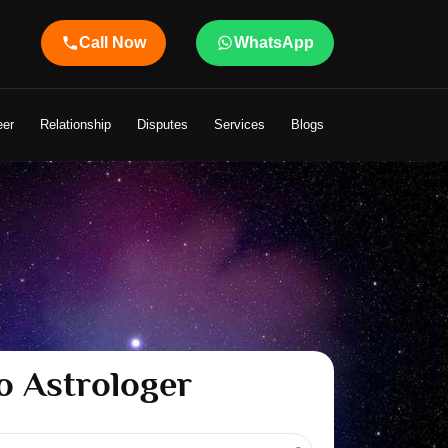
Call Now
WhatsApp
Astrologer Shandeley Ji Brings Light to Your Life
eer
Relationship
Disputes
Services
Blogs
o Astrologer