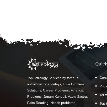
Quick
Cont
Top Astrology Services by famous
astrologer Shandeleyji, Love Problem
Priv
Solutions, Career Problems, Financial
Term
Problems, Janam Kundali, Vastu Sastra,
Palm Reading, Health problems,
Top 