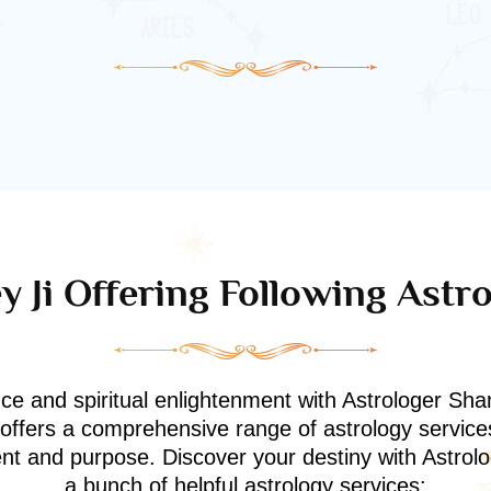
 Ji Offering Following Astr
nce and spiritual enlightenment with Astrologer Shan
i offers a comprehensive range of astrology service
ment and purpose. Discover your destiny with Astrol
a bunch of helpful astrology services: