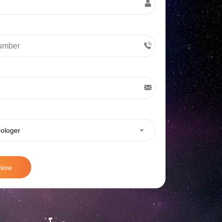
rologer
 Now