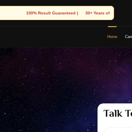
| 🌟 30+ Years of Divine Experience | 🧿 Trusted by Thousands! – 
Home
Car
Talk T