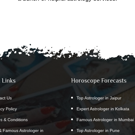
 Links
Horoscope Forecasts
act Us
Top Astrologer in Jaipur
acy Policy
Expert Astrologer in Kolkata
s & Conditions
Famous Astrologer in Mumbai
& Famous Astrologer in
Top Astrologer in Pune