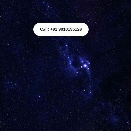
Call: +91 9910195126