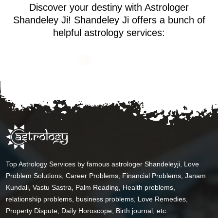
Discover your destiny with Astrologer
Shandeley Ji! Shandeley Ji offers a bunch of
helpful astrology services:
Top Astrology Services by famous astrologer Shandeleyji, Love
Problem Solutions, Career Problems, Financial Problems, Janam
Kundali, Vastu Sastra, Palm Reading, Health problems,
relationship problems, business problems, Love Remedies,
Property Dispute, Daily Horoscope, Birth journal, etc.