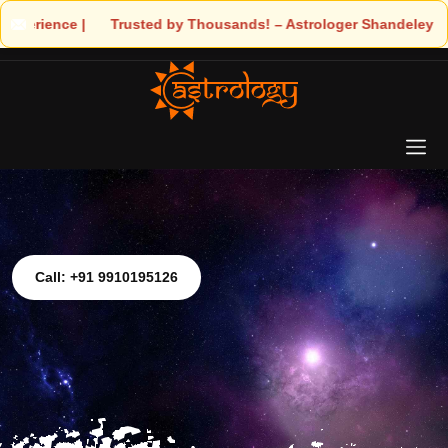
 Trusted by Thousands! – Astrologer Shandeley Ji Brings Light to
Call: +91 9910195126