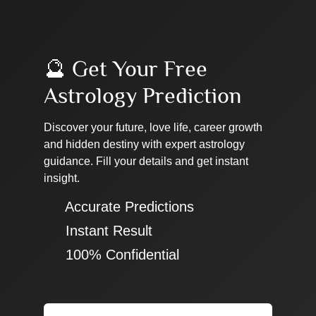
🔮 Get Your Free
Astrology Prediction
Discover your future, love life, career growth
and hidden destiny with expert astrology
guidance. Fill your details and get instant
insight.
✔ Accurate Predictions
✔ Instant Result
✔ 100% Confidential