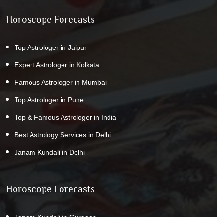
Horoscope Forecasts
Top Astrologer in Jaipur
Expert Astrologer in Kolkata
Famous Astrologer in Mumbai
Top Astrologer in Pune
Top & Famous Astrologer in India
Best Astrology Services in Delhi
Janam Kundali in Delhi
Horoscope Forecasts
Janam Kundali in Gurgaon