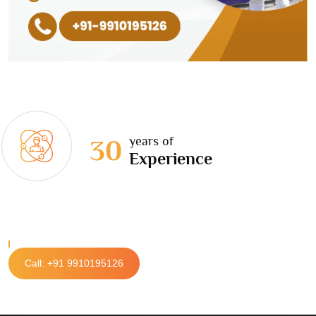
years of
30
Experience
Call: +91 9910195126