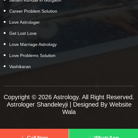
Career Problem Solution
Love Astrologer
Get Lost Love
Love Marriage Astrology
Love Problems Solution
Vashikaran
Copyright © 2026 Astrology. All Right Reserved.
Astrologer Shandeleyji
| Designed By
Website
Wala
Call Now
WhatsApp