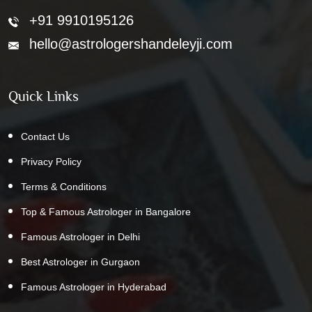
+91 9910195126
hello@astrologershandeleyji.com
Quick Links
Contact Us
Privacy Policy
Terms & Conditions
Top & Famous Astrologer in Bangalore
Famous Astrologer in Delhi
Best Astrologer in Gurgaon
Famous Astrologer in Hyderabad