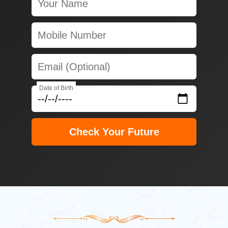
Date of Birth
Check Your Future