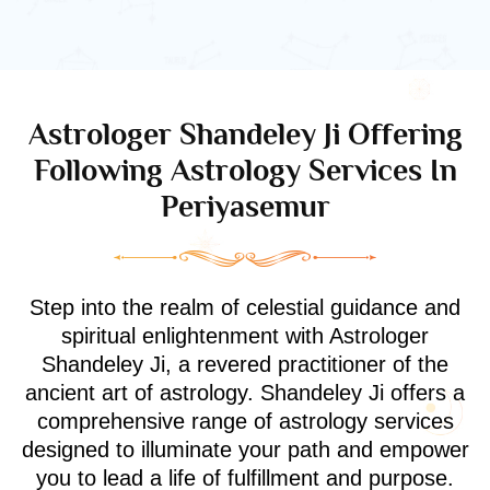
Astrologer Shandeley Ji Offering
Following Astrology Services In
Periyasemur
Step into the realm of celestial guidance and
spiritual enlightenment with Astrologer
Shandeley Ji, a revered practitioner of the
ancient art of astrology. Shandeley Ji offers a
comprehensive range of astrology services
designed to illuminate your path and empower
you to lead a life of fulfillment and purpose.