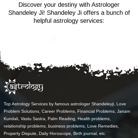
Discover your destiny with Astrologer
Shandeley Ji! Shandeley Ji offers a bunch of
helpful astrology services:
Top Astrology Services by famous astrologer Shandeleyji, Love
Problem Solutions, Career Problems, Financial Problems, Janam
Kundali, Vastu Sastra, Palm Reading, Health problems,
relationship problems, business problems, Love Remedies,
Property Dispute, Daily Horoscope, Birth journal, etc.