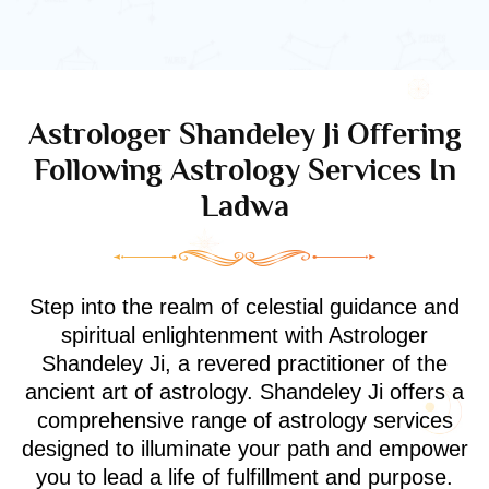
Astrologer Shandeley Ji Offering
Following Astrology Services In
Ladwa
Step into the realm of celestial guidance and
spiritual enlightenment with Astrologer
Shandeley Ji, a revered practitioner of the
ancient art of astrology. Shandeley Ji offers a
comprehensive range of astrology services
designed to illuminate your path and empower
you to lead a life of fulfillment and purpose.