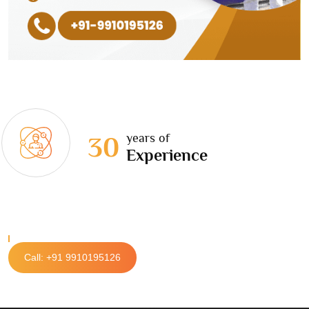
years of
30
Experience
Call: +91 9910195126