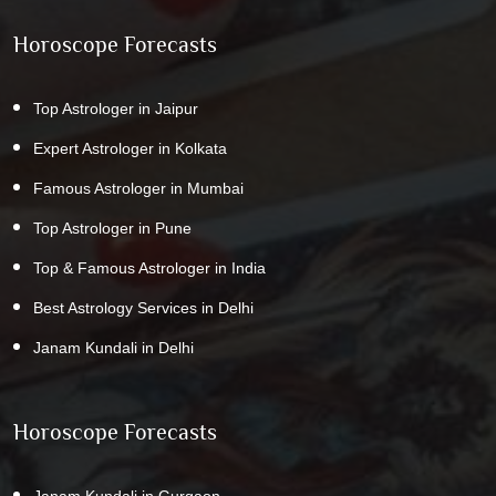
Horoscope Forecasts
Top Astrologer in Jaipur
Expert Astrologer in Kolkata
Famous Astrologer in Mumbai
Top Astrologer in Pune
Top & Famous Astrologer in India
Best Astrology Services in Delhi
Janam Kundali in Delhi
Horoscope Forecasts
Janam Kundali in Gurgaon