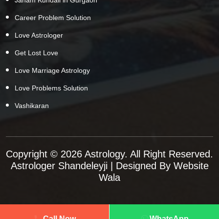
Career Problem Solution
Love Astrologer
Get Lost Love
Love Marriage Astrology
Love Problems Solution
Vashikaran
Copyright © 2026 Astrology. All Right Reserved.
Astrologer Shandeleyji
| Designed By
Website
Wala
Call Now
WhatsApp