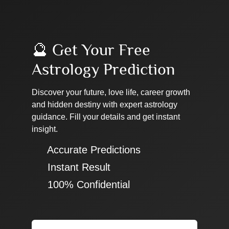
🔮 Get Your Free
Astrology Prediction
Discover your future, love life, career growth
and hidden destiny with expert astrology
guidance. Fill your details and get instant
insight.
✔ Accurate Predictions
✔ Instant Result
✔ 100% Confidential