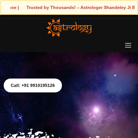
usted by Thousands! – Astrologer Shandeley Ji Brings Light to Yo
Call: +91 9910195126