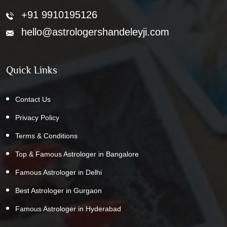
+91 9910195126
hello@astrologershandeleyji.com
Quick Links
Contact Us
Privacy Policy
Terms & Conditions
Top & Famous Astrologer in Bangalore
Famous Astrologer in Delhi
Best Astrologer in Gurgaon
Famous Astrologer in Hyderabad