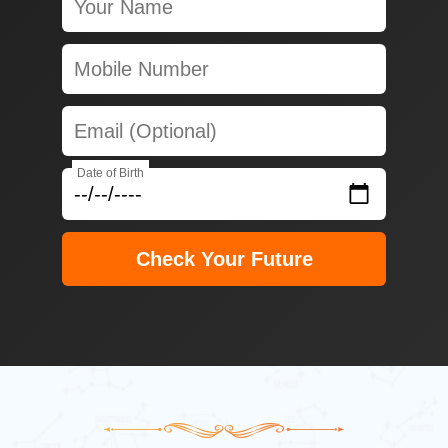
Date of Birth
Check Your Future