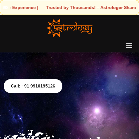
e | 🧿 Trusted by Thousands! – Astrologer Shandeley Ji Brings Lig
Call: +91 9910195126