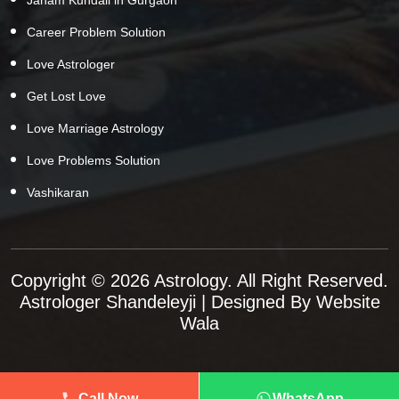
Career Problem Solution
Love Astrologer
Get Lost Love
Love Marriage Astrology
Love Problems Solution
Vashikaran
Copyright © 2026 Astrology. All Right Reserved.
Astrologer Shandeleyji
| Designed By
Website
Wala
Call Now
WhatsApp