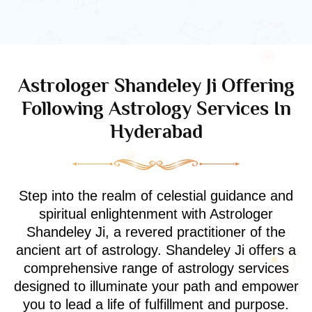
Astrologer Shandeley Ji Offering
Following Astrology Services In
Hyderabad
Step into the realm of celestial guidance and
spiritual enlightenment with Astrologer
Shandeley Ji, a revered practitioner of the
ancient art of astrology. Shandeley Ji offers a
comprehensive range of astrology services
designed to illuminate your path and empower
you to lead a life of fulfillment and purpose.