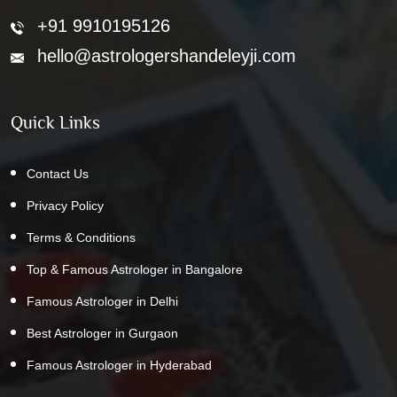
+91 9910195126
hello@astrologershandeleyji.com
Quick Links
Contact Us
Privacy Policy
Terms & Conditions
Top & Famous Astrologer in Bangalore
Famous Astrologer in Delhi
Best Astrologer in Gurgaon
Famous Astrologer in Hyderabad