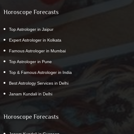
Horoscope Forecasts
Top Astrologer in Jaipur
Expert Astrologer in Kolkata
Famous Astrologer in Mumbai
Top Astrologer in Pune
Top & Famous Astrologer in India
Best Astrology Services in Delhi
Janam Kundali in Delhi
Horoscope Forecasts
Janam Kundali in Gurgaon