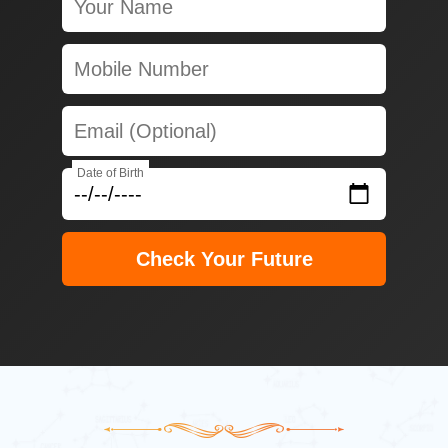
Date of Birth
Check Your Future