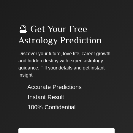
🔮 Get Your Free
Astrology Prediction
Discover your future, love life, career growth
and hidden destiny with expert astrology
guidance. Fill your details and get instant
insight.
✔ Accurate Predictions
✔ Instant Result
✔ 100% Confidential