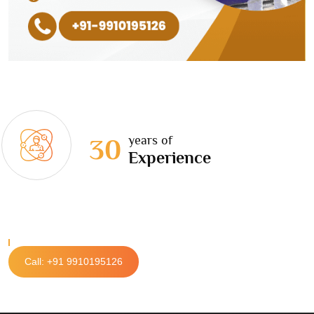
years of
30
Experience
Call: +91 9910195126