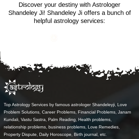
Discover your destiny with Astrologer
Shandeley Ji! Shandeley Ji offers a bunch of
helpful astrology services:
Top Astrology Services by famous astrologer Shandeleyji, Love
Problem Solutions, Career Problems, Financial Problems, Janam
Kundali, Vastu Sastra, Palm Reading, Health problems,
relationship problems, business problems, Love Remedies,
Property Dispute, Daily Horoscope, Birth journal, etc.