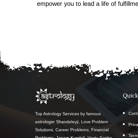
empower you to lead a life of fulfill
Quick
Cont
Top Astrology Services by famous
astrologer Shandeleyji, Love Problem
Priv
Solutions, Career Problems, Financial
Term
Problems, Janam Kundali, Vastu Sastra,