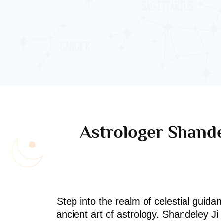
Astrologer Shande
Step into the realm of celestial guida
ancient art of astrology. Shandeley J