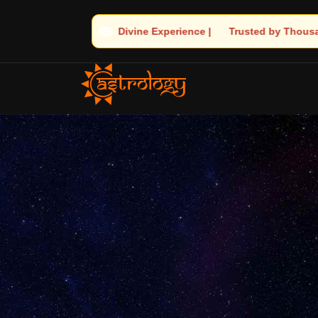
ience | 🧿 Trusted by Thousands! – Astrologer Shandeley Ji Brings