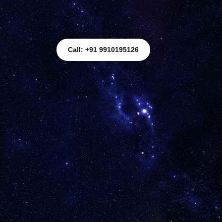
Call: +91 9910195126