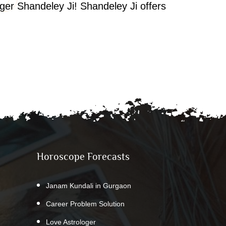
oger Shandeley Ji! Shandeley Ji offers
Horoscope Forecasts
Janam Kundali in Gurgaon
Career Problem Solution
Love Astrologer