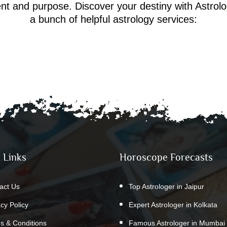
ment and purpose. Discover your destiny with Astrol
a bunch of helpful astrology services:
 Links
Horoscope Forecasts
act Us
Top Astrologer in Jaipur
acy Policy
Expert Astrologer in Kolkata
s & Conditions
Famous Astrologer in Mumbai