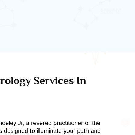
rology Services In
deley Ji, a revered practitioner of the
s designed to illuminate your path and