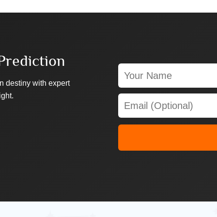
Prediction
n destiny with expert
ight.