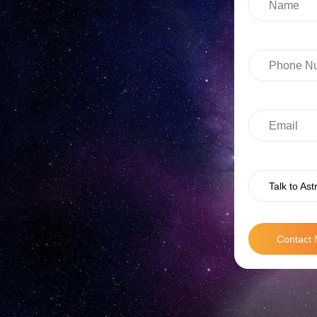
Talk to Ast
Contact