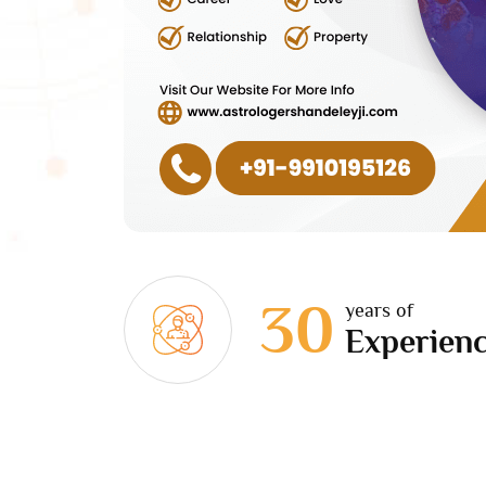
30
years of
Experien