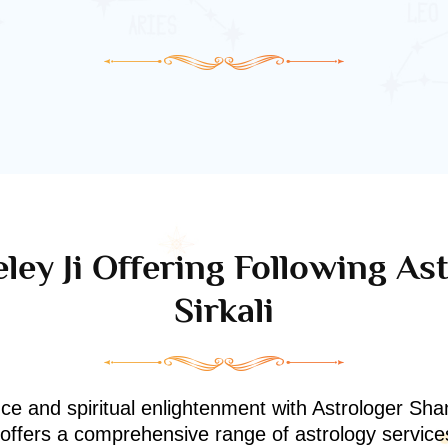
ley Ji Offering Following Ast
Sirkali
nce and spiritual enlightenment with Astrologer Shan
i offers a comprehensive range of astrology service