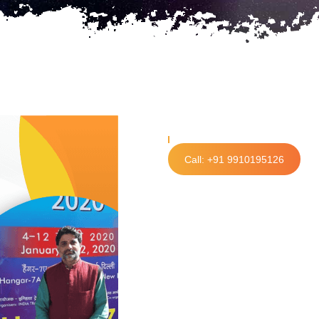
Call: +91 9910195126