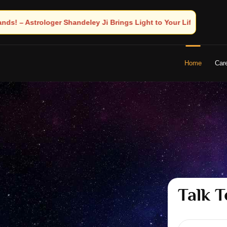
 Light to Your Life
Home
Car
Talk T