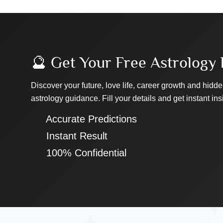
🔮 Get Your Free Astrology 
Discover your future, love life, career growth and hidde
astrology guidance. Fill your details and get instant ins
✔ Accurate Predictions
✔ Instant Result
✔ 100% Confidential