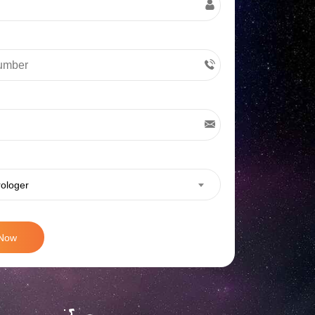
rologer
 Now