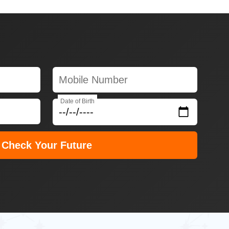
Date of Birth
Check Your Future