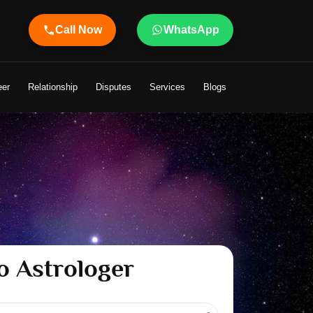
Call Now
WhatsApp
eer
Relationship
Disputes
Services
Blogs
o Astrologer