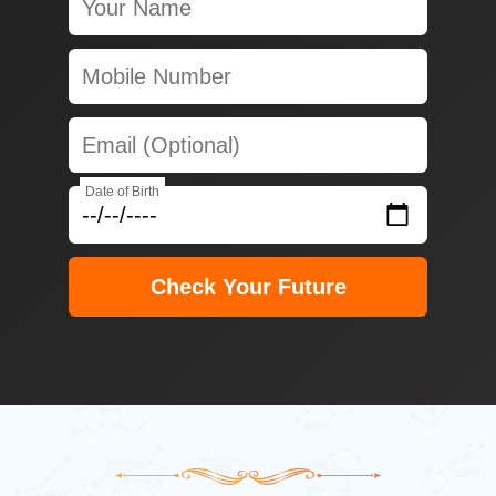
Date of Birth
Check Your Future