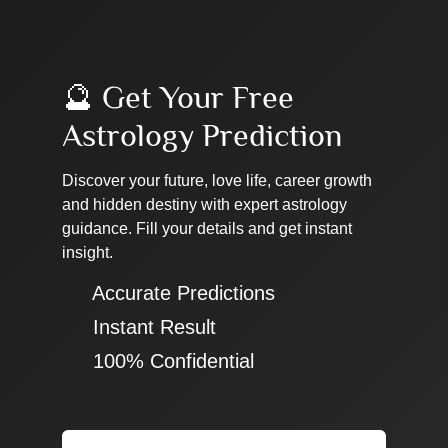
🔮 Get Your Free
Astrology Prediction
Discover your future, love life, career growth
and hidden destiny with expert astrology
guidance. Fill your details and get instant
insight.
✔ Accurate Predictions
✔ Instant Result
✔ 100% Confidential