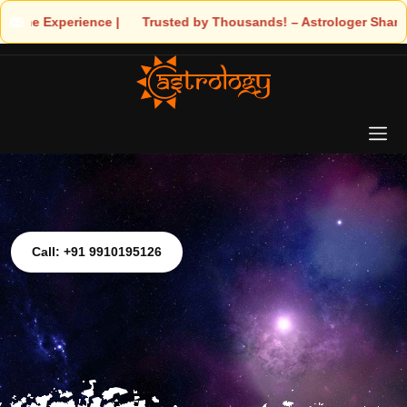
ce | 🧿 Trusted by Thousands! – Astrologer Shandeley Ji Brings L
Call: +91 9910195126