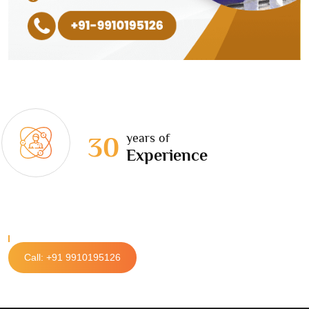
years of
30
Experience
Call: +91 9910195126