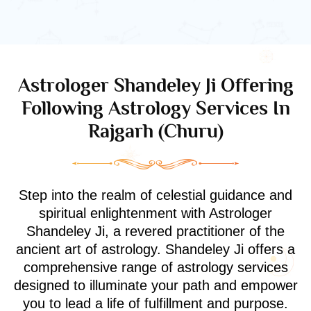
Astrologer Shandeley Ji Offering
Following Astrology Services In
Rajgarh (Churu)
Step into the realm of celestial guidance and
spiritual enlightenment with Astrologer
Shandeley Ji, a revered practitioner of the
ancient art of astrology. Shandeley Ji offers a
comprehensive range of astrology services
designed to illuminate your path and empower
you to lead a life of fulfillment and purpose.