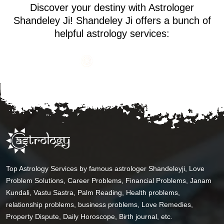
Discover your destiny with Astrologer
Shandeley Ji! Shandeley Ji offers a bunch of
helpful astrology services:
Top Astrology Services by famous astrologer Shandeleyji, Love
Problem Solutions, Career Problems, Financial Problems, Janam
Kundali, Vastu Sastra, Palm Reading, Health problems,
relationship problems, business problems, Love Remedies,
Property Dispute, Daily Horoscope, Birth journal, etc.