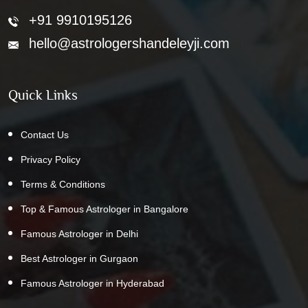
+91 9910195126
hello@astrologershandeleyji.com
Quick Links
Contact Us
Privacy Policy
Terms & Conditions
Top & Famous Astrologer in Bangalore
Famous Astrologer in Delhi
Best Astrologer in Gurgaon
Famous Astrologer in Hyderabad