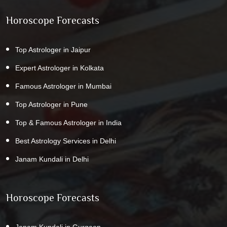
Horoscope Forecasts
Top Astrologer in Jaipur
Expert Astrologer in Kolkata
Famous Astrologer in Mumbai
Top Astrologer in Pune
Top & Famous Astrologer in India
Best Astrology Services in Delhi
Janam Kundali in Delhi
Horoscope Forecasts
Janam Kundali in Gurgaon