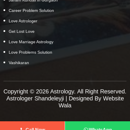
Career Problem Solution
Love Astrologer
Get Lost Love
Love Marriage Astrology
Love Problems Solution
Vashikaran
Copyright © 2026 Astrology. All Right Reserved.
Astrologer Shandeleyji
| Designed By
Website
Wala
Call Now
WhatsApp