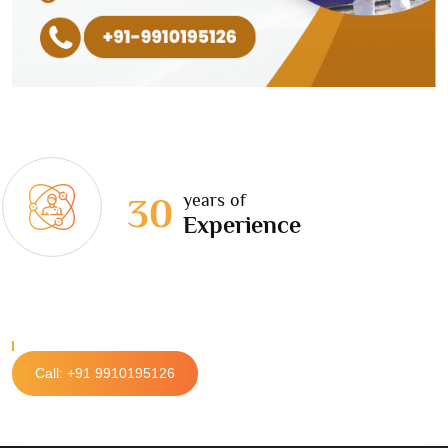
years of
30
Experience
Call: +91 9910195126