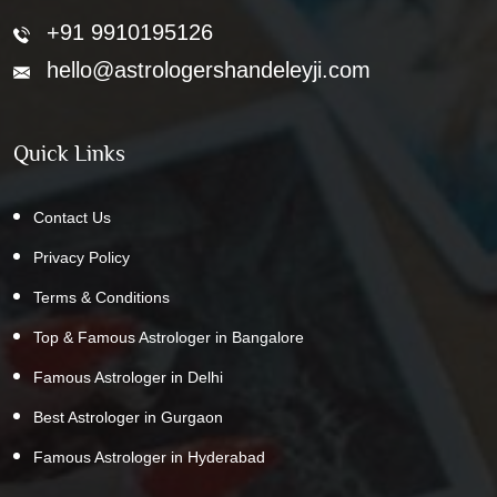
+91 9910195126
hello@astrologershandeleyji.com
Quick Links
Contact Us
Privacy Policy
Terms & Conditions
Top & Famous Astrologer in Bangalore
Famous Astrologer in Delhi
Best Astrologer in Gurgaon
Famous Astrologer in Hyderabad