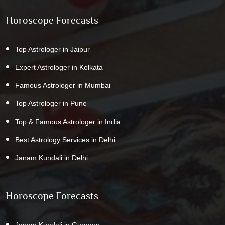
Horoscope Forecasts
Top Astrologer in Jaipur
Expert Astrologer in Kolkata
Famous Astrologer in Mumbai
Top Astrologer in Pune
Top & Famous Astrologer in India
Best Astrology Services in Delhi
Janam Kundali in Delhi
Horoscope Forecasts
Janam Kundali in Gurgaon