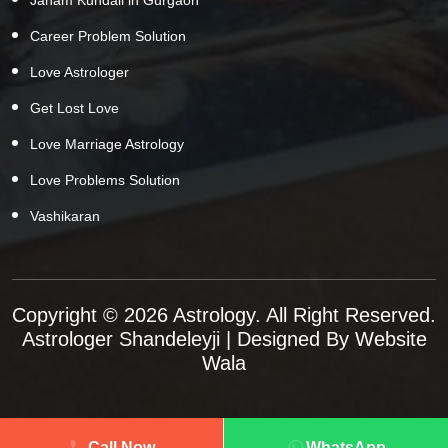
Career Problem Solution
Love Astrologer
Get Lost Love
Love Marriage Astrology
Love Problems Solution
Vashikaran
Copyright © 2026 Astrology. All Right Reserved.
Astrologer Shandeleyji
| Designed By
Website
Wala
Call Now
WhatsApp