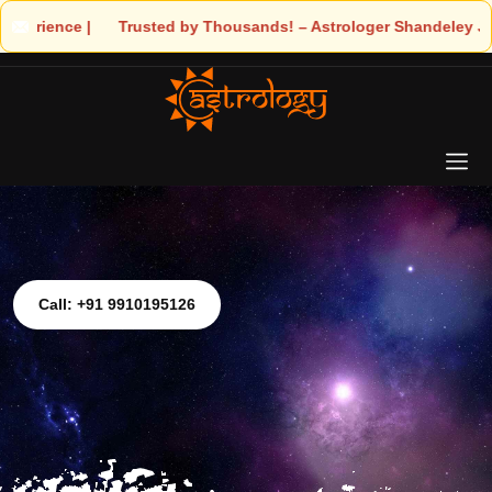
 Trusted by Thousands! – Astrologer Shandeley Ji Brings Light to 
Call: +91 9910195126