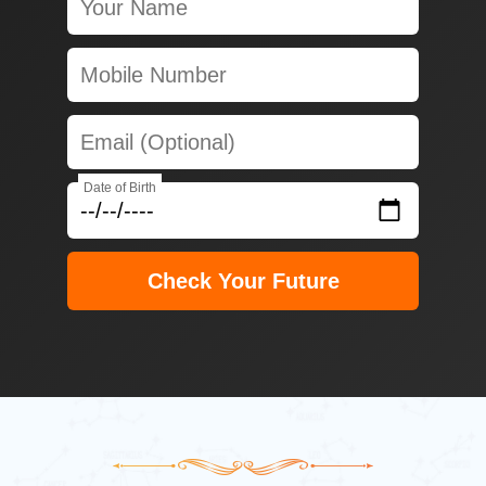
Date of Birth
Check Your Future