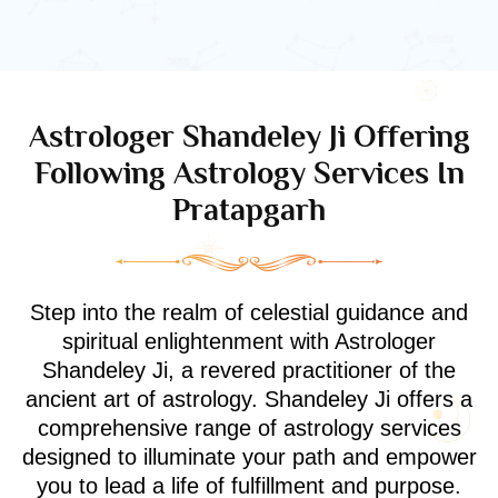
Astrologer Shandeley Ji Offering
Following Astrology Services In
Pratapgarh
Step into the realm of celestial guidance and
spiritual enlightenment with Astrologer
Shandeley Ji, a revered practitioner of the
ancient art of astrology. Shandeley Ji offers a
comprehensive range of astrology services
designed to illuminate your path and empower
you to lead a life of fulfillment and purpose.