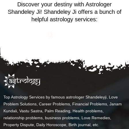
Discover your destiny with Astrologer
Shandeley Ji! Shandeley Ji offers a bunch of
helpful astrology services:
Top Astrology Services by famous astrologer Shandeleyji, Love
Problem Solutions, Career Problems, Financial Problems, Janam
Kundali, Vastu Sastra, Palm Reading, Health problems,
relationship problems, business problems, Love Remedies,
Property Dispute, Daily Horoscope, Birth journal, etc.