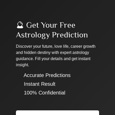
🔮 Get Your Free
Astrology Prediction
Discover your future, love life, career growth
and hidden destiny with expert astrology
guidance. Fill your details and get instant
insight.
✔ Accurate Predictions
✔ Instant Result
✔ 100% Confidential