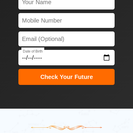
Date of Birth
Check Your Future