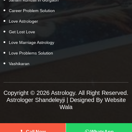
Career Problem Solution
Love Astrologer
Get Lost Love
Love Marriage Astrology
Love Problems Solution
Vashikaran
Copyright © 2026 Astrology. All Right Reserved.
Astrologer Shandeleyji
| Designed By
Website
Wala
Call Now
WhatsApp