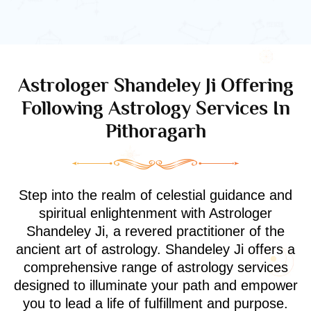
Astrologer Shandeley Ji Offering
Following Astrology Services In
Pithoragarh
Step into the realm of celestial guidance and
spiritual enlightenment with Astrologer
Shandeley Ji, a revered practitioner of the
ancient art of astrology. Shandeley Ji offers a
comprehensive range of astrology services
designed to illuminate your path and empower
you to lead a life of fulfillment and purpose.