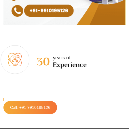
years of
30
Experience
Call: +91 9910195126