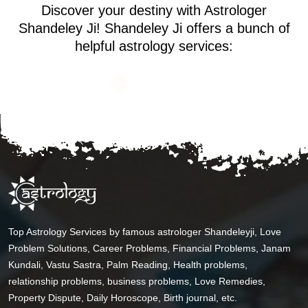
Discover your destiny with Astrologer
Shandeley Ji! Shandeley Ji offers a bunch of
helpful astrology services:
Top Astrology Services by famous astrologer Shandeleyji, Love
Problem Solutions, Career Problems, Financial Problems, Janam
Kundali, Vastu Sastra, Palm Reading, Health problems,
relationship problems, business problems, Love Remedies,
Property Dispute, Daily Horoscope, Birth journal, etc.