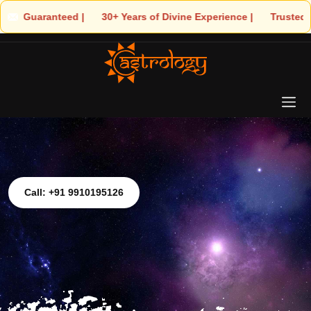
 | 🌟 30+ Years of Divine Experience | 🧿 Trusted by Thousands! 
Call: +91 9910195126