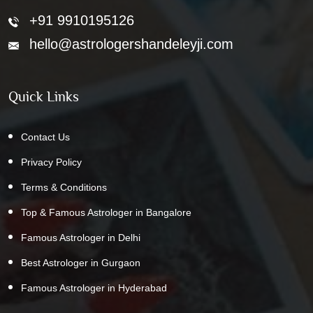
+91 9910195126
hello@astrologershandeleyji.com
Quick Links
Contact Us
Privacy Policy
Terms & Conditions
Top & Famous Astrologer in Bangalore
Famous Astrologer in Delhi
Best Astrologer in Gurgaon
Famous Astrologer in Hyderabad