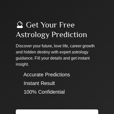
🔮 Get Your Free
Astrology Prediction
Discover your future, love life, career growth
and hidden destiny with expert astrology
guidance. Fill your details and get instant
insight.
✔ Accurate Predictions
✔ Instant Result
✔ 100% Confidential