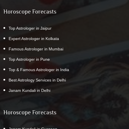
Horoscope Forecasts
Top Astrologer in Jaipur
Expert Astrologer in Kolkata
Famous Astrologer in Mumbai
Top Astrologer in Pune
Top & Famous Astrologer in India
Best Astrology Services in Delhi
Janam Kundali in Delhi
Horoscope Forecasts
Janam Kundali in Gurgaon