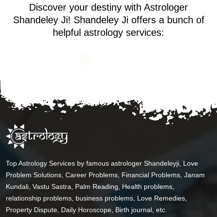
Discover your destiny with Astrologer
Shandeley Ji! Shandeley Ji offers a bunch of
helpful astrology services:
Top Astrology Services by famous astrologer Shandeleyji, Love
Problem Solutions, Career Problems, Financial Problems, Janam
Kundali, Vastu Sastra, Palm Reading, Health problems,
relationship problems, business problems, Love Remedies,
Property Dispute, Daily Horoscope, Birth journal, etc.