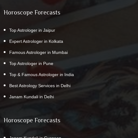
Horoscope Forecasts
Top Astrologer in Jaipur
Expert Astrologer in Kolkata
Famous Astrologer in Mumbai
Top Astrologer in Pune
Top & Famous Astrologer in India
Best Astrology Services in Delhi
Janam Kundali in Delhi
Horoscope Forecasts
Janam Kundali in Gurgaon