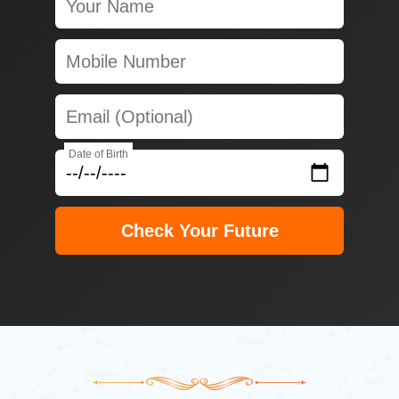
Date of Birth
Check Your Future