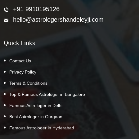
+91 9910195126
hello@astrologershandeleyji.com
Quick Links
Contact Us
Privacy Policy
Terms & Conditions
Top & Famous Astrologer in Bangalore
Famous Astrologer in Delhi
Best Astrologer in Gurgaon
Famous Astrologer in Hyderabad