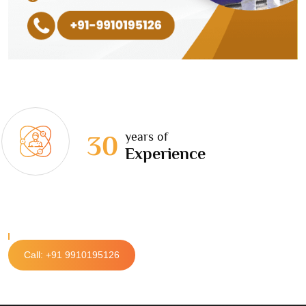
years of
30
Experience
Call: +91 9910195126