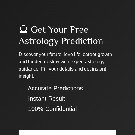
🔮 Get Your Free
Astrology Prediction
Discover your future, love life, career growth
and hidden destiny with expert astrology
guidance. Fill your details and get instant
insight.
✔ Accurate Predictions
✔ Instant Result
✔ 100% Confidential