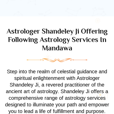
Astrologer Shandeley Ji Offering
Following Astrology Services In
Mandawa
Step into the realm of celestial guidance and
spiritual enlightenment with Astrologer
Shandeley Ji, a revered practitioner of the
ancient art of astrology. Shandeley Ji offers a
comprehensive range of astrology services
designed to illuminate your path and empower
you to lead a life of fulfillment and purpose.