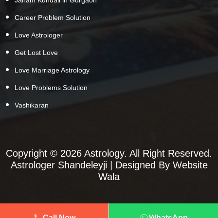
Career Problem Solution
Love Astrologer
Get Lost Love
Love Marriage Astrology
Love Problems Solution
Vashikaran
Copyright © 2026 Astrology. All Right Reserved.
Astrologer Shandeleyji
| Designed By
Website
Wala
Call Now
WhatsApp