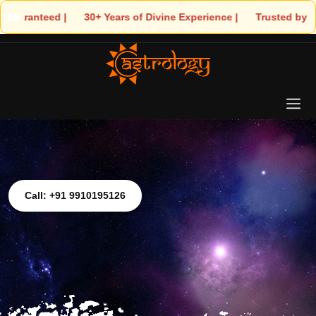
 30+ Years of Divine Experience | 🧿 Trusted by Thousands! – As
Call: +91 9910195126