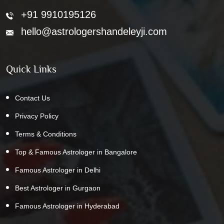
+91 9910195126
hello@astrologershandeleyji.com
Quick Links
Contact Us
Privacy Policy
Terms & Conditions
Top & Famous Astrologer in Bangalore
Famous Astrologer in Delhi
Best Astrologer in Gurgaon
Famous Astrologer in Hyderabad