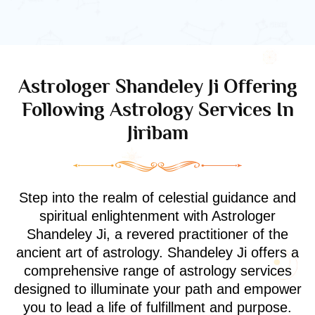
Astrologer Shandeley Ji Offering
Following Astrology Services In
Jiribam
Step into the realm of celestial guidance and
spiritual enlightenment with Astrologer
Shandeley Ji, a revered practitioner of the
ancient art of astrology. Shandeley Ji offers a
comprehensive range of astrology services
designed to illuminate your path and empower
you to lead a life of fulfillment and purpose.