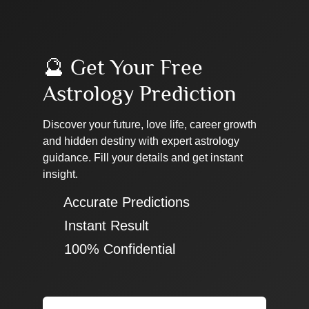
🔮 Get Your Free
Astrology Prediction
Discover your future, love life, career growth
and hidden destiny with expert astrology
guidance. Fill your details and get instant
insight.
✔ Accurate Predictions
✔ Instant Result
✔ 100% Confidential