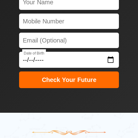
Date of Birth
Check Your Future