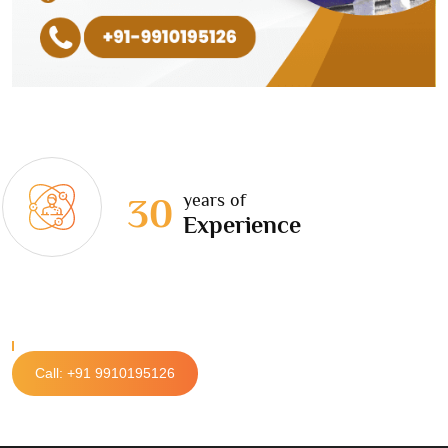
years of
30
Experience
Call: +91 9910195126