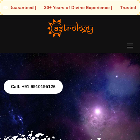
| 🌟 30+ Years of Divine Experience | 🧿 Trusted by Thousands! –
Call: +91 9910195126