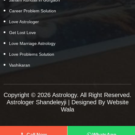
Career Problem Solution
Love Astrologer
Get Lost Love
Love Marriage Astrology
Love Problems Solution
Vashikaran
Copyright © 2026 Astrology. All Right Reserved.
Astrologer Shandeleyji
| Designed By
Website
Wala
Call Now
WhatsApp