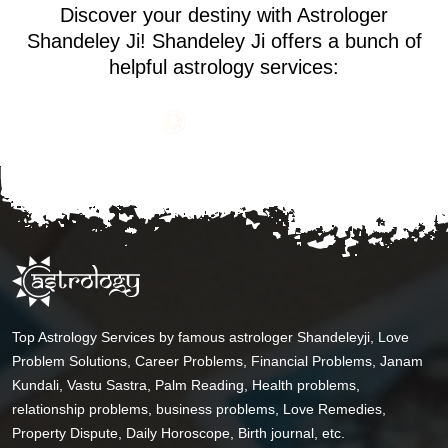
Discover your destiny with Astrologer
Shandeley Ji! Shandeley Ji offers a bunch of
helpful astrology services:
Top Astrology Services by famous astrologer Shandeleyji, Love
Problem Solutions, Career Problems, Financial Problems, Janam
Kundali, Vastu Sastra, Palm Reading, Health problems,
relationship problems, business problems, Love Remedies,
Property Dispute, Daily Horoscope, Birth journal, etc.