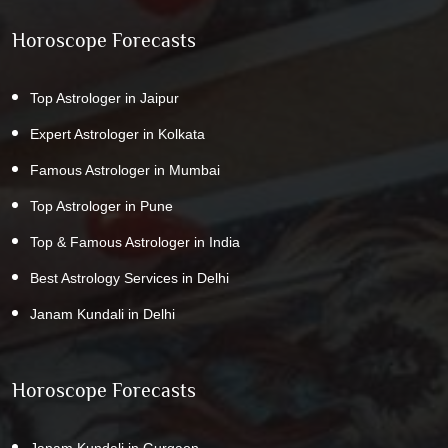
Horoscope Forecasts
Top Astrologer in Jaipur
Expert Astrologer in Kolkata
Famous Astrologer in Mumbai
Top Astrologer in Pune
Top & Famous Astrologer in India
Best Astrology Services in Delhi
Janam Kundali in Delhi
Horoscope Forecasts
Janam Kundali in Gurgaon