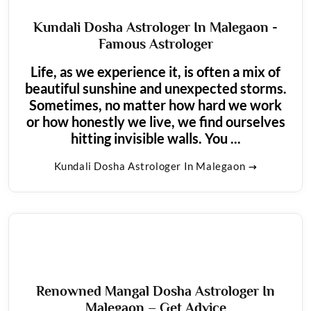
Kundali Dosha Astrologer In Malegaon -
Famous Astrologer
Life, as we experience it, is often a mix of
beautiful sunshine and unexpected storms.
Sometimes, no matter how hard we work
or how honestly we live, we find ourselves
hitting invisible walls. You ...
Kundali Dosha Astrologer In Malegaon
Renowned Mangal Dosha Astrologer In
Malegaon – Get Advice