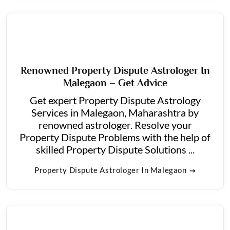
Renowned Property Dispute Astrologer In
Malegaon – Get Advice
Get expert Property Dispute Astrology
Services in Malegaon, Maharashtra by
renowned astrologer. Resolve your
Property Dispute Problems with the help of
skilled Property Dispute Solutions ...
Property Dispute Astrologer In Malegaon