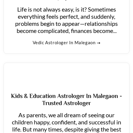
Life is not always easy, is it? Sometimes
everything feels perfect, and suddenly,
problems begin to appear—relationships
become complicated, finances become...
Vedic Astrologer In Malegaon
Kids & Education Astrologer In Malegaon -
Trusted Astrologer
As parents, we all dream of seeing our
children happy, confident, and successful in
life. But many times, despite giving the best