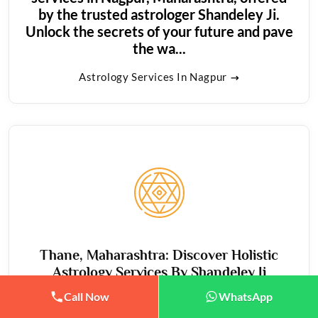
by the trusted astrologer Shandeley Ji.
Unlock the secrets of your future and pave
the wa...
Astrology Services In Nagpur
Thane, Maharashtra: Discover Holistic
Astrology Services By Shandeley Ji
Call Now
WhatsApp
Thane, Maharashtra: Illuminate your path