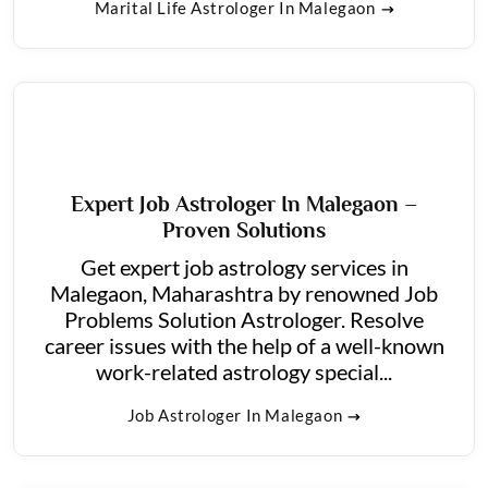
Marital Life Astrologer In Malegaon
Expert Job Astrologer In Malegaon –
Proven Solutions
Get expert job astrology services in
Malegaon, Maharashtra by renowned Job
Problems Solution Astrologer. Resolve
career issues with the help of a well-known
work-related astrology special...
Job Astrologer In Malegaon