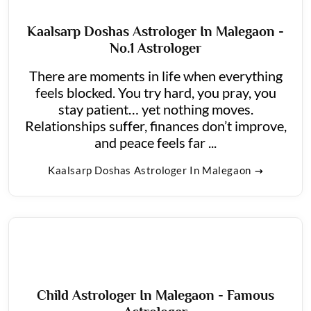
Kaalsarp Doshas Astrologer In Malegaon -
No.1 Astrologer
There are moments in life when everything
feels blocked. You try hard, you pray, you
stay patient… yet nothing moves.
Relationships suffer, finances don’t improve,
and peace feels far ...
Kaalsarp Doshas Astrologer In Malegaon
Child Astrologer In Malegaon - Famous