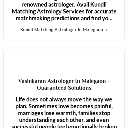
renowned astrologer. Avail Kundli
Matching Astrology Services for accurate
matchmaking predictions and find yo...
Kundli Matching Astrologer In Malegaon
Vashikaran Astrologer In Malegaon -
Guaranteed Solutions
Life does not always move the way we
plan. Sometimes love becomes painful,
marriages lose warmth, families stop
understanding each other, and even
successful people feel emotionally broken