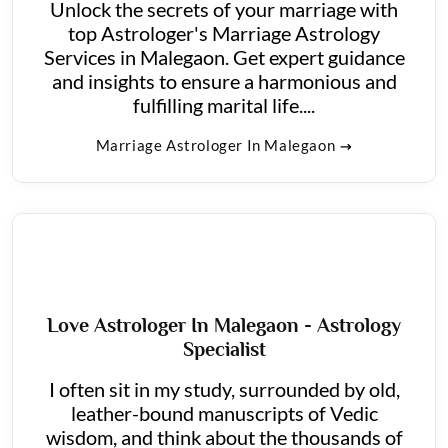
Unlock the secrets of your marriage with
top Astrologer's Marriage Astrology
Services in Malegaon. Get expert guidance
and insights to ensure a harmonious and
fulfilling marital life....
Marriage Astrologer In Malegaon
Love Astrologer In Malegaon - Astrology
Specialist
I often sit in my study, surrounded by old,
leather-bound manuscripts of Vedic
wisdom, and think about the thousands of