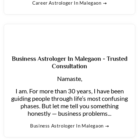
Career Astrologer In Malegaon
Business Astrologer In Malegaon - Trusted
Consultation
Namaste,
I am. For more than 30 years, I have been
guiding people through life’s most confusing
phases. But let me tell you something
honestly — business problems...
Business Astrologer In Malegaon