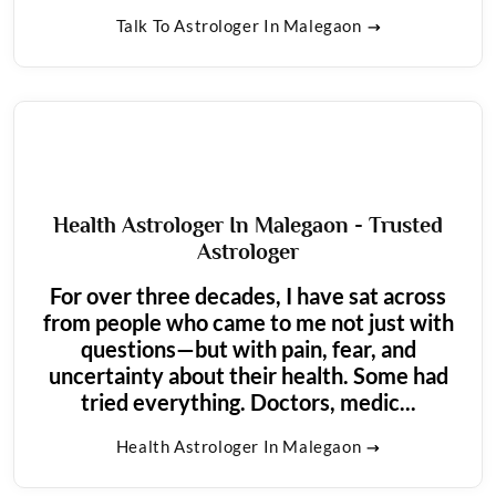
Talk To Astrologer In Malegaon
Health Astrologer In Malegaon - Trusted
Astrologer
For over three decades, I have sat across
from people who came to me not just with
questions—but with pain, fear, and
uncertainty about their health. Some had
tried everything. Doctors, medic...
Health Astrologer In Malegaon