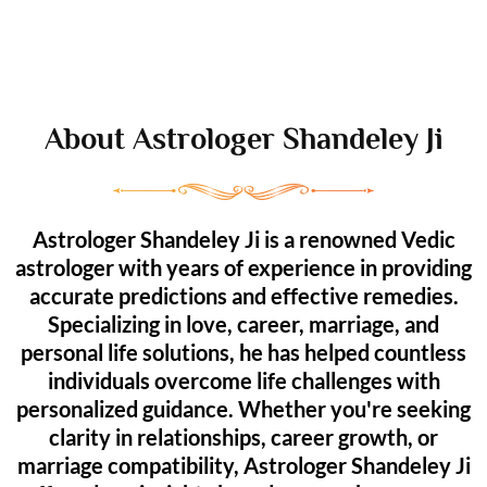
About Astrologer Shandeley Ji
Astrologer Shandeley Ji is a renowned Vedic
astrologer with years of experience in providing
accurate predictions and effective remedies.
Specializing in love, career, marriage, and
personal life solutions, he has helped countless
individuals overcome life challenges with
personalized guidance. Whether you're seeking
clarity in relationships, career growth, or
marriage compatibility, Astrologer Shandeley Ji