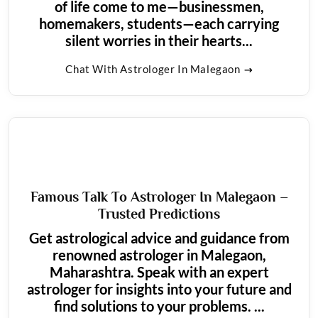
of life come to me—businessmen,
homemakers, students—each carrying
silent worries in their hearts...
Chat With Astrologer In Malegaon
Famous Talk To Astrologer In Malegaon –
Trusted Predictions
Get astrological advice and guidance from
renowned astrologer in Malegaon,
Maharashtra. Speak with an expert
astrologer for insights into your future and
find solutions to your problems. ...