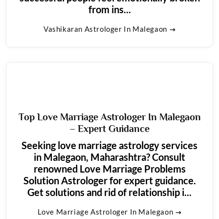
from ins...
Vashikaran Astrologer In Malegaon
Top Love Marriage Astrologer In Malegaon
– Expert Guidance
Seeking love marriage astrology services
in Malegaon, Maharashtra? Consult
renowned Love Marriage Problems
Solution Astrologer for expert guidance.
Get solutions and rid of relationship i...
Love Marriage Astrologer In Malegaon