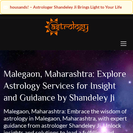
ey Ji Brings Light to Your Life
Malegaon, Maharashtra: Explore
Astrology Services for Insight
and Guidance by Shandeley Ji
Malegaon, Maharashtra: Embrace the wisdom of
astrology in Malegaon, Maharashtra, with expert
guidance from astrologer Shandeley Ji. Unlock
insights and solutions to lead a fulfilling and