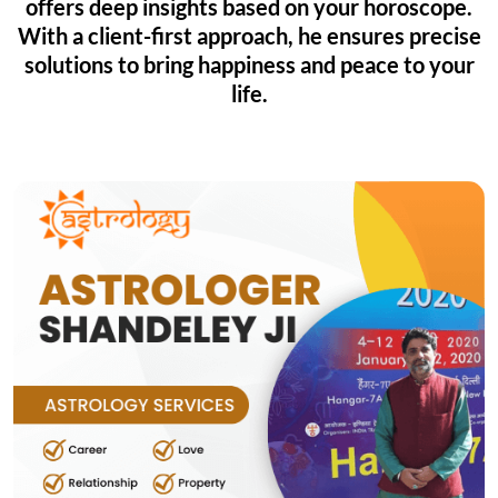
offers deep insights based on your horoscope.
With a client-first approach, he ensures precise
solutions to bring happiness and peace to your
life.