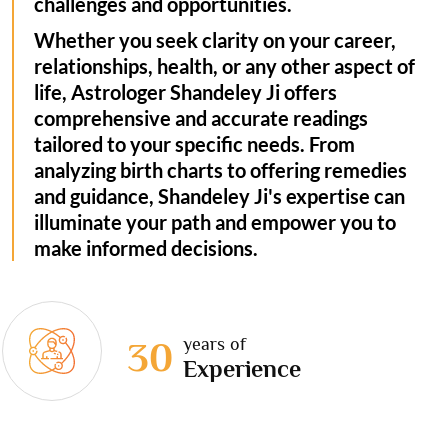
challenges and opportunities.
Whether you seek clarity on your career,
relationships, health, or any other aspect of
life, Astrologer Shandeley Ji offers
comprehensive and accurate readings
tailored to your specific needs. From
analyzing birth charts to offering remedies
and guidance, Shandeley Ji's expertise can
illuminate your path and empower you to
make informed decisions.
years of
30
Experience