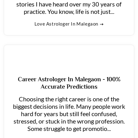
stories I have heard over my 30 years of
practice. You know, life is not just...
Love Astrologer In Malegaon
Career Astrologer In Malegaon - 100%
Accurate Predictions
Choosing the right career is one of the
biggest decisions in life. Many people work
hard for years but still feel confused,
stressed, or stuck in the wrong profession.
Some struggle to get promotio...