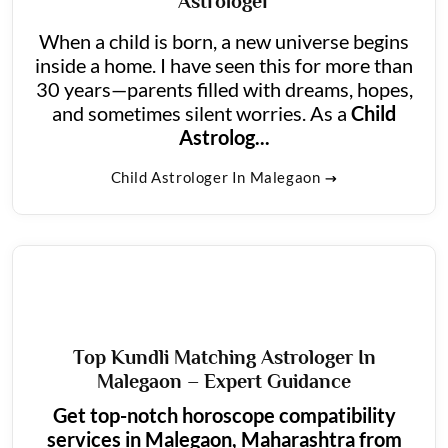
Astrologer
When a child is born, a new universe begins
inside a home. I have seen this for more than
30 years—parents filled with dreams, hopes,
and sometimes silent worries. As a
Child
Astrolog...
Child Astrologer In Malegaon
Top Kundli Matching Astrologer In
Malegaon – Expert Guidance
Get top-notch horoscope compatibility
services in Malegaon, Maharashtra from