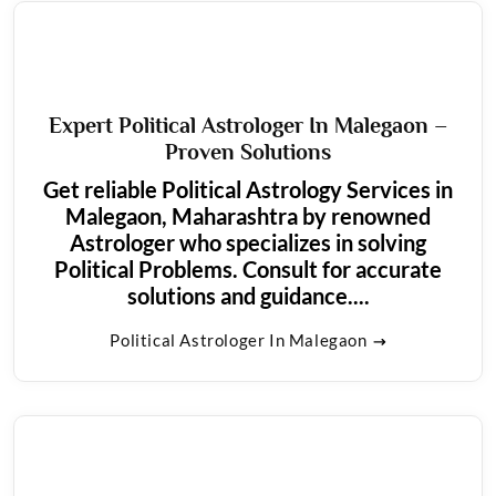
Expert Political Astrologer In Malegaon –
Proven Solutions
Get reliable Political Astrology Services in
Malegaon, Maharashtra by renowned
Astrologer who specializes in solving
Political Problems. Consult for accurate
solutions and guidance....
Political Astrologer In Malegaon