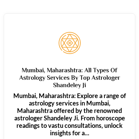
Mumbai, Maharashtra: All Types Of
Astrology Services By Top Astrologer
Shandeley Ji
Mumbai, Maharashtra: Explore a range of
astrology services in Mumbai,
Maharashtra offered by the renowned
astrologer Shandeley Ji. From horoscope
readings to vastu consultations, unlock
insights for a...