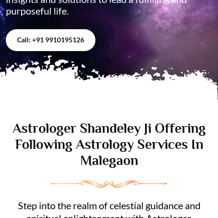
purposeful life.
Call: +91 9910195126
Astrologer Shandeley Ji Offering
Following Astrology Services In
Malegaon
Step into the realm of celestial guidance and
spiritual enlightenment with Astrologer