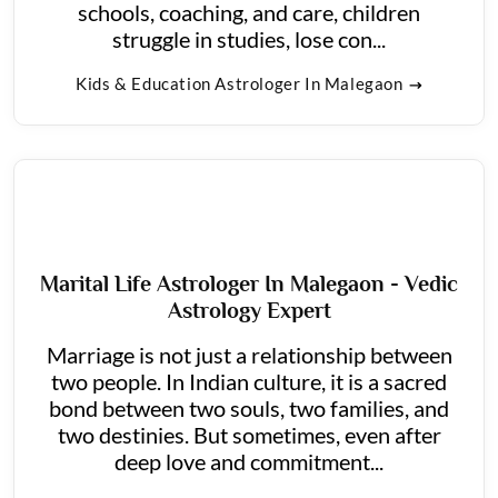
schools, coaching, and care, children
struggle in studies, lose con...
Kids & Education Astrologer In Malegaon
Marital Life Astrologer In Malegaon - Vedic
Astrology Expert
Marriage is not just a relationship between
two people. In Indian culture, it is a sacred
bond between two souls, two families, and
two destinies. But sometimes, even after
deep love and commitment...