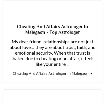
Cheating And Affairs Astrologer In
Malegaon - Top Astrologer
My dear friend, relationships are not just
about love… they are about trust, faith, and
emotional security. When that trust is
shaken due to cheating or an affair, it feels
like your entire ...
Cheating And Affairs Astrologer In Malegaon