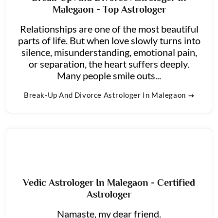
Malegaon - Top Astrologer
Relationships are one of the most beautiful
parts of life. But when love slowly turns into
silence, misunderstanding, emotional pain,
or separation, the heart suffers deeply.
Many people smile outs...
Break-Up And Divorce Astrologer In Malegaon
Vedic Astrologer In Malegaon - Certified
Astrologer
Namaste, my dear friend.