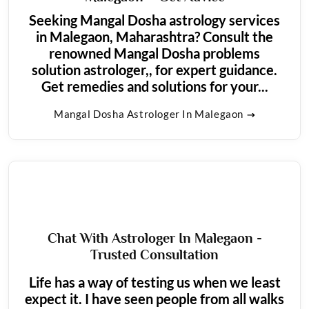
Seeking Mangal Dosha astrology services
in Malegaon, Maharashtra? Consult the
renowned Mangal Dosha problems
solution astrologer,, for expert guidance.
Get remedies and solutions for your...
Mangal Dosha Astrologer In Malegaon
Chat With Astrologer In Malegaon -
Trusted Consultation
Life has a way of testing us when we least
expect it. I have seen people from all walks