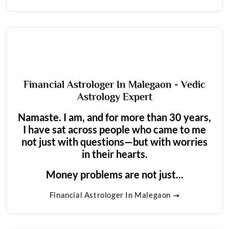
Financial Astrologer In Malegaon - Vedic
Astrology Expert
Namaste. I am, and for more than 30 years,
I have sat across people who came to me
not just with questions—but with worries
in their hearts.
Money problems are not just...
Financial Astrologer In Malegaon