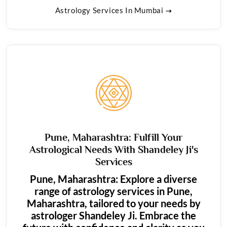
Astrology Services In Mumbai
Pune, Maharashtra: Fulfill Your
Astrological Needs With Shandeley Ji's
Services
Pune, Maharashtra: Explore a diverse
range of astrology services in Pune,
Maharashtra, tailored to your needs by
astrologer Shandeley Ji. Embrace the