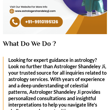
What Do We Do ?
Looking for expert guidance in astrology?
Look no further than Astrologer Shandeley Ji,
your trusted source for all inquiries related to
astrology services. With years of experience
and a deep understanding of celestial
patterns, Astrologer Shandeley Ji provides
personalized consultations and insightful
interpretations to help you navigate life's