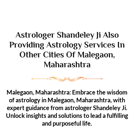
Astrologer Shandeley Ji Also
Providing Astrology Services In
Other Cities Of Malegaon,
Maharashtra
Malegaon, Maharashtra: Embrace the wisdom
of astrology in Malegaon, Maharashtra, with
expert guidance from astrologer Shandeley Ji.
Unlock insights and solutions to lead a fulfilling
and purposeful life.