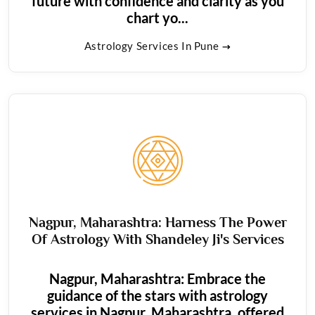
future with confidence and clarity as you
chart yo...
Astrology Services In Pune
Nagpur, Maharashtra: Harness The Power
Of Astrology With Shandeley Ji's Services
Nagpur, Maharashtra: Embrace the
guidance of the stars with astrology
services in Nagpur, Maharashtra, offered