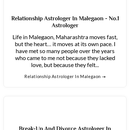
Relationship Astrologer In Malegaon - No.1
Astrologer
Life in Malegaon, Maharashtra moves fast,
but the heart… it moves at its own pace. I
have met so many people over the years
who came to me not because they lacked
love, but because they felt...
Relationship Astrologer In Malegaon
Break-Up And Divorce Astrologer In