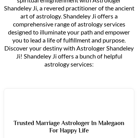
Shandeley Ji, a revered practitioner of the ancient
art of astrology. Shandeley Ji offers a
comprehensive range of astrology services
designed to illuminate your path and empower
you to lead a life of fulfillment and purpose.
Discover your destiny with Astrologer Shandeley
Ji! Shandeley Ji offers a bunch of helpful
astrology services:
Trusted Marriage Astrologer In Malegaon
For Happy Life